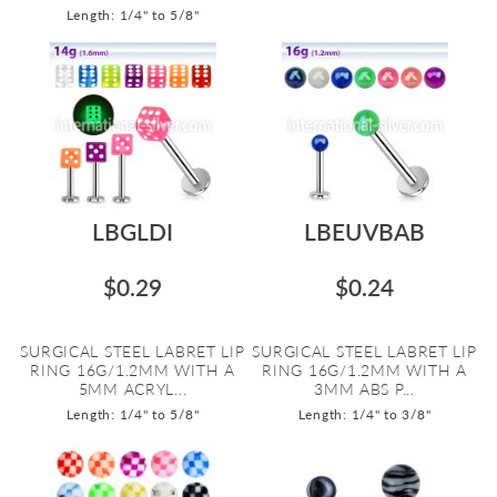
Length: 1/4" to 5/8"
LBGLDI
LBEUVBAB
$0.29
$0.24
SURGICAL STEEL LABRET LIP
SURGICAL STEEL LABRET LIP
RING 16G/1.2MM WITH A
RING 16G/1.2MM WITH A
5MM ACRYL...
3MM ABS P...
Length: 1/4" to 5/8"
Length: 1/4" to 3/8"