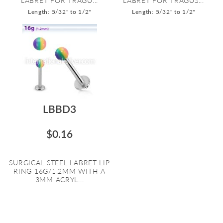
LABRET FOR TRAGU...
LABRET FOR TRAGUS...
Length: 5/32" to 1/2"
Length: 5/32" to 1/2"
LBBD3
$0.16
SURGICAL STEEL LABRET LIP
RING 16G/1.2MM WITH A
3MM ACRYL...