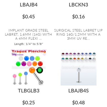
LBAJB4
LBCKN3
$0.45
$0.16
IMPLANT GRADE STEEL
SURGICAL STEEL LABRET LIP
LABRET, 1.6MM (14G) WITH
RING 16G/1.2MM WITH A
A 4MM FLEXI ...
3MM UV RE...
Length: 1/4" to 5/8"
TLBGLB3
LBAJB4S
$0.25
$0.48