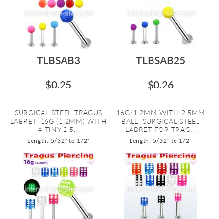
TLBSAB3
TLBSAB25
$0.25
$0.26
SURGICAL STEEL TRAGUS
16G/1.2MM WITH 2.5MM
LABRET, 16G (1.2MM) WITH
BALL, SURGICAL STEEL
A TINY 2.5...
LABRET FOR TRAG...
Length: 5/32" to 1/2"
Length: 5/32" to 1/2"