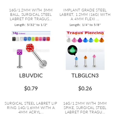
16G/1.2MM WITH 3MM
IMPLANT GRADE STEEL
BALL, SURGICAL STEEL
LABRET, 1.2MM (16G) WITH
LABRET FOR TRAGUS...
A 4MM FLEXI ...
Length: 5/32" to 1/2"
Length: 1/4" to 5/8"
LBUVDIC
TLBGLCN3
$0.79
$0.26
SURGICAL STEEL LABRET LIP
16G/1.2MM WITH 3MM
RING 14G/1.6MM WITH A
SPIKE, SURGICAL STEEL
4MM ACRYL...
LABRET FOR TRAGU...