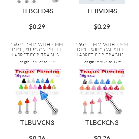
TLBGLD4S
TLBVDI4S
$0.29
$0.29
16G/1.2MM WITH 4MM
16G/1.2MM WITH 4MM
DICE, SURGICAL STEEL
DICE, SURGICAL STEEL
LABRET FOR TRAGUS...
LABRET FOR TRAGUS...
Length: 5/32" to 1/2"
Length: 5/32" to 1/2"
TLBUVCN3
TLBCKCN3
$0.26
$0.26