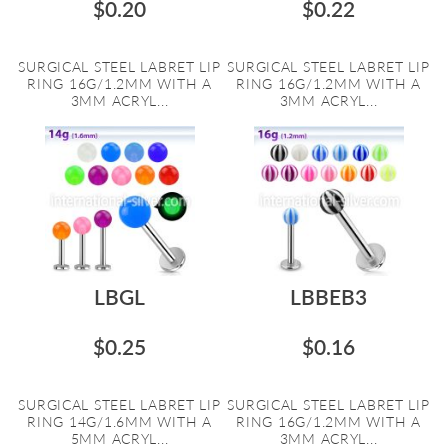
$0.20
$0.22
SURGICAL STEEL LABRET LIP
SURGICAL STEEL LABRET LIP
RING 16G/1.2MM WITH A
RING 16G/1.2MM WITH A
3MM ACRYL...
3MM ACRYL...
LBGL
LBBEB3
$0.25
$0.16
SURGICAL STEEL LABRET LIP
SURGICAL STEEL LABRET LIP
RING 14G/1.6MM WITH A
RING 16G/1.2MM WITH A
5MM ACRYL...
3MM ACRYL...