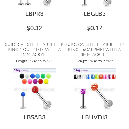
LBPR3
LBGLB3
$0.32
$0.17
SURGICAL STEEL LABRET LIP
SURGICAL STEEL LABRET LIP
RING 16G/1.2MM WITH A
RING 16G/1.2MM WITH A
3MM ACRYL...
3MM ACRYL...
Length: 1/4" to 5/16"
Length: 1/4" to 5/16"
LBSAB3
LBUVDI3