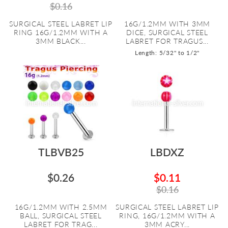
$0.16
SURGICAL STEEL LABRET LIP
16G/1.2MM WITH 3MM
RING 16G/1.2MM WITH A
DICE, SURGICAL STEEL
3MM BLACK...
LABRET FOR TRAGUS...
Length: 5/32" to 1/2"
TLBVB25
LBDXZ
$0.26
$0.11
$0.16
16G/1.2MM WITH 2.5MM
SURGICAL STEEL LABRET LIP
BALL, SURGICAL STEEL
RING, 16G/1.2MM WITH A
LABRET FOR TRAG...
3MM ACRY...