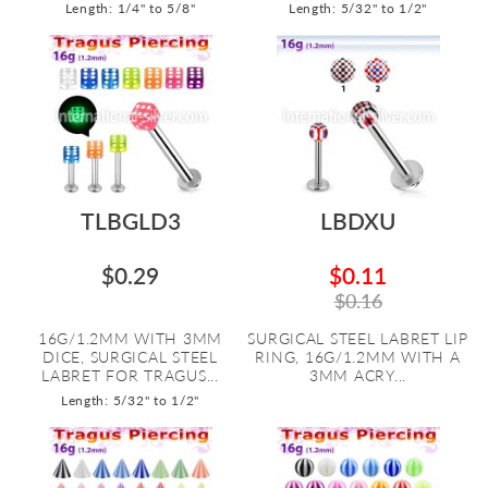
Length: 1/4" to 5/8"
Length: 5/32" to 1/2"
TLBGLD3
LBDXU
$0.29
$0.11
$0.16
16G/1.2MM WITH 3MM
SURGICAL STEEL LABRET LIP
DICE, SURGICAL STEEL
RING, 16G/1.2MM WITH A
LABRET FOR TRAGUS...
3MM ACRY...
Length: 5/32" to 1/2"