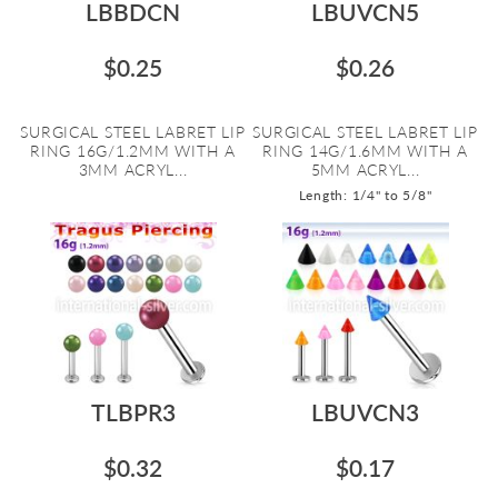
LBBDCN
LBUVCN5
$0.25
$0.26
SURGICAL STEEL LABRET LIP
SURGICAL STEEL LABRET LIP
RING 16G/1.2MM WITH A
RING 14G/1.6MM WITH A
3MM ACRYL...
5MM ACRYL...
Length: 1/4" to 5/8"
TLBPR3
LBUVCN3
$0.32
$0.17