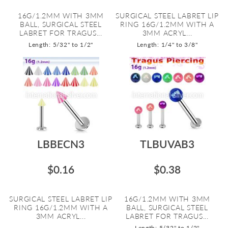
16G/1.2MM WITH 3MM
SURGICAL STEEL LABRET LIP
BALL, SURGICAL STEEL
RING 16G/1.2MM WITH A
LABRET FOR TRAGUS...
3MM ACRYL...
Length: 5/32" to 1/2"
Length: 1/4" to 3/8"
LBBECN3
TLBUVAB3
$0.16
$0.38
SURGICAL STEEL LABRET LIP
16G/1.2MM WITH 3MM
RING 16G/1.2MM WITH A
BALL, SURGICAL STEEL
3MM ACRYL...
LABRET FOR TRAGUS...
Length: 5/32" to 1/2"