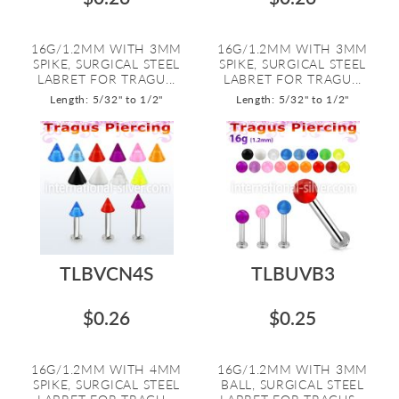
16G/1.2MM WITH 3MM
16G/1.2MM WITH 3MM
SPIKE, SURGICAL STEEL
SPIKE, SURGICAL STEEL
LABRET FOR TRAGU...
LABRET FOR TRAGU...
Length: 5/32" to 1/2"
Length: 5/32" to 1/2"
TLBVCN4S
TLBUVB3
$0.26
$0.25
16G/1.2MM WITH 4MM
16G/1.2MM WITH 3MM
SPIKE, SURGICAL STEEL
BALL, SURGICAL STEEL