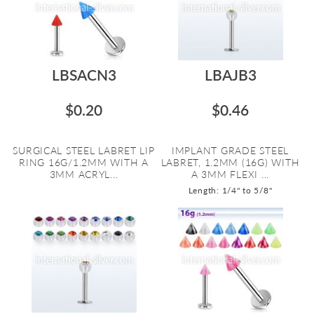
LBSACN3
LBAJB3
$0.20
$0.46
SURGICAL STEEL LABRET LIP
IMPLANT GRADE STEEL
RING 16G/1.2MM WITH A
LABRET, 1.2MM (16G) WITH
3MM ACRYL...
A 3MM FLEXI ...
Length: 1/4" to 5/8"