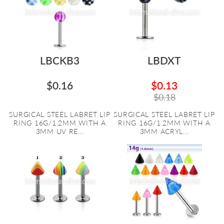
LBCKB3
LBDXT
$0.16
$0.13
$0.18
SURGICAL STEEL LABRET LIP
SURGICAL STEEL LABRET LIP
RING 16G/1.2MM WITH A
RING 16G/1.2MM WITH A
3MM UV RE...
3MM ACRYL...