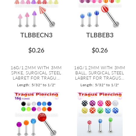
TLBBECN3
TLBBEB3
$0.26
$0.26
16G/1.2MM WITH 3MM
16G/1.2MM WITH 3MM
SPIKE, SURGICAL STEEL
BALL, SURGICAL STEEL
LABRET FOR TRAGU...
LABRET FOR TRAGUS...
Length: 5/32" to 1/2"
Length: 5/32" to 1/2"