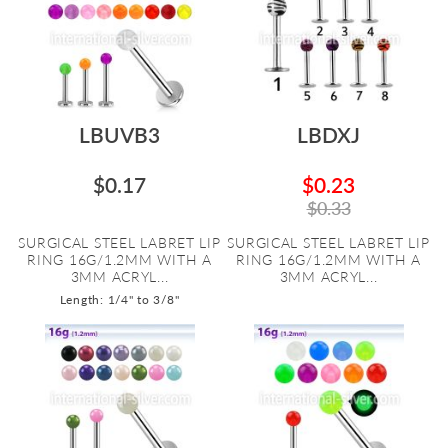
LBUVB3
LBDXJ
$0.17
$0.23
$0.33
SURGICAL STEEL LABRET LIP
SURGICAL STEEL LABRET LIP
RING 16G/1.2MM WITH A
RING 16G/1.2MM WITH A
3MM ACRYL...
3MM ACRYL...
Length: 1/4" to 3/8"