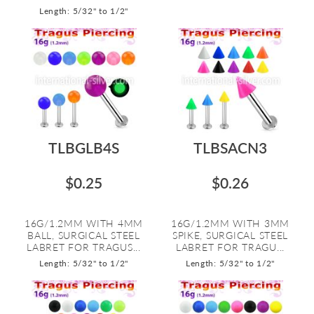
Length: 5/32" to 1/2"
TLBGLB4S
TLBSACN3
$0.25
$0.26
16G/1.2MM WITH 4MM
16G/1.2MM WITH 3MM
BALL, SURGICAL STEEL
SPIKE, SURGICAL STEEL
LABRET FOR TRAGUS...
LABRET FOR TRAGU...
Length: 5/32" to 1/2"
Length: 5/32" to 1/2"