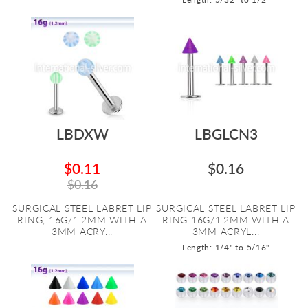
LBDXW
LBGLCN3
$0.11
$0.16
$0.16
SURGICAL STEEL LABRET LIP
SURGICAL STEEL LABRET LIP
RING, 16G/1.2MM WITH A
RING 16G/1.2MM WITH A
3MM ACRY...
3MM ACRYL...
Length: 1/4" to 5/16"