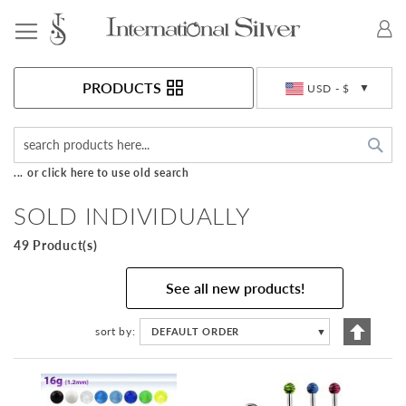
Toggle Nav
Currency
PRODUCTS
USD - $
Sea
... or click here to use old search
SOLD INDIVIDUALLY
49 Product(s)
See all new products!
Set
sort by
DEFAULT ORDER
▼
Descen
Directi