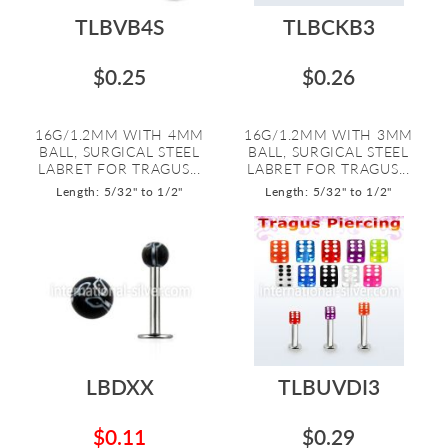
TLBVB4S
TLBCKB3
$0.25
$0.26
16G/1.2MM WITH 4MM
16G/1.2MM WITH 3MM
BALL, SURGICAL STEEL
BALL, SURGICAL STEEL
LABRET FOR TRAGUS...
LABRET FOR TRAGUS...
Length: 5/32" to 1/2"
Length: 5/32" to 1/2"
LBDXX
TLBUVDI3
$0.11
$0.29