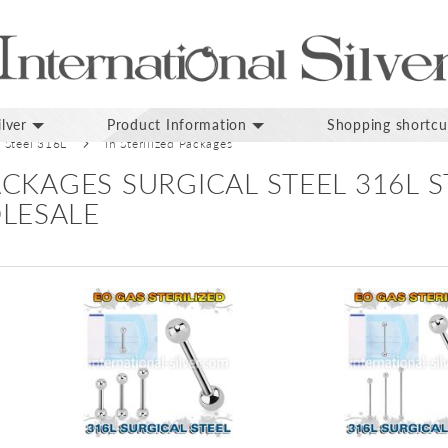
lver
Product Information
Shopping shortcu
l Steel 316L
In Sterilized Packages
PACKAGES SURGICAL STEEL 316L 
LESALE