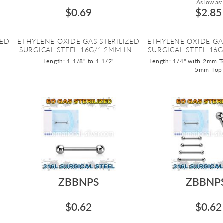
As low as:
$0.69
$2.85
ZED
ETHYLENE OXIDE GAS STERILIZED
ETHYLENE OXIDE GA
..
SURGICAL STEEL 16G/1.2MM IN...
SURGICAL STEEL 16G
Length: 1 1/8" to 1 1/2"
Length: 1/4" with 2mm T
5mm Top
ZBBNPS
ZBBNP
$0.62
$0.62