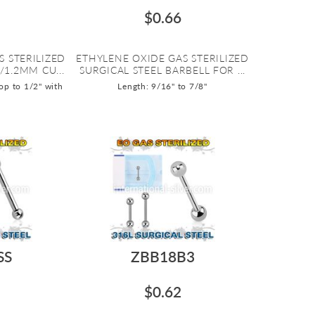
$0.66
S STERILIZED
ETHYLENE OXIDE GAS STERILIZED
/1.2MM CU...
SURGICAL STEEL BARBELL FOR ...
op to 1/2" with
Length: 9/16" to 7/8"
SS
ZBB18B3
$0.62