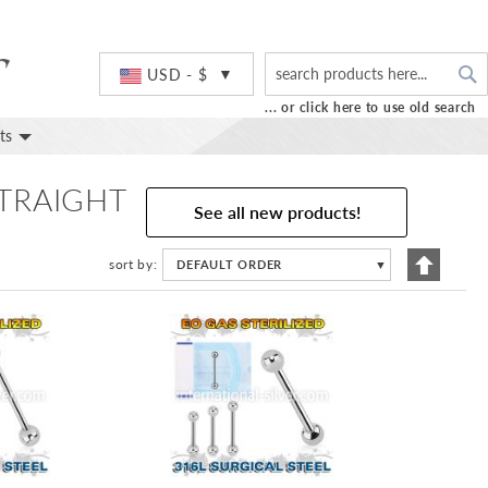
S
Currency
USD - $
... or click here to use old search
ts
STRAIGHT
See all new products!
Set
sort by
DEFAULT ORDER
▼
Descend
Directio