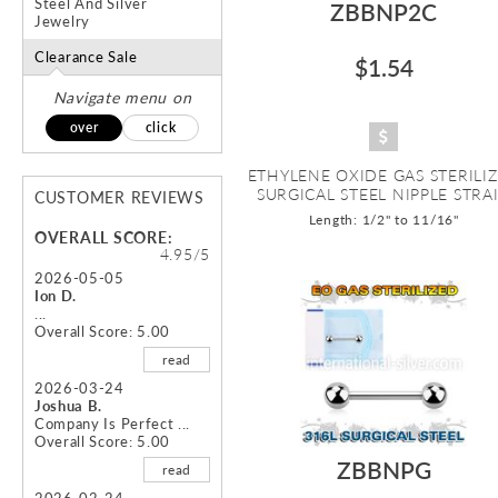
Steel And Silver
ZBBNP2C
Jewelry
Clearance Sale
$1.54
Navigate menu on
over
click
ETHYLENE OXIDE GAS STERILI
SURGICAL STEEL NIPPLE STRAI.
CUSTOMER REVIEWS
Length: 1/2" to 11/16"
OVERALL SCORE:
4.95/5
2026-05-05
Ion D.
...
Overall Score: 5.00
read
2026-03-24
Joshua B.
Company Is Perfect ...
Overall Score: 5.00
ZBBNPG
read
2026-02-24