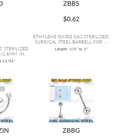
D
ZBBS
$0.62
ETHYLENE OXIDE GAS STERILIZED
SURGICAL STEEL BARBELL FOR ...
S STERILIZED
Length: 1/4" to 1"
/1.6MM IN...
 1 21/32"
ZIN
ZBBG