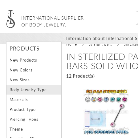
INTERNATIONAL SUPPLIER
OF BODY JEWELRY.
Information about International Si
Home
Straight Bars
Surgica
PRODUCTS
IN STERILIZED 
New Products
BARS SOLD WHO
New Colors
12 Product(s)
New Sizes
Body Jewelry Type
Materials
Product Type
Piercing Types
Theme