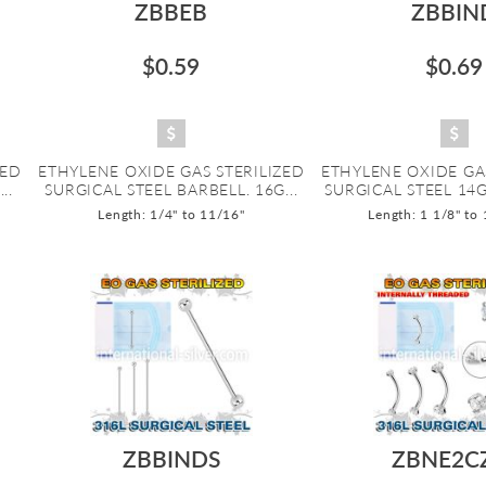
ZBBEB
ZBBIN
$0.59
$0.69
ZED
ETHYLENE OXIDE GAS STERILIZED
ETHYLENE OXIDE GA
..
SURGICAL STEEL BARBELL. 16G...
SURGICAL STEEL 14G
Length: 1/4" to 11/16"
Length: 1 1/8" to
ZBBINDS
ZBNE2C