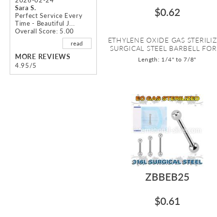
Sara S.
$0.62
Perfect Service Every
Time - Beautiful J...
Overall Score: 5.00
ETHYLENE OXIDE GAS STERILI
read
SURGICAL STEEL BARBELL FOR .
MORE REVIEWS
Length: 1/4" to 7/8"
4.95/5
ZBBEB25
$0.61