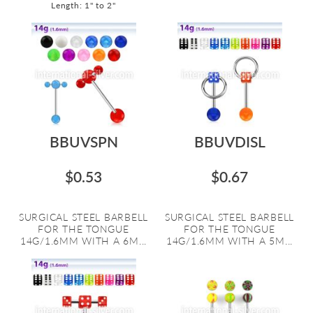
Length: 1" to 2"
BBUVSPN
BBUVDISL
$0.53
$0.67
SURGICAL STEEL BARBELL
SURGICAL STEEL BARBELL
FOR THE TONGUE
FOR THE TONGUE
14G/1.6MM WITH A 6M...
14G/1.6MM WITH A 5M...