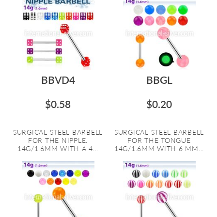
BBVD4
BBGL
$0.58
$0.20
SURGICAL STEEL BARBELL
SURGICAL STEEL BARBELL
FOR THE NIPPLE.
FOR THE TONGUE
14G/1.6MM WITH A 4...
14G/1.6MM WITH 6 MM...