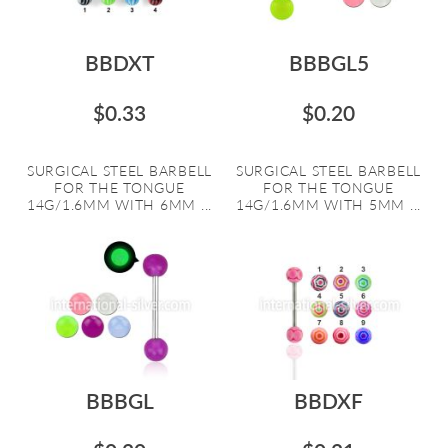
BBDXT
BBBGL5
$0.33
$0.20
SURGICAL STEEL BARBELL
SURGICAL STEEL BARBELL
FOR THE TONGUE
FOR THE TONGUE
14G/1.6MM WITH 6MM ...
14G/1.6MM WITH 5MM ...
BBBGL
BBDXF