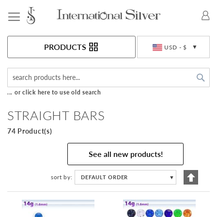
Toggle Nav
Currency
PRODUCTS
USD - $
Sea
... or click here to use old search
STRAIGHT BARS
74 Product(s)
See all new products!
Set
sort by
DEFAULT ORDER
▼
Descen
Directi