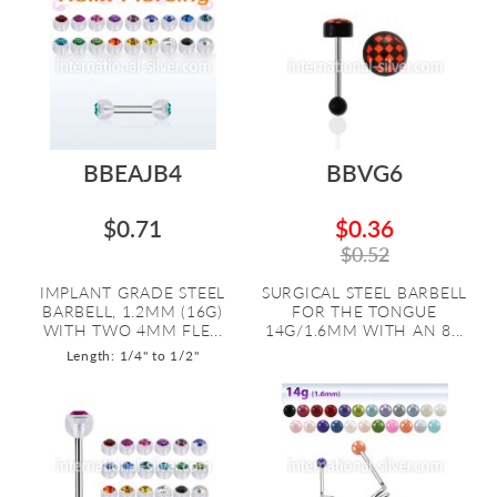
BBEAJB4
BBVG6
$0.71
$0.36
$0.52
IMPLANT GRADE STEEL
SURGICAL STEEL BARBELL
BARBELL, 1.2MM (16G)
FOR THE TONGUE
WITH TWO 4MM FLE...
14G/1.6MM WITH AN 8...
Length: 1/4" to 1/2"