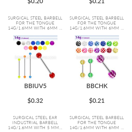
$0.20
$0.21
SURGICAL STEEL BARBELL
SURGICAL STEEL BARBELL
FOR THE TONGUE
FOR THE TONGUE
14G/1.6MM WITH 6MM ...
14G/1.6MM WITH 6MM ...
BBIUV5
BBCHK
$0.32
$0.21
SURGICAL STEEL EAR
SURGICAL STEEL BARBELL
INDUSTRIAL BARBELL
FOR THE TONGUE
14G/1.6MM WITH 5 MM...
14G/1.6MM WITH 6MM ...