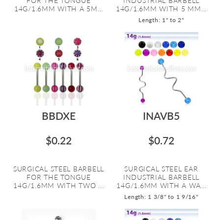
FOR THE TONGUE
INDUSTRIAL BARBELL
14G/1.6MM WITH A 5M...
14G/1.6MM WITH 5 MM...
Length: 1" to 2"
BBDXE
INAVB5
$0.22
$0.72
SURGICAL STEEL BARBELL
SURGICAL STEEL EAR
FOR THE TONGUE
INDUSTRIAL BARBELL
14G/1.6MM WITH TWO ...
14G/1.6MM WITH A WA...
Length: 1 3/8" to 1 9/16"