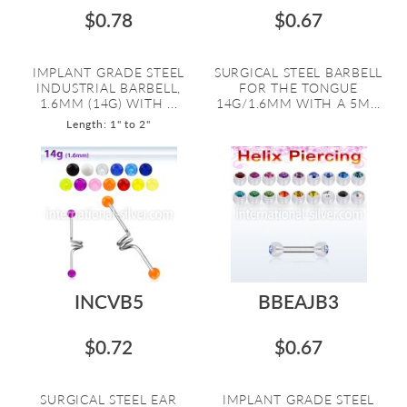
$0.78
$0.67
IMPLANT GRADE STEEL
SURGICAL STEEL BARBELL
INDUSTRIAL BARBELL,
FOR THE TONGUE
1.6MM (14G) WITH ...
14G/1.6MM WITH A 5M...
Length: 1" to 2"
INCVB5
BBEAJB3
$0.72
$0.67
SURGICAL STEEL EAR
IMPLANT GRADE STEEL