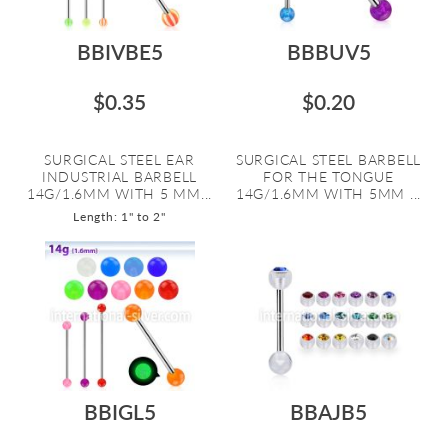
BBIVBE5
BBBUV5
$0.35
$0.20
SURGICAL STEEL EAR
SURGICAL STEEL BARBELL
INDUSTRIAL BARBELL
FOR THE TONGUE
14G/1.6MM WITH 5 MM...
14G/1.6MM WITH 5MM ...
Length: 1" to 2"
BBIGL5
BBAJB5