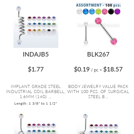
INDAJB5
BLK267
$1.77
$0.19
$18.57
/ pc
=
IMPLANT GRADE STEEL
BODY JEWELRY VALUE PACK
INDUSTRIAL COIL BARBELL,
WITH 100 PCS. OF SURGICAL
1.6MM (14G) ...
STEEL B...
Length: 1 3/8" to 1 1/2"