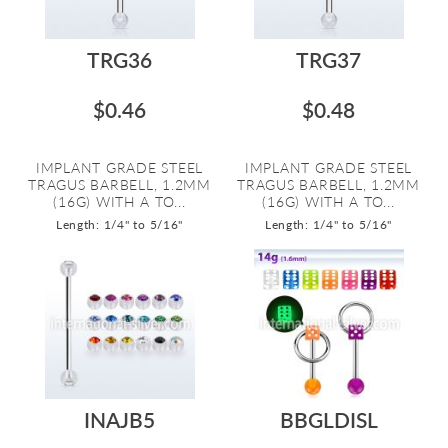
TRG36
TRG37
$0.46
$0.48
IMPLANT GRADE STEEL
IMPLANT GRADE STEEL
TRAGUS BARBELL, 1.2MM
TRAGUS BARBELL, 1.2MM
(16G) WITH A TO...
(16G) WITH A TO...
Length: 1/4" to 5/16"
Length: 1/4" to 5/16"
INAJB5
BBGLDISL