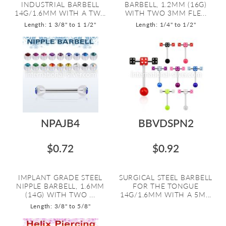
INDUSTRIAL BARBELL
BARBELL, 1.2MM (16G)
14G/1.6MM WITH A TW...
WITH TWO 3MM FLE...
Length: 1 3/8" to 1 1/2"
Length: 1/4" to 1/2"
NPAJB4
BBVDSPN2
$0.72
$0.92
IMPLANT GRADE STEEL
SURGICAL STEEL BARBELL
NIPPLE BARBELL, 1.6MM
FOR THE TONGUE
(14G) WITH TWO ...
14G/1.6MM WITH A 5M...
Length: 3/8" to 5/8"