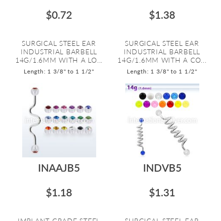
$0.72
$1.38
SURGICAL STEEL EAR
SURGICAL STEEL EAR
INDUSTRIAL BARBELL
INDUSTRIAL BARBELL
14G/1.6MM WITH A LO...
14G/1.6MM WITH A CO...
Length: 1 3/8" to 1 1/2"
Length: 1 3/8" to 1 1/2"
INAAJB5
INDVB5
$1.18
$1.31
IMPLANT GRADE STEEL
SURGICAL STEEL EAR