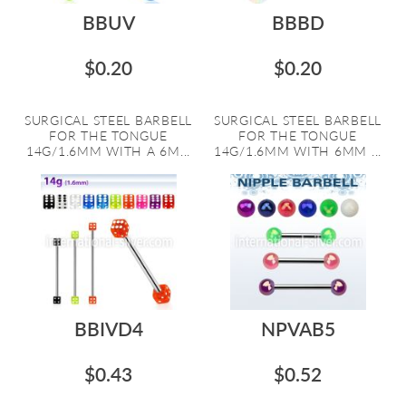
BBUV
BBBD
$0.20
$0.20
SURGICAL STEEL BARBELL
SURGICAL STEEL BARBELL
FOR THE TONGUE
FOR THE TONGUE
14G/1.6MM WITH A 6M...
14G/1.6MM WITH 6MM ...
BBIVD4
NPVAB5
$0.43
$0.52