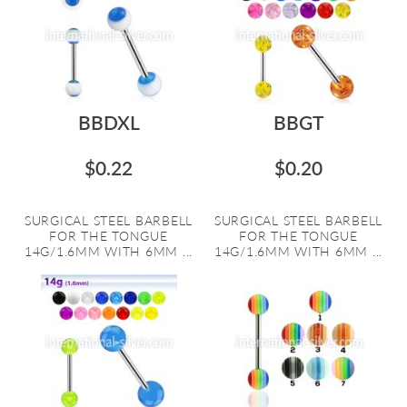
BBDXL
BBGT
$0.22
$0.20
SURGICAL STEEL BARBELL
SURGICAL STEEL BARBELL
FOR THE TONGUE
FOR THE TONGUE
14G/1.6MM WITH 6MM ...
14G/1.6MM WITH 6MM ...