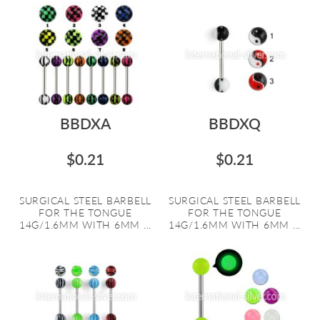
BBDXA
BBDXQ
$0.21
$0.21
SURGICAL STEEL BARBELL
SURGICAL STEEL BARBELL
FOR THE TONGUE
FOR THE TONGUE
14G/1.6MM WITH 6MM ...
14G/1.6MM WITH 6MM ...