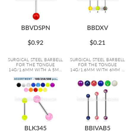
BBVDSPN
BBDXV
$0.92
$0.21
SURGICAL STEEL BARBELL
SURGICAL STEEL BARBELL
FOR THE TONGUE
FOR THE TONGUE
14G/1.6MM WITH A 5M...
14G/1.6MM WITH 6MM ...
BLK345
BBIVAB5