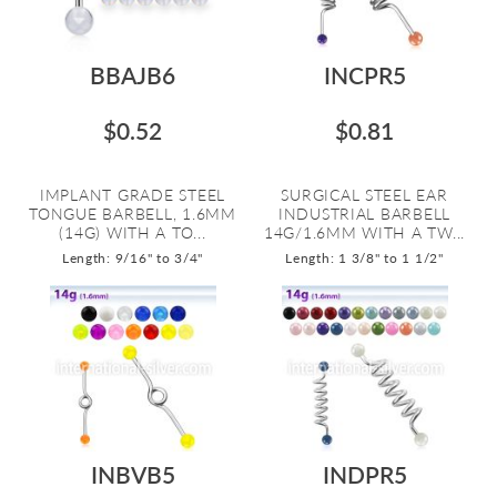
BBAJB6
INCPR5
$0.52
$0.81
IMPLANT GRADE STEEL
SURGICAL STEEL EAR
TONGUE BARBELL, 1.6MM
INDUSTRIAL BARBELL
(14G) WITH A TO...
14G/1.6MM WITH A TW...
Length: 9/16" to 3/4"
Length: 1 3/8" to 1 1/2"
INBVB5
INDPR5