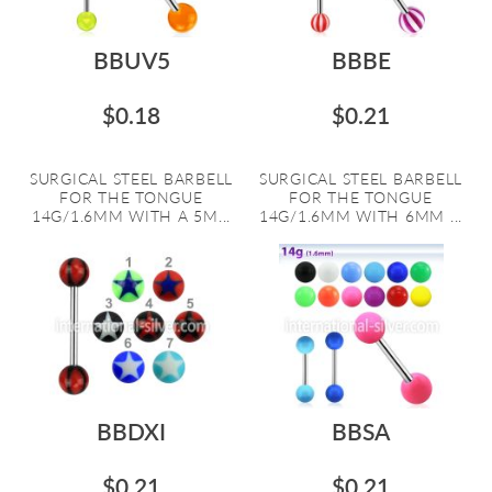
BBUV5
BBBE
$0.18
$0.21
SURGICAL STEEL BARBELL
SURGICAL STEEL BARBELL
FOR THE TONGUE
FOR THE TONGUE
14G/1.6MM WITH A 5M...
14G/1.6MM WITH 6MM ...
BBDXI
BBSA
$0.21
$0.21