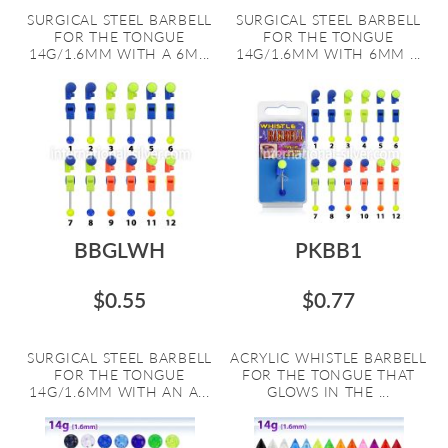
SURGICAL STEEL BARBELL
SURGICAL STEEL BARBELL
FOR THE TONGUE
FOR THE TONGUE
14G/1.6MM WITH A 6M...
14G/1.6MM WITH 6MM ...
BBGLWH
PKBB1
$0.55
$0.77
SURGICAL STEEL BARBELL
ACRYLIC WHISTLE BARBELL
FOR THE TONGUE
FOR THE TONGUE THAT
14G/1.6MM WITH AN A...
GLOWS IN THE ...