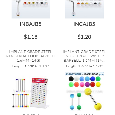
INBAJB5
INCAJB5
$1.18
$1.20
IMPLANT GRADE STEEL
IMPLANT GRADE STEEL
INDUSTRIAL LOOP BARBELL,
INDUSTRIAL TWISTER
1.6MM (14G) ...
BARBELL, 1.6MM (14...
Length: 1 3/8" to 1 1/2"
Length: 1 3/8" to 1 1/2"