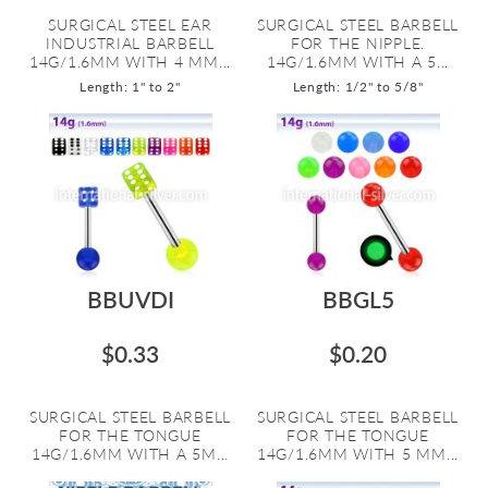
SURGICAL STEEL EAR
SURGICAL STEEL BARBELL
INDUSTRIAL BARBELL
FOR THE NIPPLE.
14G/1.6MM WITH 4 MM...
14G/1.6MM WITH A 5...
Length: 1" to 2"
Length: 1/2" to 5/8"
BBUVDI
BBGL5
$0.33
$0.20
SURGICAL STEEL BARBELL
SURGICAL STEEL BARBELL
FOR THE TONGUE
FOR THE TONGUE
14G/1.6MM WITH A 5M...
14G/1.6MM WITH 5 MM...