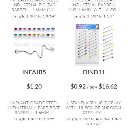
INDUSTRIAL ZIG-ZAG
INDUSTRIAL BARBELL
BARBELL, 1.6MM (14...
14G/1.6MM WITH A CO...
Length: 1 3/8" to 1 9/16"
Length: 1 3/8" to 1 1/2"
INEAJB5
DIND11
$1.20
$0.92
$16.62
/ pc
=
IMPLANT GRADE STEEL
L-STAND ACRYLIC DISPLAY
INDUSTRIAL HEART BEAT
WITH 18 PCS. OF SURGICAL
BARBELL, 1.6MM ...
STEEL EA...
Length: 1 3/8" to 1 1/2"
Length: 1 3/8" to Assorted 1 3/8"
& 1 1/2"