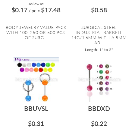
As low as:
$0.17
$17.48
$0.58
/ pc
=
BODY JEWELRY VALUE PACK
SURGICAL STEEL
WITH 100, 250 OR 500 PCS.
INDUSTRIAL BARBELL
OF SURG...
14G/1.6MM WITH A 5MM
AB...
Length: 1" to 2"
BBUVSL
BBDXD
$0.31
$0.22