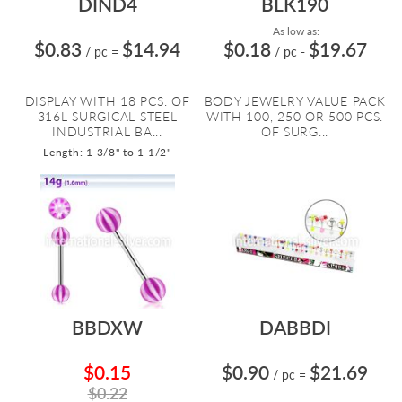
DIND4
BLK190
As low as:
$0.83
$14.94
$0.18
$19.67
/ pc
=
/ pc
-
DISPLAY WITH 18 PCS. OF
BODY JEWELRY VALUE PACK
316L SURGICAL STEEL
WITH 100, 250 OR 500 PCS.
INDUSTRIAL BA...
OF SURG...
Length: 1 3/8" to 1 1/2"
BBDXW
DABBDI
$0.15
$0.90
$21.69
/ pc
=
$0.22