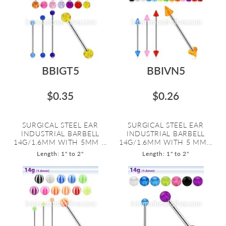
BBIGT5
BBIVN5
$0.35
$0.26
SURGICAL STEEL EAR
SURGICAL STEEL EAR
INDUSTRIAL BARBELL
INDUSTRIAL BARBELL
14G/1.6MM WITH 5MM ...
14G/1.6MM WITH 5 MM...
Length: 1" to 2"
Length: 1" to 2"