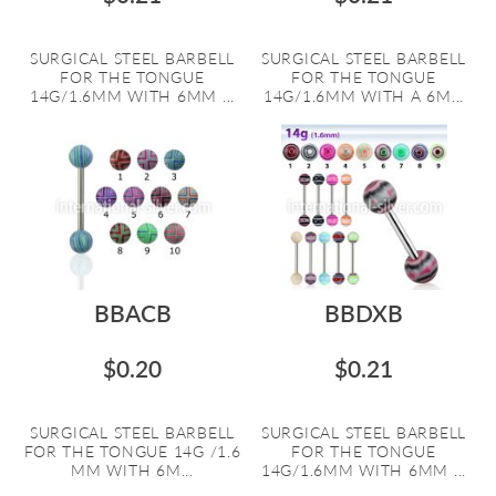
SURGICAL STEEL BARBELL
SURGICAL STEEL BARBELL
FOR THE TONGUE
FOR THE TONGUE
14G/1.6MM WITH 6MM ...
14G/1.6MM WITH A 6M...
BBACB
BBDXB
$0.20
$0.21
SURGICAL STEEL BARBELL
SURGICAL STEEL BARBELL
FOR THE TONGUE 14G /1.6
FOR THE TONGUE
MM WITH 6M...
14G/1.6MM WITH 6MM ...