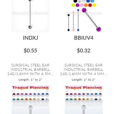
INDXJ
BBIUV4
$0.55
$0.32
SURGICAL STEEL EAR
SURGICAL STEEL EAR
INDUSTRIAL BARBELL
INDUSTRIAL BARBELL
14G/1.6MM WITH A 5M...
14G/1.6MM WITH 4 MM...
Length: 1" to 2"
Length: 1" to 2"