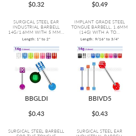
$0.32
$0.49
SURGICAL STEEL EAR
IMPLANT GRADE STEEL
INDUSTRIAL BARBELL
TONGUE BARBELL, 1.6MM
14G/1.6MM WITH 5 MM...
(14G) WITH A TO...
Length: 1" to 2"
Length: 9/16" to 3/4"
BBGLDI
BBIVD5
$0.43
$0.43
SURGICAL STEEL BARBELL
SURGICAL STEEL EAR