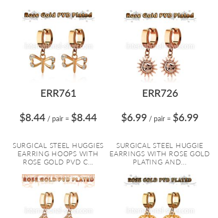
ERR761
ERR726
$8.44
$8.44
$6.99
$6.99
/ pair
=
/ pair
=
SURGICAL STEEL HUGGIES
SURGICAL STEEL HUGGIE
EARRING HOOPS WITH
EARRINGS WITH ROSE GOLD
ROSE GOLD PVD C...
PLATING AND...