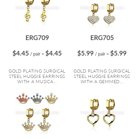
ERG709
ERG705
$4.45
$4.45
$5.99
$5.99
/ pair
=
/ pair
=
GOLD PLATING SURGICAL
GOLD PLATING SURGICAL
STEEL HUGGIE EARRINGS
STEEL HUGGIE EARRINGS
WITH A MUSICA...
WITH A GEMMED...