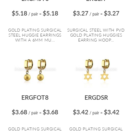
$5.18
$5.18
$3.27
$3.27
/ pair
=
/ pair
=
GOLD PLATING SURGICAL
SURGICAL STEEL WITH PVD
STEEL HUGGIE EARRINGS
GOLD PLATING HUGGIES
WITH A 6MM MU...
EARRING HOOP...
ERGFOT8
ERGDSR
$3.68
$3.68
$3.42
$3.42
/ pair
=
/ pair
=
GOLD PLATING SURGICAL
GOLD PLATING SURGICAL