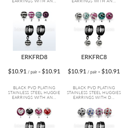
EARRINGS WITH AN...
EARRINGS WITH AN...
ERKFRD8
ERKFRC8
$10.91
$10.91
$10.91
$10.91
/ pair
=
/ pair
=
BLACK PVD PLATING
BLACK PVD PLATING
STAINLESS STEEL HUGGIE
STAINLESS STEEL HUGGIES
EARRINGS WITH AN...
EARRINGS WITH D...