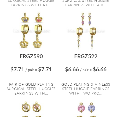
SURGICAL STEEL HUGGIE
SURGICAL STEEL HUGGIE
EARRINGS WITH A B...
EARRINGS WITH A B...
ERGZ590
ERGZ522
$7.71
$7.71
$6.66
$6.66
/ pair
=
/ pair
=
PAIR OF GOLD PLATING
GOLD PLATING STAINLESS
SURGICAL STEEL HUGGIES
STEEL HUGGIE EARRINGS
EARRINGS WITH...
WITH TWO PRO...