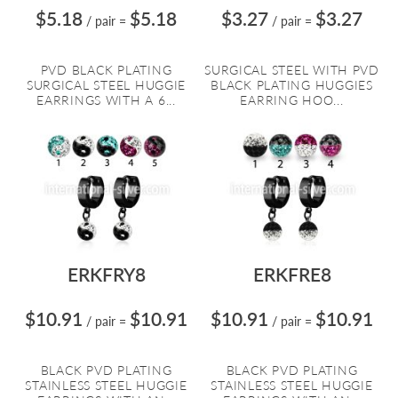
$5.18
$5.18
$3.27
$3.27
/ pair
=
/ pair
=
PVD BLACK PLATING
SURGICAL STEEL WITH PVD
SURGICAL STEEL HUGGIE
BLACK PLATING HUGGIES
EARRINGS WITH A 6...
EARRING HOO...
ERKFRY8
ERKFRE8
$10.91
$10.91
$10.91
$10.91
/ pair
=
/ pair
=
BLACK PVD PLATING
BLACK PVD PLATING
STAINLESS STEEL HUGGIE
STAINLESS STEEL HUGGIE