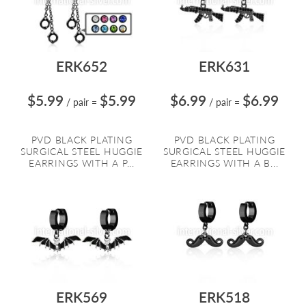
ERK652
ERK631
$5.99
$5.99
$6.99
$6.99
/ pair
=
/ pair
=
PVD BLACK PLATING
PVD BLACK PLATING
SURGICAL STEEL HUGGIE
SURGICAL STEEL HUGGIE
EARRINGS WITH A P...
EARRINGS WITH A B...
ERK569
ERK518