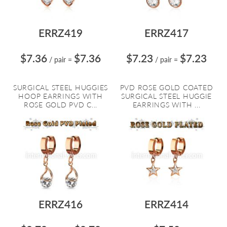
ERRZ419
ERRZ417
$7.36
$7.36
$7.23
$7.23
/ pair
=
/ pair
=
SURGICAL STEEL HUGGIES
PVD ROSE GOLD COATED
HOOP EARRINGS WITH
SURGICAL STEEL HUGGIE
ROSE GOLD PVD C...
EARRINGS WITH ...
ERRZ416
ERRZ414