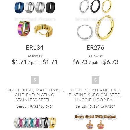
ER134
ER276
As low as:
As low as:
$1.71
$1.71
$6.73
$6.73
/ pair
=
/ pair
=
HIGH POLISH, MATT FINISH,
HIGH POLISH AND PVD
AND PVD PLATING
PLATING SURGICAL STEEL
STAINLESS STEEL...
HUGGIE HOOP EA...
Length: 9/32" to 5/8"
Length: 5/16" to 9/16"