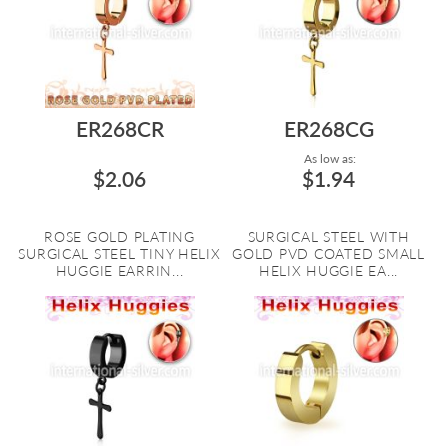
ER268CR
ER268CG
As low as:
$2.06
$1.94
ROSE GOLD PLATING
SURGICAL STEEL WITH
SURGICAL STEEL TINY HELIX
GOLD PVD COATED SMALL
HUGGIE EARRIN...
HELIX HUGGIE EA...