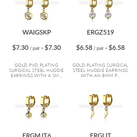
WAIGSKP
ERGZ519
$7.30
$7.30
$6.58
$6.58
/ pair
=
/ pair
=
GOLD PVD PLATING
GOLD PLATING SURGICAL
SURGICAL STEEL HUGGIE
STEEL HUGGIE EARRINGS
EARRINGS WITH A SM...
WITH AN 8MM P...
ERGMJT6
ERGLIT