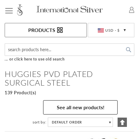
Toggle Nav
Currency
PRODUCTS
USD - $
Sea
... or click here to use old search
HUGGIES PVD PLATED
SURGICAL STEEL
139 Product(s)
See all new products!
Set
sort by
DEFAULT ORDER
▼
Descen
Directi