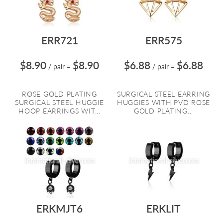
ERR721
ERR575
$8.90
$8.90
$6.88
$6.88
/ pair
=
/ pair
=
ROSE GOLD PLATING
SURGICAL STEEL EARRING
SURGICAL STEEL HUGGIE
HUGGIES WITH PVD ROSE
HOOP EARRINGS WIT...
GOLD PLATING...
ERKMJT6
ERKLIT