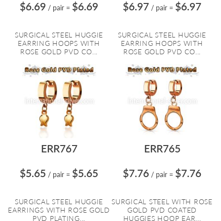
$6.69
$6.69
$6.97
$6.97
/ pair
=
/ pair
=
SURGICAL STEEL HUGGIE
SURGICAL STEEL HUGGIE
EARRING HOOPS WITH
EARRING HOOPS WITH
ROSE GOLD PVD CO...
ROSE GOLD PVD CO...
ERR767
ERR765
$5.65
$5.65
$7.76
$7.76
/ pair
=
/ pair
=
SURGICAL STEEL HUGGIE
SURGICAL STEEL WITH ROSE
EARRINGS WITH ROSE GOLD
GOLD PVD COATED
PVD PLATING...
HUGGIES HOOP EAR...