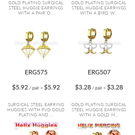
GOLD PLATING SURGICAL
GOLD PLATING SURGICAL
STEEL HUGGIE EARRINGS
STEEL HUGGIE EARRINGS
WITH A PAIR O...
WITH A BIRD W...
ERG575
ERG507
$5.92
$5.92
$3.28
$3.28
/ pair
=
/ pair
=
SURGICAL STEEL EARRING
GOLD PLATING SURGICAL
HUGGIES WITH PVD GOLD
STEEL HUGGIE EARRINGS
PLATING AND ...
WITH A GOLD M...