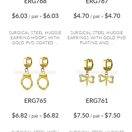
ERG768
ERG767
$6.03
$6.03
$4.70
$4.70
/ pair
=
/ pair
=
SURGICAL STEEL HUGGIE
SURGICAL STEEL HUGGIE
EARRING HOOPS WITH
EARRINGS WITH GOLD PVD
GOLD PVD COATED ...
PLATING AND ...
ERG765
ERG761
$6.82
$6.82
$7.50
$7.50
/ pair
=
/ pair
=