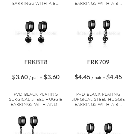
EARRINGS WITH A B...
EARRINGS WITH A B...
ERKBT8
ERK709
$3.60
$3.60
$4.45
$4.45
/ pair
=
/ pair
=
PVD BLACK PLATING
PVD BLACK PLATING
SURGICAL STEEL HUGGIE
SURGICAL STEEL HUGGIE
EARRINGS WITH AND...
EARRINGS WITH A B...