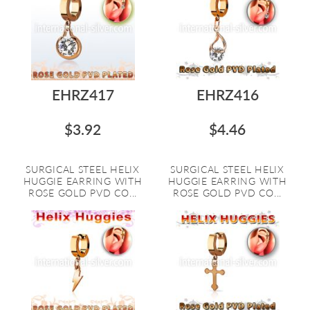
EHRZ417
EHRZ416
$3.92
$4.46
SURGICAL STEEL HELIX
SURGICAL STEEL HELIX
HUGGIE EARRING WITH
HUGGIE EARRING WITH
ROSE GOLD PVD CO...
ROSE GOLD PVD CO...