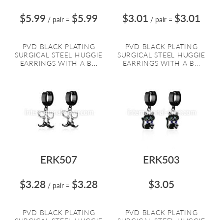
$5.99
$5.99
$3.01
$3.01
/ pair
=
/ pair
=
PVD BLACK PLATING
PVD BLACK PLATING
SURGICAL STEEL HUGGIE
SURGICAL STEEL HUGGIE
EARRINGS WITH A B...
EARRINGS WITH A B...
ERK507
ERK503
$3.28
$3.28
$3.05
/ pair
=
PVD BLACK PLATING
PVD BLACK PLATING