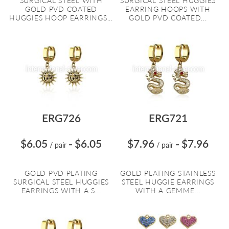
SURGICAL STEEL WITH
SURGICAL STEEL HUGGIES
GOLD PVD COATED
EARRING HOOPS WITH
HUGGIES HOOP EARRINGS...
GOLD PVD COATED...
ERG726
ERG721
$6.05
$6.05
$7.96
$7.96
/ pair
=
/ pair
=
GOLD PVD PLATING
GOLD PLATING STAINLESS
SURGICAL STEEL HUGGIES
STEEL HUGGIE EARRINGS
EARRINGS WITH A S...
WITH A GEMME...