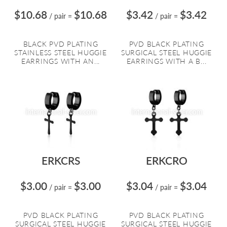
$10.68
$10.68
$3.42
$3.42
/ pair
=
/ pair
=
BLACK PVD PLATING
PVD BLACK PLATING
STAINLESS STEEL HUGGIE
SURGICAL STEEL HUGGIE
EARRINGS WITH AN...
EARRINGS WITH A B...
ERKCRS
ERKCRO
$3.00
$3.00
$3.04
$3.04
/ pair
=
/ pair
=
PVD BLACK PLATING
PVD BLACK PLATING
SURGICAL STEEL HUGGIE
SURGICAL STEEL HUGGIE