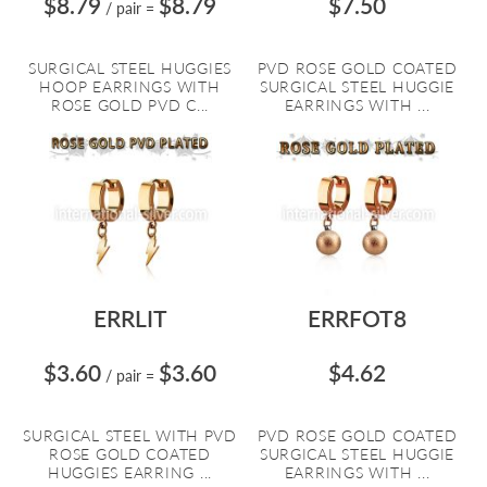
$8.79
$8.79
$7.50
/ pair
=
SURGICAL STEEL HUGGIES
PVD ROSE GOLD COATED
HOOP EARRINGS WITH
SURGICAL STEEL HUGGIE
ROSE GOLD PVD C...
EARRINGS WITH ...
ERRLIT
ERRFOT8
$3.60
$3.60
$4.62
/ pair
=
SURGICAL STEEL WITH PVD
PVD ROSE GOLD COATED
ROSE GOLD COATED
SURGICAL STEEL HUGGIE
HUGGIES EARRING ...
EARRINGS WITH ...