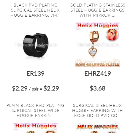
BLACK PVD PLATING
GOLD PLATING STAINLESS
SURGICAL STEEL HELIX
STEEL HUGGIE EARRINGS
HUGGIE EARRING, 7M...
WITH MIRROR ...
ER139
EHRZ419
$2.29
$2.29
$3.68
/ pair
=
PLAIN BLACK PVD PLATING
SURGICAL STEEL HELIX
SURGICAL STEEL WIDE
HUGGIE EARRING WITH
HUGGIE EARRIN...
ROSE GOLD PVD CO...