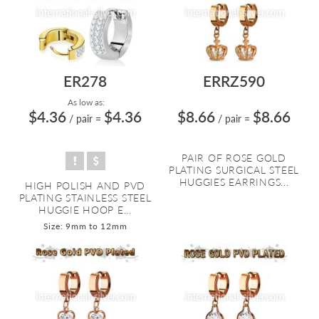
ER278
ERRZ590
As low as:
$4.36
$4.36
$8.66
$8.66
/ pair
=
/ pair
=
PAIR OF ROSE GOLD
PLATING SURGICAL STEEL
HUGGIES EARRINGS...
HIGH POLISH AND PVD
PLATING STAINLESS STEEL
HUGGIE HOOP E...
Size: 9mm to 12mm