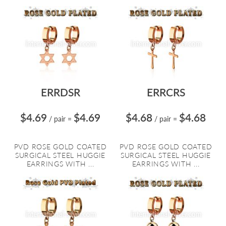
ERRDSR
ERRCRS
$4.69
$4.69
$4.68
$4.68
/ pair
=
/ pair
=
PVD ROSE GOLD COATED
PVD ROSE GOLD COATED
SURGICAL STEEL HUGGIE
SURGICAL STEEL HUGGIE
EARRINGS WITH ...
EARRINGS WITH ...