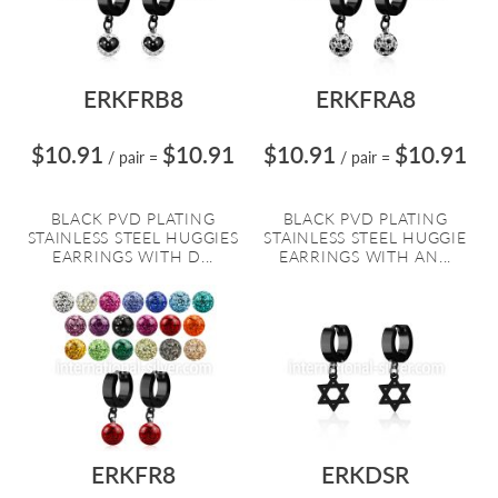
ERKFRB8
ERKFRA8
$10.91
$10.91
$10.91
$10.91
/ pair
=
/ pair
=
BLACK PVD PLATING
BLACK PVD PLATING
STAINLESS STEEL HUGGIES
STAINLESS STEEL HUGGIE
EARRINGS WITH D...
EARRINGS WITH AN...
ERKFR8
ERKDSR