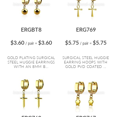
ERGBT8
ERG769
$3.60
$3.60
$5.75
$5.75
/ pair
=
/ pair
=
GOLD PLATING SURGICAL
SURGICAL STEEL HUGGIE
STEEL HUGGIE EARRINGS
EARRING HOOPS WITH
WITH AN 8MM B...
GOLD PVD COATED ...