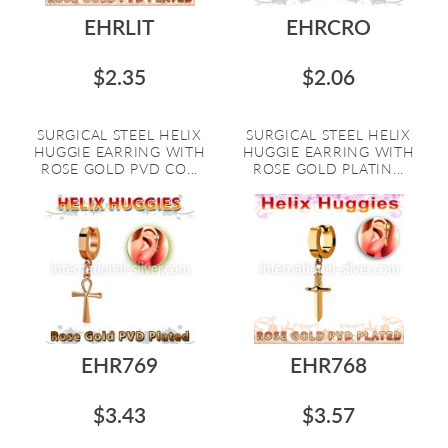
EHRLIT
EHRCRO
$2.35
$2.06
SURGICAL STEEL HELIX
SURGICAL STEEL HELIX
HUGGIE EARRING WITH
HUGGIE EARRING WITH
ROSE GOLD PVD CO...
ROSE GOLD PLATIN...
EHR769
EHR768
$3.43
$3.57