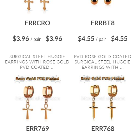
ERRCRO
ERRBT8
$3.96
$3.96
$4.55
$4.55
/ pair
=
/ pair
=
SURGICAL STEEL HUGGIE
PVD ROSE GOLD COATED
EARRINGS WITH ROSE GOLD
SURGICAL STEEL HUGGIE
PVD COATED ...
EARRINGS WITH ...
ERR769
ERR768