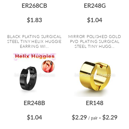
ER268CB
ER248G
$1.83
$1.04
BLACK PLATING SURGICAL
MIRROR POLISHED GOLD
STEEL TINY HELIX HUGGIE
PVD PLATING SURGICAL
EARRING WI...
STEEL TINY HUGG...
ER248B
ER148
$1.04
$2.29
$2.29
/ pair
=