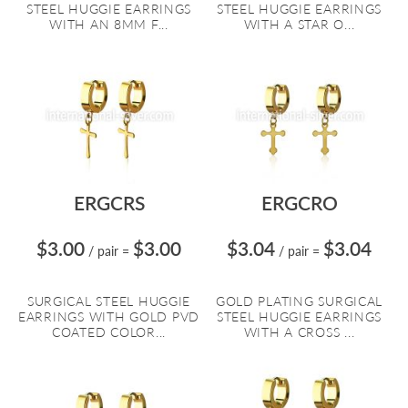
STEEL HUGGIE EARRINGS
STEEL HUGGIE EARRINGS
WITH AN 8MM F...
WITH A STAR O...
ERGCRS
ERGCRO
$3.00
$3.00
$3.04
$3.04
/ pair
=
/ pair
=
SURGICAL STEEL HUGGIE
GOLD PLATING SURGICAL
EARRINGS WITH GOLD PVD
STEEL HUGGIE EARRINGS
COATED COLOR...
WITH A CROSS ...