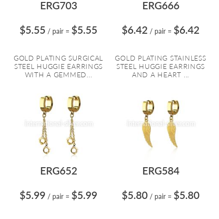
ERG703
ERG666
$5.55
$5.55
$6.42
$6.42
/ pair
=
/ pair
=
GOLD PLATING SURGICAL
GOLD PLATING STAINLESS
STEEL HUGGIE EARRINGS
STEEL HUGGIE EARRINGS
WITH A GEMMED...
AND A HEART ...
ERG652
ERG584
$5.99
$5.99
$5.80
$5.80
/ pair
=
/ pair
=