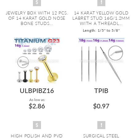
JEWELRY BOX WITH 12 PCS.
14 KARAT YELLOW GOLD
OF 14 KARAT GOLD NOSE
LABRET STUD 16G/1.2MM
BONE STUDS...
WITH A THREADL...
Length: 1/5" to 5/8"
ULBPIBZ16
TPIB
As low as:
$2.86
$0.97
HIGH POLISH AND PVD
SURGICAL STEEL