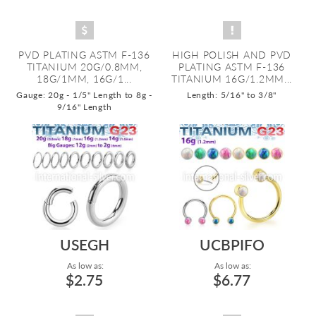
PVD PLATING ASTM F-136
HIGH POLISH AND PVD
TITANIUM 20G/0.8MM,
PLATING ASTM F-136
18G/1MM, 16G/1...
TITANIUM 16G/1.2MM...
Gauge: 20g - 1/5" Length to 8g -
Length: 5/16" to 3/8"
9/16" Length
USEGH
UCBPIFO
As low as:
As low as:
$2.75
$6.77