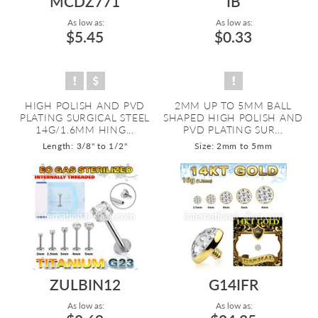
MCDZ771
IB
As low as:
As low as:
$5.45
$0.33
HIGH POLISH AND PVD
2MM UP TO 5MM BALL
PLATING SURGICAL STEEL
SHAPED HIGH POLISH AND
14G/1.6MM HING...
PVD PLATING SUR...
Length: 3/8" to 1/2"
Size: 2mm to 5mm
ZULBIN12
G14IFR
As low as:
As low as: