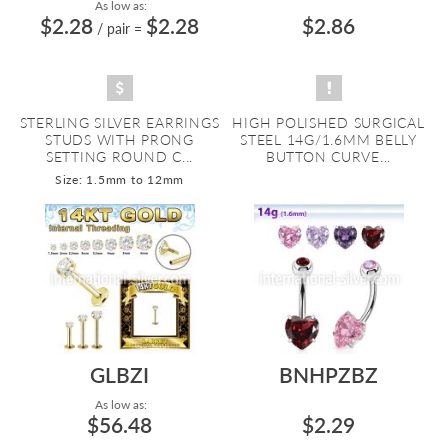
As low as:
$2.28
$2.28
$2.86
/ pair
=
STERLING SILVER EARRINGS
HIGH POLISHED SURGICAL
STUDS WITH PRONG
STEEL 14G/1.6MM BELLY
SETTING ROUND C...
BUTTON CURVE...
Size: 1.5mm to 12mm
GLBZI
BNHPZBZ
As low as:
$56.48
$2.29