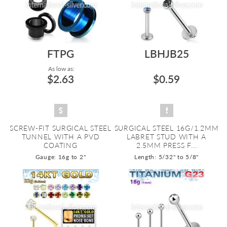
FTPG
LBHJB25
As low as:
$2.63
$0.59
SCREW-FIT SURGICAL STEEL
SURGICAL STEEL 16G/1.2MM
TUNNEL WITH A PVD
LABRET STUD WITH A
COATING
2.5MM PRESS F...
Gauge: 16g to 2"
Length: 5/32" to 5/8"