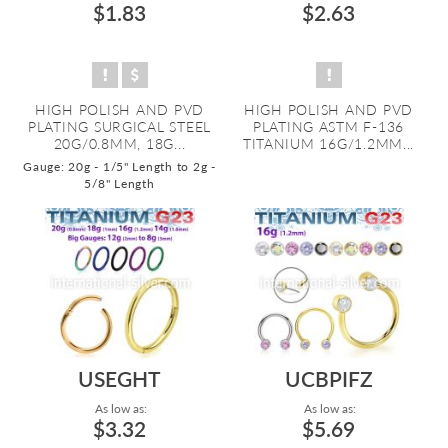
$1.83
$2.63
HIGH POLISH AND PVD
HIGH POLISH AND PVD
PLATING SURGICAL STEEL
PLATING ASTM F-136
20G/0.8MM, 18G...
TITANIUM 16G/1.2MM...
Gauge: 20g - 1/5" Length to 2g -
5/8" Length
USEGHT
UCBPIFZ
As low as:
As low as:
$3.32
$5.69