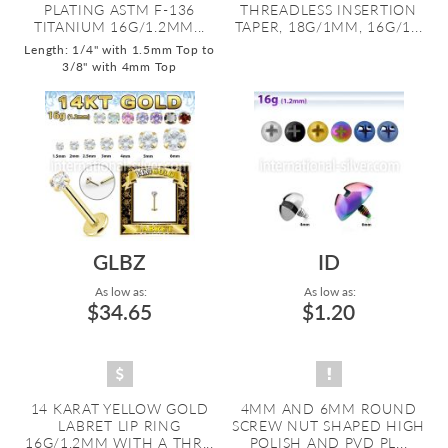
PLATING ASTM F-136
THREADLESS INSERTION
TITANIUM 16G/1.2MM...
TAPER, 18G/1MM, 16G/1...
Length: 1/4" with 1.5mm Top to
3/8" with 4mm Top
GLBZ
ID
As low as:
As low as:
$34.65
$1.20
14 KARAT YELLOW GOLD
4MM AND 6MM ROUND
LABRET LIP RING
SCREW NUT SHAPED HIGH
16G/1.2MM WITH A THR...
POLISH AND PVD PL...