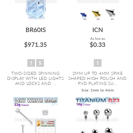
BR60IS
ICN
As low as:
$971.35
$0.33
TWO-SIDED SPINNING
2MM UP TO 4MM SPIKE
DISPLAY WITH LED LIGHTS
SHAPED HIGH POLISH AND
AND LOCKS AND ...
PVD PLATING SU...
Size: 2mm to 4mm