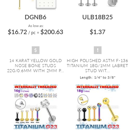
DGNB6
ULB18B25
As low as:
$16.72
$200.63
$1.37
/ pc
=
14 KARAT YELLOW GOLD
HIGH POLISHED ASTM F-136
NOSE BONE STUDS
TITANIUM 18G/1MM LABRET
22G/0.6MM WITH 2MM P...
STUD WIT...
Length: 1/4" to 3/8"