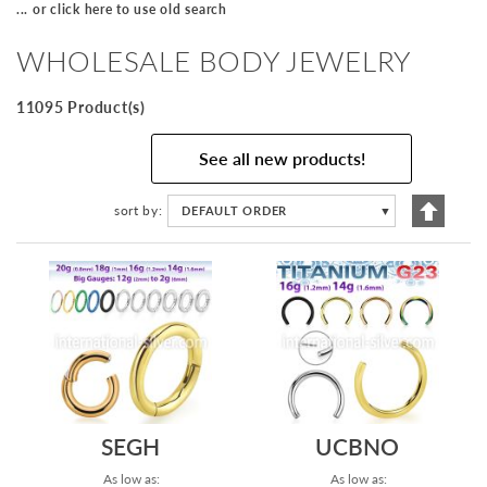
... or click here to use old search
WHOLESALE BODY JEWELRY
11095 Product(s)
See all new products!
Set
sort by
DEFAULT ORDER
▼
Descen
Directi
SEGH
UCBNO
As low as:
As low as: