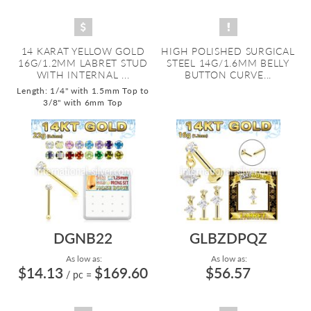
14 KARAT YELLOW GOLD
HIGH POLISHED SURGICAL
16G/1.2MM LABRET STUD
STEEL 14G/1.6MM BELLY
WITH INTERNAL ...
BUTTON CURVE...
Length: 1/4" with 1.5mm Top to
3/8" with 6mm Top
DGNB22
GLBZDPQZ
As low as:
As low as:
$14.13
$169.60
$56.57
/ pc
=