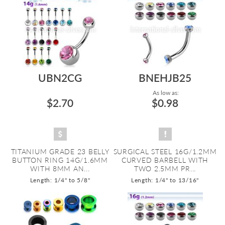
UBN2CG
BNEHJB25
As low as:
$2.70
$0.98
TITANIUM GRADE 23 BELLY
SURGICAL STEEL 16G/1.2MM
BUTTON RING 14G/1.6MM
CURVED BARBELL WITH
WITH 8MM AN...
TWO 2.5MM PR...
Length: 1/4" to 5/8"
Length: 1/4" to 13/16"