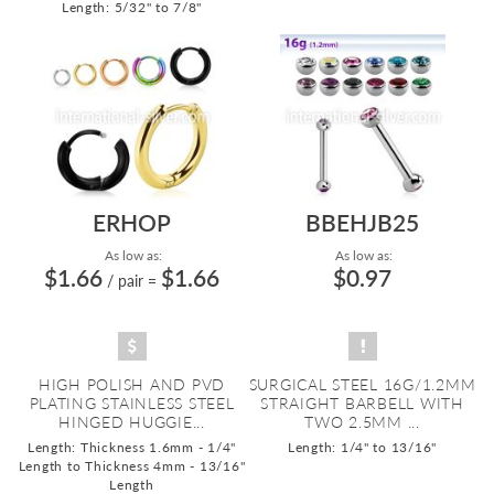
Length: 5/32" to 7/8"
ERHOP
BBEHJB25
As low as:
As low as:
$1.66
$1.66
$0.97
/ pair
=
HIGH POLISH AND PVD
SURGICAL STEEL 16G/1.2MM
PLATING STAINLESS STEEL
STRAIGHT BARBELL WITH
HINGED HUGGIE...
TWO 2.5MM ...
Length: Thickness 1.6mm - 1/4"
Length: 1/4" to 13/16"
Length to Thickness 4mm - 13/16"
Length