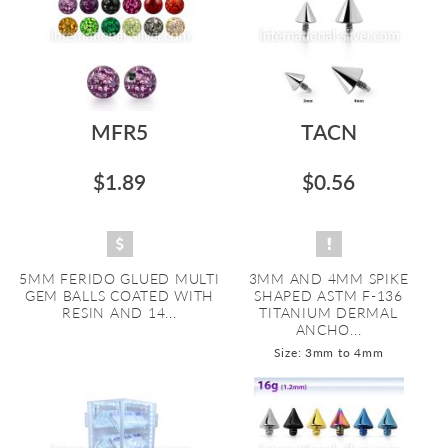
MFR5
TACN
$1.89
$0.56
5MM FERIDO GLUED MULTI
3MM AND 4MM SPIKE
GEM BALLS COATED WITH
SHAPED ASTM F-136
RESIN AND 14...
TITANIUM DERMAL
ANCHO...
Size: 3mm to 4mm