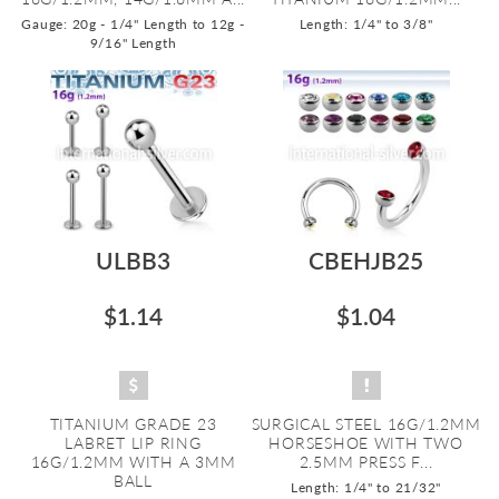
Gauge: 20g - 1/4" Length to 12g -
Length: 1/4" to 3/8"
9/16" Length
ULBB3
CBEHJB25
$1.14
$1.04
TITANIUM GRADE 23
SURGICAL STEEL 16G/1.2MM
LABRET LIP RING
HORSESHOE WITH TWO
16G/1.2MM WITH A 3MM
2.5MM PRESS F...
BALL
Length: 1/4" to 21/32"