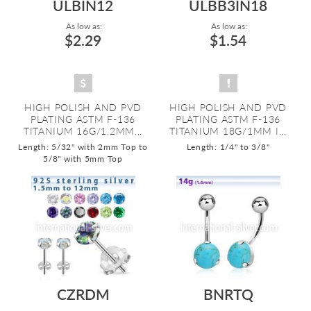
ULBIN12
ULBB3IN18
As low as:
As low as:
$2.29
$1.54
HIGH POLISH AND PVD
HIGH POLISH AND PVD
PLATING ASTM F-136
PLATING ASTM F-136
TITANIUM 16G/1.2MM...
TITANIUM 18G/1MM I...
Length: 5/32" with 2mm Top to
Length: 1/4" to 3/8"
5/8" with 5mm Top
CZRDM
BNRTQ