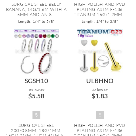
SURGICAL STEEL BELLY
HIGH POLISH AND PVD
BANANA, 14G/1.6M WITH A
PLATING ASTM F-136
5MM AND AN 8...
TITANIUM 16G/1.2MM...
Length: 1/4" to 5/8"
Length: 1/4" to 3/8"
SGSH10
ULBHNO
As low as:
As low as:
$5.58
$1.83
SURGICAL STEEL
HIGH POLISH AND PVD
20G/0.8MM, 18G/1MM,
PLATING ASTM F-136
16G/1.2MM, 14G/1.6MM A...
TITANIUM 16G/1.2MM...