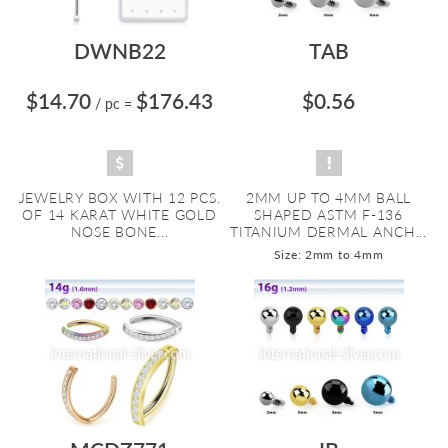
DWNB22
TAB
$14.70
$176.43
$0.56
/ pc
=
JEWELRY BOX WITH 12 PCS.
2MM UP TO 4MM BALL
OF 14 KARAT WHITE GOLD
SHAPED ASTM F-136
NOSE BONE...
TITANIUM DERMAL ANCH...
Size: 2mm to 4mm