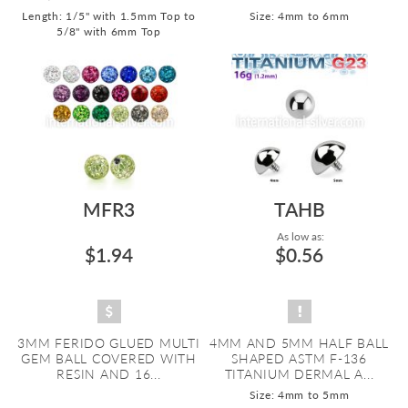
Length: 1/5" with 1.5mm Top to
Size: 4mm to 6mm
5/8" with 6mm Top
MFR3
TAHB
As low as:
$1.94
$0.56
3MM FERIDO GLUED MULTI
4MM AND 5MM HALF BALL
GEM BALL COVERED WITH
SHAPED ASTM F-136
RESIN AND 16...
TITANIUM DERMAL A...
Size: 4mm to 5mm