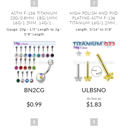
ASTM F-136 TITANIUM
HIGH POLISH AND PVD
20G/0.8MM, 18G/1MM,
PLATING ASTM F-136
16G/1.2MM, 14G/1....
TITANIUM 16G/1.2MM...
Gauge: 20g - 1/5" Length to 2g -
Length: 5/16" to 3/8"
5/8" Length
BN2CG
ULBSNO
As low as:
$0.99
$1.83