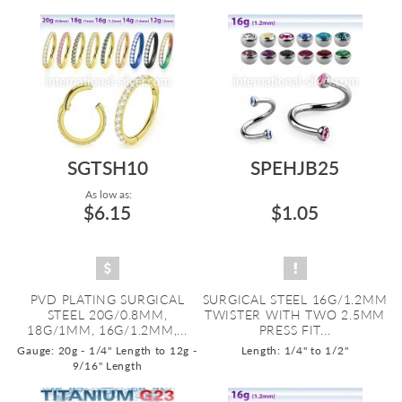
SGTSH10
SPEHJB25
As low as:
$6.15
$1.05
PVD PLATING SURGICAL
SURGICAL STEEL 16G/1.2MM
STEEL 20G/0.8MM,
TWISTER WITH TWO 2.5MM
18G/1MM, 16G/1.2MM,...
PRESS FIT...
Gauge: 20g - 1/4" Length to 12g -
Length: 1/4" to 1/2"
9/16" Length