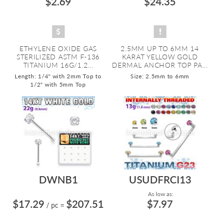
$2.69
$24.35
ETHYLENE OXIDE GAS
2.5MM UP TO 6MM 14
STERILIZED ASTM F-136
KARAT YELLOW GOLD
TITANIUM 16G/1.2...
DERMAL ANCHOR TOP PA...
Length: 1/4" with 2mm Top to
Size: 2.5mm to 6mm
1/2" with 5mm Top
DWNB1
USUDFRCI13
As low as:
$17.29
$207.51
$7.97
/ pc
=