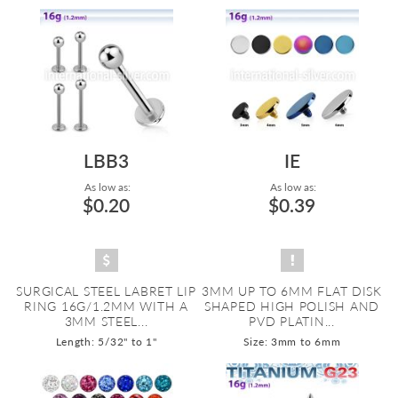
LBB3
IE
As low as:
As low as:
$0.20
$0.39
SURGICAL STEEL LABRET LIP
3MM UP TO 6MM FLAT DISK
RING 16G/1.2MM WITH A
SHAPED HIGH POLISH AND
3MM STEEL...
PVD PLATIN...
Length: 5/32" to 1"
Size: 3mm to 6mm