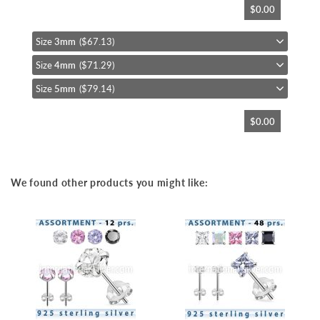
$0.00
to
the
beginning
Size
3mm
($67.13)
of
Size
4mm
($71.29)
the
images
Size
5mm
($79.14)
gallery
$0.00
We found other products you might like: