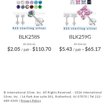
BLK258S
BLK259G
As low as:
As low as:
$2.05
$110.70
$5.43
$65.17
/ pair
-
/ pair
=
© International Silver, Inc. All Rights Reserved. - 2026 International
Silver, Inc. | 16 Park Ave suite 301, Rutherford, NJ 07070 | Tel 212-
683-4240 |
Privacy Policy