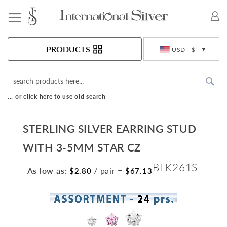
Toggle Nav
Currency
PRODUCTS
USD - $
Sea
... or click here to use old search
STERLING SILVER EARRING STUD
WITH 3-5MM STAR CZ
BLK261S
As low as:
/ pair
=
$2.80
$67.13
Skip
to
the