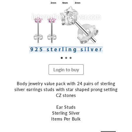
end
of
the
images
gallery
Login to buy
Body jewelry value pack with 24 pairs of sterling
silver earrings studs with star shaped prong setting
CZ stones
Ear Studs
Sterling Silver
Items Per Bulk
Skip