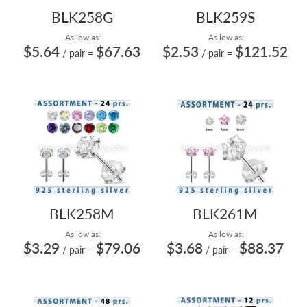
BLK258G
BLK259S
As low as:
As low as:
$5.64
$67.63
$2.53
$121.52
/ pair
=
/ pair
=
BLK258M
BLK261M
As low as:
As low as:
$3.29
$79.06
$3.68
$88.37
/ pair
=
/ pair
=