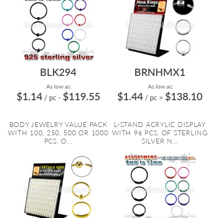
BLK294
BRNHMX1
As low as:
As low as:
$1.14
$119.55
$1.44
$138.10
/ pc
-
/ pc
=
BODY JEWELRY VALUE PACK
L-STAND ACRYLIC DISPLAY
WITH 100, 250, 500 OR 1000
WITH 96 PCS. OF STERLING
PCS. O...
SILVER N...