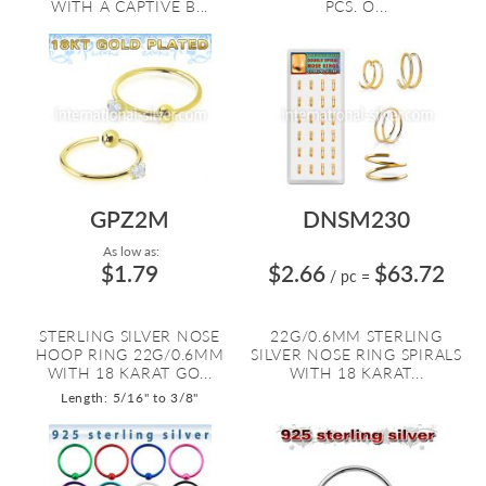
WITH A CAPTIVE B...
PCS. O...
GPZ2M
DNSM230
As low as:
$1.79
$2.66
$63.72
/ pc
=
STERLING SILVER NOSE
22G/0.6MM STERLING
HOOP RING 22G/0.6MM
SILVER NOSE RING SPIRALS
WITH 18 KARAT GO...
WITH 18 KARAT...
Length: 5/16" to 3/8"