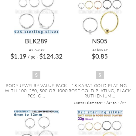
BLK289
NS05
As low as:
As low as:
$1.19
$124.32
$0.85
/ pc
-
BODY JEWELRY VALUE PACK
18 KARAT GOLD PLATING,
WITH 100, 250, 500 OR 1000
ROSE GOLD PLATING, BLACK
PCS. O...
RUTHENIUM...
Outer Diameter: 1/4" to 1/2"