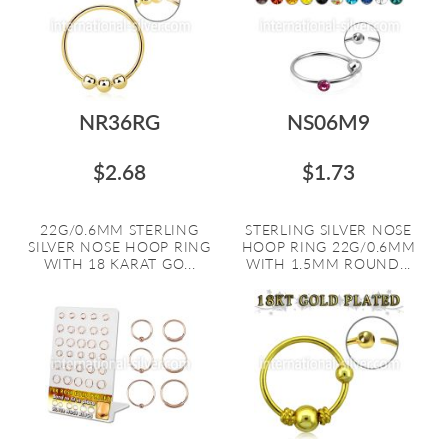
NR36RG
NS06M9
$2.68
$1.73
22G/0.6MM STERLING
STERLING SILVER NOSE
SILVER NOSE HOOP RING
HOOP RING 22G/0.6MM
WITH 18 KARAT GO...
WITH 1.5MM ROUND...