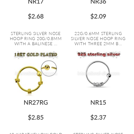
NR17
NR36
$2.68
$2.09
STERLING SILVER NOSE
22G/0.6MM STERLING
HOOP RING 20G/0.8MM
SILVER NOSE HOOP RING
WITH A BALINESE ...
WITH THREE 2MM B...
NR27RG
NR15
$2.85
$2.37