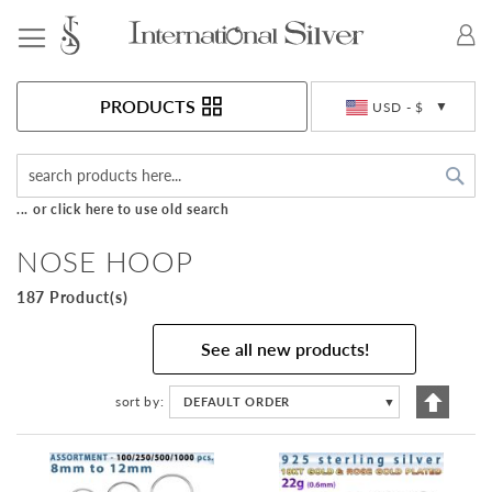
Toggle Nav
Currency
PRODUCTS
USD - $
Sea
... or click here to use old search
NOSE HOOP
187 Product(s)
See all new products!
Set
sort by
DEFAULT ORDER
▼
Descen
Directi