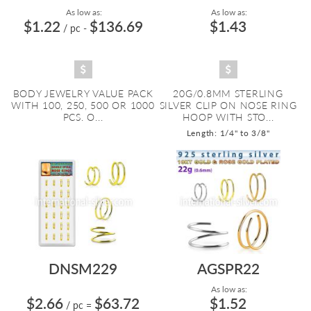
As low as:
As low as:
$1.22
$136.69
$1.43
/ pc
-
BODY JEWELRY VALUE PACK
20G/0.8MM STERLING
WITH 100, 250, 500 OR 1000
SILVER CLIP ON NOSE RING
PCS. O...
HOOP WITH STO...
Length: 1/4" to 3/8"
DNSM229
AGSPR22
As low as:
$2.66
$63.72
$1.52
/ pc
=