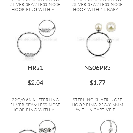
SILVER SEAMLESS NOSE
SILVER SEAMLESS NOSE
HOOP RING WITH A ...
HOOP WITH 18 KARA...
HR21
NS06PR3
$2.04
$1.77
22G/0.6MM STERLING
STERLING SILVER NOSE
SILVER SEAMLESS NOSE
HOOP RING 22G/0.6MM
HOOP RING WITH A ...
WITH A CAPTIVE B...