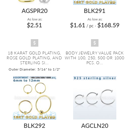
AGSPR20
BLK291
As low as:
As low as:
$2.51
$1.61
$168.59
/ pc
-
18 KARAT GOLD PLATING,
BODY JEWELRY VALUE PACK
ROSE GOLD PLATING, AND
WITH 100, 250, 500 OR 1000
STERLING SI...
PCS. O...
Outer Diameter: 5/16" to 1/2"
BLK292
AGCLN20