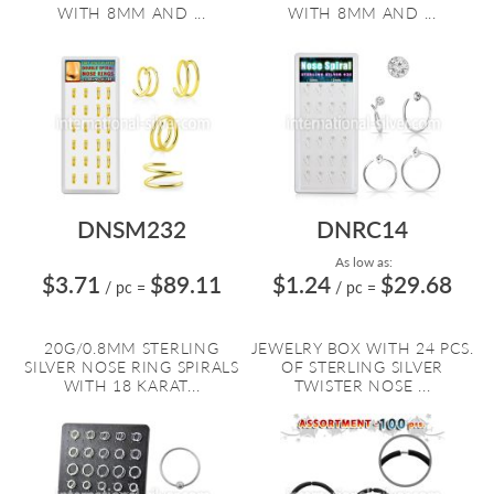
WITH 8MM AND ...
WITH 8MM AND ...
DNSM232
DNRC14
As low as:
$3.71
$89.11
$1.24
$29.68
/ pc
=
/ pc
=
20G/0.8MM STERLING
JEWELRY BOX WITH 24 PCS.
SILVER NOSE RING SPIRALS
OF STERLING SILVER
WITH 18 KARAT...
TWISTER NOSE ...