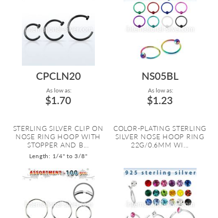
CPCLN20
NS05BL
As low as:
As low as:
$1.70
$1.23
STERLING SILVER CLIP ON
COLOR-PLATING STERLING
NOSE RING HOOP WITH
SILVER NOSE HOOP RING
STOPPER AND B...
22G/0.6MM WI...
Length: 1/4" to 3/8"