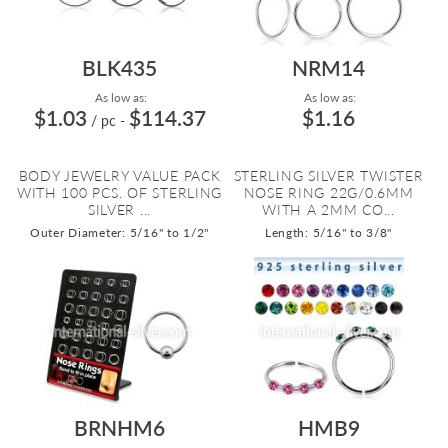
BLK435
NRM14
As low as:
As low as:
$1.03
$114.37
$1.16
/ pc
-
BODY JEWELRY VALUE PACK
STERLING SILVER TWISTER
WITH 100 PCS. OF STERLING
NOSE RING 22G/0.6MM
SILVER ...
WITH A 2MM CO...
Outer Diameter: 5/16" to 1/2"
Length: 5/16" to 3/8"
BRNHM6
HMB9