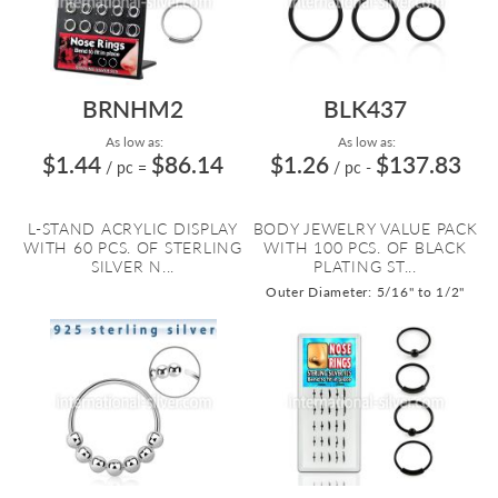
BRNHM2
BLK437
As low as:
As low as:
$1.44
$86.14
$1.26
$137.83
/ pc
=
/ pc
-
L-STAND ACRYLIC DISPLAY
BODY JEWELRY VALUE PACK
WITH 60 PCS. OF STERLING
WITH 100 PCS. OF BLACK
SILVER N...
PLATING ST...
Outer Diameter: 5/16" to 1/2"