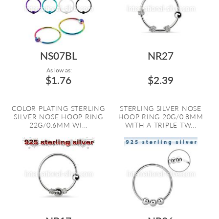
NS07BL
NR27
As low as:
$1.76
$2.39
COLOR PLATING STERLING
STERLING SILVER NOSE
SILVER NOSE HOOP RING
HOOP RING 20G/0.8MM
22G/0.6MM WI...
WITH A TRIPLE TW...