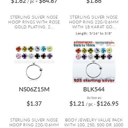
$1.62
$64.87
$1.86
/ pc
=
STERLING SILVER NOSE
STERLING SILVER NOSE
HOOP RINGS WITH ROSE
HOOP RING 22G/0.6MM
GOLD PLATING. 2...
WITH 18 KARAT GO...
Length: 5/16" to 3/8"
NS06Z15M
BLK544
As low as:
$1.37
$1.21
$126.95
/ pc
-
STERLING SILVER NOSE
BODY JEWELRY VALUE PACK
HOOP RING 22G/0.6MM
WITH 100, 250, 500 OR 1000