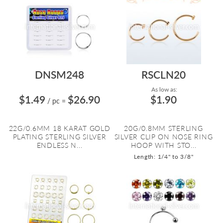
DNSM248
RSCLN20
As low as:
$1.49
$26.90
$1.90
/ pc
=
22G/0.6MM 18 KARAT GOLD
20G/0.8MM STERLING
PLATING STERLING SILVER
SILVER CLIP ON NOSE RING
ENDLESS N...
HOOP WITH STO...
Length: 1/4" to 3/8"