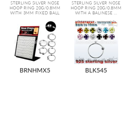
STERLING SILVER NOSE
STERLING SILVER NOSE
HOOP RING 20G/0.8MM
HOOP RING 20G/0.8MM
WITH 3MM FIXED BALL
WITH A BALINESE ...
BRNHMX5
BLK545
As low as:
As low as:
$2.58
$247.49
$1.20
$125.36
/ pc
=
/ pc
-
L-STAND ACRYLIC DISPLAY
BODY JEWELRY VALUE PACK
WITH 96 PCS. OF STERLING
WITH 100, 250, 500 OR 1000
SILVER N...
PCS. O...