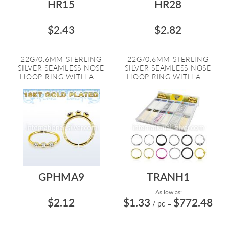
HR15
HR28
$2.43
$2.82
22G/0.6MM STERLING
22G/0.6MM STERLING
SILVER SEAMLESS NOSE
SILVER SEAMLESS NOSE
HOOP RING WITH A ...
HOOP RING WITH A ...
GPHMA9
TRANH1
As low as:
$2.12
$1.33
$772.48
/ pc
=