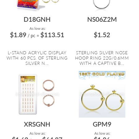
D18GNH
NS06Z2M
As low as:
$1.89
$113.51
$1.52
/ pc
=
L-STAND ACRYLIC DISPLAY
STERLING SILVER NOSE
WITH 60 PCS. OF STERLING
HOOP RING 22G/0.6MM
SILVER N...
WITH A CAPTIVE B...
XRSGNH
GPM9
As low as:
As low as: