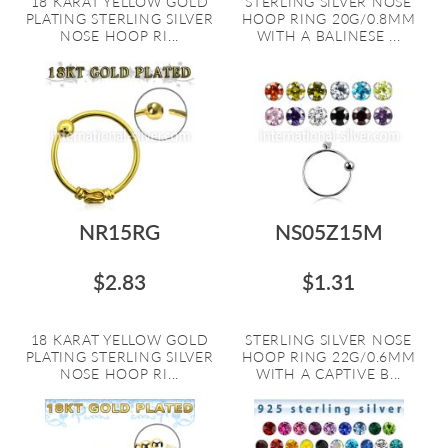
18 KARAT YELLOW GOLD
STERLING SILVER NOSE
PLATING STERLING SILVER
HOOP RING 20G/0.8MM
NOSE HOOP RI...
WITH A BALINESE ...
NR15RG
NS05Z15M
$2.83
$1.31
18 KARAT YELLOW GOLD
STERLING SILVER NOSE
PLATING STERLING SILVER
HOOP RING 22G/0.6MM
NOSE HOOP RI...
WITH A CAPTIVE B...