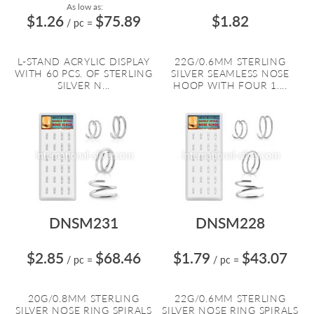
As low as:
$1.26
$75.89
$1.82
/ pc
=
L-STAND ACRYLIC DISPLAY
22G/0.6MM STERLING
WITH 60 PCS. OF STERLING
SILVER SEAMLESS NOSE
SILVER N...
HOOP WITH FOUR 1....
DNSM231
DNSM228
$2.85
$68.46
$1.79
$43.07
/ pc
=
/ pc
=
20G/0.8MM STERLING
22G/0.6MM STERLING
SILVER NOSE RING SPIRALS
SILVER NOSE RING SPIRALS