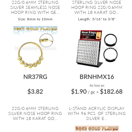
22G/0.6MM STERLING
STERLING SILVER NOSE
SILVER SEAMLESS NOSE
HOOP RING 22G/0.6MM
HOOP RING WITH GE...
WITH 18 KARAT GO...
Size: 8mm to 10mm
Length: 5/16" to 3/8"
NR37RG
BRNHMX16
As low as:
$3.82
$1.90
$182.68
/ pc
=
22G/0.6MM STERLING
L-STAND ACRYLIC DISPLAY
SILVER NOSE HOOP RING
WITH 96 PCS. OF STERLING
WITH 18 KARAT GO...
SILVER E...