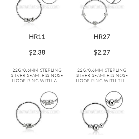
HR11
HR27
$2.38
$2.27
22G/0.6MM STERLING
22G/0.6MM STERLING
SILVER SEAMLESS NOSE
SILVER SEAMLESS NOSE
HOOP RING WITH A ...
HOOP RING WITH TH...