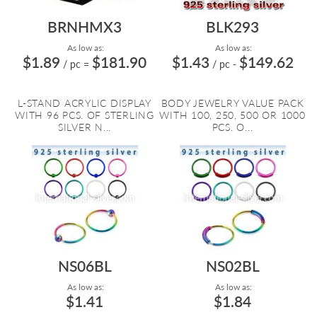
BRNHMX3
BLK293
As low as:
As low as:
$1.89
$181.90
$1.43
$149.62
/ pc
=
/ pc
-
L-STAND ACRYLIC DISPLAY
BODY JEWELRY VALUE PACK
WITH 96 PCS. OF STERLING
WITH 100, 250, 500 OR 1000
SILVER N...
PCS. O...
NS06BL
NS02BL
As low as:
As low as:
$1.41
$1.84