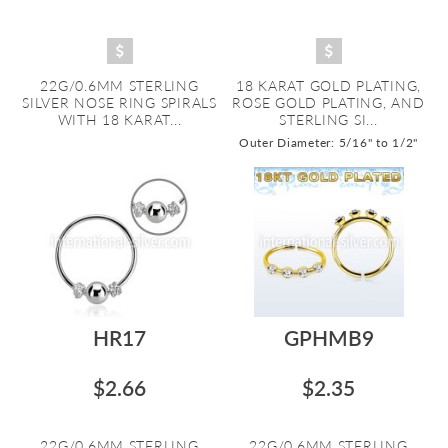
22G/0.6MM STERLING
18 KARAT GOLD PLATING,
SILVER NOSE RING SPIRALS
ROSE GOLD PLATING, AND
WITH 18 KARAT...
STERLING SI...
Outer Diameter: 5/16" to 1/2"
HR17
GPHMB9
$2.66
$2.35
22G/0.6MM STERLING
22G/0.6MM STERLING