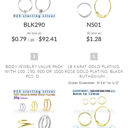
BLK290
NS01
As low as:
As low as:
$0.79
$92.41
$1.28
/ pc
-
BODY JEWELRY VALUE PACK
18 KARAT GOLD PLATING,
WITH 100, 250, 500 OR 1000
ROSE GOLD PLATING, BLACK
PCS. O...
RUTHENIUM...
Outer Diameter: 5/16" to 1/2"