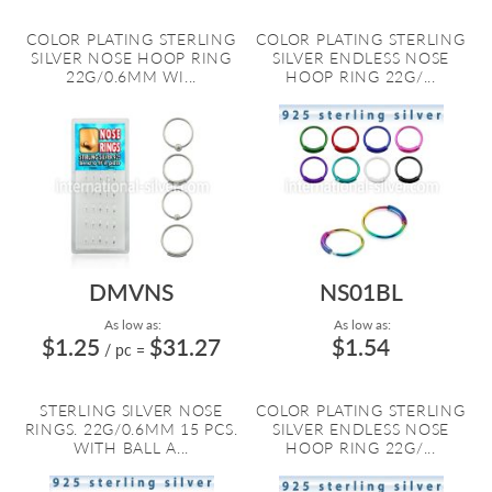
COLOR PLATING STERLING
COLOR PLATING STERLING
SILVER NOSE HOOP RING
SILVER ENDLESS NOSE
22G/0.6MM WI...
HOOP RING 22G/...
DMVNS
NS01BL
As low as:
As low as:
$1.25
$31.27
$1.54
/ pc
=
STERLING SILVER NOSE
COLOR PLATING STERLING
RINGS. 22G/0.6MM 15 PCS.
SILVER ENDLESS NOSE
WITH BALL A...
HOOP RING 22G/...