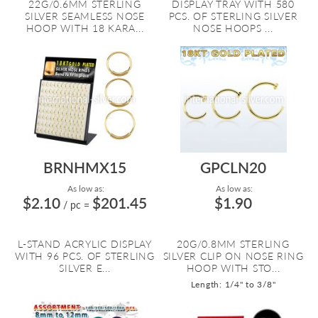
22G/0.6MM STERLING
DISPLAY TRAY WITH 580
SILVER SEAMLESS NOSE
PCS. OF STERLING SILVER
HOOP WITH 18 KARA...
NOSE HOOPS ...
BRNHMX15
GPCLN20
As low as:
As low as:
$2.10
$201.45
$1.90
/ pc
=
L-STAND ACRYLIC DISPLAY
20G/0.8MM STERLING
WITH 96 PCS. OF STERLING
SILVER CLIP ON NOSE RING
SILVER E...
HOOP WITH STO...
Length: 1/4" to 3/8"