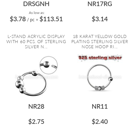
DRSGNH
NR17RG
As low as:
$3.78
$113.51
$3.14
/ pc
=
L-STAND ACRYLIC DISPLAY
18 KARAT YELLOW GOLD
WITH 60 PCS. OF STERLING
PLATING STERLING SILVER
SILVER N...
NOSE HOOP RI...
NR28
NR11
$2.75
$2.40