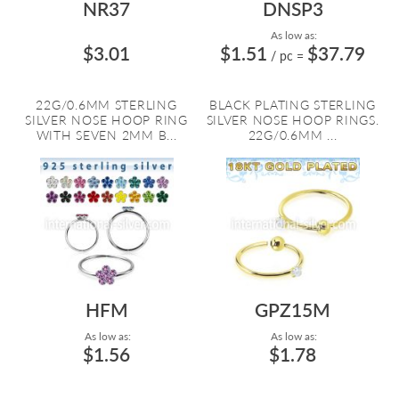
NR37
DNSP3
As low as:
$3.01
$1.51
$37.79
/ pc
=
22G/0.6MM STERLING
BLACK PLATING STERLING
SILVER NOSE HOOP RING
SILVER NOSE HOOP RINGS.
WITH SEVEN 2MM B...
22G/0.6MM ...
HFM
GPZ15M
As low as:
As low as:
$1.56
$1.78