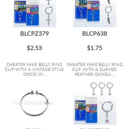
BLCPZ379
BLCP638
$2.53
$1.75
CHEATER FAKE BELLY RING
CHEATER FAKE BELLY RING
CLIP WITH A VINTAGE STYLE
CLIP WITH A CURVED
CROSS W...
FEATHER DANGLI...