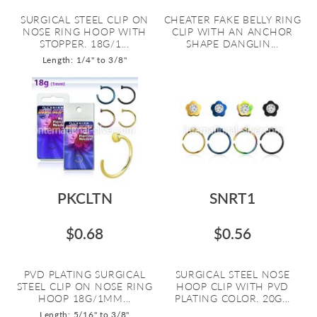
SURGICAL STEEL CLIP ON
CHEATER FAKE BELLY RING
NOSE RING HOOP WITH
CLIP WITH AN ANCHOR
STOPPER. 18G/1...
SHAPE DANGLIN...
Length: 1/4" to 3/8"
PKCLTN
SNRT1
$0.68
$0.56
PVD PLATING SURGICAL
SURGICAL STEEL NOSE
STEEL CLIP ON NOSE RING
HOOP CLIP WITH PVD
HOOP 18G/1MM...
PLATING COLOR. 20G...
Length: 5/16" to 3/8"