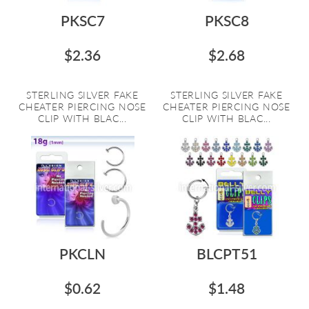
PKSC7
PKSC8
$2.36
$2.68
STERLING SILVER FAKE
STERLING SILVER FAKE
CHEATER PIERCING NOSE
CHEATER PIERCING NOSE
CLIP WITH BLAC...
CLIP WITH BLAC...
PKCLN
BLCPT51
$0.62
$1.48