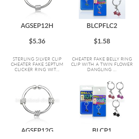
AGSEP12H
BLCPFLC2
$5.36
$1.58
STERLING SILVER CLIP
CHEATER FAKE BELLY RING
CHEATER FAKE SEPTUM
CLIP WITH A TWIN FLOWER
CLICKER RING WIT...
DANGLING ...
AGSEP12G
BLCP1