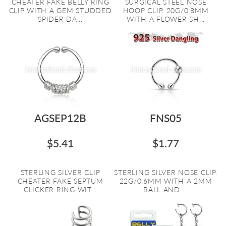
CHEATER FAKE BELLY RING
SURGICAL STEEL NOSE
CLIP WITH A GEM STUDDED
HOOP CLIP. 20G/0.8MM
SPIDER DA...
WITH A FLOWER SH...
AGSEP12B
FNS05
$5.41
$1.77
STERLING SILVER CLIP
STERLING SILVER NOSE CLIP.
CHEATER FAKE SEPTUM
22G/0.6MM WITH A 2MM
CLICKER RING WIT...
BALL AND ...