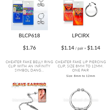
BLCP618
LPCIRX
$1.76
$1.14
$1.14
/ pair
=
CHEATER FAKE BELLY RING
CHEATER FAKE LIP PIERCING
CLIP WITH AN INFINITY
CLIP, SIZE 8MM TO 12MM.
SYMBOL DANG...
ONE PAIR
Size: 8mm to 12mm