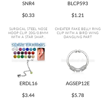
SNR4
BLCP593
$0.33
$1.21
SURGICAL STEEL NOSE
CHEATER FAKE BELLY RING
HOOP CLIP. 20G/0.8MM
CLIP WITH A BIRD WING
WITH A STAR SHAP...
DANGLING PART
ERDL16
AGSEP12E
$3.44
$5.78