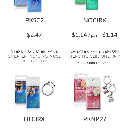
PKSC2
NOCIRX
$2.47
$1.14
$1.14
/ pair
=
STERLING SILVER FAKE
CHEATER FAKE SEPTUM
CHEATER PIERCING NOSE
PIERCING CLIP. ONE PAIR
CLIP, SIZE 10M...
Size: 8mm to 12mm
HLCIRX
PKNP27