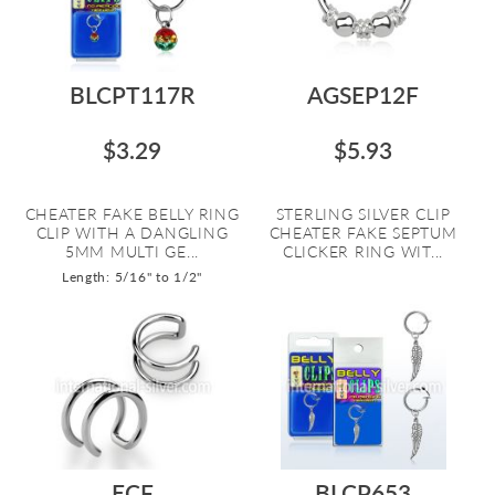
BLCPT117R
AGSEP12F
$3.29
$5.93
CHEATER FAKE BELLY RING
STERLING SILVER CLIP
CLIP WITH A DANGLING
CHEATER FAKE SEPTUM
5MM MULTI GE...
CLICKER RING WIT...
Length: 5/16" to 1/2"
ECF
BLCP653