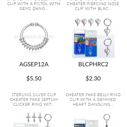
CLIP WITH A PISTOL WITH
CHEATER PIERCING NOSE
GEMS DANG...
CLIP WITH BLAC...
AGSEP12A
BLCPHRC2
$5.50
$2.30
STERLING SILVER CLIP
CHEATER FAKE BELLY RING
CHEATER FAKE SEPTUM
CLIP WITH A GEMMED
CLICKER RING WIT...
HEART DANGLING...