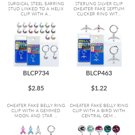
SURGICAL STEEL EARRING
STERLING SILVER CLIP
STUD LINKED TO A HELIX
CHEATER FAKE SEPTUM
CLIP WITH A...
CLICKER RING WIT...
BLCP734
BLCP463
$2.85
$1.22
CHEATER FAKE BELLY RING
CHEATER FAKE BELLY RING
CLIP WITH A GEMMED
CLIP WITH A BIRD WITH
MOON AND STAR ...
CENTRAL GEM...