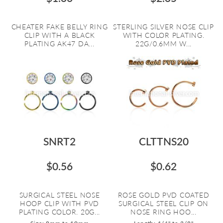
CHEATER FAKE BELLY RING
STERLING SILVER NOSE CLIP
CLIP WITH A BLACK
WITH COLOR PLATING.
PLATING AK47 DA...
22G/0.6MM W...
SNRT2
CLTTNS20
$0.56
$0.62
SURGICAL STEEL NOSE
ROSE GOLD PVD COATED
HOOP CLIP WITH PVD
SURGICAL STEEL CLIP ON
PLATING COLOR. 20G...
NOSE RING HOO...