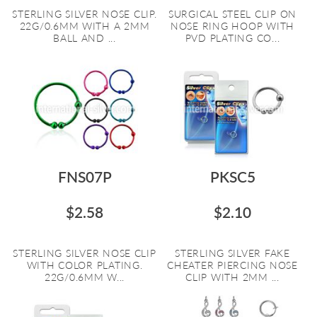
STERLING SILVER NOSE CLIP.
SURGICAL STEEL CLIP ON
22G/0.6MM WITH A 2MM
NOSE RING HOOP WITH
BALL AND ...
PVD PLATING CO...
FNS07P
PKSC5
$2.58
$2.10
STERLING SILVER NOSE CLIP
STERLING SILVER FAKE
WITH COLOR PLATING.
CHEATER PIERCING NOSE
22G/0.6MM W...
CLIP WITH 2MM ...