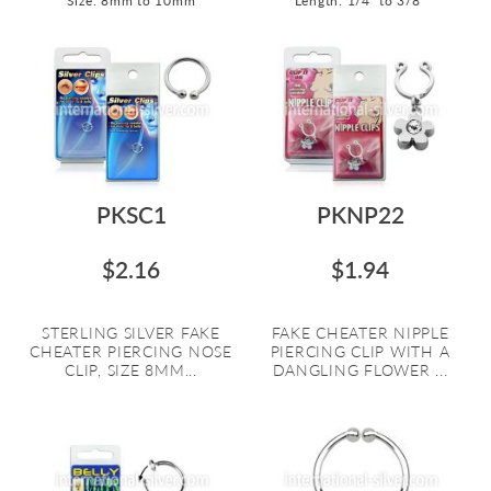
Size: 8mm to 10mm
Length: 1/4" to 3/8"
PKSC1
PKNP22
$2.16
$1.94
STERLING SILVER FAKE
FAKE CHEATER NIPPLE
CHEATER PIERCING NOSE
PIERCING CLIP WITH A
CLIP, SIZE 8MM...
DANGLING FLOWER ...