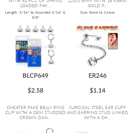
WITH 40 PCS. OF SPRING
22G/0.6MM WITH 18 KARAT
LOADED FAK...
GOLD P...
Length: 5/16" to Assorted 5/16" &
Size: 8mm to 12mm
3/8"
BLCP649
ER246
$2.58
$1.14
CHEATER FAKE BELLY RING
SURGICAL STEEL EAR CUFF
CLIP WITH A GEM STUDDED
AND EARRING STUD LINKED
CROWN DAN...
WITH A CH...