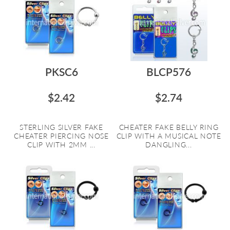
PKSC6
BLCP576
$2.42
$2.74
STERLING SILVER FAKE
CHEATER FAKE BELLY RING
CHEATER PIERCING NOSE
CLIP WITH A MUSICAL NOTE
CLIP WITH 2MM ...
DANGLING...