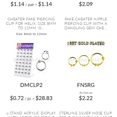
$1.14
$1.14
$2.09
/ pair
=
CHEATER FAKE PIERCING
FAKE CHEATER NIPPLE
CLIP FOR HELIX, SIZE 8MM
PIERCING CLIP WITH A
TO 12MM. O...
DANGLING GEM CHE...
Size: 8mm to 12mm
DMCLP2
FNSRG
As low as:
$0.72
$28.83
$2.22
/ pc
=
L-STAND ACRYLIC DISPLAY
STERLING SILVER NOSE CLIP.