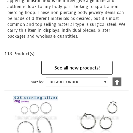
applying.
Illusion hoops
definitely give a genuine and
authentic look to any body part looking to sport a non
piercing hoop. These non piercing body jewelry items can
be made of different materials as desired, but it's most
common and top selling material type is surgical steel. We
carry this item in displays, individual pieces, blister
packages and wholesale quantities.
113 Product(s)
See all new products!
Set
sort by
DEFAULT ORDER
▼
Descen
Directi