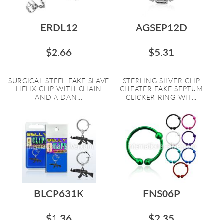
ERDL12
AGSEP12D
$2.66
$5.31
SURGICAL STEEL FAKE SLAVE
STERLING SILVER CLIP
HELIX CLIP WITH CHAIN
CHEATER FAKE SEPTUM
AND A DAN...
CLICKER RING WIT...
BLCP631K
FNS06P
$1.36
$2.35