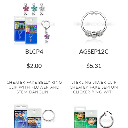
BLCP4
AGSEP12C
$2.00
$5.31
CHEATER FAKE BELLY RING
STERLING SILVER CLIP
CLIP WITH FLOWER AND
CHEATER FAKE SEPTUM
STEM DANGLIN...
CLICKER RING WIT...