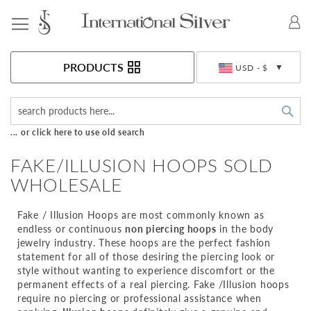
Toggle Nav
Currency
PRODUCTS
USD - $
Sea
... or click here to use old search
FAKE/ILLUSION HOOPS SOLD
WHOLESALE
Fake / Illusion Hoops are most commonly known as
endless or continuous
non piercing hoops
in the body
jewelry industry. These hoops are the perfect fashion
statement for all of those desiring the piercing look or
style without wanting to experience discomfort or the
permanent effects of a real piercing. Fake /Illusion hoops
require no piercing or professional assistance when