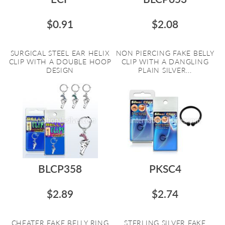
$0.91
$2.08
SURGICAL STEEL EAR HELIX
NON PIERCING FAKE BELLY
CLIP WITH A DOUBLE HOOP
CLIP WITH A DANGLING
DESIGN
PLAIN SILVER...
BLCP358
PKSC4
$2.89
$2.74
CHEATER FAKE BELLY RING
STERLING SILVER FAKE