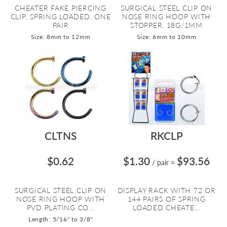
CHEATER FAKE PIERCING
SURGICAL STEEL CLIP ON
CLIP, SPRING LOADED. ONE
NOSE RING HOOP WITH
PAIR
STOPPER. 18G/1MM
Size: 8mm to 12mm
Size: 6mm to 10mm
CLTNS
RKCLP
$0.62
$1.30
$93.56
/ pair
=
SURGICAL STEEL CLIP ON
DISPLAY RACK WITH 72 OR
NOSE RING HOOP WITH
144 PAIRS OF SPRING
PVD PLATING CO...
LOADED CHEATE...
Length: 5/16" to 3/8"