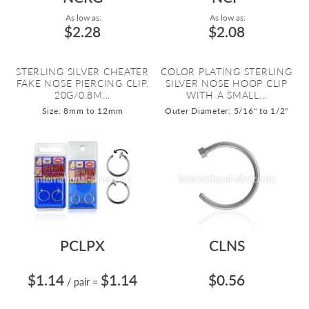
As low as:
As low as:
$2.28
$2.08
STERLING SILVER CHEATER
COLOR PLATING STERLING
FAKE NOSE PIERCING CLIP.
SILVER NOSE HOOP CLIP
20G/0.8M...
WITH A SMALL...
Size: 8mm to 12mm
Outer Diameter: 5/16" to 1/2"
PCLPX
CLNS
$1.14
$1.14
$0.56
/ pair
=