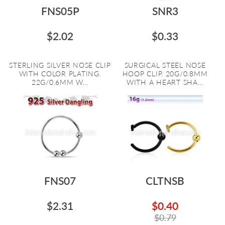
FNS05P
SNR3
$2.02
$0.33
STERLING SILVER NOSE CLIP
SURGICAL STEEL NOSE
WITH COLOR PLATING.
HOOP CLIP. 20G/0.8MM
22G/0.6MM W...
WITH A HEART SHA...
FNS07
CLTNSB
$2.31
$0.40
$0.79