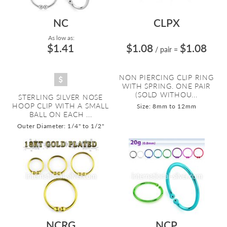
NC
CLPX
As low as:
$1.41
$1.08
$1.08
/ pair
=
NON PIERCING CLIP RING
WITH SPRING. ONE PAIR
(SOLD WITHOU...
STERLING SILVER NOSE
HOOP CLIP WITH A SMALL
Size: 8mm to 12mm
BALL ON EACH ...
Outer Diameter: 1/4" to 1/2"
NCRG
NCP