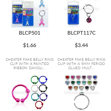
BLCP501
BLCPT117C
$1.66
$3.44
CHEATER FAKE BELLY RING
CHEATER FAKE BELLY RING
CLIP WITH A PAINTED
CLIP WITH A 5MM FERIDO
RIBBON DANGLI...
GLUED MULT...