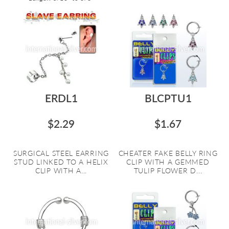
ERDL1
BLCPTU1
$2.29
$1.67
SURGICAL STEEL EARRING
CHEATER FAKE BELLY RING
STUD LINKED TO A HELIX
CLIP WITH A GEMMED
CLIP WITH A...
TULIP FLOWER D...