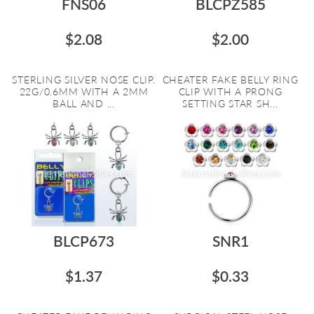
FNS06
BLCPZ585
$2.08
$2.00
STERLING SILVER NOSE CLIP.
CHEATER FAKE BELLY RING
22G/0.6MM WITH A 2MM
CLIP WITH A PRONG
BALL AND ...
SETTING STAR SH...
BLCP673
SNR1
$1.37
$0.33