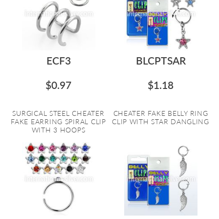
ECF3
BLCPTSAR
$0.97
$1.18
SURGICAL STEEL CHEATER
CHEATER FAKE BELLY RING
FAKE EARRING SPIRAL CLIP
CLIP WITH STAR DANGLING
WITH 3 HOOPS