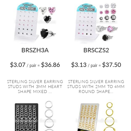
BRSZH3A
BRSCZS2
$3.07
$36.86
$3.13
$37.50
/ pair
=
/ pair
=
STERLING SILVER EARRING
STERLING SILVER EARRING
STUDS WITH 3MM HEART
STUDS WITH 2MM TO 4MM
SHAPE MIXED ...
ROUND SHAPE...