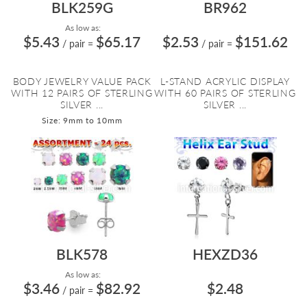
BLK259G
BR962
As low as:
$5.43
$65.17
$2.53
$151.62
/ pair
=
/ pair
=
BODY JEWELRY VALUE PACK
L-STAND ACRYLIC DISPLAY
WITH 12 PAIRS OF STERLING
WITH 60 PAIRS OF STERLING
SILVER ...
SILVER ...
Size: 9mm to 10mm
BLK578
HEXZD36
As low as:
$3.46
$82.92
$2.48
/ pair
=