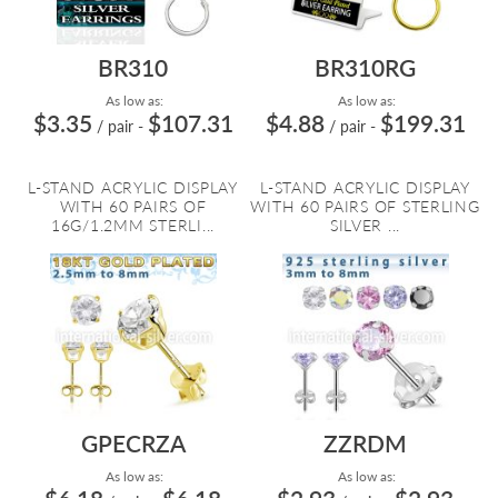
BR310
BR310RG
As low as:
As low as:
$3.35
$107.31
$4.88
$199.31
/ pair
-
/ pair
-
L-STAND ACRYLIC DISPLAY
L-STAND ACRYLIC DISPLAY
WITH 60 PAIRS OF
WITH 60 PAIRS OF STERLING
16G/1.2MM STERLI...
SILVER ...
GPECRZA
ZZRDM
As low as:
As low as: