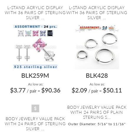
L-STAND ACRYLIC DISPLAY
L-STAND ACRYLIC DISPLAY
WITH 36 PAIRS OF STERLING
WITH 36 PAIRS OF STERLING
SILVER ...
SILVER ...
BLK259M
BLK428
As low as:
As low as:
$3.77
$90.36
$2.09
$50.11
/ pair
=
/ pair
=
BODY JEWELRY VALUE PACK
WITH 24 PAIRS OF PLAIN
STERLING S...
BODY JEWELRY VALUE PACK
WITH 24 PAIRS OF STERLING
Outer Diameter: 5/16" to 11/16"
SILVER ...