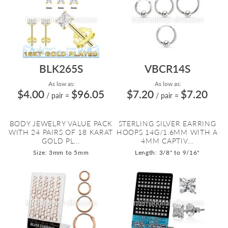
BLK265S
VBCR14S
As low as:
As low as:
$4.00
$96.05
$7.20
$7.20
/ pair
=
/ pair
=
BODY JEWELRY VALUE PACK
STERLING SILVER EARRING
WITH 24 PAIRS OF 18 KARAT
HOOPS 14G/1.6MM WITH A
GOLD PL...
4MM CAPTIV...
Size: 3mm to 5mm
Length: 3/8" to 9/16"