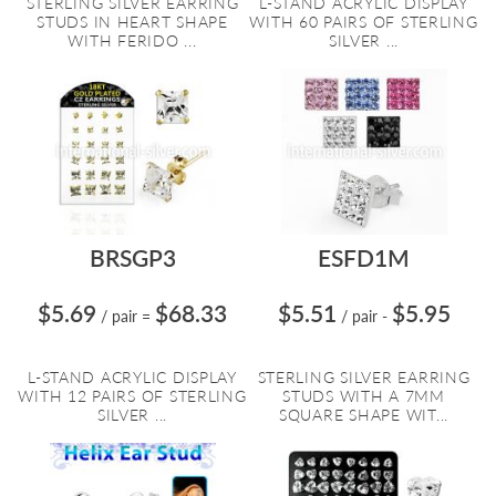
STERLING SILVER EARRING
L-STAND ACRYLIC DISPLAY
STUDS IN HEART SHAPE
WITH 60 PAIRS OF STERLING
WITH FERIDO ...
SILVER ...
BRSGP3
ESFD1M
$5.69
$68.33
$5.51
$5.95
/ pair
=
/ pair
-
L-STAND ACRYLIC DISPLAY
STERLING SILVER EARRING
WITH 12 PAIRS OF STERLING
STUDS WITH A 7MM
SILVER ...
SQUARE SHAPE WIT...