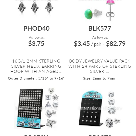
PHOD40
BLK577
As low as:
As low as:
$3.75
$3.45
$82.79
/ pair
=
16G/1.2MM STERLING
BODY JEWELRY VALUE PACK
SILVER HELIX EARRING
WITH 24 PAIRS OF STERLING
HOOP WITH AN AGED...
SILVER ...
Outer Diameter: 5/16" to 9/16"
Size: 2mm to 7mm