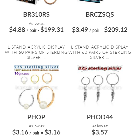
BR310RS
BRCZSQS
As low as:
$4.88
$199.31
$3.49
$209.12
/ pair
-
/ pair
=
L-STAND ACRYLIC DISPLAY
L-STAND ACRYLIC DISPLAY
WITH 60 PAIRS OF STERLING
WITH 60 PAIRS OF STERLING
SILVER ...
SILVER ...
PHOP
PHOD44
As low as:
As low as:
$3.16
$3.16
$3.57
/ pair
=