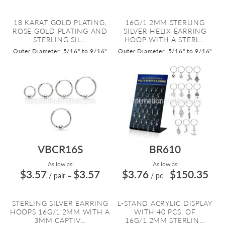
18 KARAT GOLD PLATING,
16G/1.2MM STERLING
ROSE GOLD PLATING AND
SILVER HELIX EARRING
STERLING SIL...
HOOP WITH A STERL...
Outer Diameter: 5/16" to 9/16"
Outer Diameter: 5/16" to 9/16"
VBCR16S
BR610
As low as:
As low as:
$3.57
$3.57
$3.76
$150.35
/ pair
=
/ pc
-
STERLING SILVER EARRING
L-STAND ACRYLIC DISPLAY
HOOPS 16G/1.2MM WITH A
WITH 40 PCS. OF
3MM CAPTIV...
16G/1.2MM STERLIN...