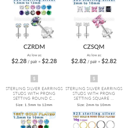
CZRDM
CZSQM
As low as:
As low as:
$2.28
$2.28
$2.82
$2.82
/ pair
=
/ pair
=
STERLING SILVER EARRINGS
STERLING SILVER EARRINGS
STUDS WITH PRONG
STUDS WITH PRONG
SETTING ROUND C...
SETTING SQUARE ...
Size: 1.5mm to 12mm
Size: 2mm to 10mm