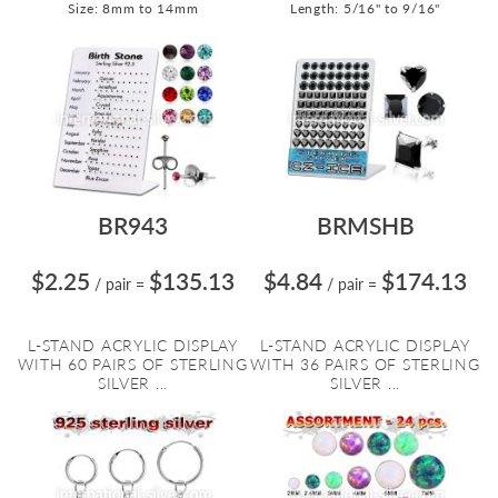
Size: 8mm to 14mm
Length: 5/16" to 9/16"
BR943
BRMSHB
$2.25
$135.13
$4.84
$174.13
/ pair
=
/ pair
=
L-STAND ACRYLIC DISPLAY
L-STAND ACRYLIC DISPLAY
WITH 60 PAIRS OF STERLING
WITH 36 PAIRS OF STERLING
SILVER ...
SILVER ...