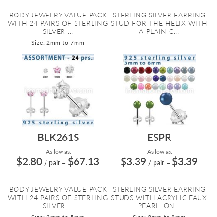
BODY JEWELRY VALUE PACK
STERLING SILVER EARRING
WITH 24 PAIRS OF STERLING
STUD FOR THE HELIX WITH
SILVER ...
A PLAIN C...
Size: 2mm to 7mm
BLK261S
ESPR
As low as:
As low as:
$2.80
$67.13
$3.39
$3.39
/ pair
=
/ pair
=
BODY JEWELRY VALUE PACK
STERLING SILVER EARRING
WITH 24 PAIRS OF STERLING
STUDS WITH ACRYLIC FAUX
SILVER ...
PEARL. ON...
Size: 3mm to 5mm
Size: 3mm to 8mm