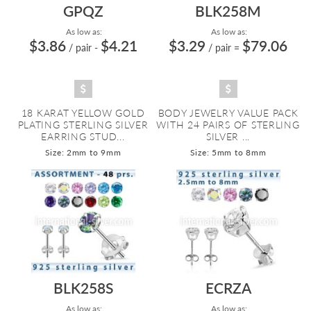
GPQZ
BLK258M
As low as:
As low as:
$3.86
$4.21
$3.29
$79.06
/ pair
-
/ pair
=
18 KARAT YELLOW GOLD
BODY JEWELRY VALUE PACK
PLATING STERLING SILVER
WITH 24 PAIRS OF STERLING
EARRING STUD...
SILVER ...
Size: 2mm to 9mm
Size: 5mm to 8mm
BLK258S
ECRZA
As low as:
As low as: