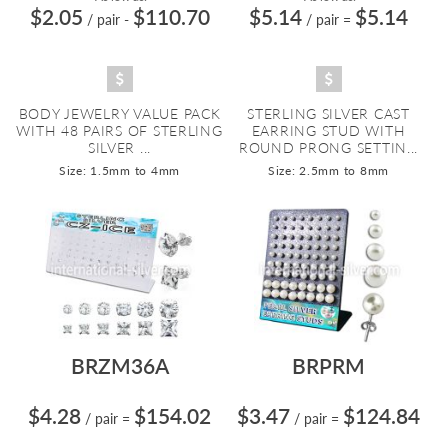
$2.05
$110.70
$5.14
$5.14
/ pair
-
/ pair
=
BODY JEWELRY VALUE PACK
STERLING SILVER CAST
WITH 48 PAIRS OF STERLING
EARRING STUD WITH
SILVER ...
ROUND PRONG SETTIN...
Size: 1.5mm to 4mm
Size: 2.5mm to 8mm
BRZM36A
BRPRM
$4.28
$154.02
$3.47
$124.84
/ pair
=
/ pair
=