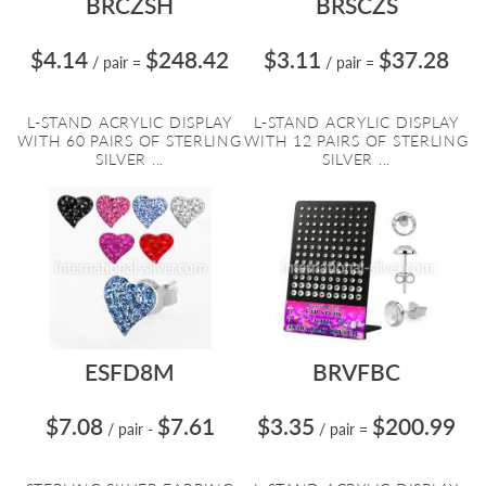
BRCZSH
BRSCZS
$4.14
$248.42
$3.11
$37.28
/ pair
=
/ pair
=
L-STAND ACRYLIC DISPLAY
L-STAND ACRYLIC DISPLAY
WITH 60 PAIRS OF STERLING
WITH 12 PAIRS OF STERLING
SILVER ...
SILVER ...
ESFD8M
BRVFBC
$7.08
$7.61
$3.35
$200.99
/ pair
-
/ pair
=