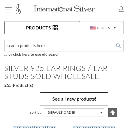
Toggle Nav
Currency
PRODUCTS
USD - $
Sea
... or click here to use old search
SILVER 925 EAR RINGS / EAR
STUDS SOLD WHOLESALE
255 Product(s)
See all new products!
Set
sort by
DEFAULT ORDER
▼
Descen
Directi