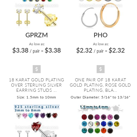
GPRZM
PHO
As low as:
As low as:
$3.38
$3.38
$2.32
$2.32
/ pair
=
/ pair
=
18 KARAT GOLD PLATING
ONE PAIR OF 18 KARAT
OVER STERLING SILVER
GOLD PLATING, ROSE GOLD
EARRING STUDS ...
PLATING, BLA...
Size: 1.5mm to 10mm
Outer Diameter: 5/16" to 13/16"