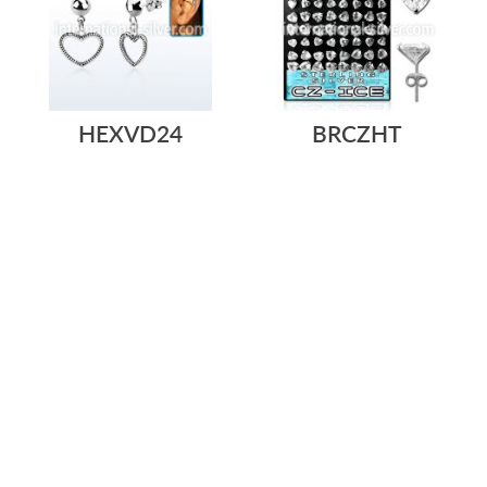
HEXVD24
BRCZHT
$6.50
$4.41
$158.68
/ pair
=
STERLING SILVER HELIX
L-STAND ACRYLIC DISPLAY
EARRING STUD WITH A
WITH 36 PAIRS OF STERLING
STERLING SILVER...
SILVER ...