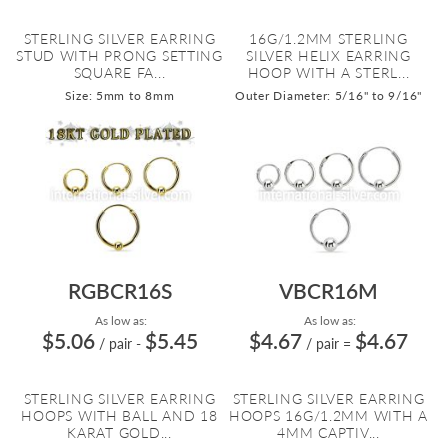
STERLING SILVER EARRING
16G/1.2MM STERLING
STUD WITH PRONG SETTING
SILVER HELIX EARRING
SQUARE FA...
HOOP WITH A STERL...
Size: 5mm to 8mm
Outer Diameter: 5/16" to 9/16"
RGBCR16S
VBCR16M
As low as:
As low as:
$5.06
$5.45
$4.67
$4.67
/ pair
-
/ pair
=
STERLING SILVER EARRING
STERLING SILVER EARRING
HOOPS WITH BALL AND 18
HOOPS 16G/1.2MM WITH A
KARAT GOLD...
4MM CAPTIV...