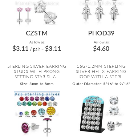
CZSTM
PHOD39
As low as:
As low as:
$3.11
$3.11
$4.60
/ pair
=
STERLING SILVER EARRING
16G/1.2MM STERLING
STUDS WITH PRONG
SILVER HELIX EARRING
SETTING STAR SHA...
HOOP WITH A STERL...
Size: 3mm to 8mm
Outer Diameter: 5/16" to 9/16"