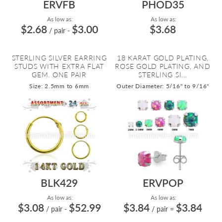
ERVFB
PHOD35
As low as:
As low as:
$2.68
$3.00
$3.68
/ pair
-
STERLING SILVER EARRING
18 KARAT GOLD PLATING,
STUDS WITH EXTRA FLAT
ROSE GOLD PLATING, AND
GEM. ONE PAIR
STERLING SI...
Size: 2.5mm to 6mm
Outer Diameter: 5/16" to 9/16"
BLK429
ERVPOP
As low as:
As low as:
$3.08
$52.99
$3.84
$3.84
/ pair
-
/ pair
=