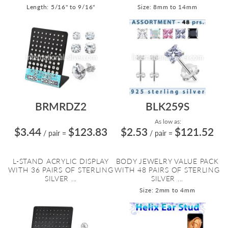
Length: 5/16" to 9/16"
Size: 8mm to 14mm
BRMRDZ2
BLK259S
As low as:
$3.44
$123.83
$2.53
$121.52
/ pair
=
/ pair
=
L-STAND ACRYLIC DISPLAY
BODY JEWELRY VALUE PACK
WITH 36 PAIRS OF STERLING
WITH 48 PAIRS OF STERLING
SILVER ...
SILVER ...
Size: 2mm to 4mm