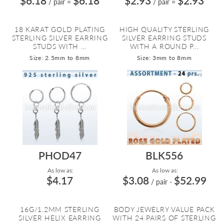
$6.18
$6.18
$2.93
$2.93
/ pair
=
/ pair
=
18 KARAT GOLD PLATING
HIGH QUALITY STERLING
STERLING SILVER EARRING
SILVER EARRING STUDS
STUDS WITH ...
WITH A ROUND P...
Size: 2.5mm to 8mm
Size: 3mm to 8mm
PHOD47
BLK556
As low as:
As low as:
$4.17
$3.08
$52.99
/ pair
-
16G/1.2MM STERLING
BODY JEWELRY VALUE PACK
SILVER HELIX EARRING
WITH 24 PAIRS OF STERLING