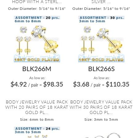
HOOP WITH A STERL...
SILVER ...
Outer Diameter: 5/16" to 9/16"
Outer Diameter: 5/16" to 9/16"
BLK266M
BLK266S
As low as:
As low as:
$4.92
$98.35
$3.68
$110.35
/ pair
=
/ pair
=
BODY JEWELRY VALUE PACK
BODY JEWELRY VALUE PACK
WITH 20 PAIRS OF 18 KARAT
WITH 30 PAIRS OF 18 KARAT
GOLD PL...
GOLD PL...
Size: 6mm to 8mm
Size: 3mm to 5mm