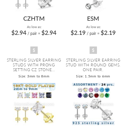
CZHTM
ESM
As low as:
As low as:
$2.94
$2.94
$2.19
$2.19
/ pair
=
/ pair
=
STERLING SILVER EARRING
STERLING SILVER EARRING
STUDS WITH PRONG
STUD WITH ROUND GEMS.
SETTING CZ STONE...
ONE PAIR.
Size: 3mm to 8mm
Size: 1.5mm to 6mm