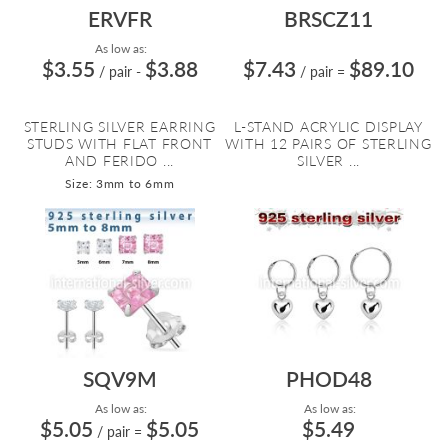
ERVFR
BRSCZ11
As low as:
$3.55
$3.88
$7.43
$89.10
/ pair
-
/ pair
=
STERLING SILVER EARRING
L-STAND ACRYLIC DISPLAY
STUDS WITH FLAT FRONT
WITH 12 PAIRS OF STERLING
AND FERIDO ...
SILVER ...
Size: 3mm to 6mm
SQV9M
PHOD48
As low as:
As low as:
$5.05
$5.05
$5.49
/ pair
=