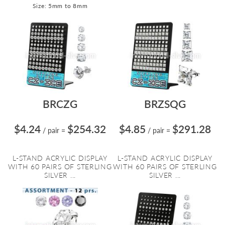
Size: 5mm to 8mm
BRCZG
BRZSQG
$4.24
$254.32
$4.85
$291.28
/ pair
=
/ pair
=
L-STAND ACRYLIC DISPLAY
L-STAND ACRYLIC DISPLAY
WITH 60 PAIRS OF STERLING
WITH 60 PAIRS OF STERLING
SILVER ...
SILVER ...