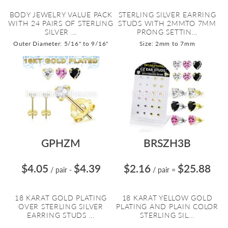
BODY JEWELRY VALUE PACK
STERLING SILVER EARRING
WITH 24 PAIRS OF STERLING
STUDS WITH 2MMTO 7MM
SILVER ...
PRONG SETTIN...
Outer Diameter: 5/16" to 9/16"
Size: 2mm to 7mm
GPHZM
BRSZH3B
$4.05
$4.39
$2.16
$25.88
/ pair
-
/ pair
=
18 KARAT GOLD PLATING
18 KARAT YELLOW GOLD
OVER STERLING SILVER
PLATING AND PLAIN COLOR
EARRING STUDS ...
STERLING SIL...