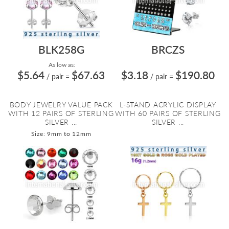
BLK258G
BRCZS
As low as:
$5.64
$67.63
$3.18
$190.80
/ pair
=
/ pair
=
BODY JEWELRY VALUE PACK
L-STAND ACRYLIC DISPLAY
WITH 12 PAIRS OF STERLING
WITH 60 PAIRS OF STERLING
SILVER ...
SILVER ...
Size: 9mm to 12mm