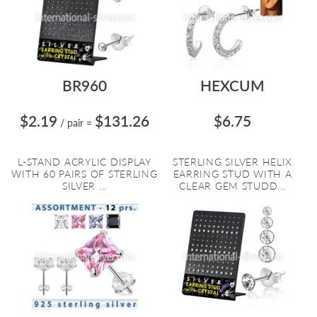
BR960
HEXCUM
$2.19
$131.26
$6.75
/ pair
=
L-STAND ACRYLIC DISPLAY
STERLING SILVER HELIX
WITH 60 PAIRS OF STERLING
EARRING STUD WITH A
SILVER ...
CLEAR GEM STUDD...