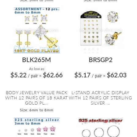
BLK265M
BRSGP2
As low as:
$5.22
$62.66
$5.17
$62.03
/ pair
=
/ pair
=
BODY JEWELRY VALUE PACK
L-STAND ACRYLIC DISPLAY
WITH 12 PAIRS OF 18 KARAT
WITH 12 PAIRS OF STERLING
GOLD PL...
SILVER ...
Size: 6mm to 8mm