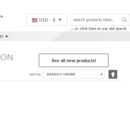
S
Currency
USD - $
... or click here to use old search
ts
 ON
See all new products!
Set
sort by
DEFAULT ORDER
▼
Descend
Directio