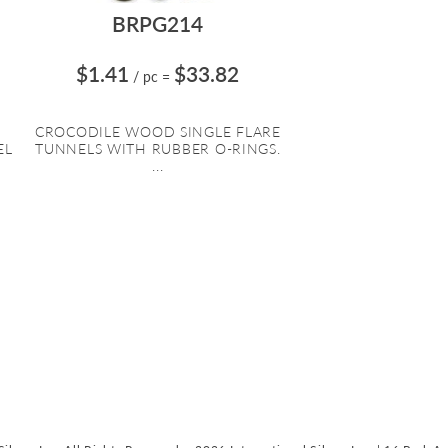
BRPG214
$1.41
$33.82
/ pc
=
CROCODILE WOOD SINGLE FLARE
EL
TUNNELS WITH RUBBER O-RINGS.
...