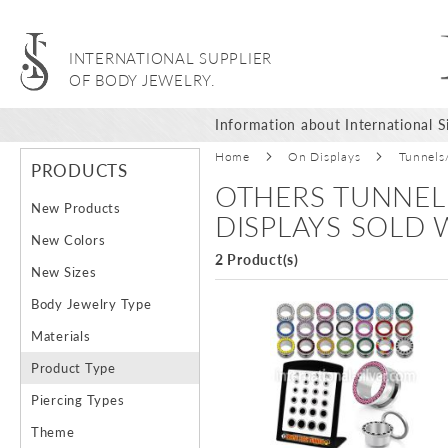
INTERNATIONAL SUPPLIER
OF BODY JEWELRY.
Information about International Si
Home
On Displays
Tunnels
PRODUCTS
OTHERS TUNNEL
New Products
DISPLAYS SOLD
New Colors
2 Product(s)
New Sizes
Body Jewelry Type
Materials
Product Type
Piercing Types
Theme