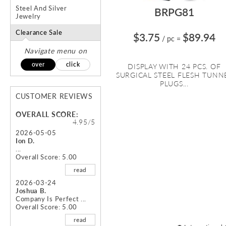
Steel And Silver
BRPG81
Jewelry
Clearance Sale
$3.75
$89.94
/ pc
=
Navigate menu on
over
click
DISPLAY WITH 24 PCS. OF
SURGICAL STEEL FLESH TUNN
PLUGS...
CUSTOMER REVIEWS
OVERALL SCORE:
4.95/5
2026-05-05
Ion D.
...
Overall Score: 5.00
read
2026-03-24
Joshua B.
Company Is Perfect ...
Overall Score: 5.00
read