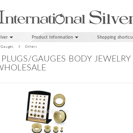
lver
Product Information
Shopping shortcu
/Gauges
Others
 PLUGS/GAUGES BODY JEWELRY
 WHOLESALE