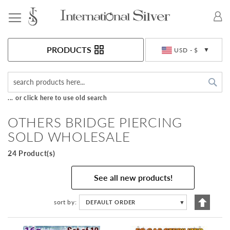
Toggle Nav
Currency
PRODUCTS
USD - $
Sea
... or click here to use old search
OTHERS BRIDGE PIERCING
SOLD WHOLESALE
24 Product(s)
See all new products!
Set
sort by
DEFAULT ORDER
▼
Descen
Directi