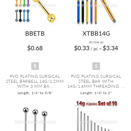
BBETB
XTBB14G
As low as:
$0.68
$0.33
$3.34
/ pc
=
PVD PLATING SURGICAL
PVD PLATING SURGICAL
STEEL BARBELL 16G/1.2MM
STEEL BAR WITH
WITH 3 MM BA...
14G/1.6MM THREADING. ...
Length: 1/4" to 5/8"
Length: 1/4" to 2"