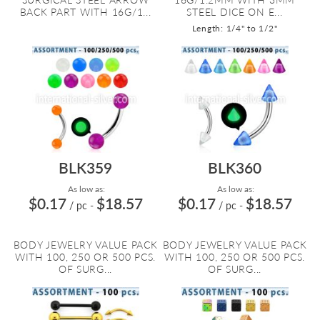
BACK PART WITH 16G/1...
STEEL DICE ON E...
Length: 1/4" to 1/2"
BLK359
BLK360
As low as:
As low as:
$0.17
$18.57
$0.17
$18.57
/ pc
-
/ pc
-
BODY JEWELRY VALUE PACK
BODY JEWELRY VALUE PACK
WITH 100, 250 OR 500 PCS.
WITH 100, 250 OR 500 PCS.
OF SURG...
OF SURG...