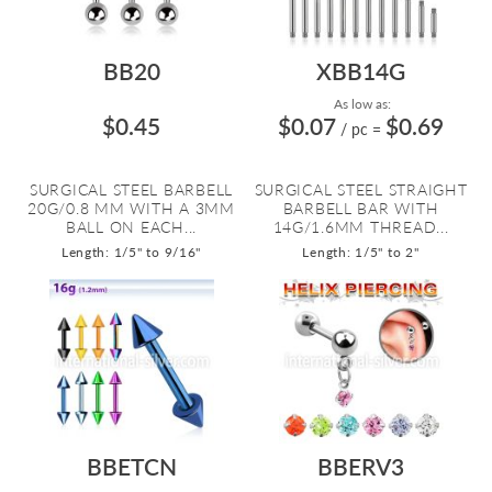
BB20
XBB14G
As low as:
$0.45
$0.07
$0.69
/ pc
=
SURGICAL STEEL BARBELL
SURGICAL STEEL STRAIGHT
20G/0.8 MM WITH A 3MM
BARBELL BAR WITH
BALL ON EACH...
14G/1.6MM THREAD...
Length: 1/5" to 9/16"
Length: 1/5" to 2"
BBETCN
BBERV3