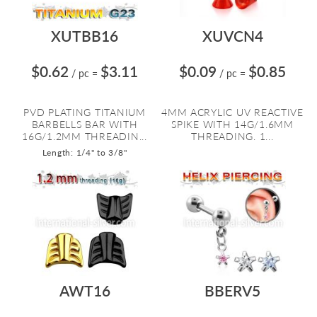
XUTBB16
XUVCN4
$0.62
$3.11
$0.09
$0.85
/ pc
=
/ pc
=
PVD PLATING TITANIUM
4MM ACRYLIC UV REACTIVE
BARBELLS BAR WITH
SPIKE WITH 14G/1.6MM
16G/1.2MM THREADIN...
THREADING. 1...
Length: 1/4" to 3/8"
AWT16
BBERV5