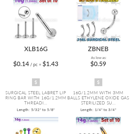
XLB16G
ZBNEB
As low as:
$0.14
$1.43
$0.59
/ pc
=
SURGICAL STEEL LABRET LIP
16G/1.2MM WITH 3MM
RING BAR WITH 16G/1.2MM
BALLS ETHYLENE OXIDE GAS
THREADI...
STERILIZED SU...
Length: 5/32" to 5/8"
Length: 1/4" to 3/4"