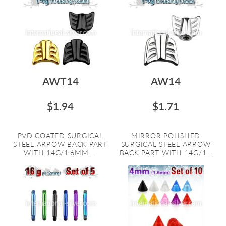
AWT14
AW14
$1.94
$1.71
PVD COATED SURGICAL
MIRROR POLISHED
STEEL ARROW BACK PART
SURGICAL STEEL ARROW
WITH 14G/1.6MM ...
BACK PART WITH 14G/1...