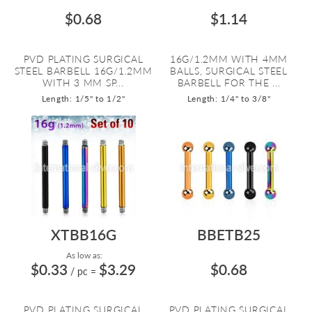
$0.68
$1.14
PVD PLATING SURGICAL
16G/1.2MM WITH 4MM
STEEL BARBELL 16G/1.2MM
BALLS, SURGICAL STEEL
WITH 3 MM SP...
BARBELL FOR THE ...
Length: 1/5" to 1/2"
Length: 1/4" to 3/8"
XTBB16G
BBETB25
As low as:
$0.33
$3.29
$0.68
/ pc
=
PVD PLATING SURGICAL
PVD PLATING SURGICAL