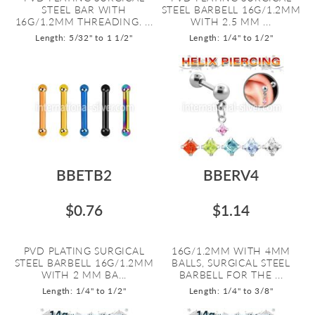
STEEL BAR WITH
STEEL BARBELL 16G/1.2MM
16G/1.2MM THREADING. ...
WITH 2.5 MM ...
Length: 5/32" to 1 1/2"
Length: 1/4" to 1/2"
BBETB2
BBERV4
$0.76
$1.14
PVD PLATING SURGICAL
16G/1.2MM WITH 4MM
STEEL BARBELL 16G/1.2MM
BALLS, SURGICAL STEEL
WITH 2 MM BA...
BARBELL FOR THE ...
Length: 1/4" to 1/2"
Length: 1/4" to 3/8"