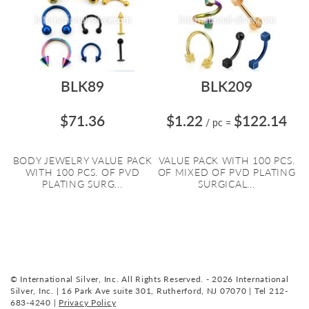
BLK89
BLK209
$71.36
$1.22
$122.14
/ pc
=
BODY JEWELRY VALUE PACK
VALUE PACK WITH 100 PCS.
WITH 100 PCS. OF PVD
OF MIXED OF PVD PLATING
PLATING SURG...
SURGICAL...
© International Silver, Inc. All Rights Reserved. - 2026 International
Silver, Inc. | 16 Park Ave suite 301, Rutherford, NJ 07070 | Tel 212-
683-4240 |
Privacy Policy