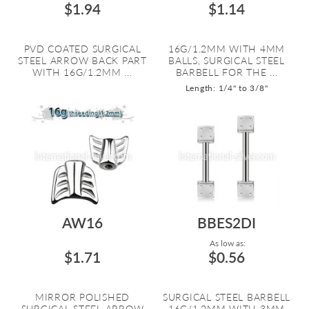
$1.94
$1.14
PVD COATED SURGICAL
16G/1.2MM WITH 4MM
STEEL ARROW BACK PART
BALLS, SURGICAL STEEL
WITH 16G/1.2MM ...
BARBELL FOR THE ...
Length: 1/4" to 3/8"
AW16
BBES2DI
As low as:
$1.71
$0.56
MIRROR POLISHED
SURGICAL STEEL BARBELL
SURGICAL STEEL ARROW
16G/1.2MM WITH 3MM