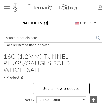
Toggle Nav
Currency
PRODUCTS
USD - $
Sea
... or click here to use old search
16G (1.2MM) TUNNEL
PLUGS/GAUGES SOLD
WHOLESALE
7 Product(s)
See all new products!
Set
sort by
DEFAULT ORDER
▼
Descen