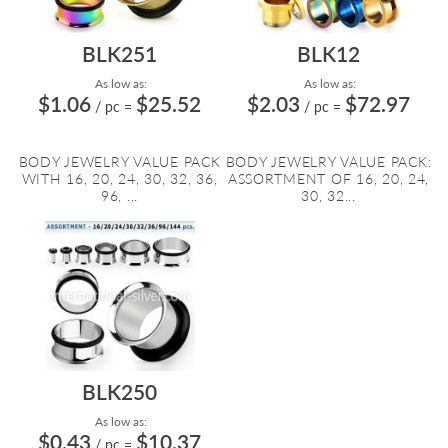
BLK251
BLK12
As low as:
As low as:
$1.06
$25.52
$2.03
$72.97
/ pc
=
/ pc
=
BODY JEWELRY VALUE PACK
BODY JEWELRY VALUE PACK:
WITH 16, 20, 24, 30, 32, 36,
ASSORTMENT OF 16, 20, 24,
96, ...
30, 32...
BLK250
As low as:
$0.43
$10.37
/ pc
=