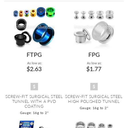
Directi
FTPG
FPG
As low as:
As low as:
$2.63
$1.77
SCREW-FIT SURGICAL STEEL
SCREW-FIT SURGICAL STEEL
TUNNEL WITH A PVD
HIGH POLISHED TUNNEL
COATING
Gauge: 16g to 2"
Gauge: 16g to 2"