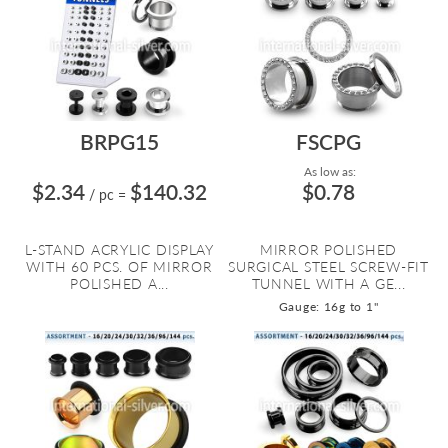
BRPG15
FSCPG
As low as:
$2.34
$140.32
$0.78
/ pc
=
L-STAND ACRYLIC DISPLAY
MIRROR POLISHED
WITH 60 PCS. OF MIRROR
SURGICAL STEEL SCREW-FIT
POLISHED A...
TUNNEL WITH A GE...
Gauge: 16g to 1"