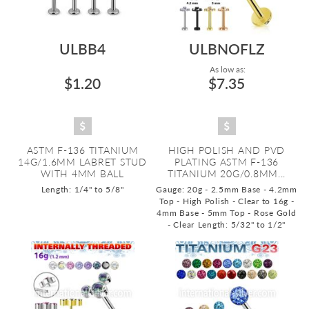
ULBB4
ULBNOFLZ
As low as:
$1.20
$7.35
ASTM F-136 TITANIUM
HIGH POLISH AND PVD
14G/1.6MM LABRET STUD
PLATING ASTM F-136
WITH 4MM BALL
TITANIUM 20G/0.8MM...
Length: 1/4" to 5/8"
Gauge: 20g - 2.5mm Base - 4.2mm
Top - High Polish - Clear to 16g -
4mm Base - 5mm Top - Rose Gold
- Clear
Length: 5/32" to 1/2"