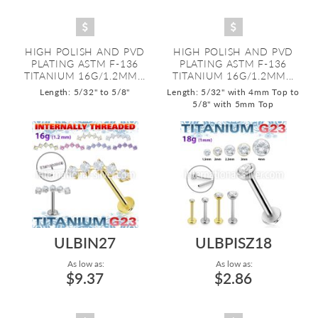
HIGH POLISH AND PVD
HIGH POLISH AND PVD
PLATING ASTM F-136
PLATING ASTM F-136
TITANIUM 16G/1.2MM...
TITANIUM 16G/1.2MM...
Length: 5/32" to 5/8"
Length: 5/32" with 4mm Top to
5/8" with 5mm Top
ULBIN27
ULBPISZ18
As low as:
As low as:
$9.37
$2.86