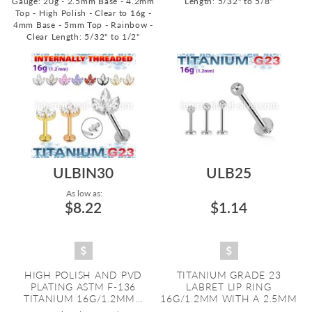
Gauge: 20g - 2.5mm Base - 4.2mm
Length: 5/32" to 5/8"
Top - High Polish - Clear to 16g -
4mm Base - 5mm Top - Rainbow -
Clear
Length: 5/32" to 1/2"
ULBIN30
ULB25
As low as:
$8.22
$1.14
HIGH POLISH AND PVD
TITANIUM GRADE 23
PLATING ASTM F-136
LABRET LIP RING
TITANIUM 16G/1.2MM...
16G/1.2MM WITH A 2.5MM
...