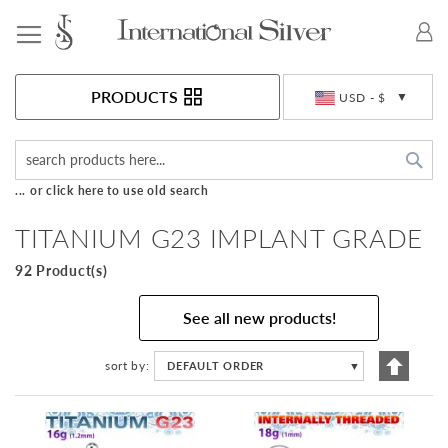
Toggle Nav
Currency
PRODUCTS
USD - $
Sea
... or click here to use old search
TITANIUM G23 IMPLANT GRADE
92 Product(s)
See all new products!
Set
sort by
DEFAULT ORDER
▼
Descen
Directi