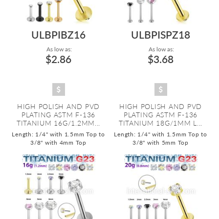
ULBPIBZ16
ULBPISPZ18
As low as:
As low as:
$2.86
$3.68
HIGH POLISH AND PVD
HIGH POLISH AND PVD
PLATING ASTM F-136
PLATING ASTM F-136
TITANIUM 16G/1.2MM...
TITANIUM 18G/1MM L...
Length: 1/4" with 1.5mm Top to
Length: 1/4" with 1.5mm Top to
3/8" with 4mm Top
3/8" with 5mm Top