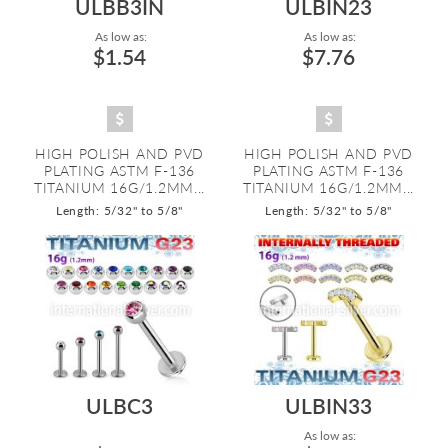
ULBB3IN
ULBIN23
As low as:
As low as:
$1.54
$7.76
HIGH POLISH AND PVD
HIGH POLISH AND PVD
PLATING ASTM F-136
PLATING ASTM F-136
TITANIUM 16G/1.2MM...
TITANIUM 16G/1.2MM...
Length: 5/32" to 5/8"
Length: 5/32" to 5/8"
ULBC3
ULBIN33
As low as: