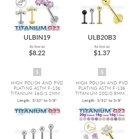
ULBIN19
ULB20B3
As low as:
As low as:
$8.22
$1.37
HIGH POLISH AND PVD
HIGH POLISH AND PVD
PLATING ASTM F-136
PLATING ASTM F-136
TITANIUM 16G/1.2MM...
TITANIUM 20G/0.8MM...
Length: 5/32" to 5/8"
Length: 5/32" to 3/8"