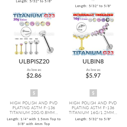
Length: 5/32" to 5/8"
Length: 5/32" to 5/8"
ULBPISZ20
ULBIN8
As low as:
As low as:
$2.86
$5.97
HIGH POLISH AND PVD
HIGH POLISH AND PVD
PLATING ASTM F-136
PLATING ASTM F-136
TITANIUM 20G/0.8MM...
TITANIUM 16G/1.2MM...
Length: 1/4" with 1.5mm Top to
Length: 5/32" to 5/8"
3/8" with 4mm Top