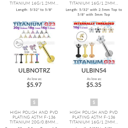
TITANIUM 16G/1.2MM...
TITANIUM 16G/1.2MM...
Length: 5/32" to 5/8"
Length: 5/32" with 2.5mm Top to
5/8" with 5mm Top
ULBNOTRZ
ULBIN54
As low as:
As low as:
$5.97
$5.35
HIGH POLISH AND PVD
HIGH POLISH AND PVD
PLATING ASTM F-136
PLATING ASTM F-136
TITANIUM 20G/0.8MM...
TITANIUM 16G/1.2MM...