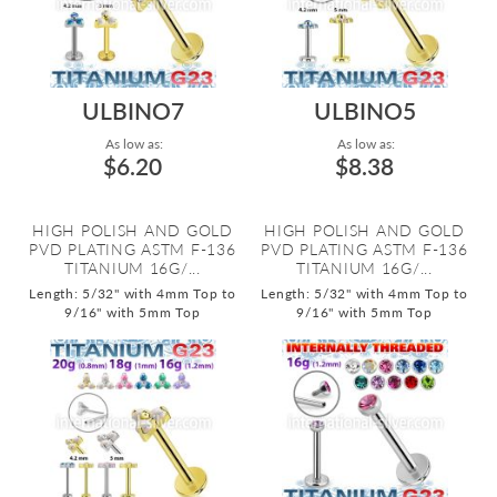
ULBINO7
ULBINO5
As low as:
As low as:
$6.20
$8.38
HIGH POLISH AND GOLD
HIGH POLISH AND GOLD
PVD PLATING ASTM F-136
PVD PLATING ASTM F-136
TITANIUM 16G/...
TITANIUM 16G/...
Length: 5/32" with 4mm Top to
Length: 5/32" with 4mm Top to
9/16" with 5mm Top
9/16" with 5mm Top