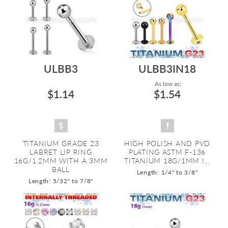
ULBB3
ULBB3IN18
As low as:
$1.14
$1.54
TITANIUM GRADE 23
HIGH POLISH AND PVD
LABRET LIP RING
PLATING ASTM F-136
16G/1.2MM WITH A 3MM
TITANIUM 18G/1MM I...
BALL
Length: 1/4" to 3/8"
Length: 5/32" to 7/8"