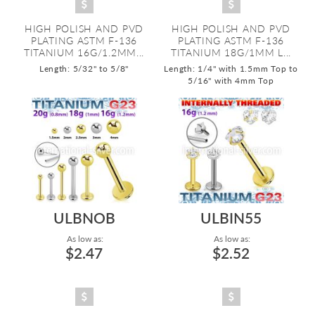
HIGH POLISH AND PVD
HIGH POLISH AND PVD
PLATING ASTM F-136
PLATING ASTM F-136
TITANIUM 16G/1.2MM...
TITANIUM 18G/1MM L...
Length: 5/32" to 5/8"
Length: 1/4" with 1.5mm Top to
5/16" with 4mm Top
ULBNOB
ULBIN55
As low as:
As low as:
$2.47
$2.52