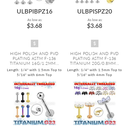
ULBPIBPZ16
ULBPISPZ20
As low as:
As low as:
$3.68
$3.68
HIGH POLISH AND PVD
HIGH POLISH AND PVD
PLATING ASTM F-136
PLATING ASTM F-136
TITANIUM 16G/1.2MM...
TITANIUM 20G/0.8MM...
Length: 1/4" with 1.5mm Top to
Length: 1/4" with 1.5mm Top to
5/16" with 6mm Top
5/16" with 4mm Top