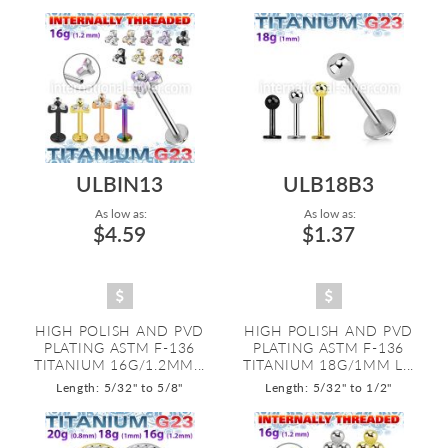
ULBIN13
ULB18B3
As low as:
As low as:
$4.59
$1.37
HIGH POLISH AND PVD
HIGH POLISH AND PVD
PLATING ASTM F-136
PLATING ASTM F-136
TITANIUM 16G/1.2MM...
TITANIUM 18G/1MM L...
Length: 5/32" to 5/8"
Length: 5/32" to 1/2"