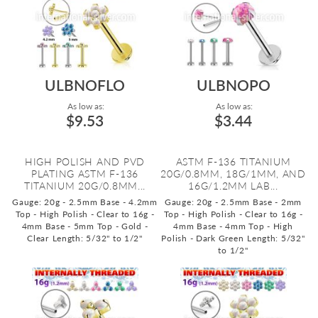
ULBNOFLO
ULBNOPO
As low as:
As low as:
$9.53
$3.44
HIGH POLISH AND PVD
ASTM F-136 TITANIUM
PLATING ASTM F-136
20G/0.8MM, 18G/1MM, AND
TITANIUM 20G/0.8MM...
16G/1.2MM LAB...
Gauge: 20g - 2.5mm Base - 4.2mm
Gauge: 20g - 2.5mm Base - 2mm
Top - High Polish - Clear to 16g -
Top - High Polish - Clear to 16g -
4mm Base - 5mm Top - Gold -
4mm Base - 4mm Top - High
Clear
Length: 5/32" to 1/2"
Polish - Dark Green
Length: 5/32"
to 1/2"