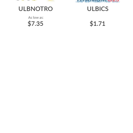
ULBNOTRO
ULBICS
As low as:
$7.35
$1.71
HIGH POLISH AND PVD
TITANIUM GRADE 23
PLATING ASTM F-136
INTERNAL THREADED
TITANIUM 20G/0.8MM...
LABRET LIP RING 16G/1...
Gauge: 20g - 2.5mm Base - 4.2mm
Length: 1/4" to 5/16"
Top - High Polish - Clear to 16g -
4mm Base - 5mm Top - Gold -
Clear
Length: 5/32" to 1/2"
ULBIN24
ULBIN2