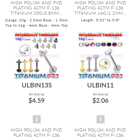
HIGH POLISH AND PVD
HIGH POLISH AND PVD
PLATING ASTM F-136
PLATING ASTM F-136
TITANIUM 20G/0.8MM...
TITANIUM 16G/1.2MM...
Gauge: 20g - 2.5mm Base - 1.5mm
Length: 5/32" to 5/8"
Top to 16g - 4mm Base - 4mm Top
ULBIN13S
ULBIN11
As low as:
As low as:
$4.59
$2.06
HIGH POLISH AND PVD
HIGH POLISH AND PVD
PLATING ASTM F-136
PLATING ASTM F-136