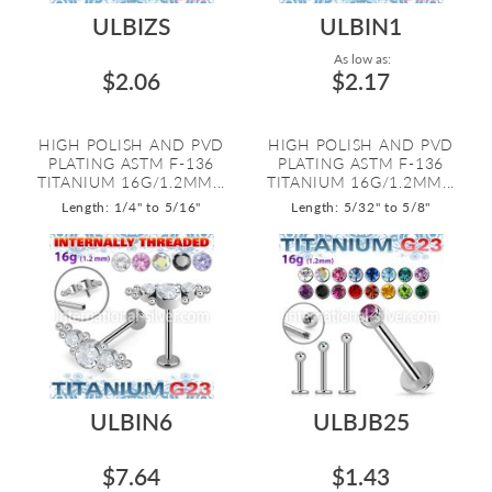
ULBIZS
ULBIN1
As low as:
$2.06
$2.17
HIGH POLISH AND PVD
HIGH POLISH AND PVD
PLATING ASTM F-136
PLATING ASTM F-136
TITANIUM 16G/1.2MM...
TITANIUM 16G/1.2MM...
Length: 1/4" to 5/16"
Length: 5/32" to 5/8"
ULBIN6
ULBJB25
$7.64
$1.43