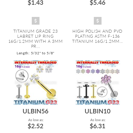
$1.43
$5.46
TITANIUM GRADE 23
HIGH POLISH AND PVD
LABRET LIP RING
PLATING ASTM F-136
16G/1.2MM WITH A 3MM
TITANIUM 16G/1.2MM...
PR...
Length: 5/32" to 5/8"
ULBIN56
ULBIN10
As low as:
As low as:
$2.52
$6.31