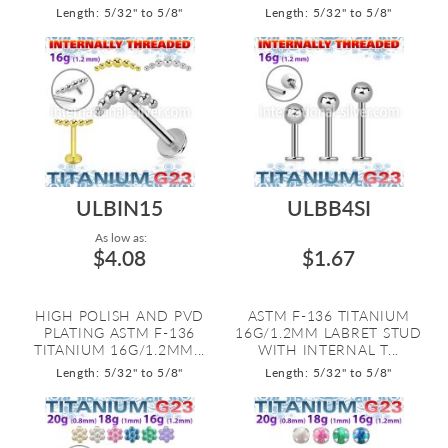
Length: 5/32" to 5/8"
Length: 5/32" to 5/8"
ULBIN15
ULBB4SI
As low as:
$4.08
$1.67
HIGH POLISH AND PVD
ASTM F-136 TITANIUM
PLATING ASTM F-136
16G/1.2MM LABRET STUD
TITANIUM 16G/1.2MM...
WITH INTERNAL T...
Length: 5/32" to 5/8"
Length: 5/32" to 5/8"