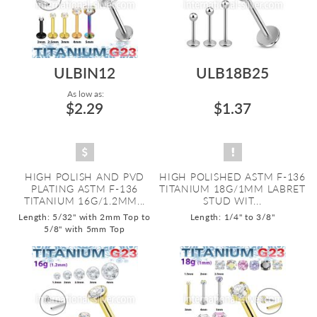
ULBIN12
ULB18B25
As low as:
$2.29
$1.37
HIGH POLISH AND PVD
HIGH POLISHED ASTM F-136
PLATING ASTM F-136
TITANIUM 18G/1MM LABRET
TITANIUM 16G/1.2MM...
STUD WIT...
Length: 5/32" with 2mm Top to
Length: 1/4" to 3/8"
5/8" with 5mm Top