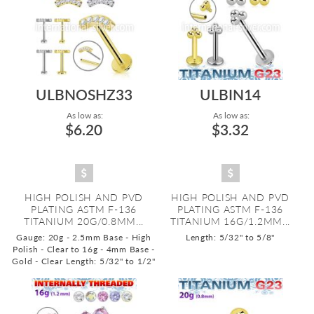
ULBNOSHZ33
ULBIN14
As low as:
As low as:
$6.20
$3.32
HIGH POLISH AND PVD
HIGH POLISH AND PVD
PLATING ASTM F-136
PLATING ASTM F-136
TITANIUM 20G/0.8MM...
TITANIUM 16G/1.2MM...
Gauge: 20g - 2.5mm Base - High
Length: 5/32" to 5/8"
Polish - Clear to 16g - 4mm Base -
Gold - Clear
Length: 5/32" to 1/2"