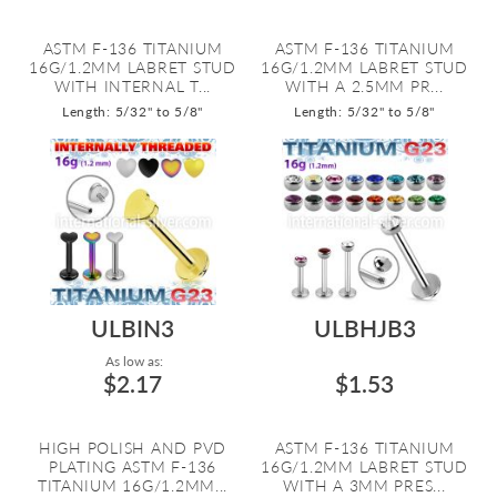
ASTM F-136 TITANIUM
ASTM F-136 TITANIUM
16G/1.2MM LABRET STUD
16G/1.2MM LABRET STUD
WITH INTERNAL T...
WITH A 2.5MM PR...
Length: 5/32" to 5/8"
Length: 5/32" to 5/8"
ULBIN3
ULBHJB3
As low as:
$2.17
$1.53
HIGH POLISH AND PVD
ASTM F-136 TITANIUM
PLATING ASTM F-136
16G/1.2MM LABRET STUD
TITANIUM 16G/1.2MM...
WITH A 3MM PRES...