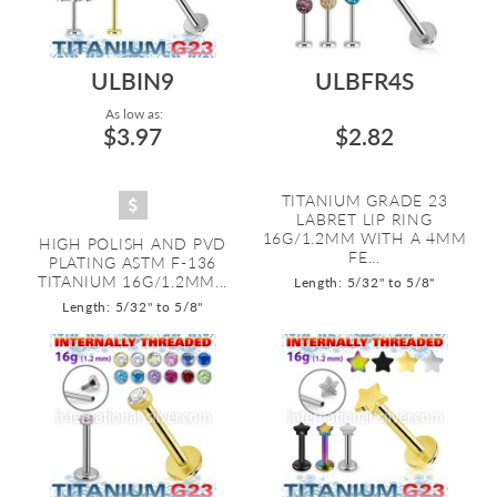
ULBIN9
ULBFR4S
As low as:
$3.97
$2.82
TITANIUM GRADE 23
LABRET LIP RING
16G/1.2MM WITH A 4MM
HIGH POLISH AND PVD
FE...
PLATING ASTM F-136
TITANIUM 16G/1.2MM...
Length: 5/32" to 5/8"
Length: 5/32" to 5/8"