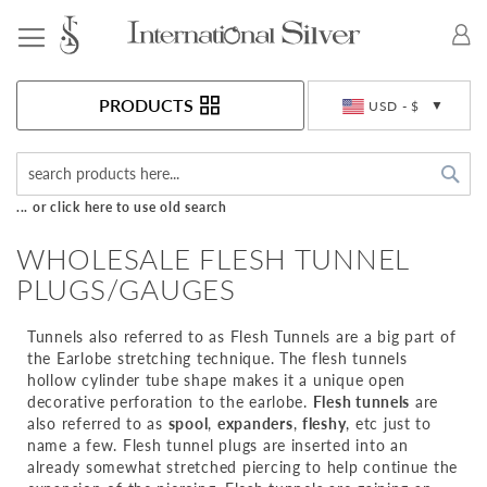
Toggle Nav
Currency
PRODUCTS
USD - $
Sea
... or click here to use old search
WHOLESALE FLESH TUNNEL
PLUGS/GAUGES
Tunnels also referred to as Flesh Tunnels are a big part of
the Earlobe stretching technique. The flesh tunnels
hollow cylinder tube shape makes it a unique open
decorative perforation to the earlobe.
Flesh tunnels
are
also referred to as
spool
,
expanders
,
fleshy
, etc just to
name a few. Flesh tunnel plugs are inserted into an
already somewhat stretched piercing to help continue the