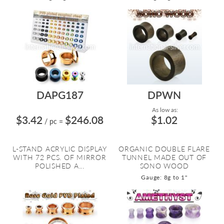
DAPG187
DPWN
As low as:
$3.42
$246.08
$1.02
/ pc
=
L-STAND ACRYLIC DISPLAY
ORGANIC DOUBLE FLARE
WITH 72 PCS. OF MIRROR
TUNNEL MADE OUT OF
POLISHED A...
SONO WOOD
Gauge: 8g to 1"