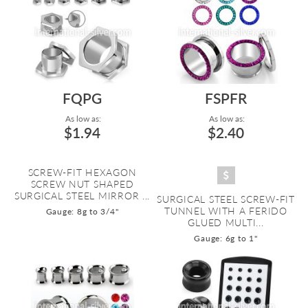
FQPG
FSPFR
As low as:
As low as:
$1.94
$2.40
SCREW-FIT HEXAGON
SCREW NUT SHAPED
SURGICAL STEEL MIRROR ...
SURGICAL STEEL SCREW-FIT
TUNNEL WITH A FERIDO
Gauge: 8g to 3/4"
GLUED MULTI...
Gauge: 6g to 1"