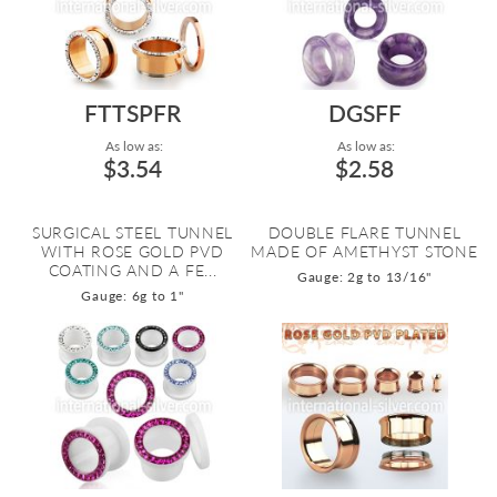
FTTSPFR
DGSFF
As low as:
As low as:
$3.54
$2.58
SURGICAL STEEL TUNNEL
DOUBLE FLARE TUNNEL
WITH ROSE GOLD PVD
MADE OF AMETHYST STONE
COATING AND A FE...
Gauge: 2g to 13/16"
Gauge: 6g to 1"