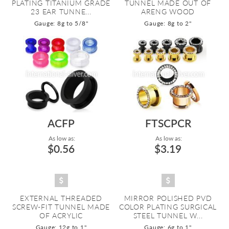
PLATING TITANIUM GRADE
TUNNEL MADE OUT OF
23 EAR TUNNE...
ARENG WOOD
Gauge: 8g to 5/8"
Gauge: 8g to 2"
ACFP
FTSCPCR
As low as:
As low as:
$0.56
$3.19
EXTERNAL THREADED
MIRROR POLISHED PVD
SCREW-FIT TUNNEL MADE
COLOR PLATING SURGICAL
OF ACRYLIC
STEEL TUNNEL W...
Gauge: 12g to 1"
Gauge: 6g to 1"