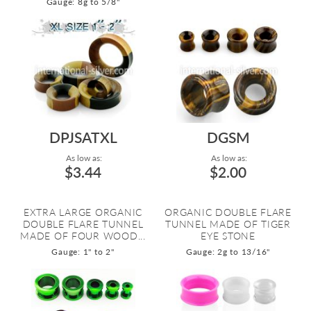
Gauge: 8g to 5/8"
DPJSATXL
DGSM
As low as:
As low as:
$3.44
$2.00
EXTRA LARGE ORGANIC
ORGANIC DOUBLE FLARE
DOUBLE FLARE TUNNEL
TUNNEL MADE OF TIGER
MADE OF FOUR WOOD...
EYE STONE
Gauge: 1" to 2"
Gauge: 2g to 13/16"