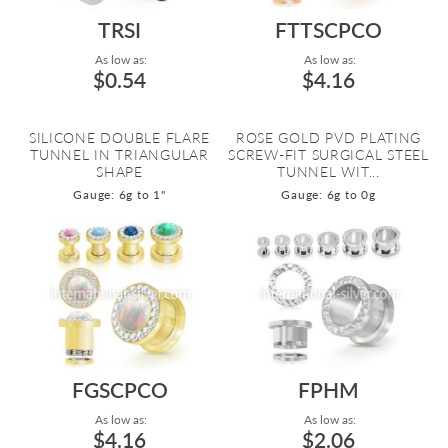
TRSI
FTTSCPCO
As low as:
As low as:
$0.54
$4.16
SILICONE DOUBLE FLARE
ROSE GOLD PVD PLATING
TUNNEL IN TRIANGULAR
SCREW-FIT SURGICAL STEEL
SHAPE
TUNNEL WIT...
Gauge: 6g to 1"
Gauge: 6g to 0g
FGSCPCO
FPHM
As low as:
As low as:
$4.16
$2.06