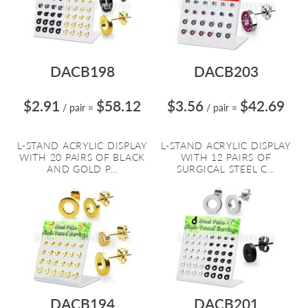
DACB198
DACB203
$2.91
$58.12
$3.56
$42.69
/ pair
=
/ pair
=
L-STAND ACRYLIC DISPLAY
L-STAND ACRYLIC DISPLAY
WITH 20 PAIRS OF BLACK
WITH 12 PAIRS OF
AND GOLD P...
SURGICAL STEEL C...
DACB194
DACB201