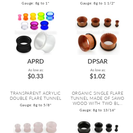
Gauge: 8g to 1"
Gauge: 8g to 1 1/2"
APRD
DPSAR
As low as:
As low as:
$0.33
$1.02
TRANSPARENT ACRYLIC
ORGANIC SINGLE FLARE
DOUBLE FLARE TUNNEL
TUNNEL MADE OF SAWO
WOOD WITH TWO BL...
Gauge: 8g to 5/8"
Gauge: 8g to 13/16"