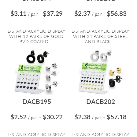
$3.11
$37.29
$2.37
$56.83
/ pair
=
/ pair
=
L-STAND ACRYLIC DISPLAY
L-STAND ACRYLIC DISPLAY
WITH 12 PAIRS OF GOLD
WITH 24 PAIRS OF STEEL
PVD COATED ...
AND BLACK ...
DACB195
DACB202
$2.52
$30.22
$2.38
$57.18
/ pair
=
/ pair
=
L-STAND ACRYLIC DISPLAY
L-STAND ACRYLIC DISPLAY