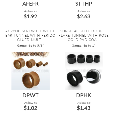
AFEFR
STTHP
As low as:
As low as:
$1.92
$2.63
ACRYLIC SCREW-FIT WHITE
SURGICAL STEEL DOUBLE
EAR TUNNEL WITH FERIDO
FLARE TUNNEL WITH ROSE
GLUED MULT...
GOLD PVD COA...
Gauge: 6g to 5/8"
Gauge: 8g to 1"
DPWT
DPHK
As low as:
As low as:
$1.02
$1.43