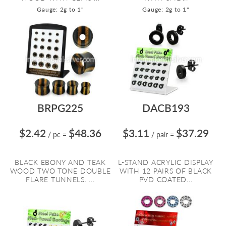
Gauge: 2g to 1"
Gauge: 2g to 1"
BRPG225
DACB193
$2.42
$48.36
$3.11
$37.29
/ pc
=
/ pair
=
BLACK EBONY AND TEAK
L-STAND ACRYLIC DISPLAY
WOOD TWO TONE DOUBLE
WITH 12 PAIRS OF BLACK
FLARE TUNNELS. ...
PVD COATED...