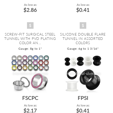
As low as:
As low as:
$2.86
$0.41
SCREW-FIT SURGICAL STEEL
SILICONE DOUBLE FLARE
TUNNEL WITH PVD PLATING
TUNNEL IN ASSORTED
COLOR AN...
COLORS
Gauge: 8g to 1"
Gauge: 6g to 1 3/16"
FSCPC
FPSI
As low as:
As low as:
$2.17
$0.41