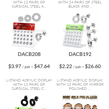
WITH 12 PAIRS OF
WITH 24 PAIRS OF STEEL
SURGICAL STEEL A...
,BLACK AND...
DACB208
DACB192
$3.97
$47.64
$2.22
$26.60
/ pair
=
/ pair
=
L-STAND ACRYLIC DISPLAY
L-STAND ACRYLIC DISPLAY
WITH 12 PAIRS OF
WITH 12 PAIRS OF MIRROR
SURGICAL STEEL C...
POLISHED ...