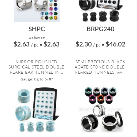
SHPC
BRPG240
As low as:
$2.63
$2.63
$2.30
$46.02
/ pc
=
/ pc
=
MIRROR POLISHED
SEMI-PRECIOUS BLACK
SURGICAL STEEL DOUBLE
AGATE STONE DOUBLE-
FLARE EAR TUNNEL IN...
FLARED TUNNELS. AV...
Gauge: 0g to 5/8"