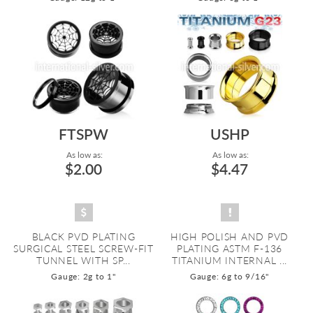
FTSPW
USHP
As low as:
As low as:
$2.00
$4.47
BLACK PVD PLATING
HIGH POLISH AND PVD
SURGICAL STEEL SCREW-FIT
PLATING ASTM F-136
TUNNEL WITH SP...
TITANIUM INTERNAL ...
Gauge: 2g to 1"
Gauge: 6g to 9/16"