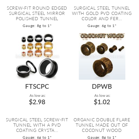
SCREW-FIT ROUND EDGED
SURGICAL STEEL TUNNEL
SURGICAL STEEL MIRROR
WITH GOLD PVD COATING
POLISHED TUNNEL
COLOR AND FER...
Gauge: 8g to 1"
Gauge: 6g to 1"
FTSCPC
DPWB
As low as:
As low as:
$2.98
$1.02
SURGICAL STEEL SCREW-FIT
ORGANIC DOUBLE FLARE
TUNNEL WITH A PVD
TUNNEL MADE OUT OF
COATING CRYSTA...
COCONUT WOOD
Gauge: 6g to 1"
Gauge: 8g to 1"