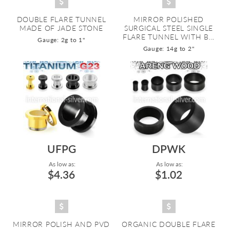
DOUBLE FLARE TUNNEL
MIRROR POLISHED
MADE OF JADE STONE
SURGICAL STEEL SINGLE
FLARE TUNNEL WITH B...
Gauge: 2g to 1"
Gauge: 14g to 2"
UFPG
DPWK
As low as:
As low as:
$4.36
$1.02
MIRROR POLISH AND PVD
ORGANIC DOUBLE FLARE