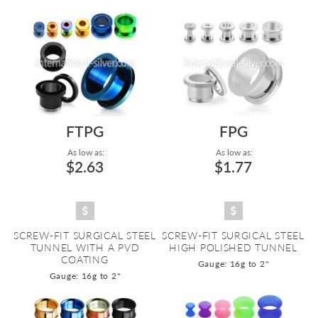
Directi
FTPG
FPG
As low as:
As low as:
$2.63
$1.77
SCREW-FIT SURGICAL STEEL
SCREW-FIT SURGICAL STEEL
TUNNEL WITH A PVD
HIGH POLISHED TUNNEL
COATING
Gauge: 16g to 2"
Gauge: 16g to 2"