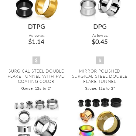
DTPG
DPG
As low as:
As low as:
$1.14
$0.45
SURGICAL STEEL DOUBLE
MIRROR POLISHED
FLARE TUNNEL WITH PVD
SURGICAL STEEL DOUBLE
COATING COLOR
FLARE TUNNEL
Gauge: 12g to 2"
Gauge: 12g to 2"