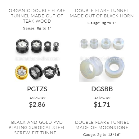
ORGANIC DOUBLE FLARE
DOUBLE FLARE TUNNEL
TUNNEL MADE OUT OF
MADE OUT OF BLACK HORN
TEAK WOOD
Gauge: 8g to 1"
Gauge: 8g to 1"
PGTZS
DGSBB
As low as:
As low as:
$2.86
$1.71
BLACK AND GOLD PVD
DOUBLE FLARE TUNNEL
PLATING SURGICAL STEEL
MADE OF MOONSTONE
SCREW-FIT TUNNE...
Gauge: 2g to 13/16"