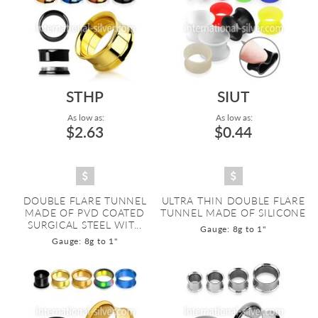
STHP
SIUT
As low as:
As low as:
$2.63
$0.44
DOUBLE FLARE TUNNEL
ULTRA THIN DOUBLE FLARE
MADE OF PVD COATED
TUNNEL MADE OF SILICONE
SURGICAL STEEL WIT...
Gauge: 8g to 1"
Gauge: 8g to 1"