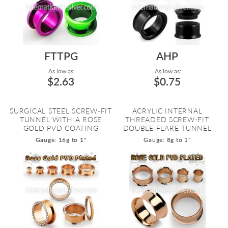
FTTPG
AHP
As low as:
As low as:
$2.63
$0.75
SURGICAL STEEL SCREW-FIT
ACRYLIC INTERNAL
TUNNEL WITH A ROSE
THREADED SCREW-FIT
GOLD PVD COATING
DOUBLE FLARE TUNNEL
Gauge: 16g to 1"
Gauge: 8g to 1"