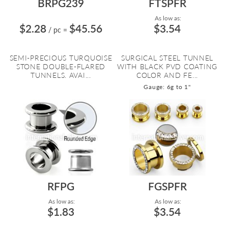
BRPG239
FTSPFR
As low as:
$2.28
$45.56
$3.54
/ pc
=
SEMI-PRECIOUS TURQUOISE
SURGICAL STEEL TUNNEL
STONE DOUBLE-FLARED
WITH BLACK PVD COATING
TUNNELS. AVAI...
COLOR AND FE...
Gauge: 6g to 1"
RFPG
FGSPFR
As low as:
As low as:
$1.83
$3.54