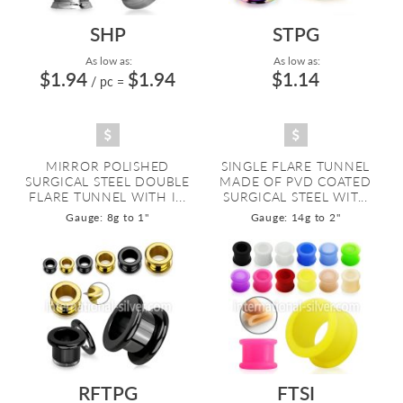
SHP
STPG
As low as:
As low as:
$1.94
$1.94
$1.14
/ pc
=
MIRROR POLISHED
SINGLE FLARE TUNNEL
SURGICAL STEEL DOUBLE
MADE OF PVD COATED
FLARE TUNNEL WITH I...
SURGICAL STEEL WIT...
Gauge: 8g to 1"
Gauge: 14g to 2"
RFTPG
FTSI