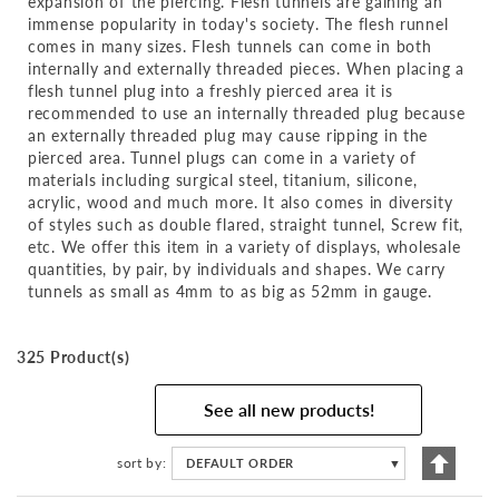
expansion of the piercing. Flesh tunnels are gaining an
immense popularity in today's society. The flesh runnel
comes in many sizes. Flesh tunnels can come in both
internally and externally threaded pieces. When placing a
flesh tunnel plug into a freshly pierced area it is
recommended to use an internally threaded plug because
an externally threaded plug may cause ripping in the
pierced area. Tunnel plugs can come in a variety of
materials including surgical steel, titanium, silicone,
acrylic, wood and much more. It also comes in diversity
of styles such as double flared, straight tunnel, Screw fit,
etc. We offer this item in a variety of displays, wholesale
quantities, by pair, by individuals and shapes. We carry
tunnels as small as 4mm to as big as 52mm in gauge.
325 Product(s)
See all new products!
Set
sort by
DEFAULT ORDER
▼
Descen