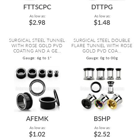
FTTSCPC
DTTPG
As low as:
As low as:
$2.98
$1.48
SURGICAL STEEL TUNNEL
SURGICAL STEEL DOUBLE
WITH ROSE GOLD PVD
FLARE TUNNEL WITH ROSE
COATING AND A GE...
GOLD PVD COA...
Gauge: 6g to 1"
Gauge: 0g to 00g
AFEMK
BSHP
As low as:
As low as:
$1.02
$2.52