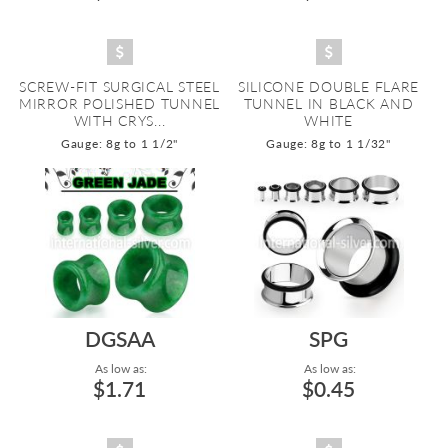
SCREW-FIT SURGICAL STEEL
SILICONE DOUBLE FLARE
MIRROR POLISHED TUNNEL
TUNNEL IN BLACK AND
WITH CRYS...
WHITE
Gauge: 8g to 1 1/2"
Gauge: 8g to 1 1/32"
DGSAA
SPG
As low as:
As low as:
$1.71
$0.45