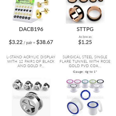
DACB196
STTPG
As low as:
$3.22
$38.67
$1.25
/ pair
=
L-STAND ACRYLIC DISPLAY
SURGICAL STEEL SINGLE
WITH 12 PAIRS OF BLACK
FLARE TUNNEL WITH ROSE
AND GOLD P...
GOLD PVD COA...
Gauge: 4g to 1"