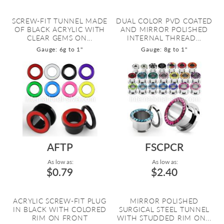
SCREW-FIT TUNNEL MADE
DUAL COLOR PVD COATED
OF BLACK ACRYLIC WITH
AND MIRROR POLISHED
CLEAR GEMS ON...
INTERNAL THREAD...
Gauge: 6g to 1"
Gauge: 8g to 1"
AFTP
FSCPCR
As low as:
As low as:
$0.79
$2.40
ACRYLIC SCREW-FIT PLUG
MIRROR POLISHED
IN BLACK WITH COLORED
SURGICAL STEEL TUNNEL
RIM ON FRONT
WITH STUDDED RIM ON...