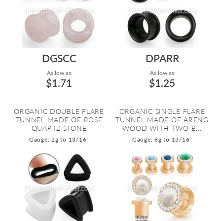
DGSCC
DPARR
As low as:
As low as:
$1.71
$1.25
ORGANIC DOUBLE FLARE
ORGANIC SINGLE FLARE
TUNNEL MADE OF ROSE
TUNNEL MADE OF ARENG
QUARTZ STONE
WOOD WITH TWO B...
Gauge: 2g to 13/16"
Gauge: 8g to 13/16"