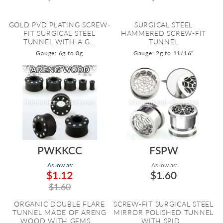
GOLD PVD PLATING SCREW-
SURGICAL STEEL
FIT SURGICAL STEEL
HAMMERED SCREW-FIT
TUNNEL WITH A G...
TUNNEL
Gauge: 6g to 0g
Gauge: 2g to 11/16"
PWKKCC
FSPW
As low as:
As low as:
$1.12
$1.60
$1.60
ORGANIC DOUBLE FLARE
SCREW-FIT SURGICAL STEEL
TUNNEL MADE OF ARENG
MIRROR POLISHED TUNNEL
WOOD WITH GEMS ...
WITH SPID...