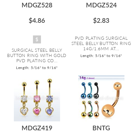
MDGZ528
MDGZ524
$4.86
$2.83
PVD PLATING SURGICAL
STEEL BELLY BUTTON RING
14G/1.6MM AT...
SURGICAL STEEL BELLY
BUTTON RING WITH GOLD
Length: 5/16" to 9/16"
PVD PLATING CO...
Length: 5/16" to 9/16"
MDGZ419
BNTG