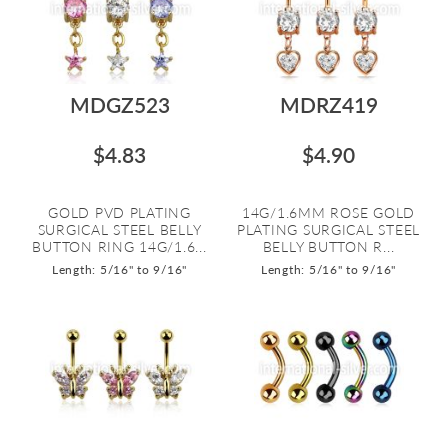
MDGZ523
MDRZ419
$4.83
$4.90
GOLD PVD PLATING
14G/1.6MM ROSE GOLD
SURGICAL STEEL BELLY
PLATING SURGICAL STEEL
BUTTON RING 14G/1.6...
BELLY BUTTON R...
Length: 5/16" to 9/16"
Length: 5/16" to 9/16"