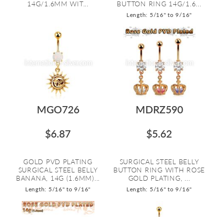
14G/1.6MM WIT...
BUTTON RING 14G/1.6...
Length: 5/16" to 9/16"
MGO726
MDRZ590
$6.87
$5.62
GOLD PVD PLATING
SURGICAL STEEL BELLY
SURGICAL STEEL BELLY
BUTTON RING WITH ROSE
BANANA, 14G (1.6MM)...
GOLD PLATING, ...
Length: 5/16" to 9/16"
Length: 5/16" to 9/16"