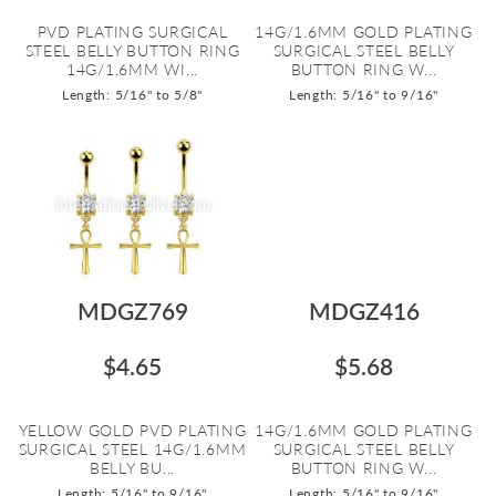
PVD PLATING SURGICAL
14G/1.6MM GOLD PLATING
STEEL BELLY BUTTON RING
SURGICAL STEEL BELLY
14G/1.6MM WI...
BUTTON RING W...
Length: 5/16" to 5/8"
Length: 5/16" to 9/16"
MDGZ769
MDGZ416
$4.65
$5.68
YELLOW GOLD PVD PLATING
14G/1.6MM GOLD PLATING
SURGICAL STEEL 14G/1.6MM
SURGICAL STEEL BELLY
BELLY BU...
BUTTON RING W...
Length: 5/16" to 9/16"
Length: 5/16" to 9/16"