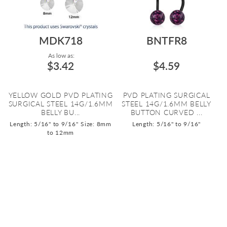
MDK718
BNTFR8
As low as:
$3.42
$4.59
YELLOW GOLD PVD PLATING
PVD PLATING SURGICAL
SURGICAL STEEL 14G/1.6MM
STEEL 14G/1.6MM BELLY
BELLY BU...
BUTTON CURVED ...
Length: 5/16" to 9/16"
Size: 8mm
Length: 5/16" to 9/16"
to 12mm