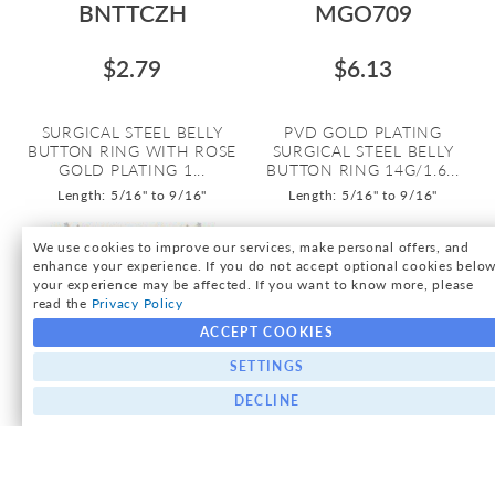
BNTTCZH
MGO709
$2.79
$6.13
SURGICAL STEEL BELLY
PVD GOLD PLATING
BUTTON RING WITH ROSE
SURGICAL STEEL BELLY
GOLD PLATING 1...
BUTTON RING 14G/1.6...
Length: 5/16" to 9/16"
Length: 5/16" to 9/16"
We use cookies to improve our services, make personal offers, and
enhance your experience. If you do not accept optional cookies below
your experience may be affected. If you want to know more, please
read the
Privacy Policy
ACCEPT COOKIES
SETTINGS
DECLINE
MDRZ764C
MGOOPB
As low as:
$9.71
$9.34
$9.34
/ pc
=