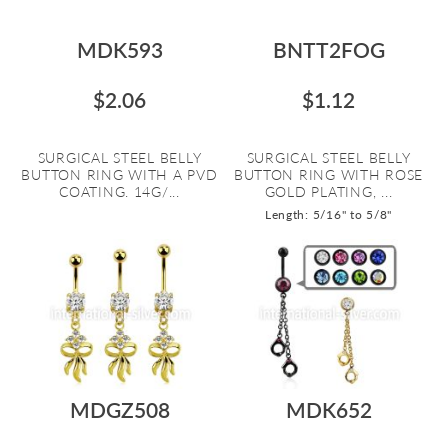
MDK593
BNTT2FOG
$2.06
$1.12
SURGICAL STEEL BELLY
SURGICAL STEEL BELLY
BUTTON RING WITH A PVD
BUTTON RING WITH ROSE
COATING. 14G/...
GOLD PLATING, ...
Length: 5/16" to 5/8"
MDGZ508
MDK652