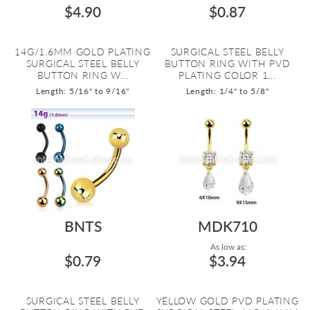
$4.90
$0.87
14G/1.6MM GOLD PLATING
SURGICAL STEEL BELLY
SURGICAL STEEL BELLY
BUTTON RING WITH PVD
BUTTON RING W...
PLATING COLOR 1...
Length: 5/16" to 9/16"
Length: 1/4" to 5/8"
BNTS
MDK710
As low as:
$0.79
$3.94
SURGICAL STEEL BELLY
YELLOW GOLD PVD PLATING