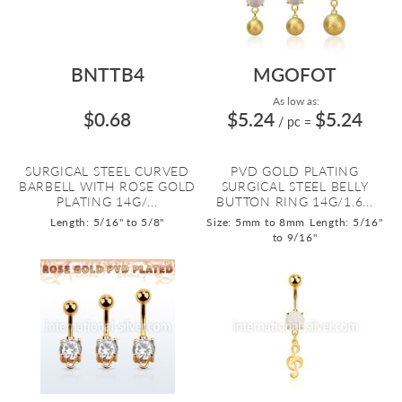
BNTTB4
MGOFOT
As low as:
$0.68
$5.24
$5.24
/ pc
=
SURGICAL STEEL CURVED
PVD GOLD PLATING
BARBELL WITH ROSE GOLD
SURGICAL STEEL BELLY
PLATING 14G/...
BUTTON RING 14G/1.6...
Length: 5/16" to 5/8"
Size: 5mm to 8mm
Length: 5/16"
to 9/16"