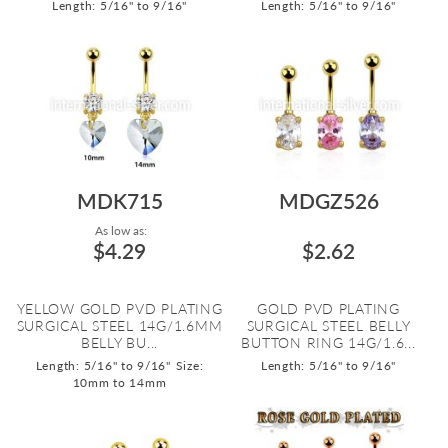
Length: 5/16" to 9/16"
Length: 5/16" to 9/16"
MDK715
MDGZ526
As low as:
$4.29
$2.62
YELLOW GOLD PVD PLATING
GOLD PVD PLATING
SURGICAL STEEL 14G/1.6MM
SURGICAL STEEL BELLY
BELLY BU...
BUTTON RING 14G/1.6...
Length: 5/16" to 9/16"
Size:
Length: 5/16" to 9/16"
10mm to 14mm