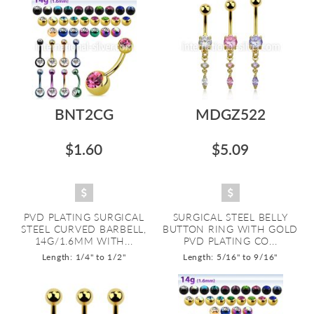
BNT2CG
MDGZ522
$1.60
$5.09
PVD PLATING SURGICAL
SURGICAL STEEL BELLY
STEEL CURVED BARBELL,
BUTTON RING WITH GOLD
14G/1.6MM WITH...
PVD PLATING CO...
Length: 1/4" to 1/2"
Length: 5/16" to 9/16"