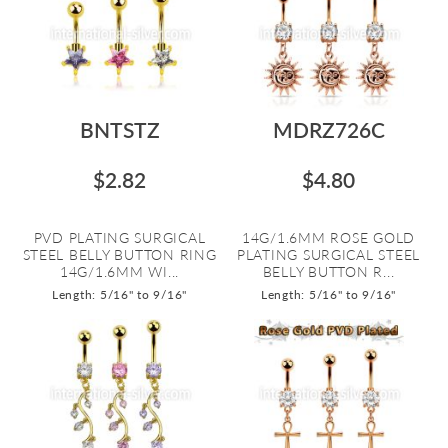
BNTSTZ
MDRZ726C
$2.82
$4.80
PVD PLATING SURGICAL
14G/1.6MM ROSE GOLD
STEEL BELLY BUTTON RING
PLATING SURGICAL STEEL
14G/1.6MM WI...
BELLY BUTTON R...
Length: 5/16" to 9/16"
Length: 5/16" to 9/16"