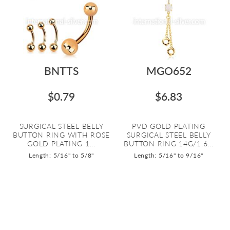
BNTTS
MGO652
$0.79
$6.83
SURGICAL STEEL BELLY
PVD GOLD PLATING
BUTTON RING WITH ROSE
SURGICAL STEEL BELLY
GOLD PLATING 1...
BUTTON RING 14G/1.6...
Length: 5/16" to 5/8"
Length: 5/16" to 9/16"