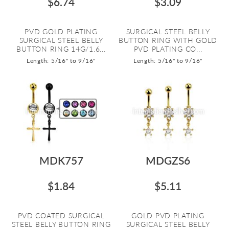
$6.74
$3.09
PVD GOLD PLATING
SURGICAL STEEL BELLY
SURGICAL STEEL BELLY
BUTTON RING WITH GOLD
BUTTON RING 14G/1.6...
PVD PLATING CO...
Length: 5/16" to 9/16"
Length: 5/16" to 9/16"
MDK757
MDGZS6
$1.84
$5.11
PVD COATED SURGICAL
GOLD PVD PLATING
STEEL BELLY BUTTON RING
SURGICAL STEEL BELLY