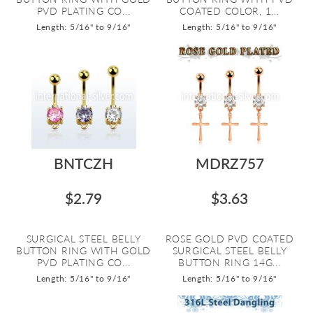
PVD PLATING CO...
COATED COLOR, 1...
Length: 5/16" to 9/16"
Length: 5/16" to 9/16"
BNTCZH
MDRZ757
$2.79
$3.63
SURGICAL STEEL BELLY
ROSE GOLD PVD COATED
BUTTON RING WITH GOLD
SURGICAL STEEL BELLY
PVD PLATING CO...
BUTTON RING 14G...
Length: 5/16" to 9/16"
Length: 5/16" to 9/16"