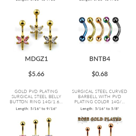
MDGZ1
BNTB4
$5.66
$0.68
GOLD PVD PLATING
SURGICAL STEEL CURVED
SURGICAL STEEL BELLY
BARBELL WITH PVD
BUTTON RING 14G/1.6...
PLATING COLOR 14G/...
Length: 5/16" to 9/16"
Length: 5/16" to 5/8"