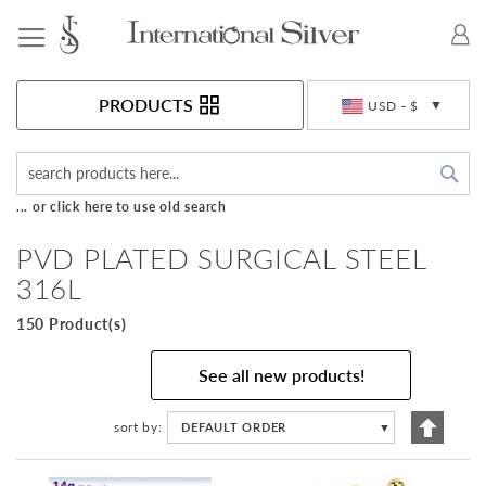
Toggle Nav
Currency
PRODUCTS
USD - $
Sea
... or click here to use old search
PVD PLATED SURGICAL STEEL
316L
150 Product(s)
See all new products!
Set
sort by
DEFAULT ORDER
▼
Descen
Directi