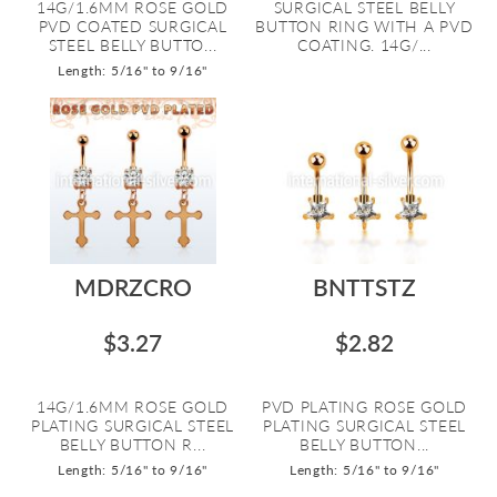
14G/1.6MM ROSE GOLD
SURGICAL STEEL BELLY
PVD COATED SURGICAL
BUTTON RING WITH A PVD
STEEL BELLY BUTTO...
COATING. 14G/...
Length: 5/16" to 9/16"
MDRZCRO
BNTTSTZ
$3.27
$2.82
14G/1.6MM ROSE GOLD
PVD PLATING ROSE GOLD
PLATING SURGICAL STEEL
PLATING SURGICAL STEEL
BELLY BUTTON R...
BELLY BUTTON...
Length: 5/16" to 9/16"
Length: 5/16" to 9/16"