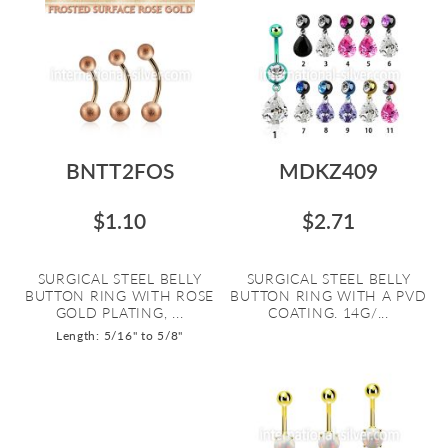
BNTT2FOS
MDKZ409
$1.10
$2.71
SURGICAL STEEL BELLY
SURGICAL STEEL BELLY
BUTTON RING WITH ROSE
BUTTON RING WITH A PVD
GOLD PLATING, ...
COATING. 14G/...
Length: 5/16" to 5/8"