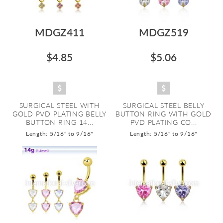
MDGZ411
MDGZ519
$4.85
$5.06
SURGICAL STEEL WITH
SURGICAL STEEL BELLY
GOLD PVD PLATING BELLY
BUTTON RING WITH GOLD
BUTTON RING 14...
PVD PLATING CO...
Length: 5/16" to 9/16"
Length: 5/16" to 9/16"