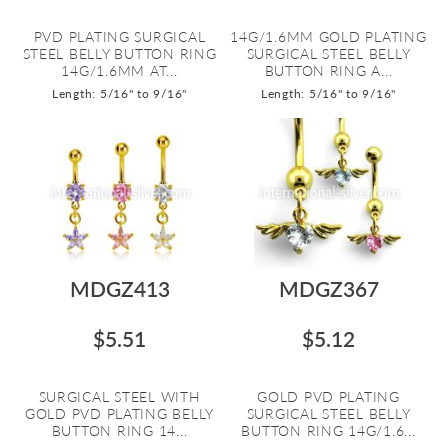
PVD PLATING SURGICAL
14G/1.6MM GOLD PLATING
STEEL BELLY BUTTON RING
SURGICAL STEEL BELLY
14G/1.6MM AT...
BUTTON RING A...
Length: 5/16" to 9/16"
Length: 5/16" to 9/16"
MDGZ413
MDGZ367
$5.51
$5.12
SURGICAL STEEL WITH
GOLD PVD PLATING
GOLD PVD PLATING BELLY
SURGICAL STEEL BELLY
BUTTON RING 14...
BUTTON RING 14G/1.6...