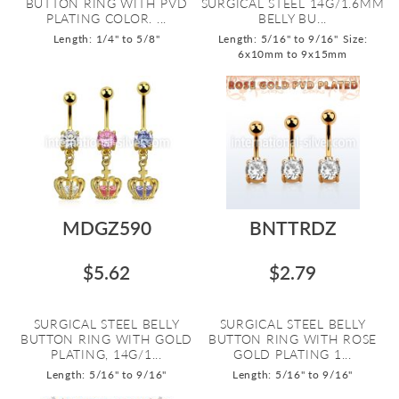
BUTTON RING WITH PVD
SURGICAL STEEL 14G/1.6MM
PLATING COLOR. ...
BELLY BU...
Length: 1/4" to 5/8"
Length: 5/16" to 9/16"
Size:
6x10mm to 9x15mm
MDGZ590
BNTTRDZ
$5.62
$2.79
SURGICAL STEEL BELLY
SURGICAL STEEL BELLY
BUTTON RING WITH GOLD
BUTTON RING WITH ROSE
PLATING, 14G/1...
GOLD PLATING 1...
Length: 5/16" to 9/16"
Length: 5/16" to 9/16"