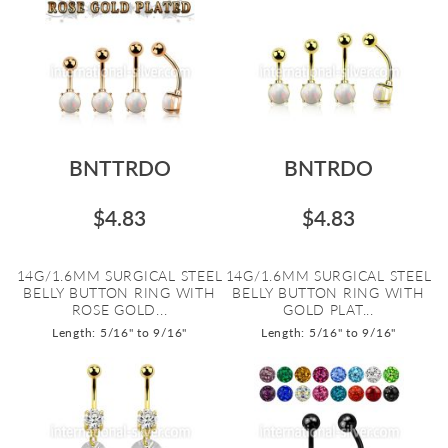
BNTTRDO
BNTRDO
$4.83
$4.83
14G/1.6MM SURGICAL STEEL
14G/1.6MM SURGICAL STEEL
BELLY BUTTON RING WITH
BELLY BUTTON RING WITH
ROSE GOLD...
GOLD PLAT...
Length: 5/16" to 9/16"
Length: 5/16" to 9/16"