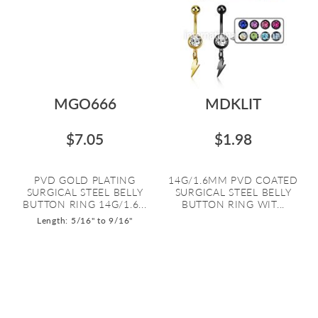
MGO666
MDKLIT
$7.05
$1.98
PVD GOLD PLATING
14G/1.6MM PVD COATED
SURGICAL STEEL BELLY
SURGICAL STEEL BELLY
BUTTON RING 14G/1.6...
BUTTON RING WIT...
Length: 5/16" to 9/16"