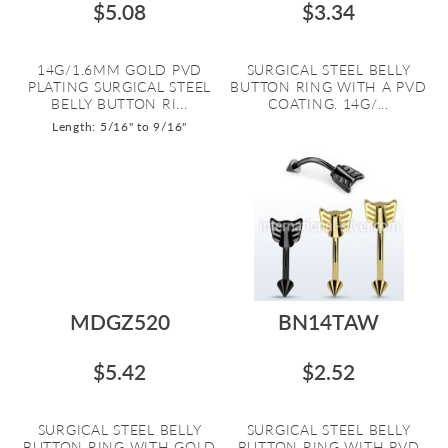
$5.08
$3.34
14G/1.6MM GOLD PVD
SURGICAL STEEL BELLY
PLATING SURGICAL STEEL
BUTTON RING WITH A PVD
BELLY BUTTON RI...
COATING. 14G/...
Length: 5/16" to 9/16"
MDGZ520
BN14TAW
$5.42
$2.52
SURGICAL STEEL BELLY
SURGICAL STEEL BELLY
BUTTON RING WITH GOLD
BUTTON RING WITH PVD