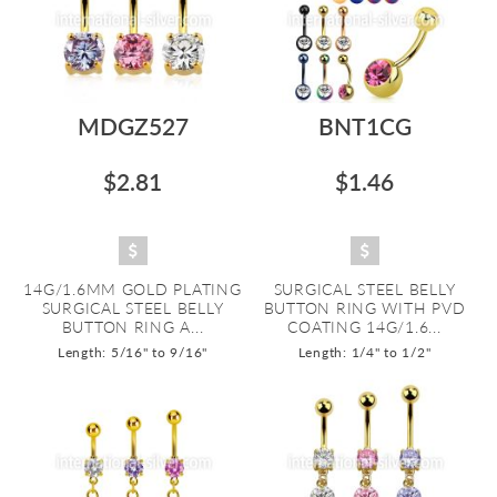
MDGZ527
BNT1CG
$2.81
$1.46
14G/1.6MM GOLD PLATING
SURGICAL STEEL BELLY
SURGICAL STEEL BELLY
BUTTON RING WITH PVD
BUTTON RING A...
COATING 14G/1.6...
Length: 5/16" to 9/16"
Length: 1/4" to 1/2"