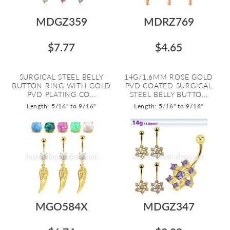
MDGZ359
MDRZ769
$7.77
$4.65
SURGICAL STEEL BELLY
14G/1.6MM ROSE GOLD
BUTTON RING WITH GOLD
PVD COATED SURGICAL
PVD PLATING CO...
STEEL BELLY BUTTO...
Length: 5/16" to 9/16"
Length: 5/16" to 9/16"
MGO584X
MDGZ347