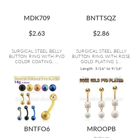
MDK709
BNTTSQZ
$2.63
$2.86
SURGICAL STEEL BELLY
SURGICAL STEEL BELLY
BUTTON RING WITH PVD
BUTTON RING WITH ROSE
COLOR COATING, ...
GOLD PLATING 1...
Length: 5/16" to 9/16"
BNTFO6
MROOPB
As low as: