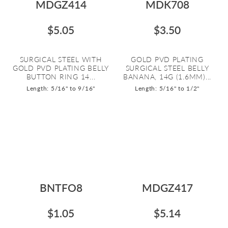
MDGZ414
MDK708
$5.05
$3.50
SURGICAL STEEL WITH
GOLD PVD PLATING
GOLD PVD PLATING BELLY
SURGICAL STEEL BELLY
BUTTON RING 14...
BANANA, 14G (1.6MM)...
Length: 5/16" to 9/16"
Length: 5/16" to 1/2"
BNTFO8
MDGZ417
$1.05
$5.14