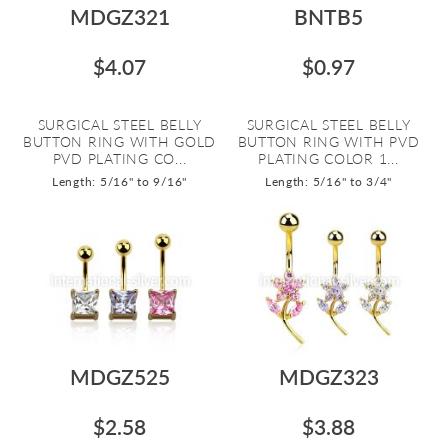
MDGZ321
BNTB5
$4.07
$0.97
SURGICAL STEEL BELLY
SURGICAL STEEL BELLY
BUTTON RING WITH GOLD
BUTTON RING WITH PVD
PVD PLATING CO...
PLATING COLOR 1...
Length: 5/16" to 9/16"
Length: 5/16" to 3/4"
MDGZ525
MDGZ323
$2.58
$3.88