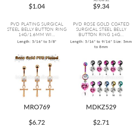
$1.04
$9.34
PVD PLATING SURGICAL
PVD ROSE GOLD COATED
STEEL BELLY BUTTON RING
SURGICAL STEEL BELLY
14G/1.6MM WI...
BUTTON RING 14G...
Length: 5/16" to 5/8"
Length: 5/16" to 9/16"
Size: 5mm
to 8mm
MRO769
MDKZ529
$6.72
$2.71