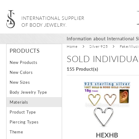
INTERNATIONAL SUPPLIER
OF BODY JEWELRY.
Information about International Si
Home
Silver 925
Fake/Illus
PRODUCTS
SOLD INDIVIDUA
New Products
155 Product(s)
New Colors
New Sizes
Body Jewelry Type
Materials
Product Type
Piercing Types
Theme
HEXHB