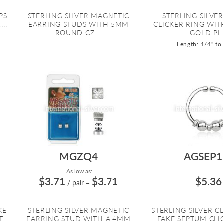
PS
STERLING SILVER MAGNETIC
STERLING SILVE
..
EARRING STUDS WITH 5MM
CLICKER RING WIT
ROUND CZ ...
GOLD PL.
Length: 1/4" to
MGZQ4
AGSEP1
As low as:
$3.71
$3.71
$5.36
/ pair
=
KE
STERLING SILVER MAGNETIC
STERLING SILVER C
T
EARRING STUD WITH A 4MM
FAKE SEPTUM CLI