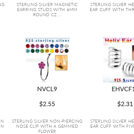
NG
STERLING SILVER MAGNETIC
STERLING SILVER HE
EARRING STUDS WITH 6MM
EAR CUFF WITH THRE
ROUND CZ ...
NVCL9
EHVCF
$2.55
$2.31
ON
STERLING SILVER NON-PIERCING
STERLING SILVER HE
IN
NOSE CLIP WITH A GEMMED
EAR CUFF WITH FIVE
FLOWER