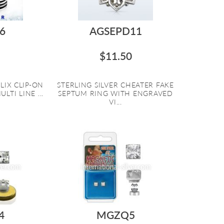
6
AGSEPD11
$11.50
LIX CLIP-ON
STERLING SILVER CHEATER FAKE
LTI LINE ...
SEPTUM RING WITH ENGRAVED
VI...
4
MGZQ5