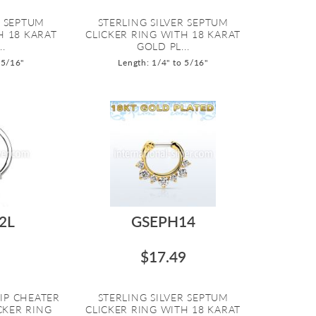
R SEPTUM
STERLING SILVER SEPTUM
H 18 KARAT
CLICKER RING WITH 18 KARAT
..
GOLD PL...
 5/16"
Length: 1/4" to 5/16"
2L
GSEPH14
$17.49
LIP CHEATER
STERLING SILVER SEPTUM
CKER RING
CLICKER RING WITH 18 KARAT