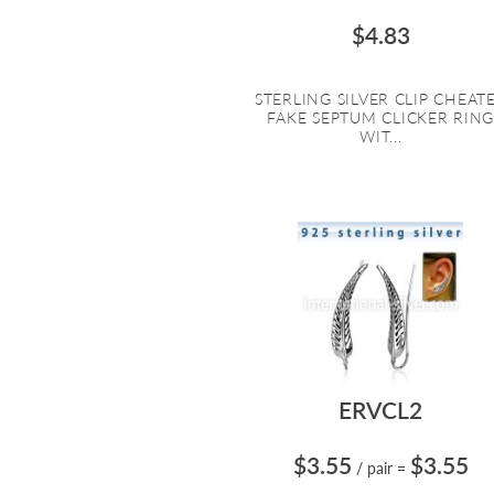
$4.83
STERLING SILVER CLIP CHEAT
FAKE SEPTUM CLICKER RIN
WIT...
ERVCL2
$3.55
$3.55
/ pair
=