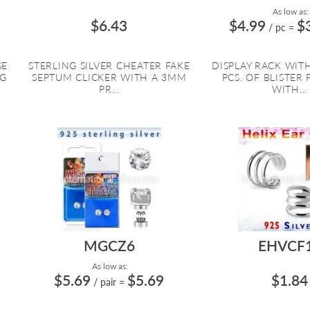
As low as:
$6.43
$4.99
$
/ pc
=
SE
STERLING SILVER CHEATER FAKE
DISPLAY RACK WITH
NG
SEPTUM CLICKER WITH A 3MM
PCS. OF BLISTER
PR...
WITH...
MGCZ6
EHVCF
As low as:
$5.69
$5.69
$1.84
/ pair
=