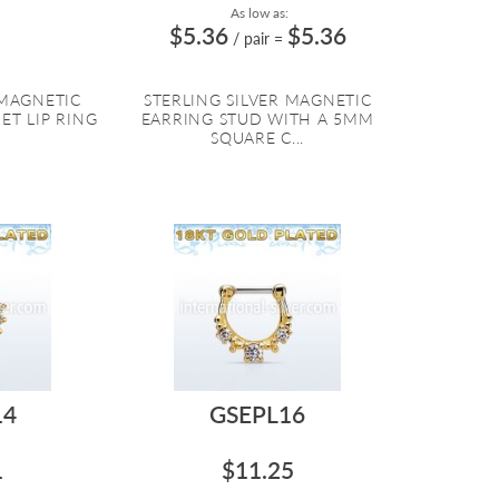
As low as:
$5.36
$5.36
/ pair
=
 MAGNETIC
STERLING SILVER MAGNETIC
ET LIP RING
EARRING STUD WITH A 5MM
SQUARE C...
14
GSEPL16
1
$11.25