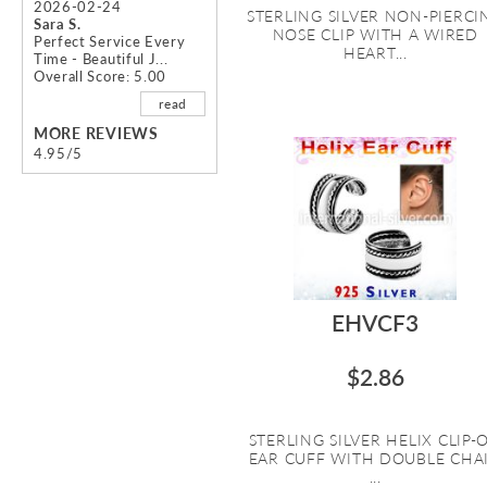
2026-02-24
STERLING SILVER NON-PIERCI
Sara S.
NOSE CLIP WITH A WIRED
Perfect Service Every
HEART...
Time - Beautiful J...
Overall Score: 5.00
read
MORE REVIEWS
4.95/5
EHVCF3
$2.86
STERLING SILVER HELIX CLIP-
EAR CUFF WITH DOUBLE CHA
...