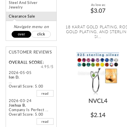
Steel And Silver
As low as:
Jewelry
$3.07
Clearance Sale
Navigate menu on
18 KARAT GOLD PLATING, RO
GOLD PLATING, AND STERLI
over
click
SI...
CUSTOMER REVIEWS
OVERALL SCORE:
4.95/5
2026-05-05
Ion D.
...
Overall Score: 5.00
read
NVCL4
2026-03-24
Joshua B.
Company Is Perfect ...
$2.14
Overall Score: 5.00
read