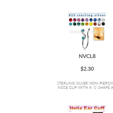
NVCL8
$2.30
STERLING SILVER NON-PIERCI
NOSE CLIP WITH A 'S' SHAPE A.