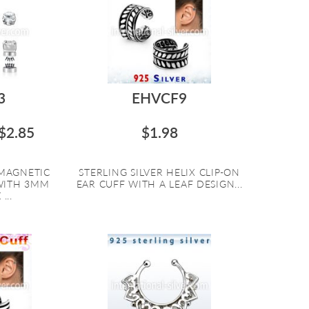
3
EHVCF9
$2.85
$1.98
 MAGNETIC
STERLING SILVER HELIX CLIP-ON
WITH 3MM
EAR CUFF WITH A LEAF DESIGN...
...