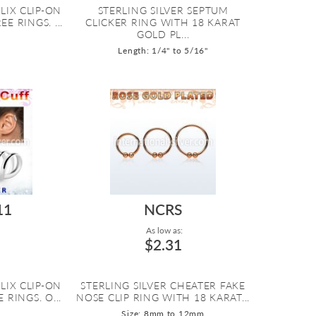
LIX CLIP-ON
STERLING SILVER SEPTUM
E RINGS. ...
CLICKER RING WITH 18 KARAT
GOLD PL...
Length: 1/4" to 5/16"
11
NCRS
As low as:
$2.31
LIX CLIP-ON
STERLING SILVER CHEATER FAKE
 RINGS. O...
NOSE CLIP RING WITH 18 KARAT...
Size: 8mm to 12mm