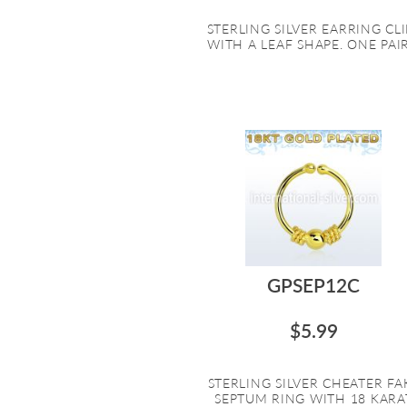
STERLING SILVER EARRING CLI
WITH A LEAF SHAPE. ONE PAIR.
GPSEP12C
$5.99
STERLING SILVER CHEATER FA
SEPTUM RING WITH 18 KARA