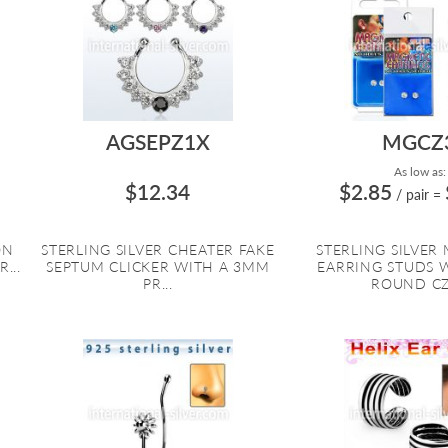
AGSEPZ1X
MGCZ
As low as:
$12.34
$2.85
/ pair
=
ON
STERLING SILVER CHEATER FAKE
STERLING SILVER
...
SEPTUM CLICKER WITH A 3MM
EARRING STUDS 
PR...
ROUND CZ 