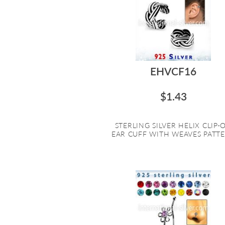
EHVCF16
$1.43
STERLING SILVER HELIX CLIP-
EAR CUFF WITH WEAVES PATTER