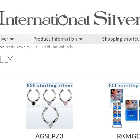
lver
Product Information
Shopping shortcu
ion Body Jewelry
Sold Individually
LLY
AGSEPZ3
RKMG