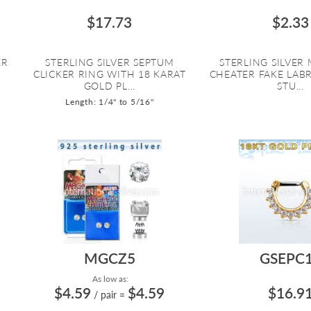
$17.73
$2.33
ER
STERLING SILVER SEPTUM
STERLING SILVER
G
CLICKER RING WITH 18 KARAT
CHEATER FAKE LABR
GOLD PL...
STU...
Length: 1/4" to 5/16"
MGCZ5
GSEPC
As low as:
$4.59
$4.59
$16.9
/ pair
=