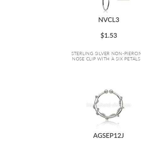
NVCL3
$1.53
STERLING SILVER NON-PIERCI
NOSE CLIP WITH A SIX PETALS .
AGSEP12J