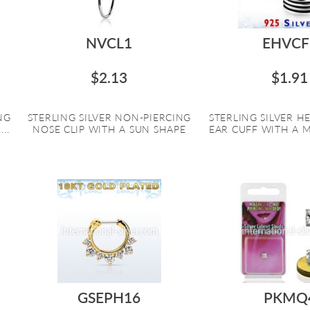
NVCL1
EHVCF
$2.13
$1.91
NG
STERLING SILVER NON-PIERCING
STERLING SILVER HE
..
NOSE CLIP WITH A SUN SHAPE
EAR CUFF WITH A MU
GSEPH16
PKMQ