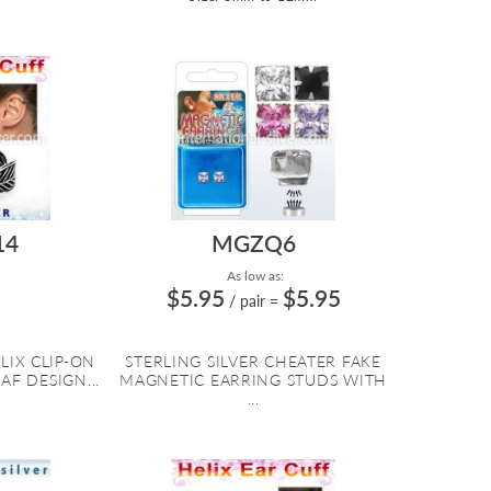
14
MGZQ6
As low as:
$5.95
$5.95
/ pair
=
LIX CLIP-ON
STERLING SILVER CHEATER FAKE
AF DESIGN...
MAGNETIC EARRING STUDS WITH
...