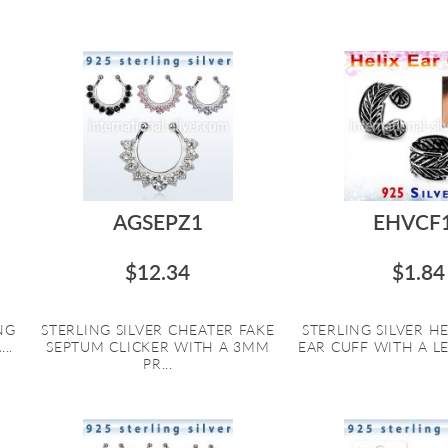
AGSEPZ1
EHVCF
$12.34
$1.84
NG
STERLING SILVER CHEATER FAKE
STERLING SILVER HE
..
SEPTUM CLICKER WITH A 3MM
EAR CUFF WITH A LE
PR...