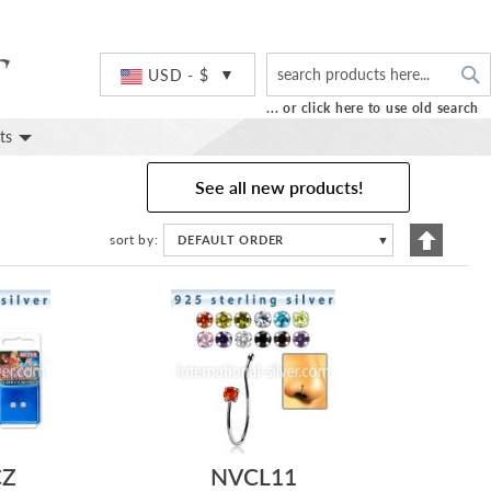
S
Currency
USD - $
... or click here to use old search
ts
See all new products!
Set
sort by
DEFAULT ORDER
▼
Descend
Directio
CZ
NVCL11