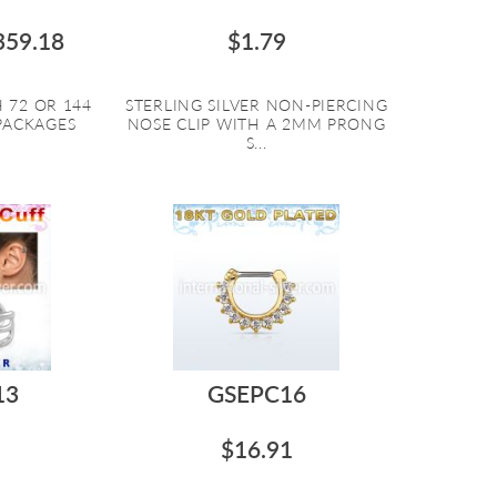
359.18
$1.79
 72 OR 144
STERLING SILVER NON-PIERCING
 PACKAGES
NOSE CLIP WITH A 2MM PRONG
S...
13
GSEPC16
$16.91