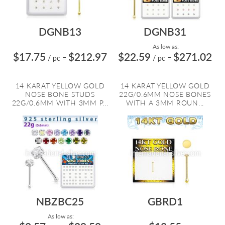
DGNB13
DGNB31
As low as:
$17.75
$212.97
$22.59
$271.02
/ pc
=
/ pc
=
14 KARAT YELLOW GOLD
14 KARAT YELLOW GOLD
NOSE BONE STUDS
22G/0.6MM NOSE BONES
22G/0.6MM WITH 3MM P...
WITH A 3MM ROUN...
NBZBC25
GBRD1
As low as: