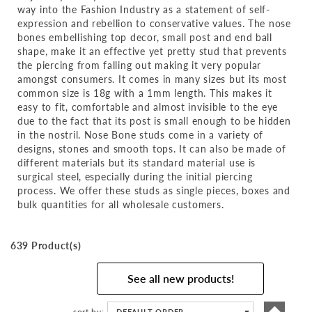
way into the Fashion Industry as a statement of self-
expression and rebellion to conservative values. The nose
bones embellishing top decor, small post and end ball
shape, make it an effective yet pretty stud that prevents
the piercing from falling out making it very popular
amongst consumers. It comes in many sizes but its most
common size is 18g with a 1mm length. This makes it
easy to fit, comfortable and almost invisible to the eye
due to the fact that its post is small enough to be hidden
in the nostril. Nose Bone studs come in a variety of
designs, stones and smooth tops. It can also be made of
different materials but its standard material use is
surgical steel, especially during the initial piercing
process. We offer these studs as single pieces, boxes and
bulk quantities for all wholesale customers.
639 Product(s)
See all new products!
Set
sort by
DEFAULT ORDER
▼