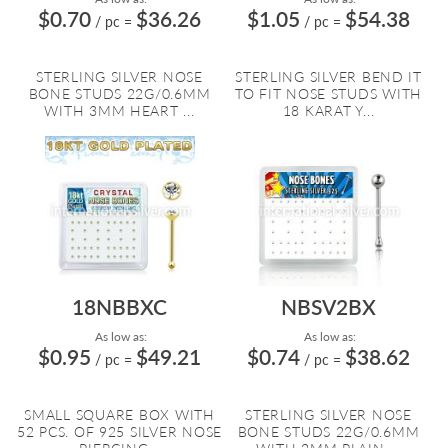
$0.70
$36.26
$1.05
$54.38
/ pc
=
/ pc
=
STERLING SILVER NOSE
STERLING SILVER BEND IT
BONE STUDS 22G/0.6MM
TO FIT NOSE STUDS WITH
WITH 3MM HEART ...
18 KARAT Y...
18NBBXC
NBSV2BX
As low as:
As low as:
$0.95
$49.21
$0.74
$38.62
/ pc
=
/ pc
=
SMALL SQUARE BOX WITH
STERLING SILVER NOSE
52 PCS. OF 925 SILVER NOSE
BONE STUDS 22G/0.6MM