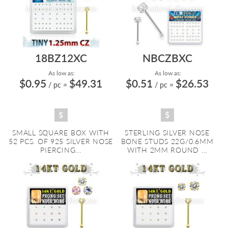
18BZ12XC
NBCZBXC
As low as:
As low as:
$0.95
$49.31
$0.51
$26.53
/ pc
=
/ pc
=
SMALL SQUARE BOX WITH
STERLING SILVER NOSE
52 PCS. OF 925 SILVER NOSE
BONE STUDS 22G/0.6MM
PIERCING...
WITH 2MM ROUND ...