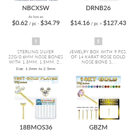
NBCXSW
DRNB26
As low as:
$0.62
$34.79
$14.16
$127.43
/ pc
-
/ pc
=
STERLING SILVER
JEWELRY BOX WITH 9 PCS.
22G/0.6MM NOSE BONES
OF 14 KARAT ROSE GOLD
WITH 1.3MM, 1.5MM, 2...
NOSE BONE S...
Size: 1.3mm to 2.5mm
18BMOS36
GBZM