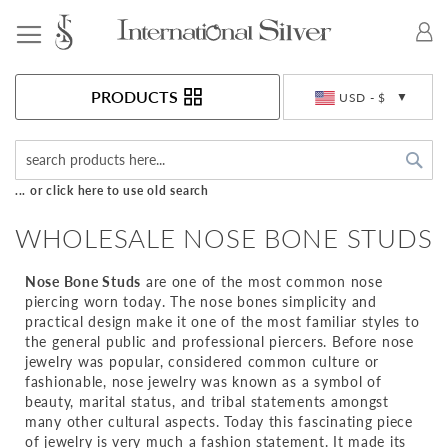
Toggle Nav
Currency
PRODUCTS
USD - $
Sea
... or click here to use old search
WHOLESALE NOSE BONE STUDS
Nose Bone Studs
are one of the most common nose
piercing worn today. The nose bones simplicity and
practical design make it one of the most familiar styles to
the general public and professional piercers. Before nose
jewelry was popular, considered common culture or
fashionable, nose jewelry was known as a symbol of
beauty, marital status, and tribal statements amongst
many other cultural aspects. Today this fascinating piece
of jewelry is very much a fashion statement. It made its