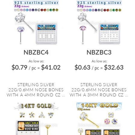
NBZBC4
NBZBC3
As low as:
As low as:
$0.79
$41.02
$0.63
$32.63
/ pc
=
/ pc
=
STERLING SILVER
STERLING SILVER
22G/0.6MM NOSE BONES
22G/0.6MM NOSE BONES
WITH A 4MM ROUND CZ ...
WITH A 3MM ROUND CZ ...