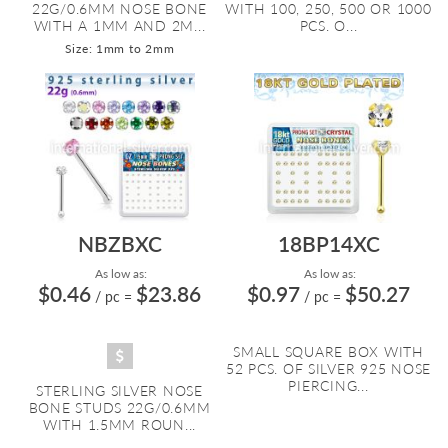
22G/0.6MM NOSE BONE
WITH 100, 250, 500 OR 1000
WITH A 1MM AND 2M...
PCS. O...
Size: 1mm to 2mm
NBZBXC
18BP14XC
As low as:
As low as:
$0.46
$23.86
$0.97
$50.27
/ pc
=
/ pc
=
SMALL SQUARE BOX WITH
52 PCS. OF SILVER 925 NOSE
PIERCING...
STERLING SILVER NOSE
BONE STUDS 22G/0.6MM
WITH 1.5MM ROUN...