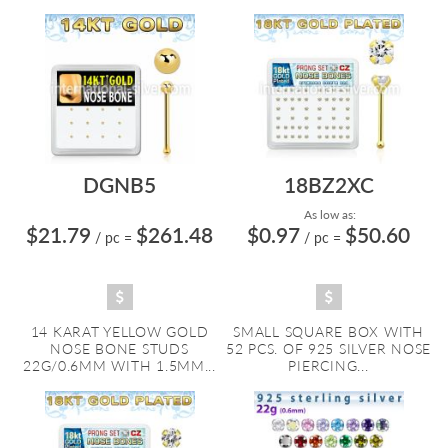
DGNB5
18BZ2XC
As low as:
$21.79
$261.48
$0.97
$50.60
/ pc
=
/ pc
=
14 KARAT YELLOW GOLD
SMALL SQUARE BOX WITH
NOSE BONE STUDS
52 PCS. OF 925 SILVER NOSE
22G/0.6MM WITH 1.5MM...
PIERCING...