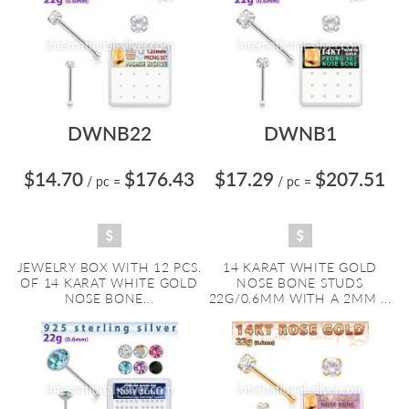
DWNB22
DWNB1
$14.70
$176.43
$17.29
$207.51
/ pc
=
/ pc
=
JEWELRY BOX WITH 12 PCS.
14 KARAT WHITE GOLD
OF 14 KARAT WHITE GOLD
NOSE BONE STUDS
NOSE BONE...
22G/0.6MM WITH A 2MM ...