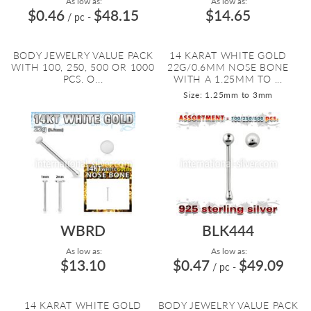
As low as:
As low as:
$0.46
$48.15
$14.65
/ pc
-
BODY JEWELRY VALUE PACK
14 KARAT WHITE GOLD
WITH 100, 250, 500 OR 1000
22G/0.6MM NOSE BONE
PCS. O...
WITH A 1.25MM TO ...
Size: 1.25mm to 3mm
WBRD
BLK444
As low as:
As low as:
$13.10
$0.47
$49.09
/ pc
-
14 KARAT WHITE GOLD
BODY JEWELRY VALUE PACK