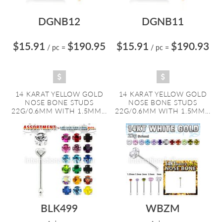
DGNB12
DGNB11
$15.91
$190.95
$15.91
$190.93
/ pc
=
/ pc
=
14 KARAT YELLOW GOLD
14 KARAT YELLOW GOLD
NOSE BONE STUDS
NOSE BONE STUDS
22G/0.6MM WITH 1.5MM...
22G/0.6MM WITH 1.5MM...
BLK499
WBZM