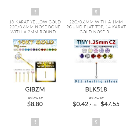
18 KARAT YELLOW GOLD
22G/0.6MM WITH A 1MM
22G/0.6MM NOSE BONE
ROUND FLAT TOP, 14 KARAT
WITH A 2MM ROUND...
GOLD NOSE B...
GIBZM
BLK518
As low as:
As low as:
$8.80
$0.42
$47.55
/ pc
-