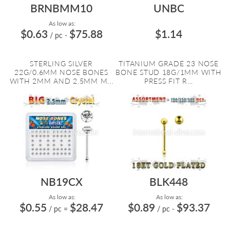
BRNBMM10
UNBC
As low as:
$0.63
$75.88
$1.14
/ pc
-
STERLING SILVER
TITANIUM GRADE 23 NOSE
22G/0.6MM NOSE BONES
BONE STUD 18G/1MM WITH
WITH 2MM AND 2.5MM M...
PRESS FIT R...
NB19CX
BLK448
As low as:
As low as:
$0.55
$28.47
$0.89
$93.37
/ pc
=
/ pc
-