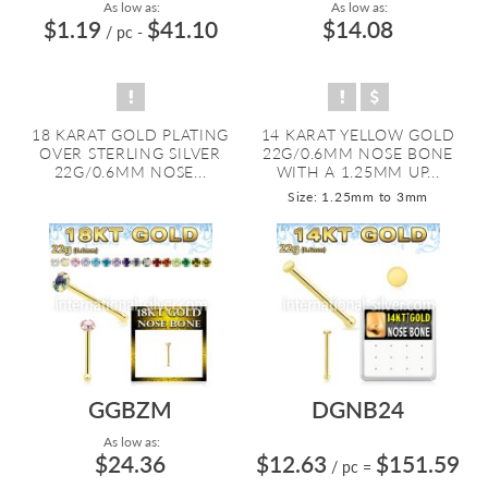
As low as:
As low as:
$1.19
$41.10
$14.08
/ pc
-
18 KARAT GOLD PLATING
14 KARAT YELLOW GOLD
OVER STERLING SILVER
22G/0.6MM NOSE BONE
22G/0.6MM NOSE...
WITH A 1.25MM UP...
Size: 1.25mm to 3mm
GGBZM
DGNB24
As low as:
$24.36
$12.63
$151.59
/ pc
=