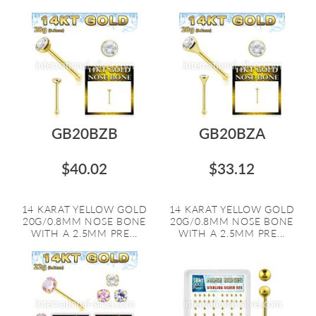
GB20BZB
GB20BZA
$40.02
$33.12
14 KARAT YELLOW GOLD
14 KARAT YELLOW GOLD
20G/0.8MM NOSE BONE
20G/0.8MM NOSE BONE
WITH A 2.5MM PRE...
WITH A 2.5MM PRE...