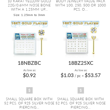
10 KARAT YELLOW GOLD
BODY JEWELRY VALUE PACK
22G/0.6MM NOSE BONE
WITH 100, 250, 500 OR 1000
WITH A 1.25MM UP...
PCS. O...
Size: 1.25mm to 3mm
18NBZBC
18BZ25XC
As low as:
As low as:
$0.92
$1.03
$53.57
/ pc
=
SMALL SQUARE BOX WITH
SMALL SQUARE BOX WITH
52 PCS. OF 925 SILVER NOSE
52 PCS. OF 925 SILVER NOSE
PIERCING...
PIERCING...