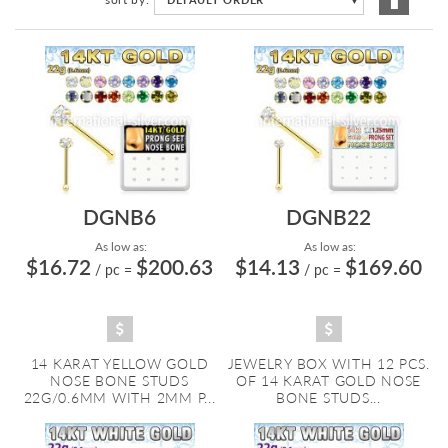
Descen
Directi
DGNB6
DGNB22
As low as:
As low as:
$16.72
$200.63
$14.13
$169.60
/ pc
=
/ pc
=
14 KARAT YELLOW GOLD
JEWELRY BOX WITH 12 PCS.
NOSE BONE STUDS
OF 14 KARAT GOLD NOSE
22G/0.6MM WITH 2MM P...
BONE STUDS...