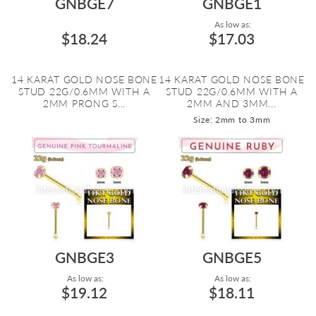
GNBGE7
GNBGE1
As low as:
$18.24
$17.03
14 KARAT GOLD NOSE BONE
14 KARAT GOLD NOSE BONE
STUD 22G/0.6MM WITH A
STUD 22G/0.6MM WITH A
2MM PRONG S...
2MM AND 3MM...
Size: 2mm to 3mm
GNBGE3
GNBGE5
As low as:
As low as:
$19.12
$18.11