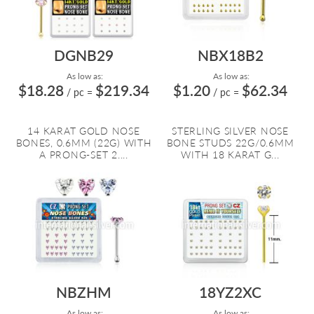
DGNB29
NBX18B2
As low as:
As low as:
$18.28
$219.34
$1.20
$62.34
/ pc
=
/ pc
=
14 KARAT GOLD NOSE
STERLING SILVER NOSE
BONES, 0.6MM (22G) WITH
BONE STUDS 22G/0.6MM
A PRONG-SET 2....
WITH 18 KARAT G...
NBZHM
18YZ2XC
As low as:
As low as: