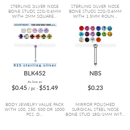
STERLING SILVER NOSE
STERLING SILVER NOSE
BONE STUDS 22G/0.6MM
BONE STUDS 22G/0.6MM
WITH 2MM SQUARE...
WITH 1.5MM ROUN...
BLK452
NBS
As low as:
$0.45
$51.49
$0.23
/ pc
-
BODY JEWELRY VALUE PACK
MIRROR POLISHED
WITH 100, 250, 500 OR 1000
SURGICAL STEEL NOSE
PCS. O...
BONE STUD 18G/1MM WIT...