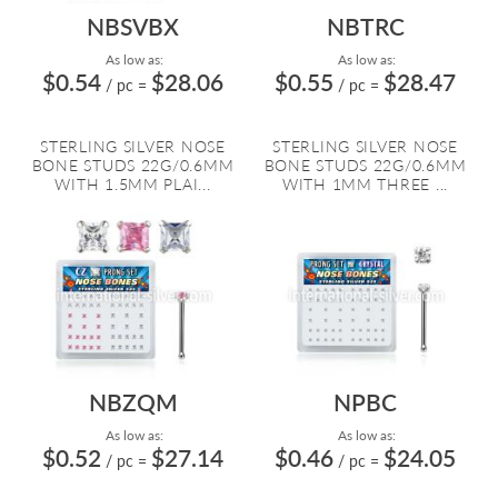
NBSVBX
NBTRC
As low as:
As low as:
$0.54
$28.06
$0.55
$28.47
/ pc
=
/ pc
=
STERLING SILVER NOSE
STERLING SILVER NOSE
BONE STUDS 22G/0.6MM
BONE STUDS 22G/0.6MM
WITH 1.5MM PLAI...
WITH 1MM THREE ...
NBZQM
NPBC
As low as:
As low as:
$0.52
$27.14
$0.46
$24.05
/ pc
=
/ pc
=