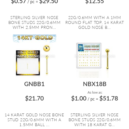
$0.57
$29.50
$12.55
/ pc
=
STERLING SILVER NOSE
22G/0.6MM WITH A 1MM
BONE STUDS 22G/0.6MM
ROUND FLAT TOP, 14 KARAT
WITH 2.5MM PRON...
GOLD NOSE B...
GNBB1
NBX18B
As low as:
$21.70
$1.00
$51.78
/ pc
=
14 KARAT GOLD NOSE BONE
STERLING SILVER NOSE
STUD 22G/0.6MM WITH A
BONE STUDS 22G/0.6MM
1.5MM BALL ...
WITH 18 KARAT G...