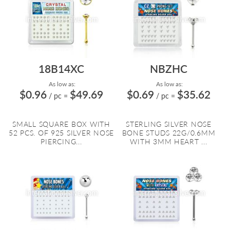
18B14XC
NBZHC
As low as:
As low as:
$0.96
$49.69
$0.69
$35.62
/ pc
=
/ pc
=
SMALL SQUARE BOX WITH
STERLING SILVER NOSE
52 PCS. OF 925 SILVER NOSE
BONE STUDS 22G/0.6MM
PIERCING...
WITH 3MM HEART ...