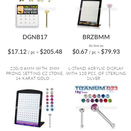
DGNB17
BRZBMM
As low as:
$17.12
$205.48
$0.67
$79.93
/ pc
=
/ pc
=
22G/0.6MM WITH 3MM
L-STAND ACRYLIC DISPLAY
PRONG SETTING CZ STONE,
WITH 120 PCS. OF STERLING
14 KARAT GOLD ...
SILVER ...