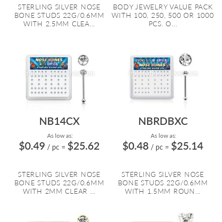
STERLING SILVER NOSE
BODY JEWELRY VALUE PACK
BONE STUDS 22G/0.6MM
WITH 100, 250, 500 OR 1000
WITH 2.5MM CLEA...
PCS. O...
NB14CX
NBRDBXC
As low as:
As low as:
$0.49
$25.62
$0.48
$25.14
/ pc
=
/ pc
=
STERLING SILVER NOSE
STERLING SILVER NOSE
BONE STUDS 22G/0.6MM
BONE STUDS 22G/0.6MM
WITH 2MM CLEAR ...
WITH 1.5MM ROUN...