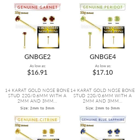
GNBGE2
GNBGE4
As low as:
As low as:
$16.91
$17.10
14 KARAT GOLD NOSE BONE
14 KARAT GOLD NOSE BONE
STUD 22G/0.6MM WITH A
STUD 22G/0.6MM WITH A
2MM AND 3MM...
2MM AND 3MM...
Size: 2mm to 3mm
Size: 2mm to 3mm