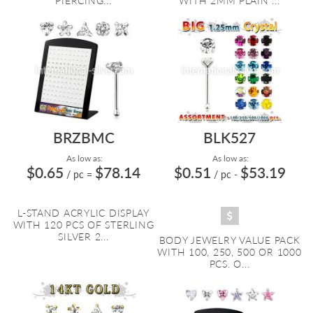
PIERCING...
WITH 2MM PLAIN ...
BRZBMC
BLK527
As low as:
As low as:
$0.65
$78.14
$0.51
$53.19
/ pc
=
/ pc
-
L-STAND ACRYLIC DISPLAY
WITH 120 PCS OF STERLING
SILVER 2...
BODY JEWELRY VALUE PACK
WITH 100, 250, 500 OR 1000
PCS. O...