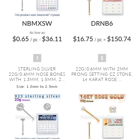
NBMXSW
DRNB6
As low as:
$0.65
$36.11
$16.75
$150.74
/ pc
-
/ pc
=
STERLING SILVER
22G/0.6MM WITH 2MM
22G/0.6MM NOSE BONES
PRONG SETTING CZ STONE,
WITH 1.3MM, 1.5MM, 2...
14 KARAT ROSE ...
Size: 1.3mm to 2.5mm