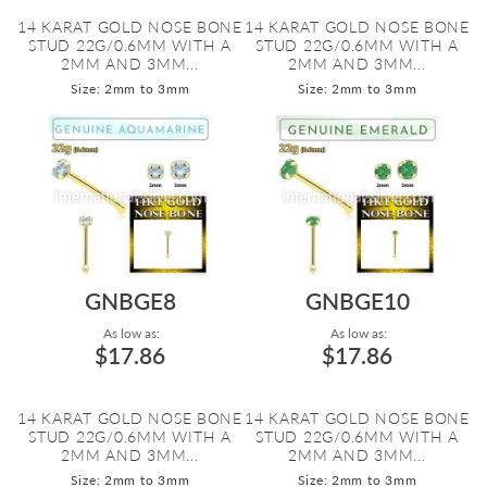
14 KARAT GOLD NOSE BONE
14 KARAT GOLD NOSE BONE
STUD 22G/0.6MM WITH A
STUD 22G/0.6MM WITH A
2MM AND 3MM...
2MM AND 3MM...
Size: 2mm to 3mm
Size: 2mm to 3mm
GNBGE8
GNBGE10
As low as:
As low as:
$17.86
$17.86
14 KARAT GOLD NOSE BONE
14 KARAT GOLD NOSE BONE
STUD 22G/0.6MM WITH A
STUD 22G/0.6MM WITH A
2MM AND 3MM...
2MM AND 3MM...
Size: 2mm to 3mm
Size: 2mm to 3mm