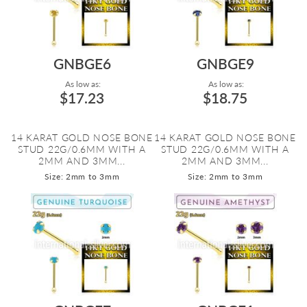
GNBGE6
GNBGE9
As low as:
As low as:
$17.23
$18.75
14 KARAT GOLD NOSE BONE
14 KARAT GOLD NOSE BONE
STUD 22G/0.6MM WITH A
STUD 22G/0.6MM WITH A
2MM AND 3MM...
2MM AND 3MM...
Size: 2mm to 3mm
Size: 2mm to 3mm