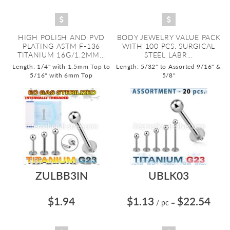
HIGH POLISH AND PVD
BODY JEWELRY VALUE PACK
PLATING ASTM F-136
WITH 100 PCS. SURGICAL
TITANIUM 16G/1.2MM...
STEEL LABR...
Length: 1/4" with 1.5mm Top to
Length: 5/32" to Assorted 9/16" &
5/16" with 6mm Top
5/8"
ZULBB3IN
UBLK03
$1.94
$1.13
$22.54
/ pc
=