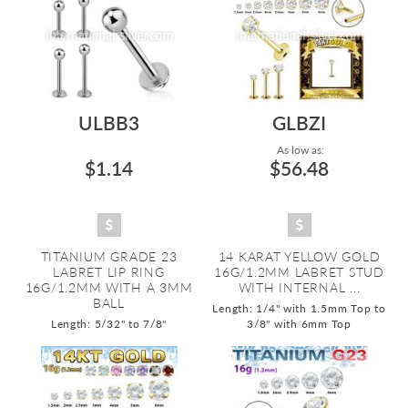
ULBB3
GLBZI
As low as:
$1.14
$56.48
TITANIUM GRADE 23
14 KARAT YELLOW GOLD
LABRET LIP RING
16G/1.2MM LABRET STUD
16G/1.2MM WITH A 3MM
WITH INTERNAL ...
BALL
Length: 1/4" with 1.5mm Top to
Length: 5/32" to 7/8"
3/8" with 6mm Top