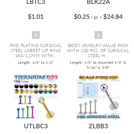
LBTC3
BLK22A
$1.01
$0.25
$24.84
/ pc
=
PVD PLATING SURGICAL
BODY JEWELRY VALUE PACK
STEEL LABRET LIP RING
WITH 100 PCS. OF SURGICAL
16G/1.2MM WITH...
STEEL H...
Length: 1/4" to 1/2"
Length: 1/5" to Assorted 1/4" &
5/16" & 3/8"
UTLBC3
ZLBB3