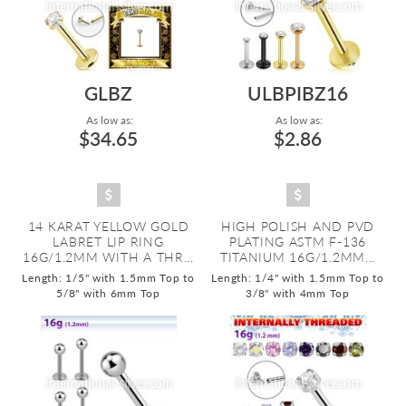
GLBZ
ULBPIBZ16
As low as:
As low as:
$34.65
$2.86
14 KARAT YELLOW GOLD
HIGH POLISH AND PVD
LABRET LIP RING
PLATING ASTM F-136
16G/1.2MM WITH A THR...
TITANIUM 16G/1.2MM...
Length: 1/5" with 1.5mm Top to
Length: 1/4" with 1.5mm Top to
5/8" with 6mm Top
3/8" with 4mm Top