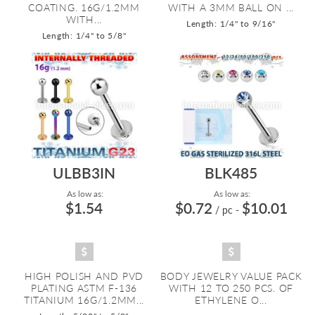
COATING. 16G/1.2MM
WITH A 3MM BALL ON ...
WITH...
Length: 1/4" to 9/16"
Length: 1/4" to 5/8"
ULBB3IN
BLK485
As low as:
As low as:
$1.54
$0.72
$10.01
/ pc
-
HIGH POLISH AND PVD
BODY JEWELRY VALUE PACK
PLATING ASTM F-136
WITH 12 TO 250 PCS. OF
TITANIUM 16G/1.2MM...
ETHYLENE O...