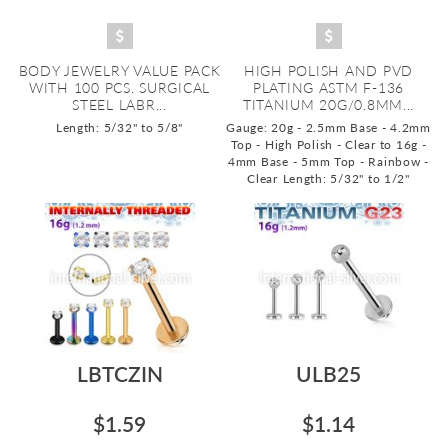
BODY JEWELRY VALUE PACK
HIGH POLISH AND PVD
WITH 100 PCS. SURGICAL
PLATING ASTM F-136
STEEL LABR...
TITANIUM 20G/0.8MM...
Length: 5/32" to 5/8"
Gauge: 20g - 2.5mm Base - 4.2mm
Top - High Polish - Clear to 16g -
4mm Base - 5mm Top - Rainbow -
Clear
Length: 5/32" to 1/2"
LBTCZIN
ULB25
$1.59
$1.14