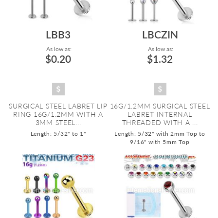
LBB3
LBCZIN
As low as:
As low as:
$0.20
$1.32
SURGICAL STEEL LABRET LIP
16G/1.2MM SURGICAL STEEL
RING 16G/1.2MM WITH A
LABRET INTERNAL
3MM STEEL...
THREADED WITH A ...
Length: 5/32" to 1"
Length: 5/32" with 2mm Top to
9/16" with 5mm Top