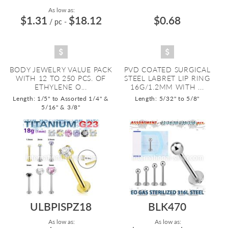
As low as:
$1.31
$18.12
$0.68
/ pc
-
BODY JEWELRY VALUE PACK
PVD COATED SURGICAL
WITH 12 TO 250 PCS. OF
STEEL LABRET LIP RING
ETHYLENE O...
16G/1.2MM WITH ...
Length: 1/5" to Assorted 1/4" &
Length: 5/32" to 5/8"
5/16" & 3/8"
ULBPISPZ18
BLK470
As low as:
As low as: