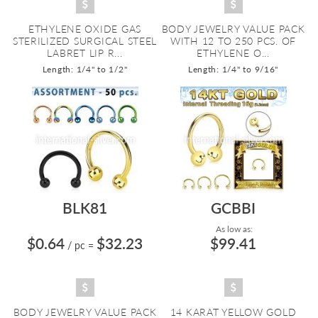
ETHYLENE OXIDE GAS
BODY JEWELRY VALUE PACK
STERILIZED SURGICAL STEEL
WITH 12 TO 250 PCS. OF
LABRET LIP R...
ETHYLENE O...
Length: 1/4" to 1/2"
Length: 1/4" to 9/16"
BLK81
GCBBI
As low as:
$0.64
$32.23
$99.41
/ pc
=
BODY JEWELRY VALUE PACK
14 KARAT YELLOW GOLD