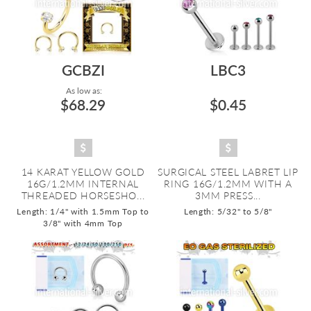
GCBZI
LBC3
As low as:
$68.29
$0.45
14 KARAT YELLOW GOLD
SURGICAL STEEL LABRET LIP
16G/1.2MM INTERNAL
RING 16G/1.2MM WITH A
THREADED HORSESHO...
3MM PRESS...
Length: 1/4" with 1.5mm Top to
Length: 5/32" to 5/8"
3/8" with 4mm Top