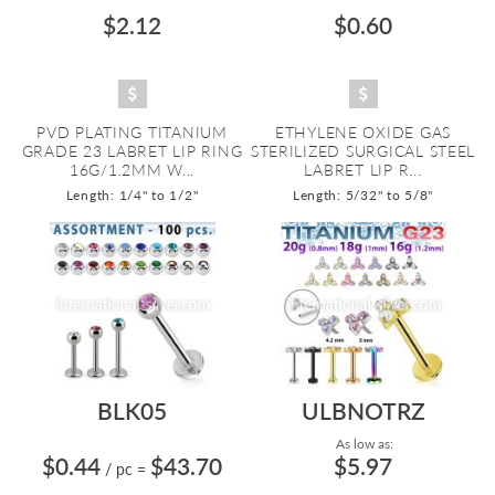
$2.12
$0.60
PVD PLATING TITANIUM
ETHYLENE OXIDE GAS
GRADE 23 LABRET LIP RING
STERILIZED SURGICAL STEEL
16G/1.2MM W...
LABRET LIP R...
Length: 1/4" to 1/2"
Length: 5/32" to 5/8"
BLK05
ULBNOTRZ
As low as:
$0.44
$43.70
$5.97
/ pc
=