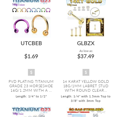
UTCBEB
GLBZX
As low as:
$1.69
$37.49
PVD PLATING TITANIUM
14 KARAT YELLOW GOLD
GRADE 23 HORSESHOE
18G/1MM LABRET STUD
16G/1.2MM WITH A ...
WITH ROUND CLEAR...
Length: 1/4" to 1/2"
Length: 1/4" with 1.5mm Top to
3/8" with 3mm Top