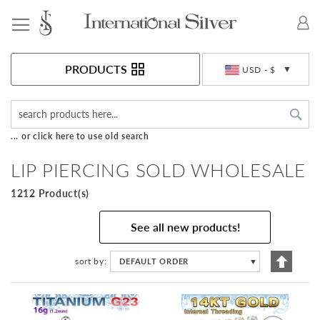
Toggle Nav
Currency
PRODUCTS
USD - $
Sea
... or click here to use old search
LIP PIERCING SOLD WHOLESALE
1212 Product(s)
See all new products!
Set
sort by
DEFAULT ORDER
▼
Descen
Directi