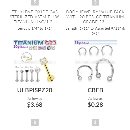
ETHYLENE OXIDE GAS
BODY JEWELRY VALUE PACK
STERILIZED ASTM F-136
WITH 20 PCS. OF TITANIUM
TITANIUM 16G/1.2...
GRADE 23...
Length: 1/4" to 1/2"
Length: 5/32" to Assorted 9/16" &
5/8"
ULBPISPZ20
CBEB
As low as:
As low as:
$3.68
$0.28