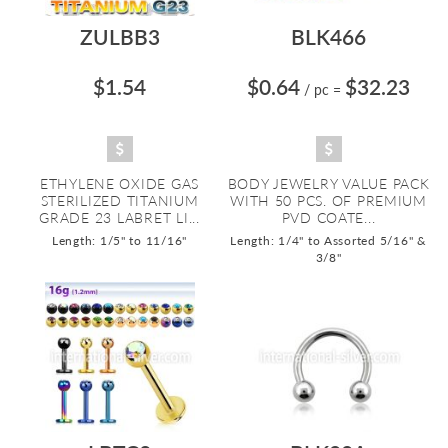
ZULBB3
BLK466
$1.54
$0.64
$32.23
/ pc
=
ETHYLENE OXIDE GAS
BODY JEWELRY VALUE PACK
STERILIZED TITANIUM
WITH 50 PCS. OF PREMIUM
GRADE 23 LABRET LI...
PVD COATE...
Length: 1/5" to 11/16"
Length: 1/4" to Assorted 5/16" &
3/8"