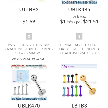
UTLBB3
UBLK485
As low as:
$1.69
$1.55
$21.51
/ pc
-
PVD PLATING TITANIUM
1.2MM/16G ETHYLENE
GRADE 23 LABRET LIP RING
OXIDE GAS STERILIZED
16G/1.2MM W...
TITANIUM GRADE 23...
Length: 5/32" to 11/16"
UBLK470
LBTB3