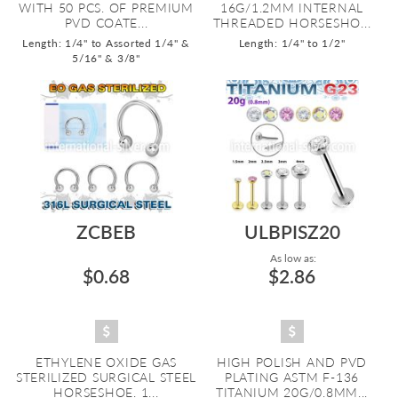
WITH 50 PCS. OF PREMIUM
16G/1.2MM INTERNAL
PVD COATE...
THREADED HORSESHO...
Length: 1/4" to Assorted 1/4" &
Length: 1/4" to 1/2"
5/16" & 3/8"
ZCBEB
ULBPISZ20
As low as:
$0.68
$2.86
ETHYLENE OXIDE GAS
HIGH POLISH AND PVD
STERILIZED SURGICAL STEEL
PLATING ASTM F-136
HORSESHOE. 1...
TITANIUM 20G/0.8MM...