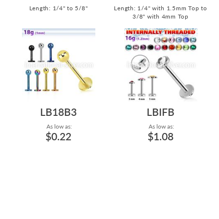
Length: 1/4" to 5/8"
Length: 1/4" with 1.5mm Top to
3/8" with 4mm Top
LB18B3
LBIFB
As low as:
As low as:
$0.22
$1.08
HIGH POLISH AND PVD
SURGICAL STEEL LABRET LIP
PLATING SURGICAL STEEL
RING WITH INTERNAL
LABRET LIP RIN...
THREADING 16...
Length: 5/32" to 1/2"
Length: 1/4" with 3mm Top to