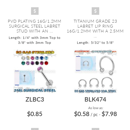
PVD PLATING 16G/1.2MM
TITANIUM GRADE 23
SURGICAL STEEL LABRET
LABRET LIP RING
STUD WITH AN ...
16G/1.2MM WITH A 2.5MM
...
Length: 1/4" with 3mm Top to
3/8" with 3mm Top
Length: 5/32" to 5/8"
ZLBC3
BLK474
As low as:
$0.85
$0.58
$7.98
/ pc
-