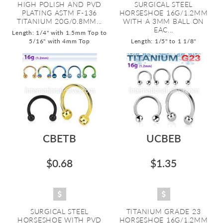
HIGH POLISH AND PVD
SURGICAL STEEL
PLATING ASTM F-136
HORSESHOE 16G/1.2MM
TITANIUM 20G/0.8MM...
WITH A 3MM BALL ON
EAC...
Length: 1/4" with 1.5mm Top to
5/16" with 4mm Top
Length: 1/5" to 1 1/8"
CBETB
UCBEB
$0.68
$1.35
SURGICAL STEEL
TITANIUM GRADE 23
HORSESHOE WITH PVD
HORSESHOE 16G/1.2MM