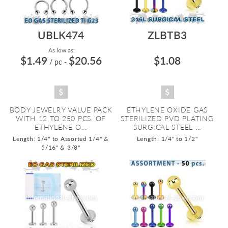
UBLK474
ZLBTB3
As low as:
$1.49
$20.56
$1.08
/ pc
-
BODY JEWELRY VALUE PACK
ETHYLENE OXIDE GAS
WITH 12 TO 250 PCS. OF
STERILIZED PVD PLATING
ETHYLENE O...
SURGICAL STEEL ...
Length: 1/4" to Assorted 1/4" &
Length: 1/4" to 1/2"
5/16" & 3/8"