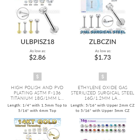
ULBPISZ18
ZLBCZIN
As low as:
As low as:
$2.86
$1.73
HIGH POLISH AND PVD
ETHYLENE OXIDE GAS
PLATING ASTM F-136
STERILIZED SURGICAL STEEL
TITANIUM 18G/1MM L...
16G/1.2MM LA...
Length: 1/4" with 1.5mm Top to
Length: 5/16" with Upper 2mm CZ
5/16" with 4mm Top
to 5/16" with Upper 5mm CZ