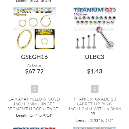
Length: 5/32" to 5/8"
GSEGH16
ULBC3
As low as:
$67.72
$1.43
14 KARAT YELLOW GOLD
TITANIUM GRADE 23
16G/1.2MM HINGED
LABRET LIP RING
SEGMENT HOOP (LENGT...
16G/1.2MM WITH A 3MM
PR...
Length: 1/4" to 9/16"
Length: 5/32" to 5/8"