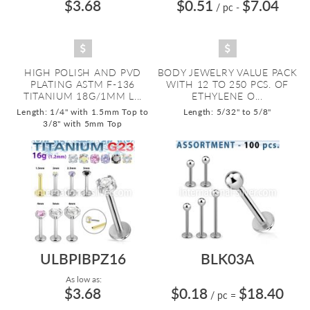
$3.68
$0.51
$7.04
/ pc
-
HIGH POLISH AND PVD
BODY JEWELRY VALUE PACK
PLATING ASTM F-136
WITH 12 TO 250 PCS. OF
TITANIUM 18G/1MM L...
ETHYLENE O...
Length: 1/4" with 1.5mm Top to
Length: 5/32" to 5/8"
3/8" with 5mm Top
ULBPIBPZ16
BLK03A
As low as:
$3.68
$0.18
$18.40
/ pc
=