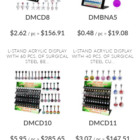
DMCD8
DMBNA5
$2.62
$156.91
$0.48
$19.08
/ pc
=
/ pc
=
L-STAND ACRYLIC DISPLAY
L-STAND ACRYLIC DISPLAY
WITH 60 PCS. OF SURGICAL
WITH 40 PCS. OF SURGICAL
STEEL BE...
STEEL CU...
DMCD10
DMCD11
$5.95
$285.65
$3.07
$147.51
/ pc
=
/ pc
=