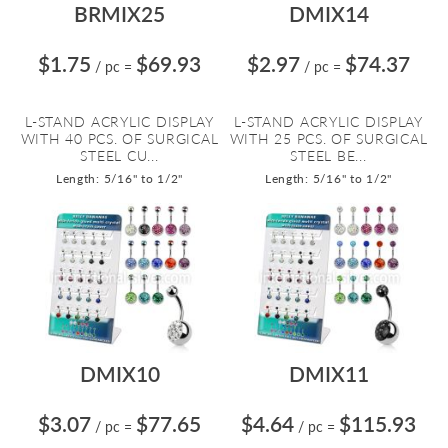
BRMIX25
DMIX14
$1.75
$69.93
$2.97
$74.37
/ pc
=
/ pc
=
L-STAND ACRYLIC DISPLAY
L-STAND ACRYLIC DISPLAY
WITH 40 PCS. OF SURGICAL
WITH 25 PCS. OF SURGICAL
STEEL CU...
STEEL BE...
Length: 5/16" to 1/2"
Length: 5/16" to 1/2"
DMIX10
DMIX11
$3.07
$77.65
$4.64
$115.93
/ pc
=
/ pc
=