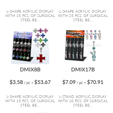
L-SHAPE ACRYLIC DISPLAY
L-SHAPE ACRYLIC DISPLAY
WITH 15 PCS. OF SURGICAL
WITH 25 PCS. OF SURGICAL
STEEL BE...
STEEL BE...
DMIX8B
DMIX17B
$3.58
$53.67
$7.09
$70.91
/ pc
=
/ pc
=
L-SHAPE ACRYLIC DISPLAY
L-STAND ACRYLIC DISPLAY
WITH 15 PCS. OF SURGICAL
WITH 10 PCS. OF SURGICAL
STEEL BE...
STEEL BE...