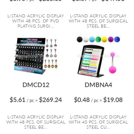
L-STAND ACRYLIC DISPLAY
L-STAND ACRYLIC DISPLAY
WITH 48 PCS. OF PVD
WITH 48 PCS. OF SURGICAL
PLATING SURGI...
STEEL BE...
DMCD12
DMBNA4
$5.61
$269.24
$0.48
$19.08
/ pc
=
/ pc
=
L-STAND ACRYLIC DISPLAY
L-STAND ACRYLIC DISPLAY
WITH 48 PCS. OF SURGICAL
WITH 40 PCS. OF SURGICAL
STEEL BE...
STEEL CU...