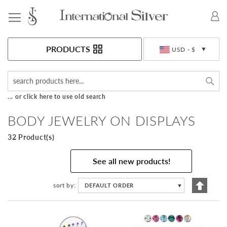
Toggle Nav
Currency
PRODUCTS
USD - $
Sea
... or click here to use old search
BODY JEWELRY ON DISPLAYS
32 Product(s)
See all new products!
Set
sort by
DEFAULT ORDER
▼
Descen
Directi