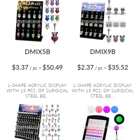
DMIX5B
DMIX9B
$3.37
$50.49
$2.37
$35.52
/ pc
=
/ pc
=
L-SHAPE ACRYLIC DISPLAY
L-SHAPE ACRYLIC DISPLAY
WITH 15 PCS. OF SURGICAL
WITH 15 PCS. OF SURGICAL
STEEL BE...
STEEL BE...