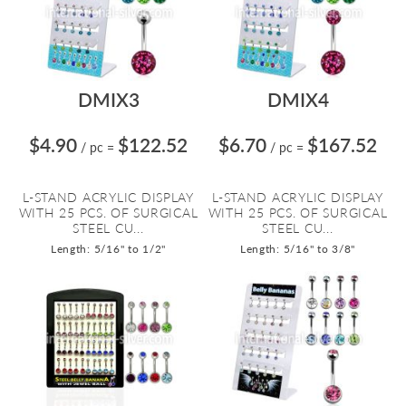
DMIX3
DMIX4
$4.90
$122.52
$6.70
$167.52
/ pc
=
/ pc
=
L-STAND ACRYLIC DISPLAY
L-STAND ACRYLIC DISPLAY
WITH 25 PCS. OF SURGICAL
WITH 25 PCS. OF SURGICAL
STEEL CU...
STEEL CU...
Length: 5/16" to 1/2"
Length: 5/16" to 3/8"