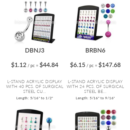
DBNJ3
BRBN6
$1.12
$44.84
$6.15
$147.68
/ pc
=
/ pc
=
L-STAND ACRYLIC DISPLAY
L-STAND ACRYLIC DISPLAY
WITH 40 PCS. OF SURGICAL
WITH 24 PCS. OF SURGICAL
STEEL CU...
STEEL BE...
Length: 5/16" to 1/2"
Length: 5/16" to 9/16"