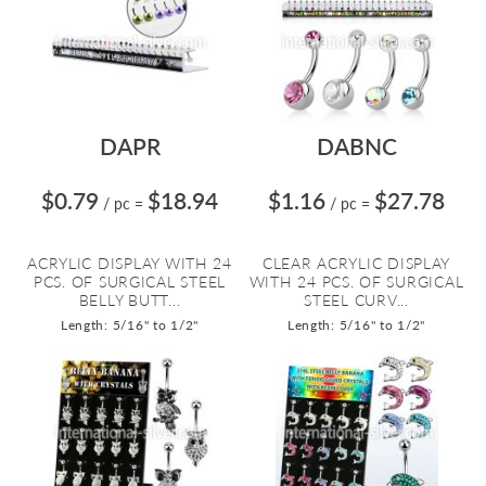
DAPR
DABNC
$0.79
$18.94
$1.16
$27.78
/ pc
=
/ pc
=
ACRYLIC DISPLAY WITH 24
CLEAR ACRYLIC DISPLAY
PCS. OF SURGICAL STEEL
WITH 24 PCS. OF SURGICAL
BELLY BUTT...
STEEL CURV...
Length: 5/16" to 1/2"
Length: 5/16" to 1/2"