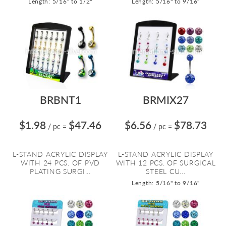
Length: 5/16" to 1/2"
Length: 5/16" to 9/16"
BRBNT1
BRMIX27
$1.98
$47.46
$6.56
$78.73
/ pc
=
/ pc
=
L-STAND ACRYLIC DISPLAY
L-STAND ACRYLIC DISPLAY
WITH 24 PCS. OF PVD
WITH 12 PCS. OF SURGICAL
PLATING SURGI...
STEEL CU...
Length: 5/16" to 9/16"