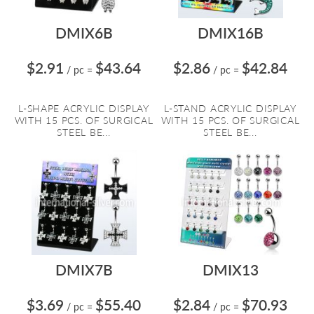
DMIX6B
DMIX16B
$2.91
$43.64
$2.86
$42.84
/ pc
=
/ pc
=
L-SHAPE ACRYLIC DISPLAY
L-STAND ACRYLIC DISPLAY
WITH 15 PCS. OF SURGICAL
WITH 15 PCS. OF SURGICAL
STEEL BE...
STEEL BE...
DMIX7B
DMIX13
$3.69
$55.40
$2.84
$70.93
/ pc
=
/ pc
=