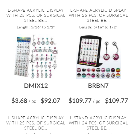
L-SHAPE ACRYLIC DISPLAY
L-SHAPE ACRYLIC DISPLAY
WITH 25 PCS. OF SURGICAL
WITH 25 PCS. OF SURGICAL
STEEL BE...
STEEL BE...
Length: 5/16" to 1/2"
Length: 5/16" to 1/2"
DMIX12
BRBN7
$3.68
$92.07
$109.77
$109.77
/ pc
=
/ pc
=
L-SHAPE ACRYLIC DISPLAY
L-STAND ACRYLIC DISPLAY
WITH 25 PCS. OF SURGICAL
WITH 24 PCS. OF SURGICAL
STEEL BE...
STEEL BE...