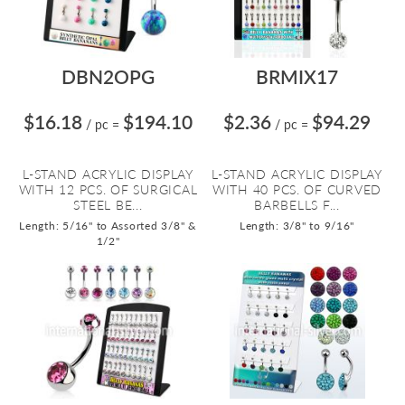
DBN2OPG
BRMIX17
$16.18
$194.10
$2.36
$94.29
/ pc
=
/ pc
=
L-STAND ACRYLIC DISPLAY
L-STAND ACRYLIC DISPLAY
WITH 12 PCS. OF SURGICAL
WITH 40 PCS. OF CURVED
STEEL BE...
BARBELLS F...
Length: 5/16" to Assorted 3/8" &
Length: 3/8" to 9/16"
1/2"