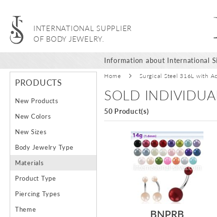
INTERNATIONAL SUPPLIER
OF BODY JEWELRY.
Information about International Si
Home
Surgical Steel 316L with Ac
PRODUCTS
SOLD INDIVIDUA
New Products
50 Product(s)
New Colors
New Sizes
Body Jewelry Type
Materials
Product Type
Piercing Types
Theme
BNPRB