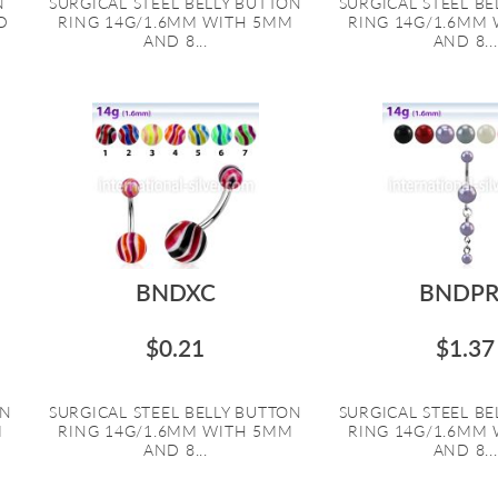
N
SURGICAL STEEL BELLY BUTTON
SURGICAL STEEL B
D
RING 14G/1.6MM WITH 5MM
RING 14G/1.6MM
AND 8...
AND 8...
BNDXC
BNDPR
$0.21
$1.37
ON
SURGICAL STEEL BELLY BUTTON
SURGICAL STEEL B
M
RING 14G/1.6MM WITH 5MM
RING 14G/1.6MM
AND 8...
AND 8...