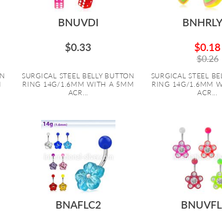
BNUVDI
BNHRL
$0.33
$0.18
$0.26
ON
SURGICAL STEEL BELLY BUTTON
SURGICAL STEEL B
M
RING 14G/1.6MM WITH A 5MM
RING 14G/1.6MM 
ACR...
ACR...
BNAFLC2
BNUVFL