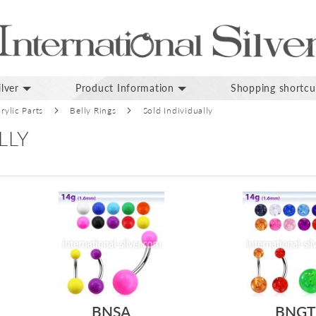
lver
Product Information
Shopping shortcu
rylic Parts
Belly Rings
Sold Individually
LLY
BNSA
BNGT