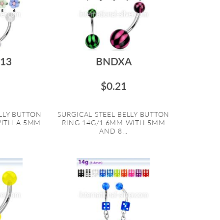
13
BNDXA
$0.21
ELLY BUTTON
SURGICAL STEEL BELLY BUTTON
WITH A 5MM
RING 14G/1.6MM WITH 5MM
AND 8...