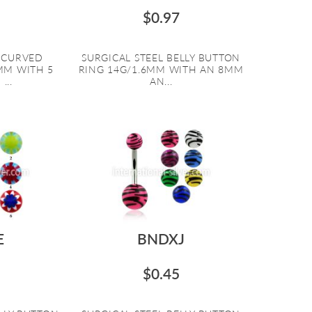
$0.97
L CURVED
SURGICAL STEEL BELLY BUTTON
6MM WITH 5
RING 14G/1.6MM WITH AN 8MM
...
AN...
E
BNDXJ
$0.45