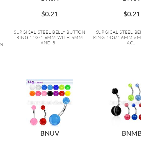
$0.21
$0.21
SURGICAL STEEL BELLY BUTTON
SURGICAL STEEL B
RING 14G/1.6MM WITH 5MM
RING 14G/1.6MM 5
AND 8...
AC...
ON
M
BNUV
BNM