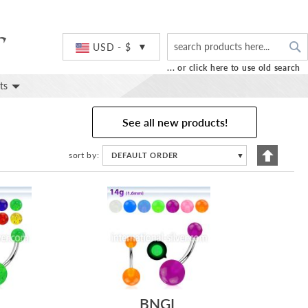
S
Currency
USD - $
... or click here to use old search
ts
See all new products!
Set
sort by
DEFAULT ORDER
▼
Descend
Directio
BNGL