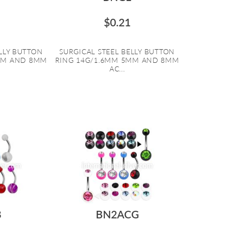
$0.21
ELLY BUTTON
SURGICAL STEEL BELLY BUTTON
MM AND 8MM
RING 14G/1.6MM 5MM AND 8MM
AC...
B
BN2ACG