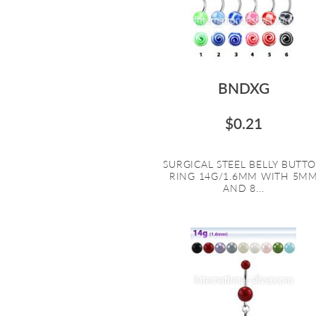
BNDXG
$0.21
SURGICAL STEEL BELLY BUTT
RING 14G/1.6MM WITH 5M
AND 8...