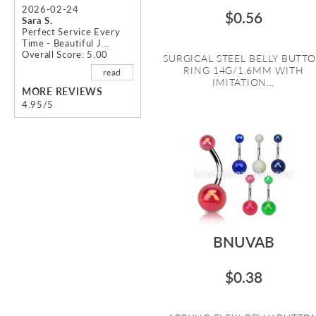
2026-02-24
$0.56
Sara S.
Perfect Service Every
Time - Beautiful J...
Overall Score: 5.00
SURGICAL STEEL BELLY BUTT
RING 14G/1.6MM WITH
read
IMITATION...
MORE REVIEWS
4.95/5
BNUVAB
$0.38