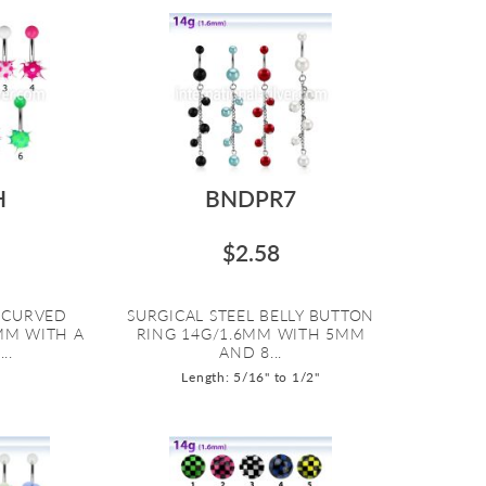
H
BNDPR7
$2.58
L CURVED
SURGICAL STEEL BELLY BUTTON
6MM WITH A
RING 14G/1.6MM WITH 5MM
..
AND 8...
Length: 5/16" to 1/2"