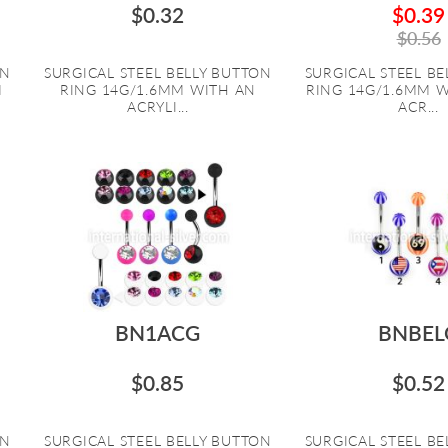
$0.32
$0.39
$0.56
ON
SURGICAL STEEL BELLY BUTTON
SURGICAL STEEL B
M
RING 14G/1.6MM WITH AN
RING 14G/1.6MM 
ACRYLI...
ACR...
BN1ACG
BNBEL
$0.85
$0.52
ON
SURGICAL STEEL BELLY BUTTON
SURGICAL STEEL B