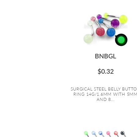
BNBGL
$0.32
SURGICAL STEEL BELLY BUTT
RING 14G/1.6MM WITH 5M
AND 8...