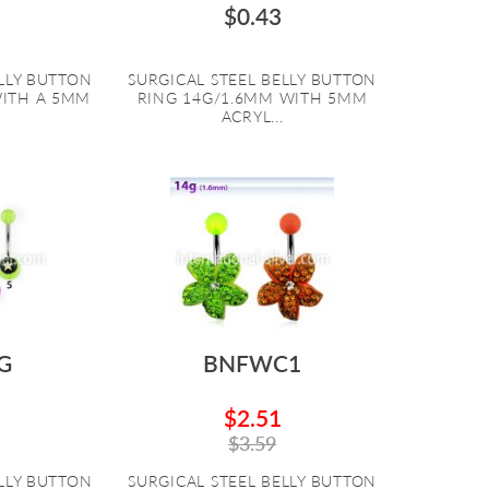
$0.43
ELLY BUTTON
SURGICAL STEEL BELLY BUTTON
WITH A 5MM
RING 14G/1.6MM WITH 5MM
ACRYL...
G
BNFWC1
$2.51
$3.59
ELLY BUTTON
SURGICAL STEEL BELLY BUTTON