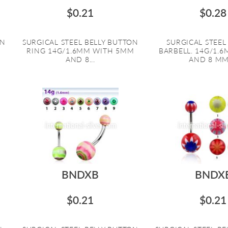
$0.21
$0.28
ON
SURGICAL STEEL BELLY BUTTON
SURGICAL STEE
RING 14G/1.6MM WITH 5MM
BARBELL. 14G/1.
AND 8...
AND 8 MM 
BNDXB
BNDX
$0.21
$0.21