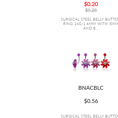
$0.20
$0.28
SURGICAL STEEL BELLY BUTT
RING 14G/1.6MM WITH 5M
AND 8...
BNACBLC
$0.56
SURGICAL STEEL BELLY BUTT