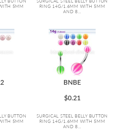
ELLY BUTTON
SURGICAL STEEL BELLY BUTTON
 WITH 5MM
RING 14G/1.6MM WITH 5MM
AND 8...
2
BNBE
$0.21
ELLY BUTTON
SURGICAL STEEL BELLY BUTTON
 WITH 5MM
RING 14G/1.6MM WITH 5MM
AND 8...