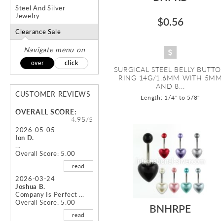
Steel And Silver
Jewelry
$0.56
Clearance Sale
Navigate menu on
over
click
SURGICAL STEEL BELLY BUTT
RING 14G/1.6MM WITH 5M
AND 8...
CUSTOMER REVIEWS
Length: 1/4" to 5/8"
OVERALL SCORE:
4.95/5
2026-05-05
Ion D.
...
Overall Score: 5.00
read
2026-03-24
Joshua B.
Company Is Perfect ...
Overall Score: 5.00
BNHRPE
read