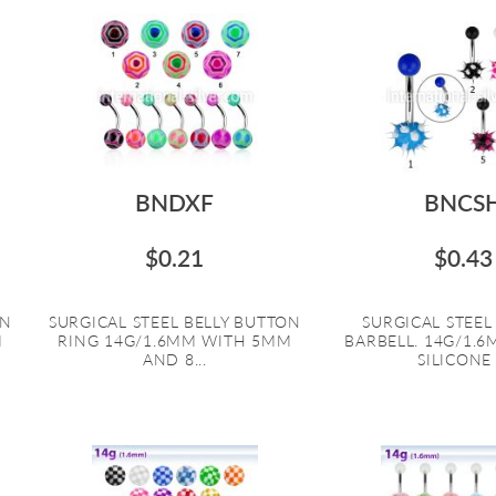
BNDXF
BNCS
$0.21
$0.43
ON
SURGICAL STEEL BELLY BUTTON
SURGICAL STEE
M
RING 14G/1.6MM WITH 5MM
BARBELL. 14G/1.
AND 8...
SILICONE .