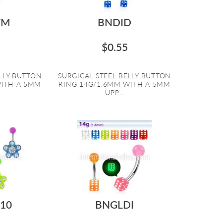
YM
BNDID
$0.55
ELLY BUTTON
SURGICAL STEEL BELLY BUTTON
WITH A 5MM
RING 14G/1.6MM WITH A 5MM
UPP...
10
BNGLDI