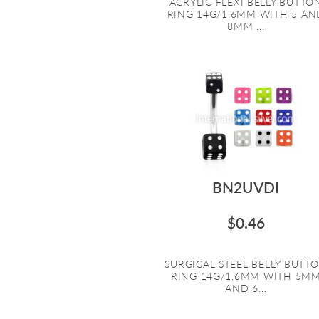
ACRYLIC FLEXI BELLY BUTTO
RING 14G/1.6MM WITH 5 AN
8MM ...
BN2UVDI
$0.46
SURGICAL STEEL BELLY BUTT
RING 14G/1.6MM WITH 5M
AND 6...