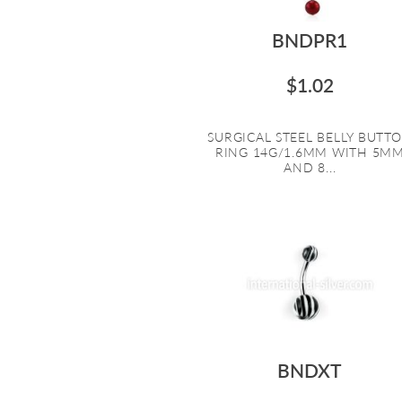
BNDPR1
$1.02
SURGICAL STEEL BELLY BUTT
RING 14G/1.6MM WITH 5M
AND 8...
BNDXT