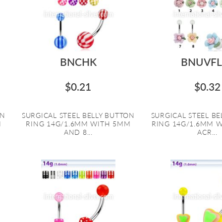
BNCHK
BNUVFL
$0.21
$0.32
ON
SURGICAL STEEL BELLY BUTTON
SURGICAL STEEL B
M
RING 14G/1.6MM WITH 5MM
RING 14G/1.6MM 
AND 8...
ACR...