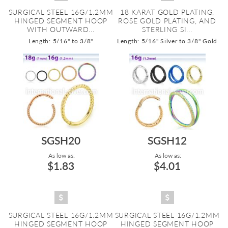
SURGICAL STEEL 16G/1.2MM
18 KARAT GOLD PLATING,
HINGED SEGMENT HOOP
ROSE GOLD PLATING, AND
WITH OUTWARD...
STERLING SI...
Length: 5/16" to 3/8"
Length: 5/16" Silver to 3/8" Gold
SGSH20
SGSH12
As low as:
As low as:
$1.83
$4.01
SURGICAL STEEL 16G/1.2MM
SURGICAL STEEL 16G/1.2MM
HINGED SEGMENT HOOP
HINGED SEGMENT HOOP