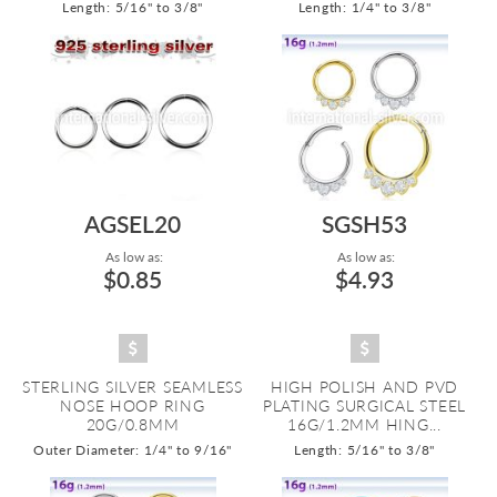
Length: 5/16" to 3/8"
Length: 1/4" to 3/8"
AGSEL20
SGSH53
As low as:
As low as:
$0.85
$4.93
STERLING SILVER SEAMLESS
HIGH POLISH AND PVD
NOSE HOOP RING
PLATING SURGICAL STEEL
20G/0.8MM
16G/1.2MM HING...
Outer Diameter: 1/4" to 9/16"
Length: 5/16" to 3/8"