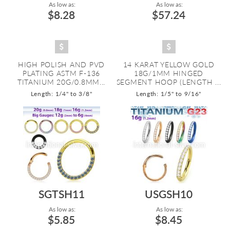
As low as:
As low as:
$8.28
$57.24
HIGH POLISH AND PVD
14 KARAT YELLOW GOLD
PLATING ASTM F-136
18G/1MM HINGED
TITANIUM 20G/0.8MM...
SEGMENT HOOP (LENGTH ...
Length: 1/4" to 3/8"
Length: 1/5" to 9/16"
SGTSH11
USGSH10
As low as:
As low as:
$5.85
$8.45