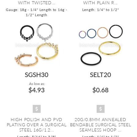
WITH TWISTED...
WITH PLAIN R...
Gauge: 18g - 1/4" Length to 16g -
Length: 1/4" to 1/2"
1/2" Length
SGSH30
SELT20
As low as:
$4.93
$0.68
HIGH POLISH AND PVD
20G/0.8MM ANNEALED
PLATING OVER A SURGICAL
BENDABLE SURGICAL STEEL
STEEL 16G/1.2...
SEAMLESS HOOP ...
Length: 5/16" to 3/8"
Length: 1/4" to 1/2"