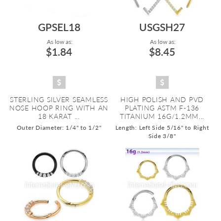
GPSEL18
USGSH27
As low as:
As low as:
$1.84
$8.45
STERLING SILVER SEAMLESS
HIGH POLISH AND PVD
NOSE HOOP RING WITH AN
PLATING ASTM F-136
18 KARAT ...
TITANIUM 16G/1.2MM...
Outer Diameter: 1/4" to 1/2"
Length: Left Side 5/16" to Right
Side 3/8"