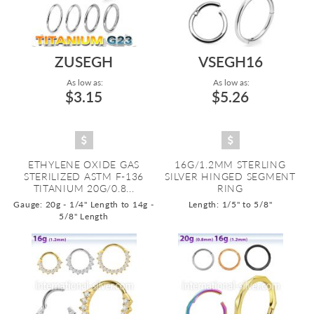
ZUSEGH
VSEGH16
As low as:
As low as:
$3.15
$5.26
ETHYLENE OXIDE GAS
16G/1.2MM STERLING
STERILIZED ASTM F-136
SILVER HINGED SEGMENT
TITANIUM 20G/0.8...
RING
Gauge: 20g - 1/4" Length to 14g -
Length: 1/5" to 5/8"
5/8" Length