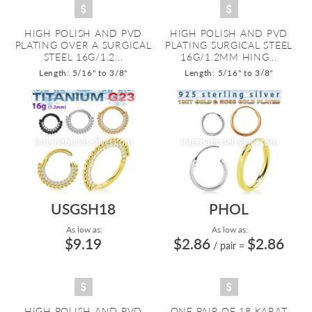
HIGH POLISH AND PVD
HIGH POLISH AND PVD
PLATING OVER A SURGICAL
PLATING SURGICAL STEEL
STEEL 16G/1.2...
16G/1.2MM HING...
Length: 5/16" to 3/8"
Length: 5/16" to 3/8"
USGSH18
PHOL
As low as:
As low as:
$9.19
$2.86
$2.86
/ pair
=
HIGH POLISH AND PVD
ONE PAIR OF 18 KARAT