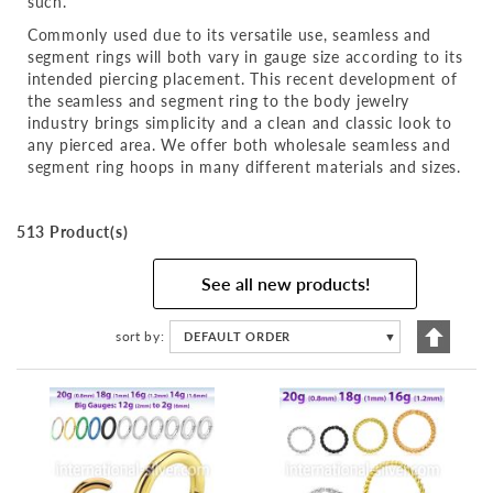
such.
Commonly used due to its versatile use, seamless and
segment rings will both vary in gauge size according to its
intended piercing placement. This recent development of
the seamless and segment ring to the body jewelry
industry brings simplicity and a clean and classic look to
any pierced area. We offer both wholesale seamless and
segment ring hoops in many different materials and sizes.
513 Product(s)
See all new products!
Set
sort by
DEFAULT ORDER
▼
Descen
Directi