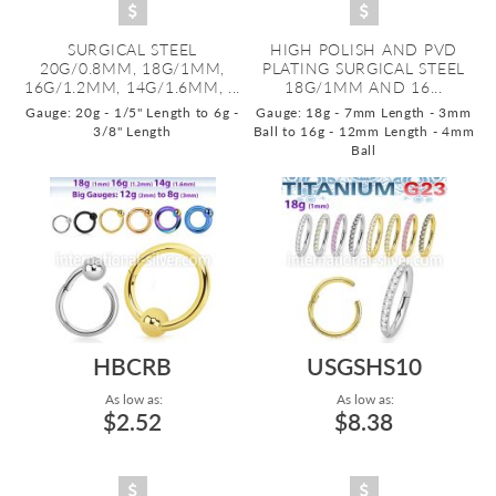
SURGICAL STEEL
HIGH POLISH AND PVD
20G/0.8MM, 18G/1MM,
PLATING SURGICAL STEEL
16G/1.2MM, 14G/1.6MM, ...
18G/1MM AND 16...
Gauge: 20g - 1/5" Length to 6g -
Gauge: 18g - 7mm Length - 3mm
3/8" Length
Ball to 16g - 12mm Length - 4mm
Ball
HBCRB
USGSHS10
As low as:
As low as:
$2.52
$8.38