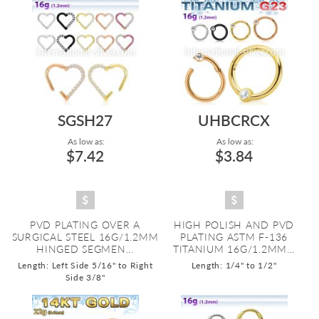
SGSH27
UHBCRCX
As low as:
As low as:
$7.42
$3.84
PVD PLATING OVER A
HIGH POLISH AND PVD
SURGICAL STEEL 16G/1.2MM
PLATING ASTM F-136
HINGED SEGMEN...
TITANIUM 16G/1.2MM...
Length: Left Side 5/16" to Right
Length: 1/4" to 1/2"
Side 3/8"