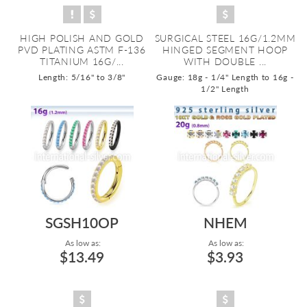
HIGH POLISH AND GOLD
SURGICAL STEEL 16G/1.2MM
PVD PLATING ASTM F-136
HINGED SEGMENT HOOP
TITANIUM 16G/...
WITH DOUBLE ...
Length: 5/16" to 3/8"
Gauge: 18g - 1/4" Length to 16g -
1/2" Length
SGSH10OP
NHEM
As low as:
As low as:
$13.49
$3.93