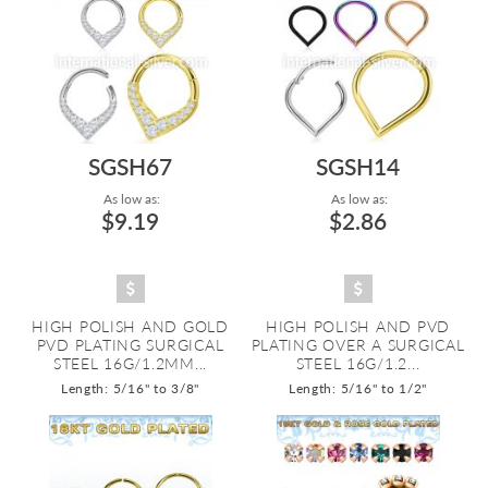
SGSH67
SGSH14
As low as:
As low as:
$9.19
$2.86
HIGH POLISH AND GOLD
HIGH POLISH AND PVD
PVD PLATING SURGICAL
PLATING OVER A SURGICAL
STEEL 16G/1.2MM...
STEEL 16G/1.2...
Length: 5/16" to 3/8"
Length: 5/16" to 1/2"