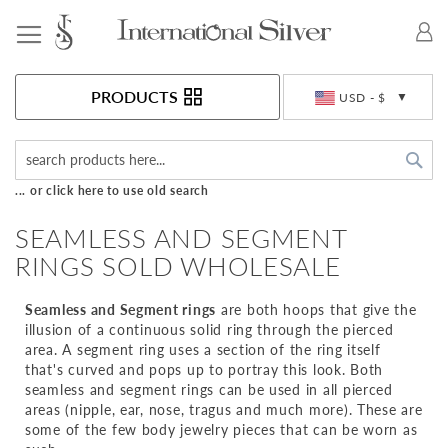
Toggle Nav
Currency
PRODUCTS
USD - $
Sea
... or click here to use old search
SEAMLESS AND SEGMENT
RINGS SOLD WHOLESALE
Seamless and Segment rings
are both hoops that give the
illusion of a continuous solid ring through the pierced
area. A segment ring uses a section of the ring itself
that's curved and pops up to portray this look. Both
seamless and segment rings can be used in all pierced
areas (nipple, ear, nose, tragus and much more). These are
some of the few body jewelry pieces that can be worn as