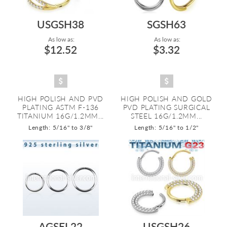
USGSH38
SGSH63
As low as:
As low as:
$12.52
$3.32
HIGH POLISH AND PVD
HIGH POLISH AND GOLD
PLATING ASTM F-136
PVD PLATING SURGICAL
TITANIUM 16G/1.2MM...
STEEL 16G/1.2MM...
Length: 5/16" to 3/8"
Length: 5/16" to 1/2"
AGSEL22
USGSH26