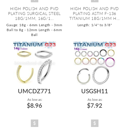
HIGH POLISH AND PVD
HIGH POLISH AND PVD
PLATING SURGICAL STEEL
PLATING ASTM F-136
18G/1MM, 16G/1...
TITANIUM 18G/1MM H...
Gauge: 18g - 6mm Length - 3mm
Length: 1/4" to 3/8"
Ball to 8g - 12mm Length - 6mm
Ball
UMCDZ771
USGSH11
As low as:
As low as:
$8.96
$7.92