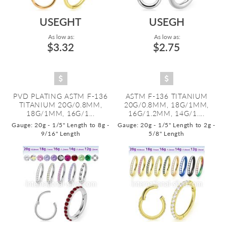
USEGHT
USEGH
As low as:
As low as:
$3.32
$2.75
PVD PLATING ASTM F-136
ASTM F-136 TITANIUM
TITANIUM 20G/0.8MM,
20G/0.8MM, 18G/1MM,
18G/1MM, 16G/1...
16G/1.2MM, 14G/1....
Gauge: 20g - 1/5" Length to 8g -
Gauge: 20g - 1/5" Length to 2g -
9/16" Length
5/8" Length