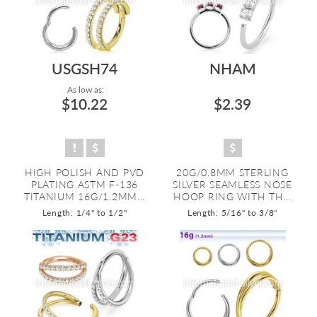
USGSH74
NHAM
As low as:
$10.22
$2.39
HIGH POLISH AND PVD
20G/0.8MM STERLING
PLATING ASTM F-136
SILVER SEAMLESS NOSE
TITANIUM 16G/1.2MM...
HOOP RING WITH TH...
Length: 1/4" to 1/2"
Length: 5/16" to 3/8"