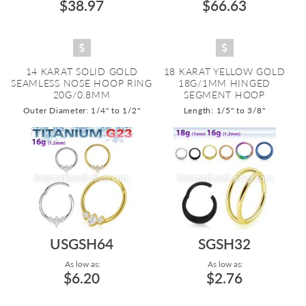
$38.97
$66.63
14 KARAT SOLID GOLD
18 KARAT YELLOW GOLD
SEAMLESS NOSE HOOP RING
18G/1MM HINGED
20G/0.8MM
SEGMENT HOOP
Outer Diameter: 1/4" to 1/2"
Length: 1/5" to 3/8"
USGSH64
SGSH32
As low as:
As low as:
$6.20
$2.76