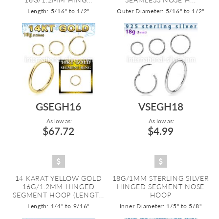
Length: 5/16" to 1/2"
Outer Diameter: 5/16" to 1/2"
GSEGH16
VSEGH18
As low as:
As low as:
$67.72
$4.99
14 KARAT YELLOW GOLD
18G/1MM STERLING SILVER
16G/1.2MM HINGED
HINGED SEGMENT NOSE
SEGMENT HOOP (LENGT...
HOOP
Length: 1/4" to 9/16"
Inner Diameter: 1/5" to 5/8"