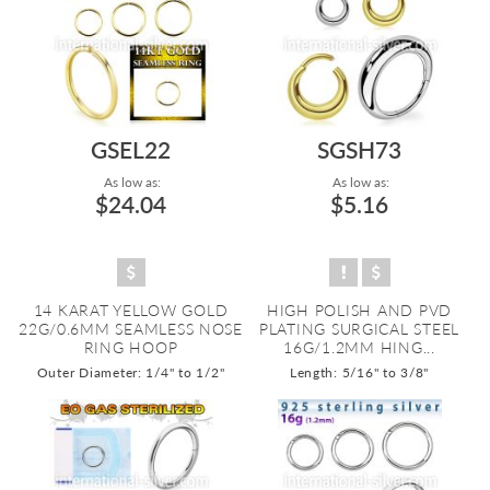
GSEL22
SGSH73
As low as:
As low as:
$24.04
$5.16
14 KARAT YELLOW GOLD
HIGH POLISH AND PVD
22G/0.6MM SEAMLESS NOSE
PLATING SURGICAL STEEL
RING HOOP
16G/1.2MM HING...
Outer Diameter: 1/4" to 1/2"
Length: 5/16" to 3/8"