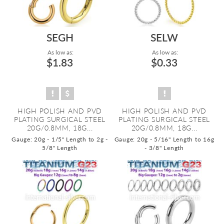
SEGH
SELW
As low as:
As low as:
$1.83
$0.33
HIGH POLISH AND PVD
HIGH POLISH AND PVD
PLATING SURGICAL STEEL
PLATING SURGICAL STEEL
20G/0.8MM, 18G...
20G/0.8MM, 18G...
Gauge: 20g - 1/5" Length to 2g -
Gauge: 20g - 5/16" Length to 16g
5/8" Length
- 3/8" Length