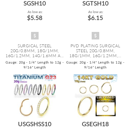
SGSH10
SGTSH10
As low as:
As low as:
$5.58
$6.15
SURGICAL STEEL
PVD PLATING SURGICAL
20G/0.8MM, 18G/1MM,
STEEL 20G/0.8MM,
16G/1.2MM, 14G/1.6MM A...
18G/1MM, 16G/1.2MM,...
Gauge: 20g - 1/4" Length to 12g -
Gauge: 20g - 1/4" Length to 12g -
9/16" Length
9/16" Length
USGSHSS10
GSEGH18