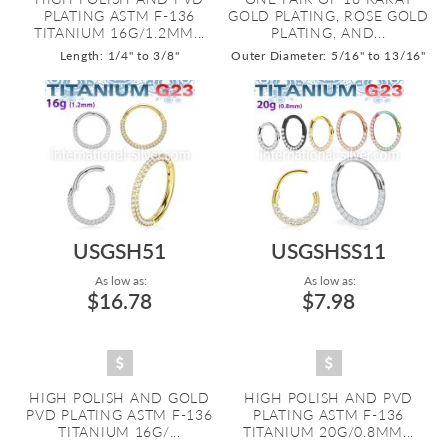
PLATING ASTM F-136
GOLD PLATING, ROSE GOLD
TITANIUM 16G/1.2MM...
PLATING, AND...
Length: 1/4" to 3/8"
Outer Diameter: 5/16" to 13/16"
USGSH51
USGSHSS11
As low as:
As low as:
$16.78
$7.98
HIGH POLISH AND GOLD
HIGH POLISH AND PVD
PVD PLATING ASTM F-136
PLATING ASTM F-136
TITANIUM 16G/...
TITANIUM 20G/0.8MM...