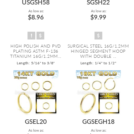
USGSH58
SGSH22
As low as:
As low as:
$8.96
$9.99
HIGH POLISH AND PVD
SURGICAL STEEL 16G/1.2MM
PLATING ASTM F-136
HINGED SEGMENT HOOP
TITANIUM 16G/1.2MM...
WITH DOUBLE ...
Length: 5/16" to 3/8"
Length: 1/4" to 1/2"
GSEL20
GGSEGH18
As low as:
As low as: