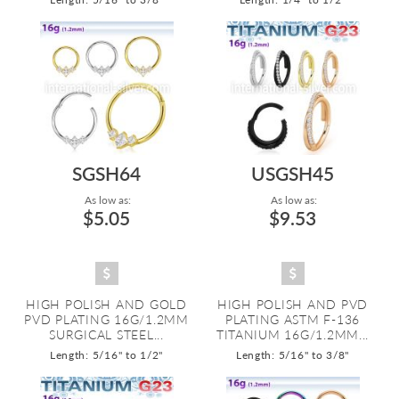
SGSH64
USGSH45
As low as:
As low as:
$5.05
$9.53
HIGH POLISH AND GOLD
HIGH POLISH AND PVD
PVD PLATING 16G/1.2MM
PLATING ASTM F-136
SURGICAL STEEL...
TITANIUM 16G/1.2MM...
Length: 5/16" to 1/2"
Length: 5/16" to 3/8"