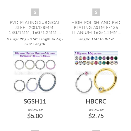
PVD PLATING SURGICAL
HIGH POLISH AND PVD
STEEL 20G/0.8MM,
PLATING ASTM F-136
18G/1MM, 16G/1.2MM,...
TITANIUM 16G/1.2MM...
Gauge: 20g - 1/4" Length to 6g -
Length: 1/4" to 9/16"
3/8" Length
SGSH11
HBCRC
As low as:
As low as:
$5.00
$2.75