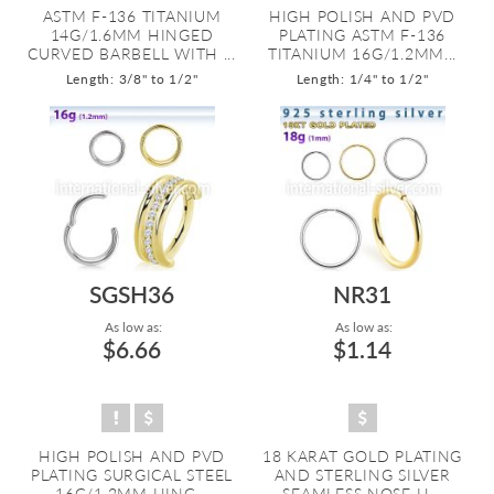
ASTM F-136 TITANIUM
HIGH POLISH AND PVD
14G/1.6MM HINGED
PLATING ASTM F-136
CURVED BARBELL WITH ...
TITANIUM 16G/1.2MM...
Length: 3/8" to 1/2"
Length: 1/4" to 1/2"
SGSH36
NR31
As low as:
As low as:
$6.66
$1.14
HIGH POLISH AND PVD
18 KARAT GOLD PLATING
PLATING SURGICAL STEEL
AND STERLING SILVER
16G/1.2MM HING...
SEAMLESS NOSE H...