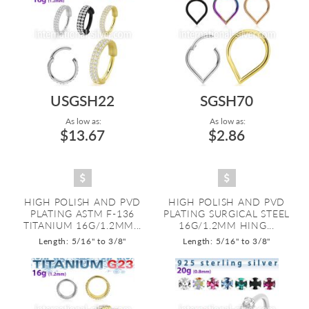
USGSH22
SGSH70
As low as:
As low as:
$13.67
$2.86
HIGH POLISH AND PVD
HIGH POLISH AND PVD
PLATING ASTM F-136
PLATING SURGICAL STEEL
TITANIUM 16G/1.2MM...
16G/1.2MM HING...
Length: 5/16" to 3/8"
Length: 5/16" to 3/8"