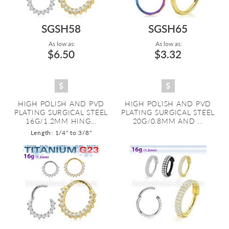
SGSH58
SGSH65
As low as:
As low as:
$6.50
$3.32
HIGH POLISH AND PVD
HIGH POLISH AND PVD
PLATING SURGICAL STEEL
PLATING SURGICAL STEEL
16G/1.2MM HING...
20G/0.8MM AND ...
Length: 1/4" to 3/8"