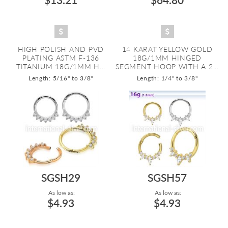
HIGH POLISH AND PVD
14 KARAT YELLOW GOLD
PLATING ASTM F-136
18G/1MM HINGED
TITANIUM 18G/1MM H...
SEGMENT HOOP WITH A 2...
Length: 5/16" to 3/8"
Length: 1/4" to 3/8"
SGSH29
SGSH57
As low as:
As low as:
$4.93
$4.93