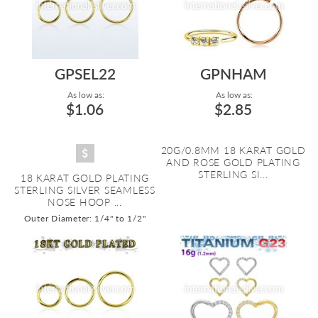
GPSEL22
GPNHAM
As low as:
As low as:
$1.06
$2.85
20G/0.8MM 18 KARAT GOLD
AND ROSE GOLD PLATING
STERLING SI...
18 KARAT GOLD PLATING
STERLING SILVER SEAMLESS
NOSE HOOP ...
Outer Diameter: 1/4" to 1/2"