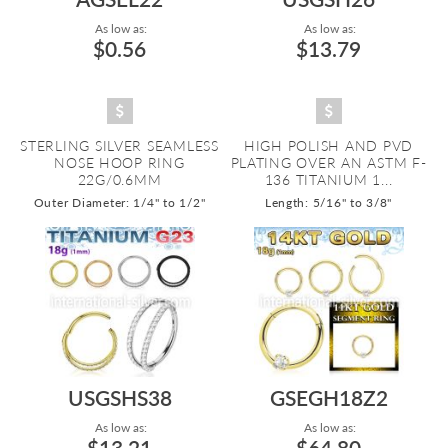
As low as:
As low as:
$0.56
$13.79
STERLING SILVER SEAMLESS
HIGH POLISH AND PVD
NOSE HOOP RING
PLATING OVER AN ASTM F-
22G/0.6MM
136 TITANIUM 1...
Outer Diameter: 1/4" to 1/2"
Length: 5/16" to 3/8"
USGSHS38
GSEGH18Z2
As low as:
As low as:
$13.21
$64.80