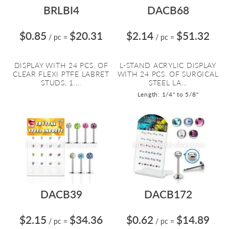
BRLBI4
DACB68
$0.85
$20.31
$2.14
$51.32
/ pc
=
/ pc
=
DISPLAY WITH 24 PCS. OF
L-STAND ACRYLIC DISPLAY
CLEAR FLEXI PTFE LABRET
WITH 24 PCS. OF SURGICAL
STUDS, 1....
STEEL LA...
Length: 1/4" to 5/8"
DACB39
DACB172
$2.15
$34.36
$0.62
$14.89
/ pc
=
/ pc
=