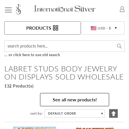
Toggle Nav
Currency
PRODUCTS
USD - $
Sea
... or click here to use old search
LABRET STUDS BODY JEWELRY
ON DISPLAYS SOLD WHOLESALE
132 Product(s)
See all new products!
Set
sort by
DEFAULT ORDER
▼
Descen
Directi