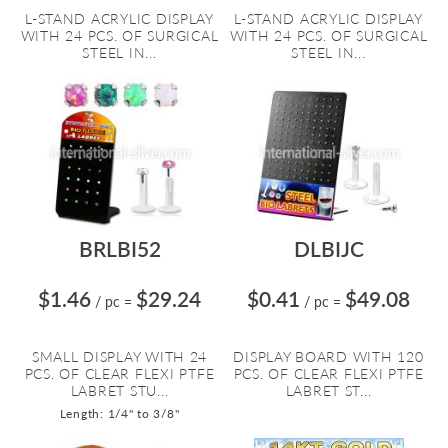
L-STAND ACRYLIC DISPLAY
L-STAND ACRYLIC DISPLAY
WITH 24 PCS. OF SURGICAL
WITH 24 PCS. OF SURGICAL
STEEL IN...
STEEL IN...
BRLBI52
DLBIJC
$1.46
$29.24
$0.41
$49.08
/ pc
=
/ pc
=
SMALL DISPLAY WITH 24
DISPLAY BOARD WITH 120
PCS. OF CLEAR FLEXI PTFE
PCS. OF CLEAR FLEXI PTFE
LABRET STU...
LABRET ST...
Length: 1/4" to 3/8"