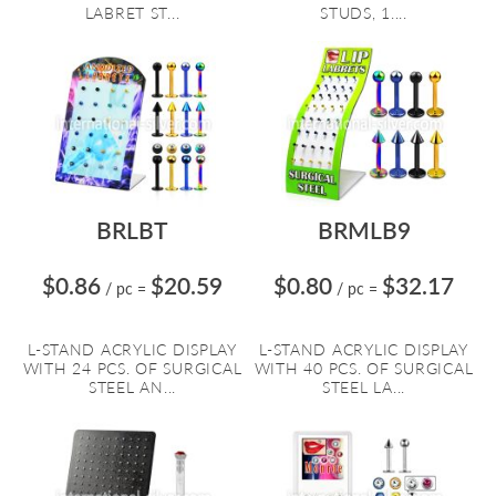
LABRET ST...
STUDS, 1....
BRLBT
BRMLB9
$0.86
$20.59
$0.80
$32.17
/ pc
=
/ pc
=
L-STAND ACRYLIC DISPLAY
L-STAND ACRYLIC DISPLAY
WITH 24 PCS. OF SURGICAL
WITH 40 PCS. OF SURGICAL
STEEL AN...
STEEL LA...