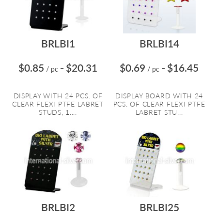
BRLBI1
BRLBI14
$0.85
$20.31
$0.69
$16.45
/ pc
=
/ pc
=
DISPLAY WITH 24 PCS. OF
DISPLAY BOARD WITH 24
CLEAR FLEXI PTFE LABRET
PCS. OF CLEAR FLEXI PTFE
STUDS, 1....
LABRET STU...
BRLBI2
BRLBI25