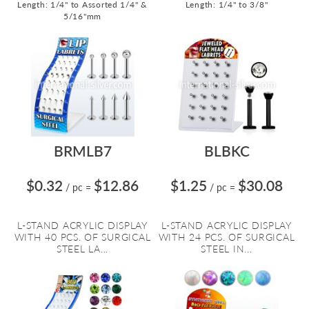
Length: 1/4" to Assorted 1/4" &
Length: 1/4" to 3/8"
5/16"mm
BRMLB7
BLBKC
$0.32
$12.86
$1.25
$30.08
/ pc
=
/ pc
=
L-STAND ACRYLIC DISPLAY
L-STAND ACRYLIC DISPLAY
WITH 40 PCS. OF SURGICAL
WITH 24 PCS. OF SURGICAL
STEEL LA...
STEEL IN...