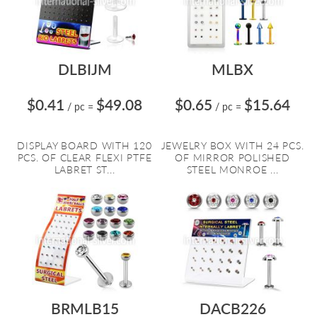
DLBIJM
MLBX
$0.41
$49.08
$0.65
$15.64
/ pc
=
/ pc
=
DISPLAY BOARD WITH 120
JEWELRY BOX WITH 24 PCS.
PCS. OF CLEAR FLEXI PTFE
OF MIRROR POLISHED
LABRET ST...
STEEL MONROE ...
BRMLB15
DACB226