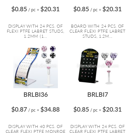
$0.85
$20.31
$0.85
$20.31
/ pc
=
/ pc
=
DISPLAY WITH 24 PCS. OF
BOARD WITH 24 PCS. OF
FLEXI PTFE LABRET STUDS,
CLEAR FLEXI PTFE LABRET
1.2MM (1...
STUDS, 1.2M...
BRLBI36
BRLBI7
$0.87
$34.88
$0.85
$20.31
/ pc
=
/ pc
=
DISPLAY WITH 40 PCS. OF
DISPLAY WITH 24 PCS. OF
CLEAR FLEXI PTFE MONROE
CLEAR FLEXI PTFE LABRET