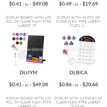
$0.41
$49.08
$0.49
$19.69
/ pc
=
/ pc
=
DISPLAY BOARD WITH 120
DISPLAY WITH 40 PCS. OF
PCS. OF CLEAR FLEXI PTFE
CLEAR FLEXI PTFE LABRET
LABRET ST...
STUDS, 1....
DLIJYM
DLBICA
$0.41
$49.08
$0.86
$20.68
/ pc
=
/ pc
=
DISPLAY BOARD WITH 120
DISPLAY WITH 24 PIECES OF
PCS. OF CLEAR FLEXI PTFE
CLEAR FLEXI PTFE LABRET
LABRET ST...
STUD WI...