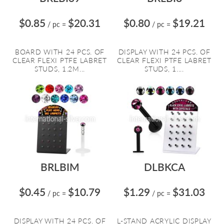
$0.85
$20.31
$0.80
$19.21
/ pc
=
/ pc
=
BOARD WITH 24 PCS. OF
DISPLAY WITH 24 PCS. OF
CLEAR FLEXI PTFE LABRET
CLEAR FLEXI PTFE LABRET
STUDS, 1.2M...
STUDS, 1....
BRLBIM
DLBKCA
$0.45
$10.79
$1.29
$31.03
/ pc
=
/ pc
=
DISPLAY WITH 24 PCS. OF
L-STAND ACRYLIC DISPLAY