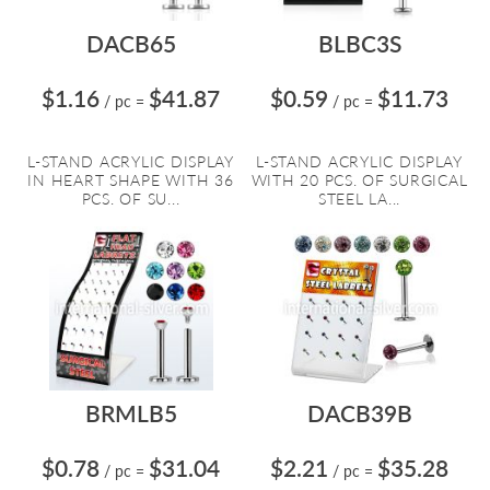
DACB65
BLBC3S
$1.16
$41.87
$0.59
$11.73
/ pc
=
/ pc
=
L-STAND ACRYLIC DISPLAY
L-STAND ACRYLIC DISPLAY
IN HEART SHAPE WITH 36
WITH 20 PCS. OF SURGICAL
PCS. OF SU...
STEEL LA...
BRMLB5
DACB39B
$0.78
$31.04
$2.21
$35.28
/ pc
=
/ pc
=