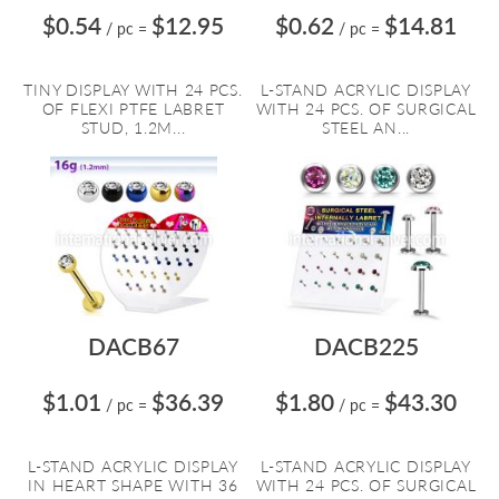
$0.54
$12.95
$0.62
$14.81
/ pc
=
/ pc
=
TINY DISPLAY WITH 24 PCS.
L-STAND ACRYLIC DISPLAY
OF FLEXI PTFE LABRET
WITH 24 PCS. OF SURGICAL
STUD, 1.2M...
STEEL AN...
DACB67
DACB225
$1.01
$36.39
$1.80
$43.30
/ pc
=
/ pc
=
L-STAND ACRYLIC DISPLAY
L-STAND ACRYLIC DISPLAY
IN HEART SHAPE WITH 36
WITH 24 PCS. OF SURGICAL