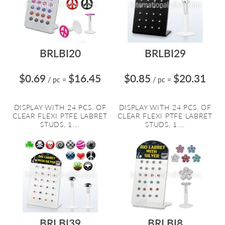
BRLBI20
BRLBI29
$0.69
$16.45
$0.85
$20.31
/ pc
=
/ pc
=
DISPLAY WITH 24 PCS. OF
DISPLAY WITH 24 PCS. OF
CLEAR FLEXI PTFE LABRET
CLEAR FLEXI PTFE LABRET
STUDS, 1....
STUDS, 1....
BRLBI39
BRLBI8