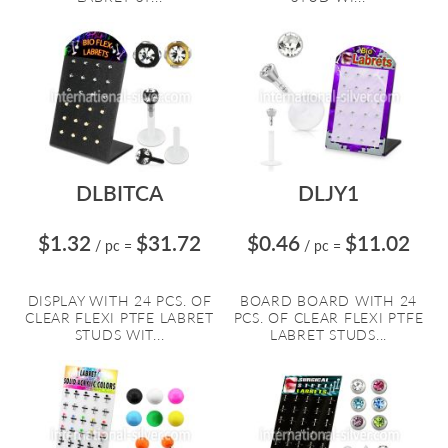
DLBITCA
DLJY1
$1.32
$31.72
$0.46
$11.02
/ pc
=
/ pc
=
DISPLAY WITH 24 PCS. OF
BOARD BOARD WITH 24
CLEAR FLEXI PTFE LABRET
PCS. OF CLEAR FLEXI PTFE
STUDS WIT...
LABRET STUDS...