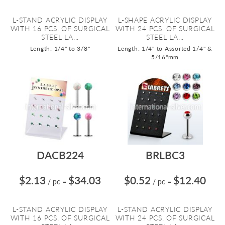
L-STAND ACRYLIC DISPLAY
L-SHAPE ACRYLIC DISPLAY
WITH 16 PCS. OF SURGICAL
WITH 24 PCS. OF SURGICAL
STEEL LA...
STEEL LA...
Length: 1/4" to 3/8"
Length: 1/4" to Assorted 1/4" &
5/16"mm
DACB224
BRLBC3
$2.13
$34.03
$0.52
$12.40
/ pc
=
/ pc
=
L-STAND ACRYLIC DISPLAY
L-STAND ACRYLIC DISPLAY
WITH 16 PCS. OF SURGICAL
WITH 24 PCS. OF SURGICAL