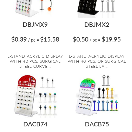
DBJMX9
DBJMX2
$0.39
$15.58
$0.50
$19.95
/ pc
=
/ pc
=
L-STAND ACRYLIC DISPLAY
L-STAND ACRYLIC DISPLAY
WITH 40 PCS. SURGICAL
WITH 40 PCS. OF SURGICAL
STEEL CURVE...
STEEL LA...
DACB74
DACB75