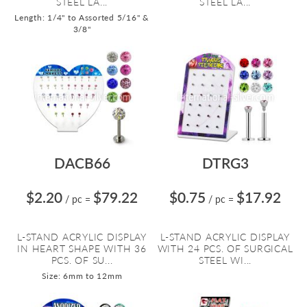
STEEL LA...
STEEL LA...
Length: 1/4" to Assorted 5/16" &
3/8"
DACB66
DTRG3
$2.20
$79.22
$0.75
$17.92
/ pc
=
/ pc
=
L-STAND ACRYLIC DISPLAY
L-STAND ACRYLIC DISPLAY
IN HEART SHAPE WITH 36
WITH 24 PCS. OF SURGICAL
PCS. OF SU...
STEEL WI...
Size: 6mm to 12mm