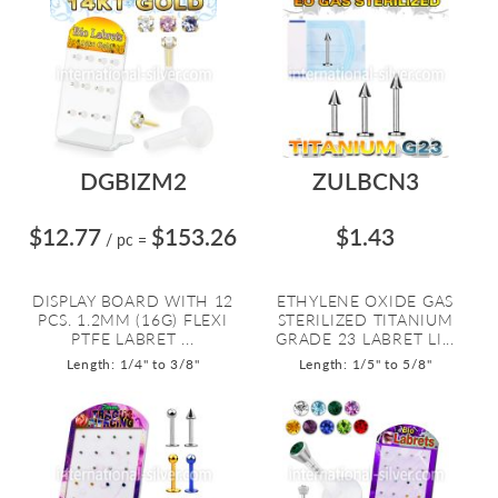
DGBIZM2
ZULBCN3
$12.77
$153.26
$1.43
/ pc
=
DISPLAY BOARD WITH 12
ETHYLENE OXIDE GAS
PCS. 1.2MM (16G) FLEXI
STERILIZED TITANIUM
PTFE LABRET ...
GRADE 23 LABRET LI...
Length: 1/4" to 3/8"
Length: 1/5" to 5/8"