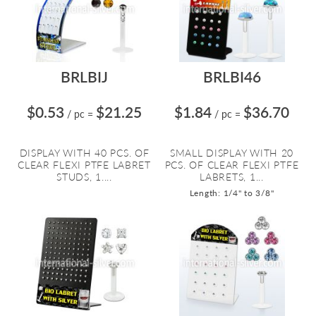
BRLBIJ
BRLBI46
$0.53
$21.25
$1.84
$36.70
/ pc
=
/ pc
=
DISPLAY WITH 40 PCS. OF
SMALL DISPLAY WITH 20
CLEAR FLEXI PTFE LABRET
PCS. OF CLEAR FLEXI PTFE
STUDS, 1....
LABRETS, 1...
Length: 1/4" to 3/8"