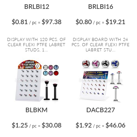
BRLBI12
BRLBI16
$0.81
$97.38
$0.80
$19.21
/ pc
=
/ pc
=
DISPLAY WITH 120 PCS. OF
DISPLAY BOARD WITH 24
CLEAR FLEXI PTFE LABRET
PCS. OF CLEAR FLEXI PTFE
STUDS, 1...
LABRET STU...
BLBKM
DACB227
$1.25
$30.08
$1.92
$46.06
/ pc
=
/ pc
=