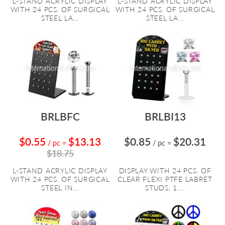
L-STAND ACRYLIC DISPLAY
L-STAND ACRYLIC DISPLAY
WITH 24 PCS. OF SURGICAL
WITH 24 PCS. OF SURGICAL
STEEL LA...
STEEL LA...
BRLBFC
BRLBI13
$0.55
$13.13
$0.85
$20.31
/ pc
=
/ pc
=
$18.75
L-STAND ACRYLIC DISPLAY
DISPLAY WITH 24 PCS. OF
WITH 24 PCS. OF SURGICAL
CLEAR FLEXI PTFE LABRET
STEEL IN...
STUDS, 1....