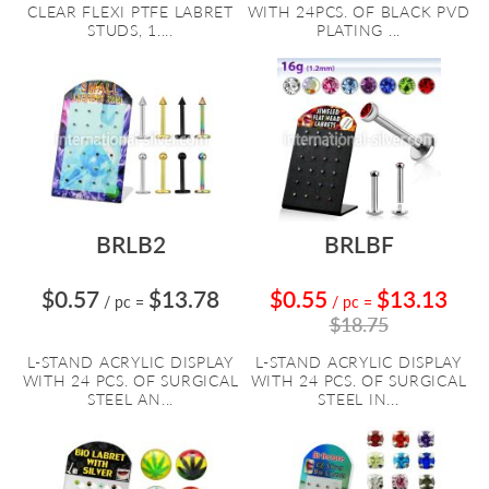
CLEAR FLEXI PTFE LABRET
WITH 24PCS. OF BLACK PVD
STUDS, 1....
PLATING ...
BRLB2
BRLBF
$0.57
$13.78
$0.55
$13.13
/ pc
=
/ pc
=
$18.75
L-STAND ACRYLIC DISPLAY
L-STAND ACRYLIC DISPLAY
WITH 24 PCS. OF SURGICAL
WITH 24 PCS. OF SURGICAL
STEEL AN...
STEEL IN...