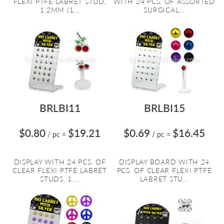
FLEXI PTFE LABRET STUD,
WITH 24 PCS. OF ASSORTED
1.2MM (1...
SURGICAL...
BRLBI11
BRLBI15
$0.80
$19.21
$0.69
$16.45
/ pc
=
/ pc
=
DISPLAY WITH 24 PCS. OF
DISPLAY BOARD WITH 24
CLEAR FLEXI PTFE LABRET
PCS. OF CLEAR FLEXI PTFE
STUDS, 1....
LABRET STU...