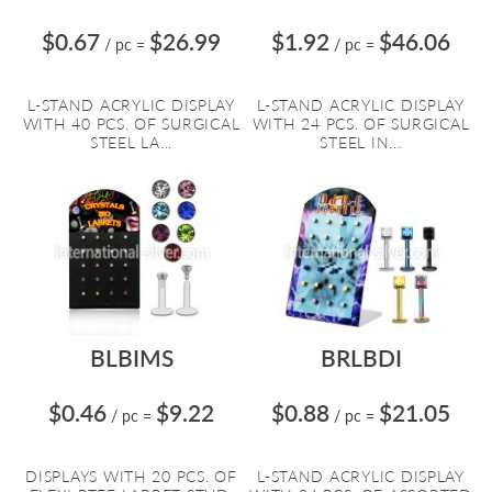
$0.67
$26.99
$1.92
$46.06
/ pc
=
/ pc
=
L-STAND ACRYLIC DISPLAY
L-STAND ACRYLIC DISPLAY
WITH 40 PCS. OF SURGICAL
WITH 24 PCS. OF SURGICAL
STEEL LA...
STEEL IN...
BLBIMS
BRLBDI
$0.46
$9.22
$0.88
$21.05
/ pc
=
/ pc
=
DISPLAYS WITH 20 PCS. OF
L-STAND ACRYLIC DISPLAY