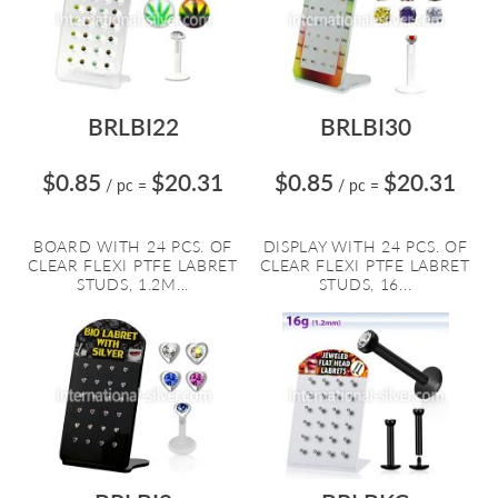
BRLBI22
BRLBI30
$0.85
$20.31
$0.85
$20.31
/ pc
=
/ pc
=
BOARD WITH 24 PCS. OF
DISPLAY WITH 24 PCS. OF
CLEAR FLEXI PTFE LABRET
CLEAR FLEXI PTFE LABRET
STUDS, 1.2M...
STUDS, 16...