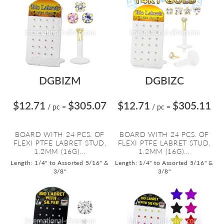
DGBIZM
DGBIZC
$12.71
$305.07
$12.71
$305.11
/ pc
=
/ pc
=
BOARD WITH 24 PCS. OF
BOARD WITH 24 PCS. OF
FLEXI PTFE LABRET STUD,
FLEXI PTFE LABRET STUD,
1.2MM (16G)...
1.2MM (16G)...
Length: 1/4" to Assorted 5/16" &
Length: 1/4" to Assorted 5/16" &
3/8"
3/8"