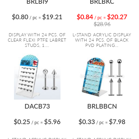
BRLBI9
BRLBKC
$0.80
$19.21
$0.84
$20.27
/ pc
=
/ pc
=
$28.96
DISPLAY WITH 24 PCS. OF
L-STAND ACRYLIC DISPLAY
CLEAR FLEXI PTFE LABRET
WITH 24 PCS. OF BLACK
STUDS, 1....
PVD PLATING...
DACB73
BRLBBCN
$0.25
$5.96
$0.33
$7.98
/ pc
=
/ pc
=