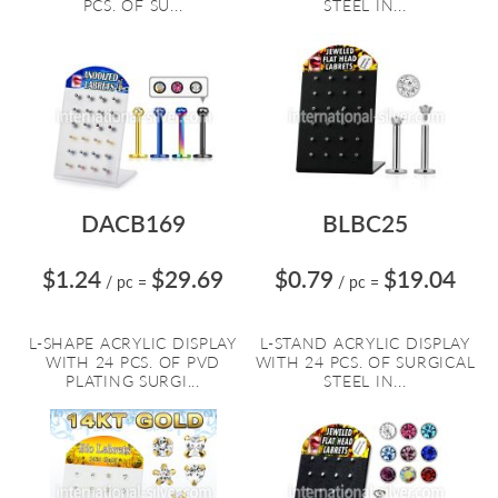
PCS. OF SU...
STEEL IN...
DACB169
BLBC25
$1.24
$29.69
$0.79
$19.04
/ pc
=
/ pc
=
L-SHAPE ACRYLIC DISPLAY
L-STAND ACRYLIC DISPLAY
WITH 24 PCS. OF PVD
WITH 24 PCS. OF SURGICAL
PLATING SURGI...
STEEL IN...