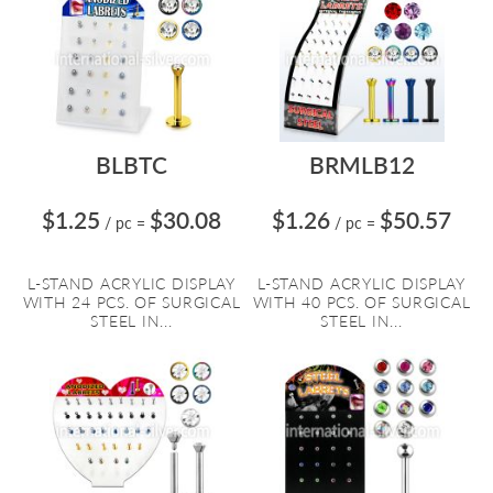
BLBTC
BRMLB12
$1.25
$30.08
$1.26
$50.57
/ pc
=
/ pc
=
L-STAND ACRYLIC DISPLAY
L-STAND ACRYLIC DISPLAY
WITH 24 PCS. OF SURGICAL
WITH 40 PCS. OF SURGICAL
STEEL IN...
STEEL IN...