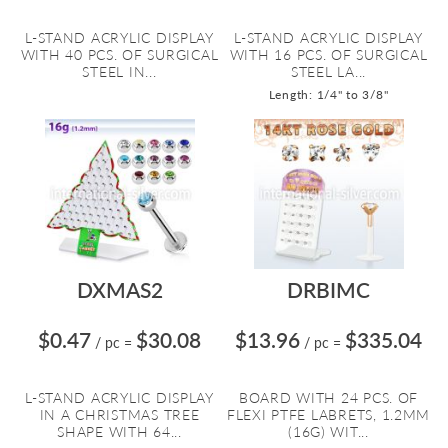
L-STAND ACRYLIC DISPLAY
L-STAND ACRYLIC DISPLAY
WITH 40 PCS. OF SURGICAL
WITH 16 PCS. OF SURGICAL
STEEL IN...
STEEL LA...
Length: 1/4" to 3/8"
DXMAS2
DRBIMC
$0.47
$30.08
$13.96
$335.04
/ pc
=
/ pc
=
L-STAND ACRYLIC DISPLAY
BOARD WITH 24 PCS. OF
IN A CHRISTMAS TREE
FLEXI PTFE LABRETS, 1.2MM
SHAPE WITH 64...
(16G) WIT...