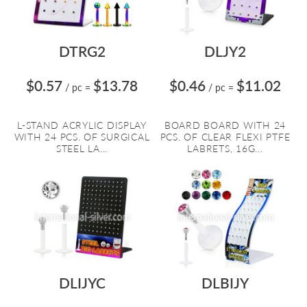
DTRG2
DLJY2
$0.57
$13.78
$0.46
$11.02
/ pc
=
/ pc
=
L-STAND ACRYLIC DISPLAY
BOARD BOARD WITH 24
WITH 24 PCS. OF SURGICAL
PCS. OF CLEAR FLEXI PTFE
STEEL LA...
LABRETS, 16G...
DLIJYC
DLBIJY