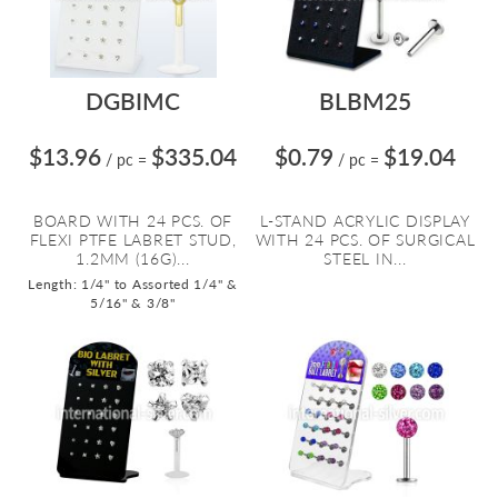
DGBIMC
BLBM25
$13.96
$335.04
$0.79
$19.04
/ pc
=
/ pc
=
BOARD WITH 24 PCS. OF
L-STAND ACRYLIC DISPLAY
FLEXI PTFE LABRET STUD,
WITH 24 PCS. OF SURGICAL
1.2MM (16G)...
STEEL IN...
Length: 1/4" to Assorted 1/4" &
5/16" & 3/8"