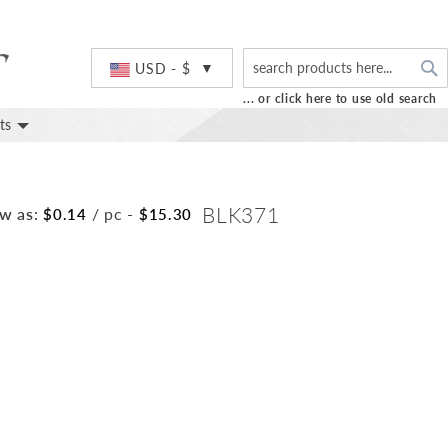
S
Currency
USD - $
... or click here to use old search
ts
BLK371
w as:
/ pc
-
$0.14
$15.30