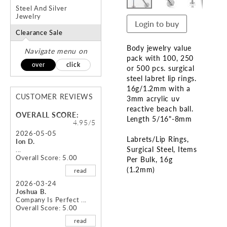
Steel And Silver
Jewelry
Login to buy
Clearance Sale
Body jewelry value
Navigate menu on
pack with 100, 250
over
click
or 500 pcs. surgical
steel labret lip rings.
16g/1.2mm with a
CUSTOMER REVIEWS
3mm acrylic uv
reactive beach ball.
OVERALL SCORE:
Length 5/16"-8mm
4.95/5
2026-05-05
Labrets/Lip Rings
Ion D.
Surgical Steel
Items
...
Overall Score: 5.00
Per Bulk
16g
(1.2mm)
read
2026-03-24
Skip
Joshua B.
to
Company Is Perfect ...
Overall Score: 5.00
the
beginning
read