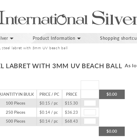
lver
Product Information
Shopping shortcu
 steel labret with 3mm UV beach ball
EL LABRET WITH 3MM UV BEACH BALL
As lo
UANTITY IN BULK
PRICE / PC
PRICE
$0.00
100 Pieces
$0.15 / pc
$15.30
250 Pieces
$0.14 / pc
$36.23
500 Pieces
$0.14 / pc
$68.43
$0.00