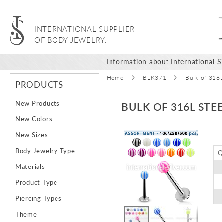
INTERNATIONAL SUPPLIER
OF BODY JEWELRY.
Information about International Si
Home
BLK371
Bulk of 316L
PRODUCTS
New Products
BULK OF 316L STE
New Colors
Skip
New Sizes
to
Body Jewelry Type
Q
the
end
Materials
of
Product Type
the
images
Piercing Types
gallery
Theme