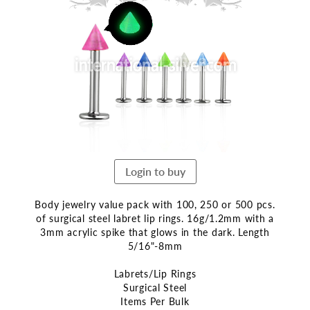
the
end
of
the
images
gallery
Login to buy
Body jewelry value pack with 100, 250 or 500 pcs.
of surgical steel labret lip rings. 16g/1.2mm with a
3mm acrylic spike that glows in the dark. Length
5/16"-8mm
Labrets/Lip Rings
Surgical Steel
Items Per Bulk