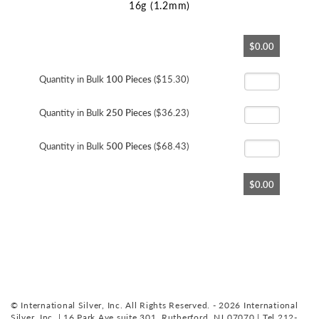
16g (1.2mm)
Skip
$0.00
to
the
beginning
Quantity in Bulk
100 Pieces
($15.30)
of
the
Quantity in Bulk
250 Pieces
($36.23)
images
gallery
Quantity in Bulk
500 Pieces
($68.43)
$0.00
© International Silver, Inc. All Rights Reserved. - 2026 International
Silver, Inc. | 16 Park Ave suite 301, Rutherford, NJ 07070 | Tel 212-