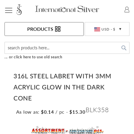
Toggle Nav
Currency
PRODUCTS
USD - $
Sea
... or click here to use old search
316L STEEL LABRET WITH 3MM
ACRYLIC GLOW IN THE DARK
CONE
BLK358
As low as:
/ pc
-
$0.14
$15.30
Skip
to