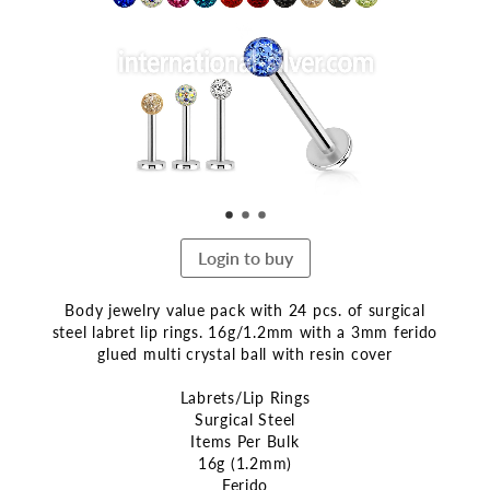
end
of
the
images
gallery
Login to buy
Body jewelry value pack with 24 pcs. of surgical
steel labret lip rings. 16g/1.2mm with a 3mm ferido
glued multi crystal ball with resin cover
Labrets/Lip Rings
Surgical Steel
Items Per Bulk
16g (1.2mm)
Ferido