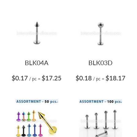
BLK04A
BLK03D
$0.17
$17.25
$0.18
$18.17
/ pc
=
/ pc
=