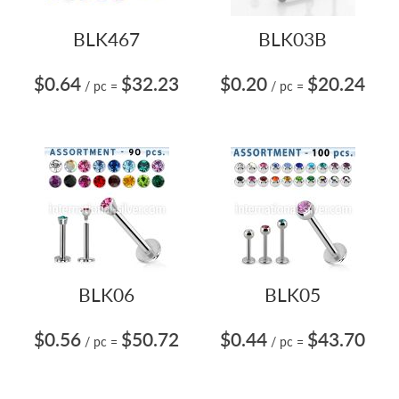
BLK467
BLK03B
$0.64
$32.23
$0.20
$20.24
/ pc
=
/ pc
=
BLK06
BLK05
$0.56
$50.72
$0.44
$43.70
/ pc
=
/ pc
=