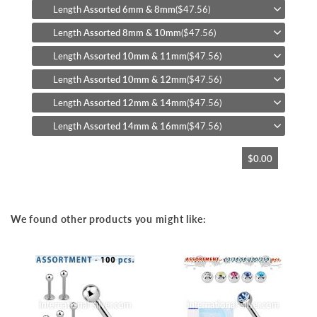
Length
Assorted 6mm & 8mm
($47.56)
Length
Assorted 8mm & 10mm
($47.56)
Length
Assorted 10mm & 11mm
($47.56)
Length
Assorted 10mm & 12mm
($47.56)
Length
Assorted 12mm & 14mm
($47.56)
Length
Assorted 14mm & 16mm
($47.56)
$0.00
We found other products you might like: