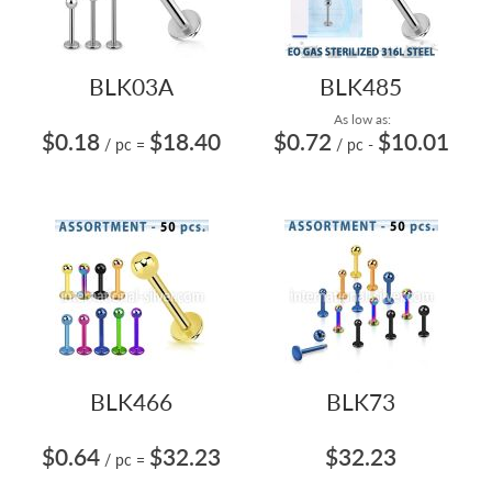
BLK03A
BLK485
As low as:
$0.18
$18.40
$0.72
$10.01
/ pc
=
/ pc
-
BLK466
BLK73
$0.64
$32.23
$32.23
/ pc
=