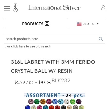
Toggle Nav
Currency
PRODUCTS
USD - $
Sea
... or click here to use old search
316L LABRET WITH 3MM FERIDO
CRYSTAL BALL W/ RESIN
BLK282
/ pc
=
$1.98
$47.56
Skip
to
the