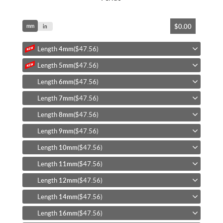
Skip
$0.00
mm
to
in
the
beginning
Length
4mm
($47.56)
of
Length
5mm
($47.56)
the
images
Length
6mm
($47.56)
gallery
Length
7mm
($47.56)
Length
8mm
($47.56)
Length
9mm
($47.56)
Length
10mm
($47.56)
Length
11mm
($47.56)
Length
12mm
($47.56)
Length
14mm
($47.56)
Length
16mm
($47.56)