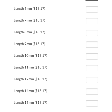
the
beginning
Length
6mm
($18.17)
of
the
Length
7mm
($18.17)
images
gallery
Length
8mm
($18.17)
Length
9mm
($18.17)
Length
10mm
($18.17)
Length
11mm
($18.17)
Length
12mm
($18.17)
Length
14mm
($18.17)
Length
16mm
($18.17)