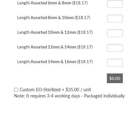
Length
Assorted 6mm & 8mm
($18.17)
Length
Assorted 8mm & 10mm
($18.17)
Length
Assorted 10mm & 12mm
($18.17)
Length
Assorted 12mm & 14mm
($18.17)
Length
Assorted 14mm & 16mm
($18.17)
$0.00
Custom EO-Sterilized
+
$35.00
/ unit
Note: It requires 3-4 working days - Packaged individually