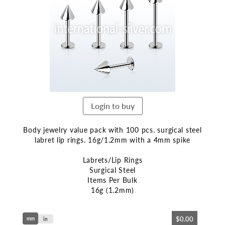
end
of
the
images
gallery
Login to buy
Body jewelry value pack with 100 pcs. surgical steel
labret lip rings. 16g/1.2mm with a 4mm spike
Labrets/Lip Rings
Surgical Steel
Items Per Bulk
16g (1.2mm)
Skip
$0.00
mm
to
in