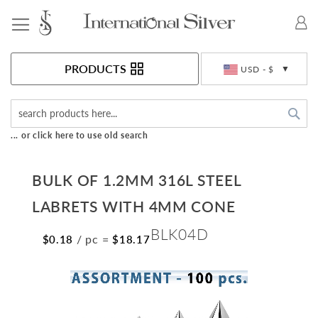
Toggle Nav
Currency
PRODUCTS
USD - $
Sea
... or click here to use old search
BULK OF 1.2MM 316L STEEL
LABRETS WITH 4MM CONE
BLK04D
/ pc
=
$0.18
$18.17
Skip
to
the