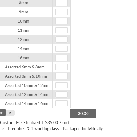
8mm
9mm
10mm
11mm
12mm
14mm
16mm
Assorted 6mm & 8mm
Assorted 8mm & 10mm
Assorted 10mm & 12mm
Assorted 12mm & 14mm
Assorted 14mm & 16mm
mm
in
$0.00
Custom EO-Sterilized
+
$35.00
/ unit
te: It requires 3-4 working days - Packaged individually