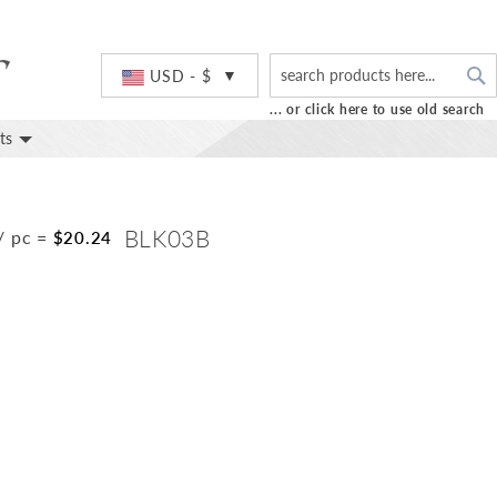
S
Currency
USD - $
... or click here to use old search
ts
BLK03B
/ pc
=
$20.24