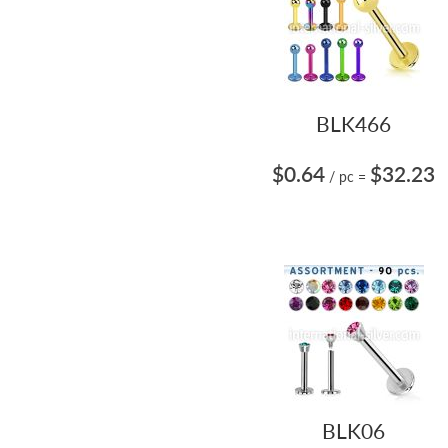
BLK466
$0.64
$32.23
/ pc
=
BLK06