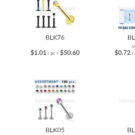
BLK76
BL
As
$1.01
$50.60
$0.72
/ pc
=
/
BLK05
BL