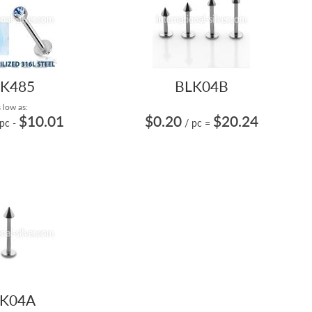
K485
BLK04B
 low as:
$10.01
$0.20
$20.24
 pc
-
/ pc
=
K04A