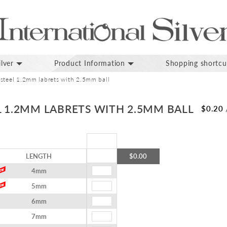
lver
Product Information
Shopping shortcu
 steel 1.2mm labrets with 2.5mm ball
L 1.2MM LABRETS WITH 2.5MM BALL
$0.20
LENGTH
$0.00
4mm
5mm
6mm
7mm