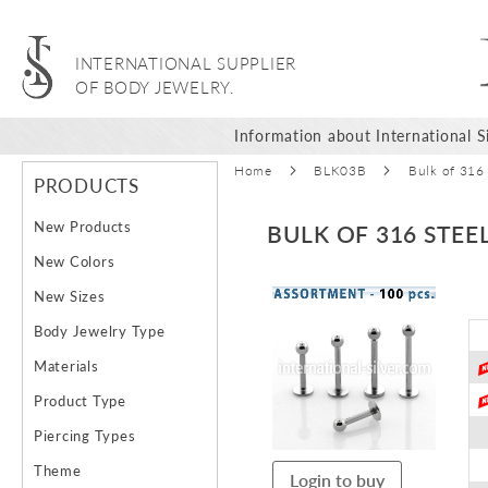
INTERNATIONAL SUPPLIER
OF BODY JEWELRY.
Information about International Si
Home
BLK03B
Bulk of 316
PRODUCTS
New Products
BULK OF 316 STEE
New Colors
Skip
New Sizes
to
Body Jewelry Type
the
end
Materials
of
Product Type
the
images
Piercing Types
gallery
Theme
Login to buy