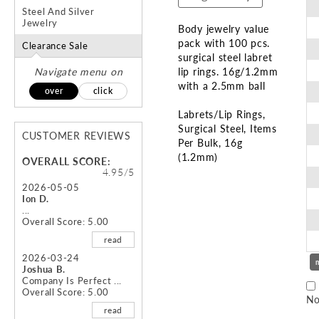
Steel And Silver
Jewelry
Body jewelry value
pack with 100 pcs.
Clearance Sale
surgical steel labret
Navigate menu on
lip rings. 16g/1.2mm
with a 2.5mm ball
over
click
Labrets/Lip Rings
Surgical Steel
Items
CUSTOMER REVIEWS
Per Bulk
16g
(1.2mm)
OVERALL SCORE:
4.95/5
Skip
2026-05-05
Ion D.
to
...
the
Overall Score: 5.00
beginning
read
of
the
2026-03-24
Joshua B.
images
Company Is Perfect ...
gallery
Overall Score: 5.00
No
read