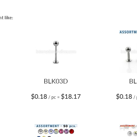
t like:
BLK03D
BL
$0.18
$18.17
$0.18
/ pc
=
/