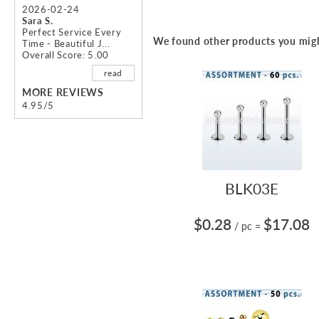
2026-02-24
Sara S.
Perfect Service Every
We found other products you migh
Time - Beautiful J...
Overall Score: 5.00
read
MORE REVIEWS
4.95/5
BLK03E
$0.28
$17.08
/ pc
=