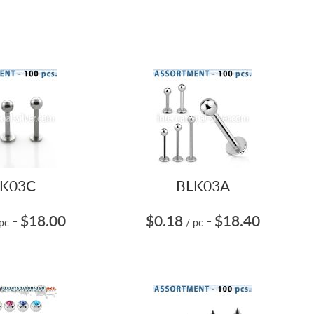
K03C
BLK03A
$18.00
$0.18
$18.40
 pc
=
/ pc
=