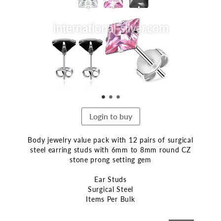
end
of
the
images
gallery
Login to buy
Body jewelry value pack with 12 pairs of surgical
steel earring studs with 6mm to 8mm round CZ
stone prong setting gem
Ear Studs
Surgical Steel
Items Per Bulk
Skip