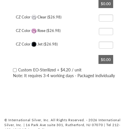
$0.00
to
the
beginning
CZ Color
Clear
($26.98)
of
the
CZ Color
Rose
($26.98)
images
gallery
CZ Color
Jet
($26.98)
$0.00
Custom EO-Sterilized
+
$4.20
/ unit
Note: It requires 3-4 working days - Packaged individually
© International Silver, Inc. All Rights Reserved. - 2026 International
Silver, Inc. | 16 Park Ave suite 301, Rutherford, NJ 07070 | Tel 212-