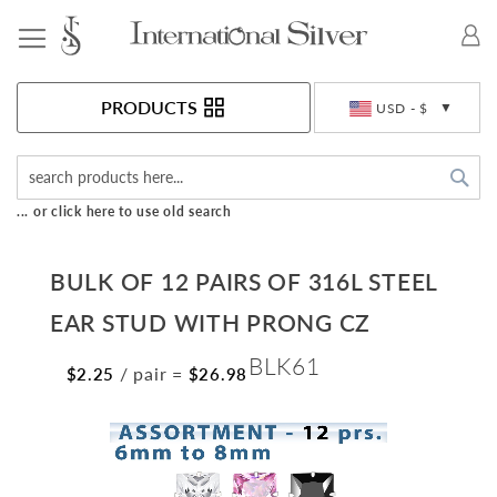
Toggle Nav
Currency
PRODUCTS
USD - $
Sea
... or click here to use old search
BULK OF 12 PAIRS OF 316L STEEL
EAR STUD WITH PRONG CZ
BLK61
/ pair
=
$2.25
$26.98
Skip
to
the