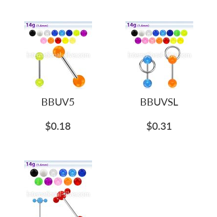
BBUV5
BBUVSL
$0.18
$0.31