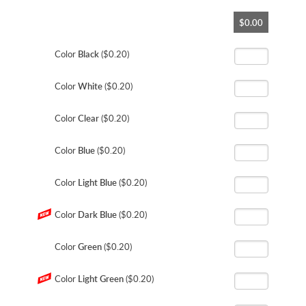
Skip
$0.00
to
the
beginning
Color
Black
($0.20)
of
the
Color
White
($0.20)
images
gallery
Color
Clear
($0.20)
Color
Blue
($0.20)
Color
Light Blue
($0.20)
Color
Dark Blue
($0.20)
Color
Green
($0.20)
Color
Light Green
($0.20)