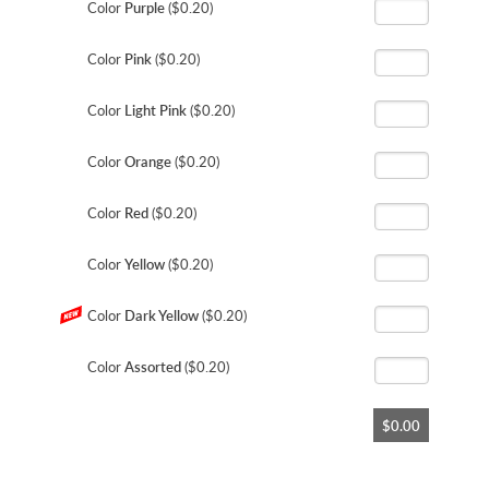
Color
Purple
($0.20)
Color
Pink
($0.20)
Color
Light Pink
($0.20)
Color
Orange
($0.20)
Color
Red
($0.20)
Color
Yellow
($0.20)
Color
Dark Yellow
($0.20)
Color
Assorted
($0.20)
$0.00