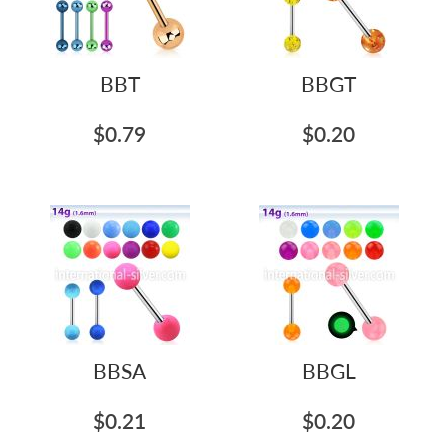
BBT
BBGT
$0.79
$0.20
BBSA
BBGL
$0.21
$0.20