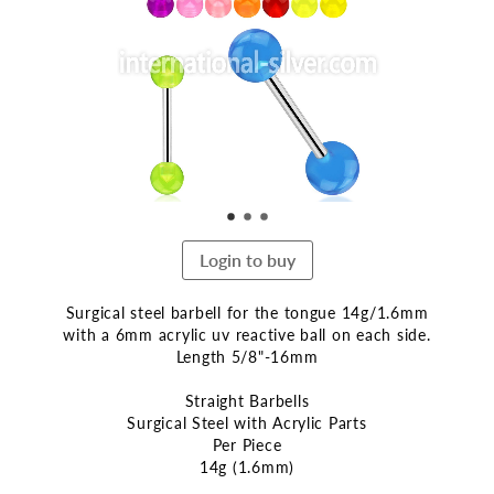
end
of
the
images
gallery
Login to buy
Surgical steel barbell for the tongue 14g/1.6mm
with a 6mm acrylic uv reactive ball on each side.
Length 5/8"-16mm
Straight Barbells
Surgical Steel with Acrylic Parts
Per Piece
14g (1.6mm)