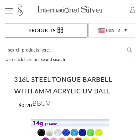
Toggle Nav
Currency
PRODUCTS
USD - $
Sea
... or click here to use old search
316L STEEL TONGUE BARBELL
WITH 6MM ACRYLIC UV BALL
BBUV
$0.20
Skip
to
the