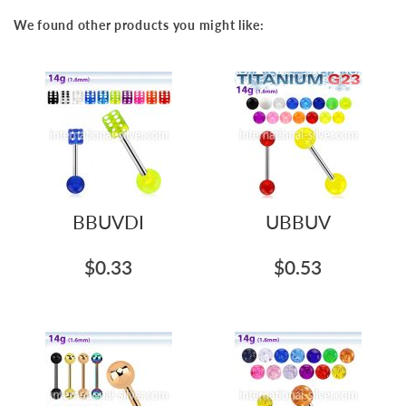
We found other products you might like:
BBUVDI
UBBUV
$0.33
$0.53