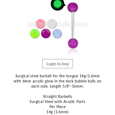
the
end
of
the
images
gallery
Login to buy
Surgical steel barbell for the tongue 14g/1.6mm
with 6mm acrylic glow in the dark bubble balls on
each side. Length 5/8"-16mm.
Straight Barbells
Surgical Steel with Acrylic Parts
Per Piece
14g (1.6mm)