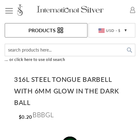
Toggle Nav
Currency
PRODUCTS
USD - $
Sea
... or click here to use old search
316L STEEL TONGUE BARBELL
WITH 6MM GLOW IN THE DARK
BALL
BBBGL
$0.20
Skip
to