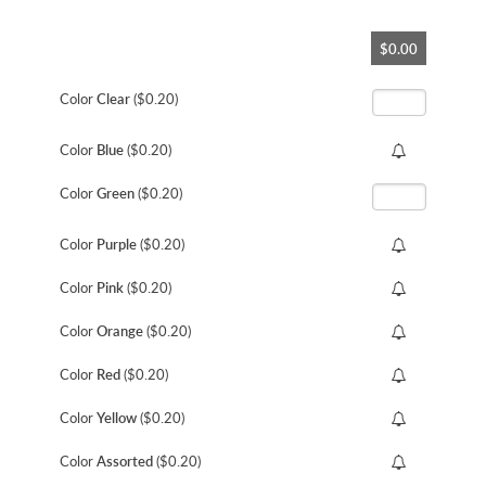
Skip
$0.00
to
the
beginning
Color
Clear
($0.20)
of
the
Color
Blue
($0.20)
images
gallery
Color
Green
($0.20)
Color
Purple
($0.20)
Color
Pink
($0.20)
Color
Orange
($0.20)
Color
Red
($0.20)
Color
Yellow
($0.20)
Color
Assorted
($0.20)