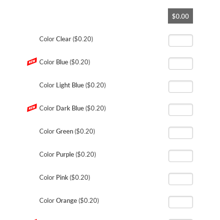
Skip
$0.00
to
the
beginning
Color
Clear
($0.20)
of
the
Color
Blue
($0.20)
images
gallery
Color
Light Blue
($0.20)
Color
Dark Blue
($0.20)
Color
Green
($0.20)
Color
Purple
($0.20)
Color
Pink
($0.20)
Color
Orange
($0.20)