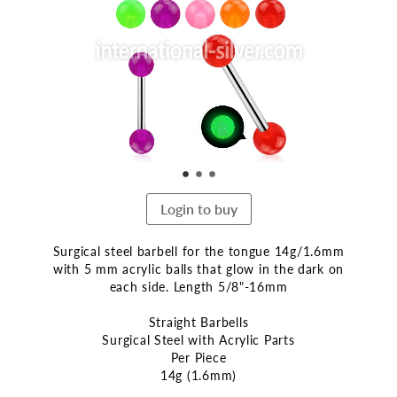
end
of
the
images
gallery
Login to buy
Surgical steel barbell for the tongue 14g/1.6mm
with 5 mm acrylic balls that glow in the dark on
each side. Length 5/8"-16mm
Straight Barbells
Surgical Steel with Acrylic Parts
Per Piece
14g (1.6mm)