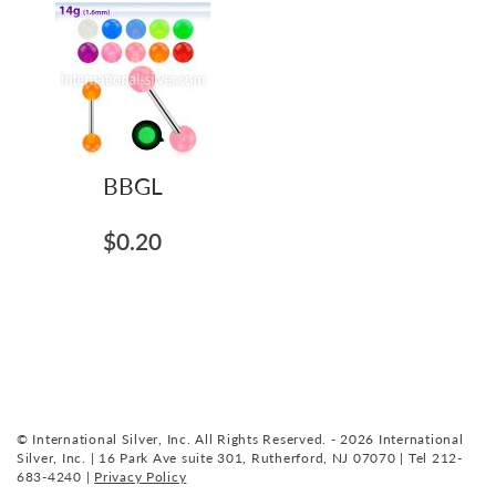
BBGL
$0.20
© International Silver, Inc. All Rights Reserved. - 2026 International
Silver, Inc. | 16 Park Ave suite 301, Rutherford, NJ 07070 | Tel 212-
683-4240 |
Privacy Policy