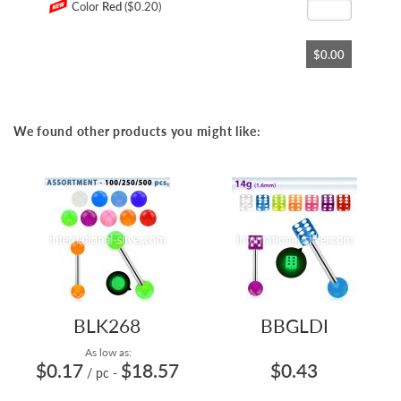
Color
Red
($0.20)
$0.00
We found other products you might like:
BLK268
BBGLDI
As low as:
$0.17
$18.57
$0.43
/ pc
-