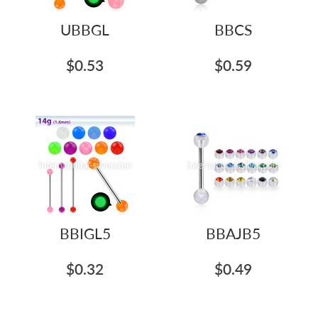
UBBGL
BBCS
$0.53
$0.59
BBIGL5
BBAJB5
$0.32
$0.49