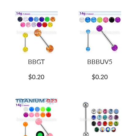
BBGT
BBBUV5
$0.20
$0.20