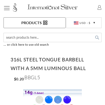
Toggle Nav
Currency
PRODUCTS
USD - $
Sea
... or click here to use old search
316L STEEL TONGUE BARBELL
WITH A 5MM LUMINOUS BALL
BBGL5
$0.20
Skip
to
the