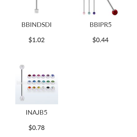
BBINDSDI
BBIPR5
$1.02
$0.44
INAJB5
$0.78