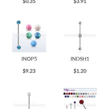
$0.35
$3.91
INOP5
INDSH1
$9.23
$1.20