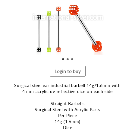
end
of
the
images
gallery
Login to buy
Surgical steel ear industrial barbell 14g/1.6mm with
4 mm acrylic uv reflective dice on each side
Straight Barbells
Surgical Steel with Acrylic Parts
Per Piece
14g (1.6mm)
Dice