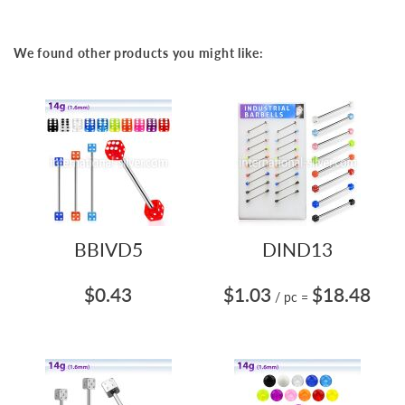
We found other products you might like:
BBIVD5
DIND13
$0.43
$1.03
$18.48
/ pc
=