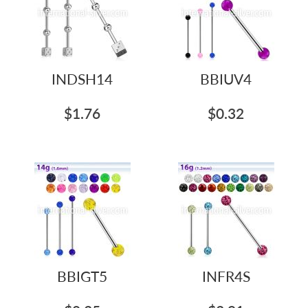
INDSH14
BBIUV4
$1.76
$0.32
BBIGT5
INFR4S