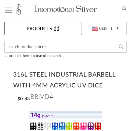
Toggle Nav
Currency
PRODUCTS
USD - $
Sea
... or click here to use old search
316L STEEL INDUSTRIAL BARBELL
WITH 4MM ACRYLIC UV DICE
BBIVD4
$0.43
Skip
to
the