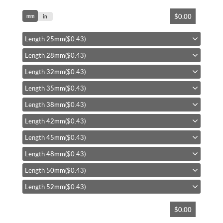
Skip
$0.00
mm
to
in
the
beginning
Length
25mm
($0.43)
of
Length
28mm
($0.43)
the
images
Length
32mm
($0.43)
gallery
Length
35mm
($0.43)
Length
38mm
($0.43)
Length
42mm
($0.43)
Length
45mm
($0.43)
Length
48mm
($0.43)
Length
50mm
($0.43)
Length
52mm
($0.43)
$0.00