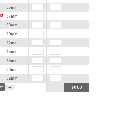
35mm
37mm
38mm
40mm
42mm
45mm
48mm
50mm
52mm
$0.00
mm
in