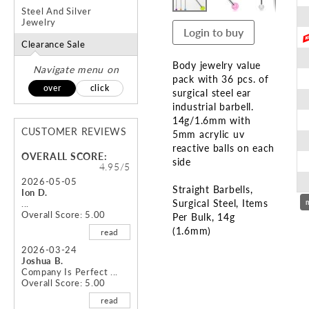
Steel And Silver
Jewelry
Login to buy
Clearance Sale
Body jewelry value
Navigate menu on
pack with 36 pcs. of
over
click
surgical steel ear
industrial barbell.
14g/1.6mm with
CUSTOMER REVIEWS
5mm acrylic uv
reactive balls on each
OVERALL SCORE:
side
4.95/5
2026-05-05
Straight Barbells
Ion D.
Surgical Steel
Items
...
Overall Score: 5.00
Per Bulk
14g
(1.6mm)
read
2026-03-24
Skip
Joshua B.
to
Company Is Perfect ...
Overall Score: 5.00
the
beginning
read