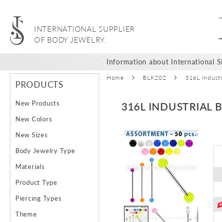
INTERNATIONAL SUPPLIER
OF BODY JEWELRY.
Information about International Si
Home
BLK202
316L Industr
PRODUCTS
New Products
316L INDUSTRIAL 
New Colors
Skip
New Sizes
to
Body Jewelry Type
the
end
Materials
of
Product Type
the
images
Piercing Types
gallery
Theme