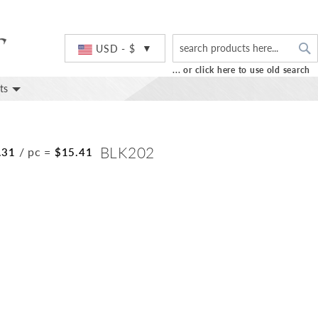
S
Currency
USD - $
... or click here to use old search
ts
BLK202
/ pc
=
.31
$15.41