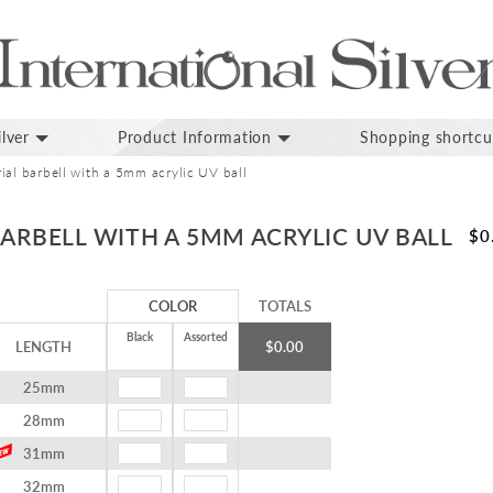
lver
Product Information
Shopping shortcu
ial barbell with a 5mm acrylic UV ball
BARBELL WITH A 5MM ACRYLIC UV BALL
$0
COLOR
TOTALS
Black
Assorted
LENGTH
$0.00
25mm
28mm
31mm
32mm