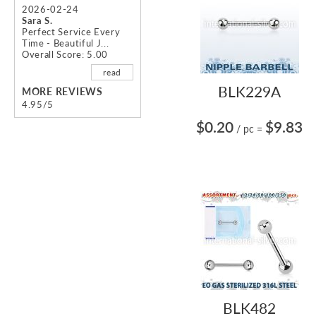
2026-02-24
Sara S.
Perfect Service Every
Time - Beautiful J...
Overall Score: 5.00
read
BLK229A
MORE REVIEWS
4.95/5
$0.20
$9.83
/ pc
=
BLK482