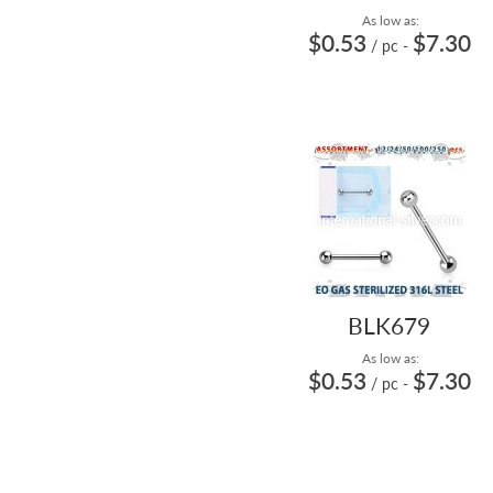
As low as:
$0.53
$7.30
/ pc
-
BLK679
As low as:
$0.53
$7.30
/ pc
-