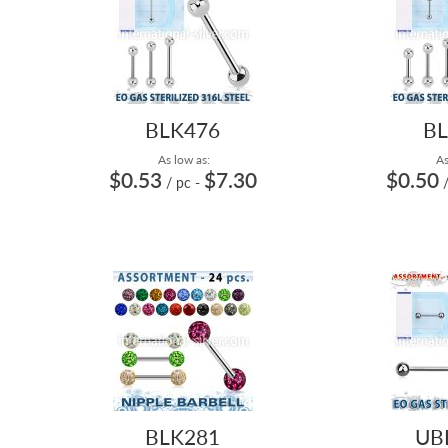
BLK476
BL
As low as:
As
$0.53
$7.30
$0.50
/ pc
-
BLK281
UB