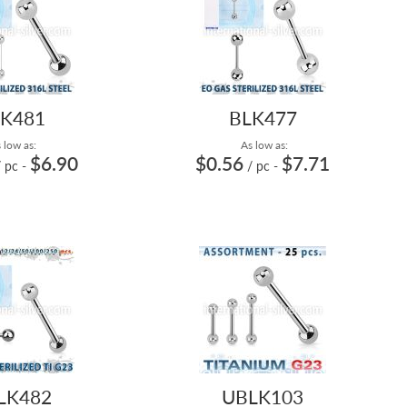
K481
BLK477
 low as:
As low as:
$6.90
$0.56
$7.71
/ pc
-
/ pc
-
LK482
UBLK103