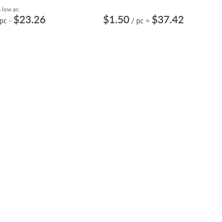
 low as:
$23.26
$1.50
$37.42
 pc
-
/ pc
=