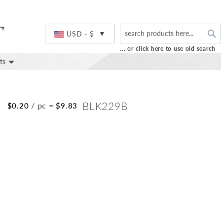
S
Currency
USD - $
... or click here to use old search
ts
S
BLK229B
/ pc
=
$0.20
$9.83