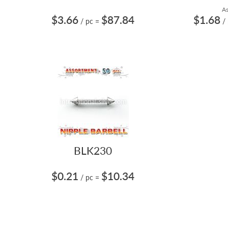
As
$3.66
$87.84
$1.68
/ pc
=
/
BLK230
$0.21
$10.34
/ pc
=