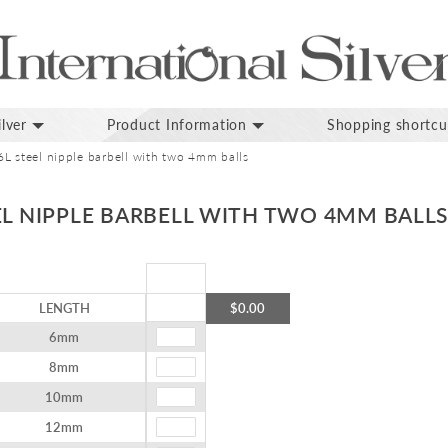
lver
Product Information
Shopping shortcu
6L steel nipple barbell with two 4mm balls
EL NIPPLE BARBELL WITH TWO 4MM BALL
LENGTH
$0.00
6mm
8mm
10mm
12mm