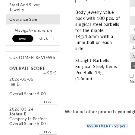
Steel And Silver
Jewelry
Body jewelry value
pack with 100 pcs. of
Clearance Sale
surgical steel barbells
Navigate menu on
for the nipple.
14g/1.6mm with a
over
click
A
5mm ball on each
A
side.
A
CUSTOMER REVIEWS
Straight Barbells
Surgical Steel
Items
OVERALL SCORE:
Per Bulk
14g
4.95/5
(1.6mm)
2026-05-05
No
Ion D.
...
Skip
Overall Score: 5.00
to
read
the
beginning
2026-03-24
We found other products you migh
Joshua B.
of
Company Is Perfect ...
the
Overall Score: 5.00
images
read
gallery