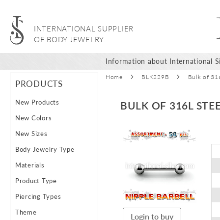
INTERNATIONAL SUPPLIER
OF BODY JEWELRY.
Information about International Si
Home
BLK229B
Bulk of 31
PRODUCTS
New Products
BULK OF 316L STE
New Colors
Skip
New Sizes
to
Body Jewelry Type
the
end
Materials
of
Product Type
the
images
Piercing Types
gallery
Theme
Login to buy