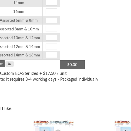
14mm
16mm
Assorted 6mm & 8mm
Assorted 8mm & 10mm
ssorted 10mm & 12mm
ssorted 12mm & 14mm
ssorted 14mm & 16mm
mm
in
$0.00
Custom EO-Sterilized
+
$17.50
/ unit
te: It requires 3-4 working days - Packaged individually
t like: