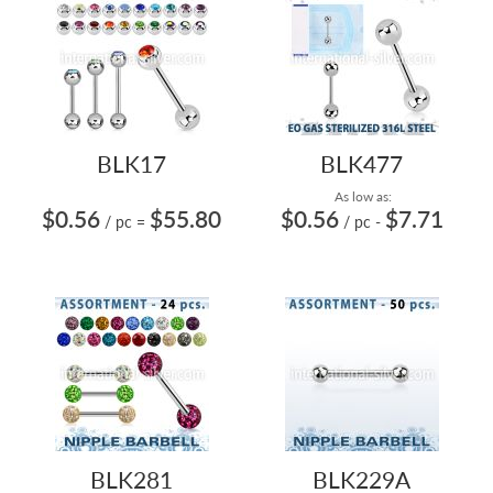
BLK17
BLK477
As low as:
$0.56
$55.80
$0.56
$7.71
/ pc
=
/ pc
-
BLK281
BLK229A