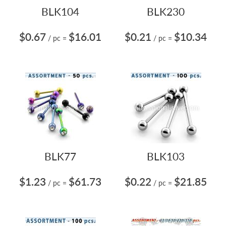
BLK104
BLK230
$0.67
$16.01
$0.21
$10.34
/ pc
=
/ pc
=
BLK77
BLK103
$1.23
$61.73
$0.22
$21.85
/ pc
=
/ pc
=