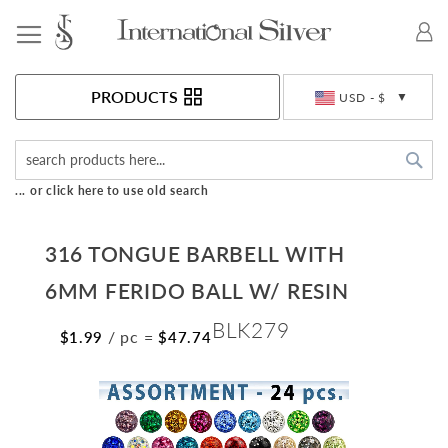
Toggle Nav
Currency
PRODUCTS
USD - $
Sea
... or click here to use old search
316 TONGUE BARBELL WITH
6MM FERIDO BALL W/ RESIN
BLK279
/ pc
=
$1.99
$47.74
Skip
to
the