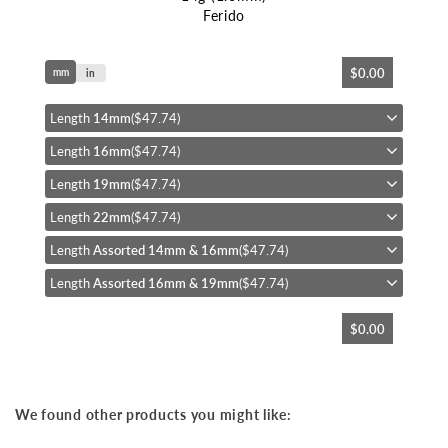
Ferido
Skip
$0.00
mm
to
in
the
beginning
Length
14mm
($47.74)
of
Length
16mm
($47.74)
the
images
Length
19mm
($47.74)
gallery
Length
22mm
($47.74)
Length
Assorted 14mm & 16mm
($47.74)
Length
Assorted 16mm & 19mm
($47.74)
$0.00
We found other products you might like: