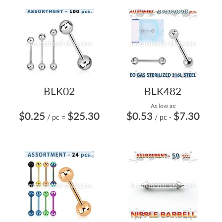
BLK02
BLK482
As low as:
$0.25
$25.30
$0.53
$7.30
/ pc
=
/ pc
-