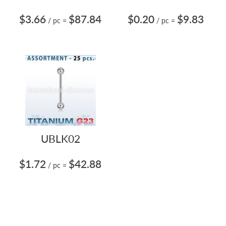
$3.66
$87.84
$0.20
$9.83
/ pc
=
/ pc
=
UBLK02
$1.72
$42.88
/ pc
=