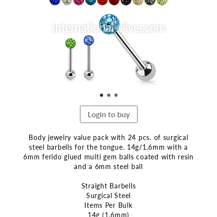
end
of
the
images
gallery
Login to buy
Body jewelry value pack with 24 pcs. of surgical
steel barbells for the tongue. 14g/1.6mm with a
6mm ferido glued multi gem balls coated with resin
and a 6mm steel ball
Straight Barbells
Surgical Steel
Items Per Bulk
14g (1.6mm)