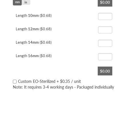
$0.00
mm
to
in
the
beginning
Length
10mm
($0.68)
of
the
Length
12mm
($0.68)
images
gallery
Length
14mm
($0.68)
Length
16mm
($0.68)
$0.00
Custom EO-Sterilized
+
$0.35
/ unit
Note: It requires 3-4 working days - Packaged individually