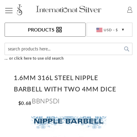
Toggle Nav
Currency
PRODUCTS
USD - $
Sea
... or click here to use old search
1.6MM 316L STEEL NIPPLE
BARBELL WITH TWO 4MM DICE
BBNPSDI
$0.68
Skip
to
the