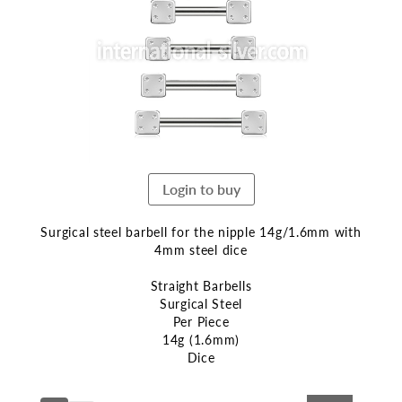
end
of
the
images
gallery
Login to buy
Surgical steel barbell for the nipple 14g/1.6mm with
4mm steel dice
Straight Barbells
Surgical Steel
Per Piece
14g (1.6mm)
Dice
Skip