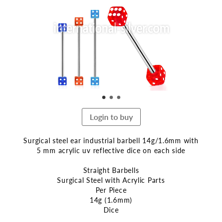
end
of
the
images
gallery
Login to buy
Surgical steel ear industrial barbell 14g/1.6mm with
5 mm acrylic uv reflective dice on each side
Straight Barbells
Surgical Steel with Acrylic Parts
Per Piece
14g (1.6mm)
Dice