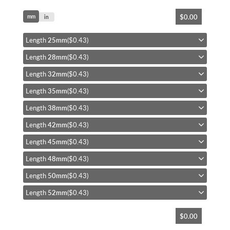
Skip
$0.00
mm
to
in
the
beginning
Length
25mm
($0.43)
of
Length
28mm
($0.43)
the
images
Length
32mm
($0.43)
gallery
Length
35mm
($0.43)
Length
38mm
($0.43)
Length
42mm
($0.43)
Length
45mm
($0.43)
Length
48mm
($0.43)
Length
50mm
($0.43)
Length
52mm
($0.43)
$0.00