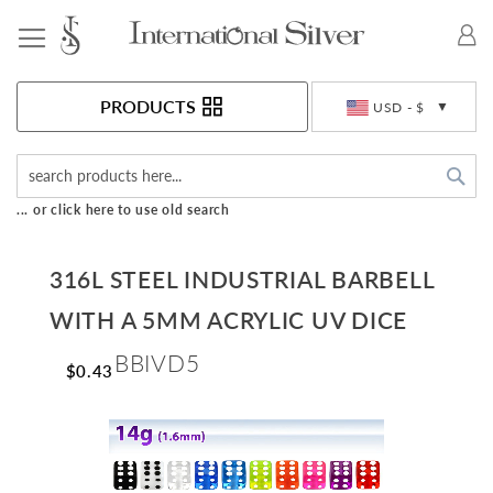
Toggle Nav
Currency
PRODUCTS
USD - $
Sea
... or click here to use old search
316L STEEL INDUSTRIAL BARBELL
WITH A 5MM ACRYLIC UV DICE
BBIVD5
$0.43
Skip
to
the