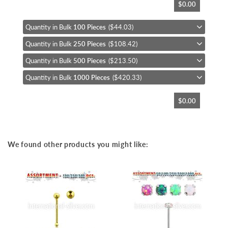
$0.00
to
the
beginning
Quantity in Bulk
100 Pieces
($44.03)
of
Quantity in Bulk
250 Pieces
($108.42)
the
images
Quantity in Bulk
500 Pieces
($213.50)
gallery
Quantity in Bulk
1000 Pieces
($420.33)
$0.00
We found other products you might like: