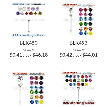
BLK450
BLK493
As low as:
As low as:
$0.41
$46.18
$0.42
$44.01
/ pc
-
/ pc
-