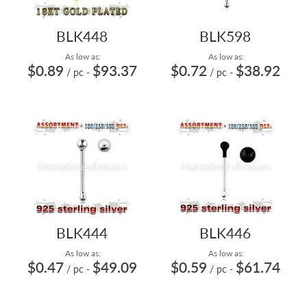
BLK448
BLK598
As low as:
As low as:
$0.89
$93.37
$0.72
$38.92
/ pc
-
/ pc
-
BLK444
BLK446
As low as:
As low as:
$0.47
$49.09
$0.59
$61.74
/ pc
-
/ pc
-