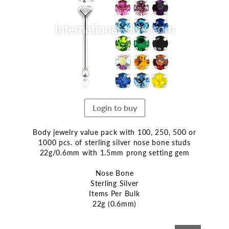
end
of
the
images
gallery
Login to buy
Body jewelry value pack with 100, 250, 500 or
1000 pcs. of sterling silver nose bone studs
22g/0.6mm with 1.5mm prong setting gem
Nose Bone
Sterling Silver
Items Per Bulk
22g (0.6mm)
Skip