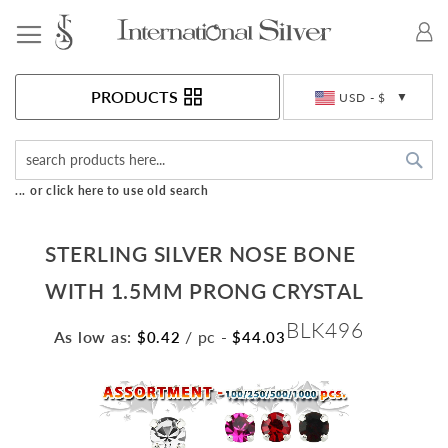
Toggle Nav
Currency
PRODUCTS
USD - $
Sea
... or click here to use old search
STERLING SILVER NOSE BONE
WITH 1.5MM PRONG CRYSTAL
BLK496
As low as:
/ pc
-
$0.42
$44.03
Skip
to
the