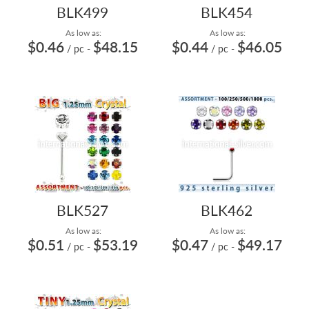
BLK499
BLK454
As low as:
As low as:
$0.46
$48.15
$0.44
$46.05
/ pc
-
/ pc
-
BLK527
BLK462
As low as:
As low as:
$0.51
$53.19
$0.47
$49.17
/ pc
-
/ pc
-