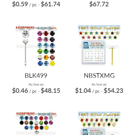
$0.59
$61.74
$67.72
/ pc
-
BLK499
NBSTXMG
As low as:
As low as:
$0.46
$48.15
$1.04
$54.23
/ pc
-
/ pc
-