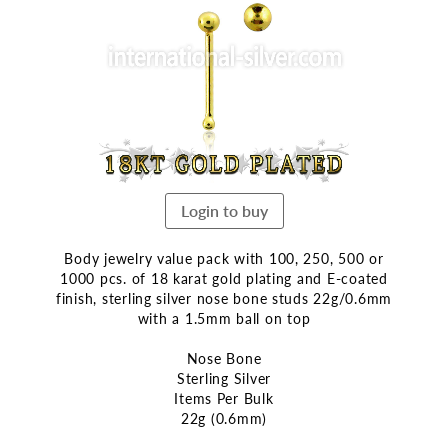
end
of
the
images
gallery
Login to buy
Body jewelry value pack with 100, 250, 500 or
1000 pcs. of 18 karat gold plating and E-coated
finish, sterling silver nose bone studs 22g/0.6mm
with a 1.5mm ball on top
Nose Bone
Sterling Silver
Items Per Bulk
22g (0.6mm)