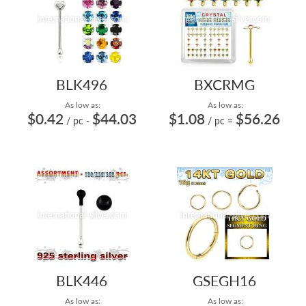
BLK496
BXCRMG
As low as:
As low as:
$0.42
$44.03
$1.08
$56.26
/ pc
-
/ pc
=
BLK446
GSEGH16
As low as:
As low as: