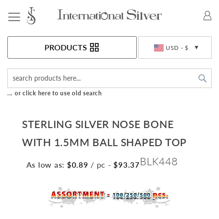
Toggle Nav
Currency
PRODUCTS
USD - $
Sea
... or click here to use old search
STERLING SILVER NOSE BONE
WITH 1.5MM BALL SHAPED TOP
BLK448
As low as:
/ pc
-
$0.89
$93.37
Skip
to
the