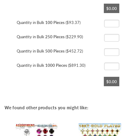
Skip
$0.00
to
the
beginning
Quantity in Bulk
100 Pieces
($93.37)
of
the
Quantity in Bulk
250 Pieces
($229.90)
images
gallery
Quantity in Bulk
500 Pieces
($452.72)
Quantity in Bulk
1000 Pieces
($891.30)
$0.00
We found other products you might like: