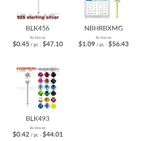
BLK456
NBHRBXMG
As low as:
As low as:
$0.45
$47.10
$1.09
$56.43
/ pc
-
/ pc
-
BLK493
As low as:
$0.42
$44.01
/ pc
-