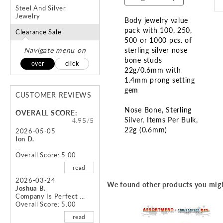
Steel And Silver
Jewelry
Body jewelry value
pack with 100, 250,
Clearance Sale
500 or 1000 pcs. of
Navigate menu on
sterling silver nose
bone studs
over
click
22g/0.6mm with
1.4mm prong setting
gem
CUSTOMER REVIEWS
Nose Bone
Sterling
OVERALL SCORE:
Silver
Items Per Bulk
4.95/5
22g (0.6mm)
2026-05-05
Ion D.
...
Skip
Overall Score: 5.00
to
read
the
beginning
2026-03-24
We found other products you migh
Joshua B.
of
Company Is Perfect ...
the
Overall Score: 5.00
images
read
gallery