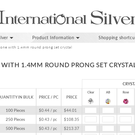
lver
Product Information
Shopping shortcu
bone with 1.4mm round prong set crystal
E WITH 1.4MM ROUND PRONG SET CRYSTA
CRYST
Clear
AB
Rose
UANTITY IN BULK
PRICE / PC
PRICE
100 Pieces
$0.44 / pc
$44.01
250 Pieces
$0.43 / pc
$108.35
500 Pieces
$0.43 / pc
$213.37