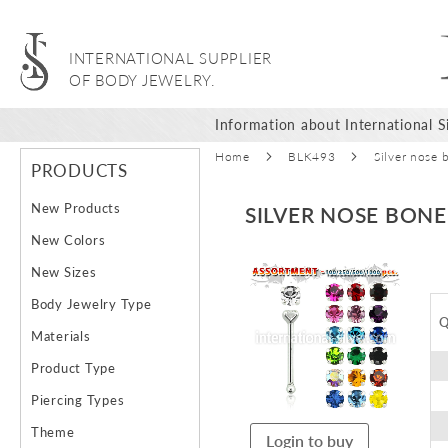
INTERNATIONAL SUPPLIER
OF BODY JEWELRY.
Information about International Si
Home
BLK493
Silver nose 
PRODUCTS
New Products
SILVER NOSE BON
New Colors
Skip
New Sizes
to
Body Jewelry Type
the
Q
end
Materials
of
Product Type
the
images
Piercing Types
gallery
Theme
Login to buy