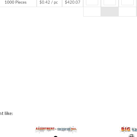
1000 Pieces
$0.42 / pc
$420.07
t like: