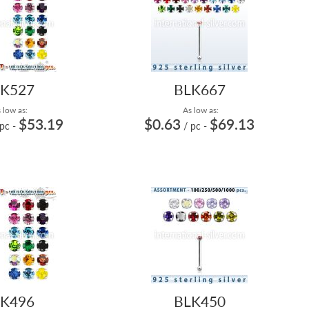
K527
BLK667
 low as:
As low as:
$53.19
$0.63
$69.13
 pc
-
/ pc
-
K496
BLK450