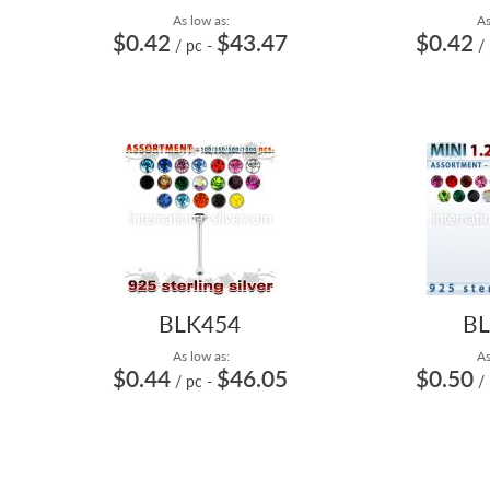
As low as:
As
$0.42
$43.47
$0.42
/ pc
-
/
BLK454
BL
As low as:
As
$0.44
$46.05
$0.50
/ pc
-
/