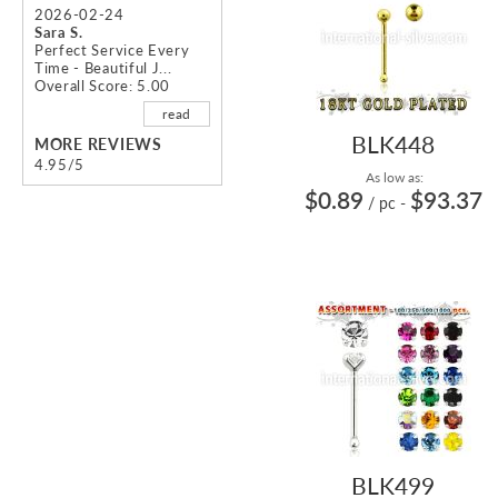
2026-02-24
Sara S.
Perfect Service Every
Time - Beautiful J...
Overall Score: 5.00
read
BLK448
MORE REVIEWS
4.95/5
As low as:
$0.89
$93.37
/ pc
-
BLK499