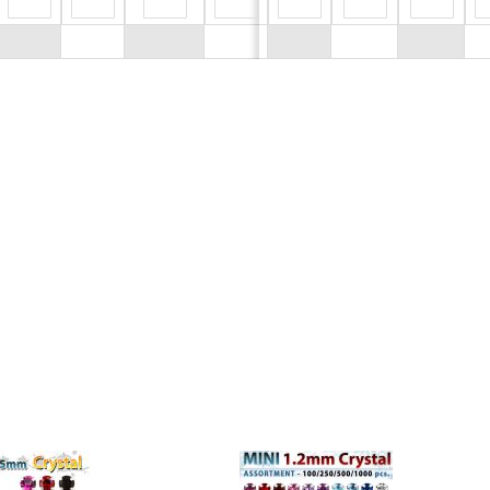
$0.00