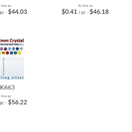
 low as:
As low as:
$44.03
$0.41
$46.18
 pc
-
/ pc
-
K663
 low as:
$56.22
 pc
-