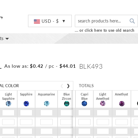
S
Currency
USD - $
... or click here to use old search
ts
L
BLK493
As low as:
/ pc
-
$0.42
$44.01
AL COLOR
❮
❯
TOTALS
Light
Sapphire
Aquamarine
Blue
Capri
Light
Amethyst
Sapphire
Zircon
$0.00
Blue
Amethyst