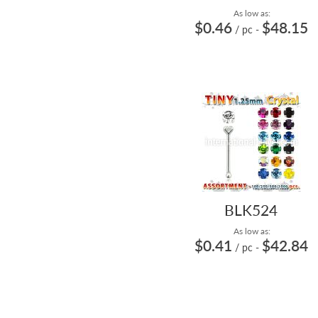
As low as:
$0.46
$48.15
/ pc
-
BLK524
As low as:
$0.41
$42.84
/ pc
-