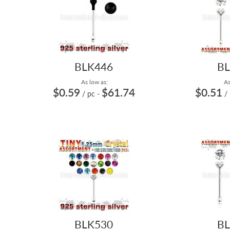
BLK446
BL
As low as:
As
$0.59
$61.74
$0.51
/ pc
-
/
BLK530
BL