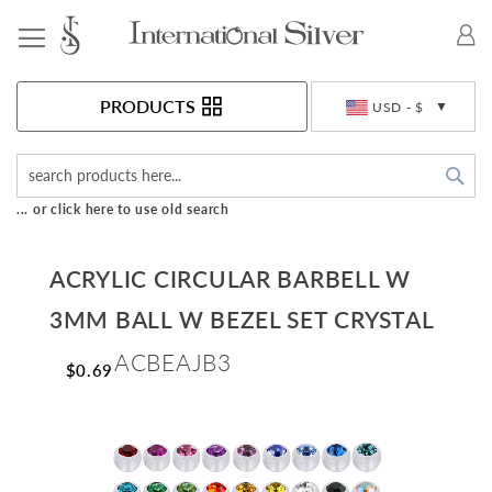
Toggle Nav
Currency
PRODUCTS
USD - $
Sea
... or click here to use old search
ACRYLIC CIRCULAR BARBELL W
3MM BALL W BEZEL SET CRYSTAL
ACBEAJB3
$0.69
Skip
to
the