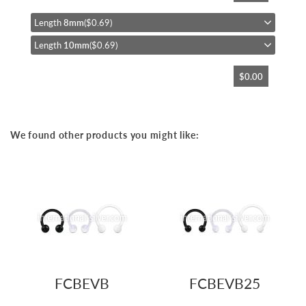
the
beginning
Length
8mm
($0.69)
of
Length
10mm
($0.69)
the
images
gallery
$0.00
We found other products you might like:
FCBEVB
FCBEVB25