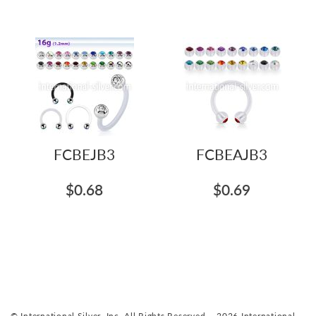
FCBEJB3
FCBEAJB3
$0.68
$0.69
© International Silver, Inc. All Rights Reserved. - 2026 International