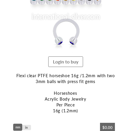
end
of
the
images
gallery
Login to buy
Flexi clear PTFE horseshoe 16g /1.2mm with two
3mm balls with press fit gems
Horseshoes
Acrylic Body Jewelry
Per Piece
16g (1.2mm)
Skip
$0.00
mm
to
in