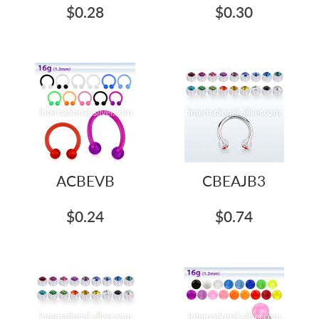
$0.28
$0.30
ACBEVB
CBEAJB3
$0.24
$0.74