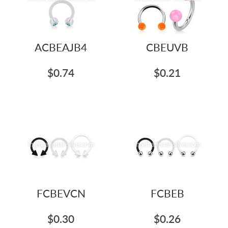
ACBEAJB4
CBEUVB
$0.74
$0.21
FCBEVCN
FCBEB
$0.30
$0.26