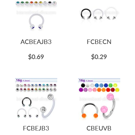
ACBEAJB3
FCBECN
$0.69
$0.29
FCBEJB3
CBEUVB