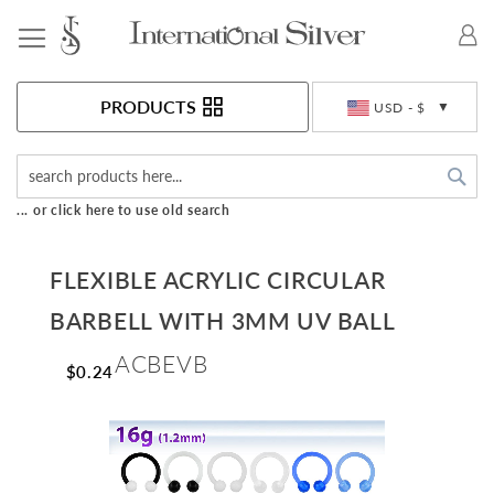
Toggle Nav
Currency
PRODUCTS
USD - $
Sea
... or click here to use old search
FLEXIBLE ACRYLIC CIRCULAR
BARBELL WITH 3MM UV BALL
ACBEVB
$0.24
Skip
to
the