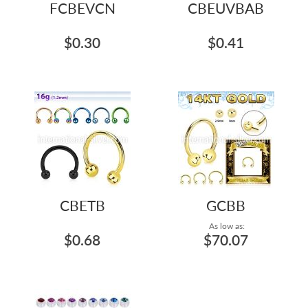
FCBEVCN
CBEUVBAB
$0.30
$0.41
CBETB
GCBB
As low as:
$0.68
$70.07