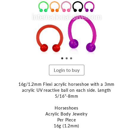
end
of
the
images
gallery
Login to buy
16g/1.2mm Flexi acrylic horseshoe with a 3mm
acrylic UV reactive ball on each side. Length
5/16"-8mm
Horseshoes
Acrylic Body Jewelry
Per Piece
16g (1.2mm)