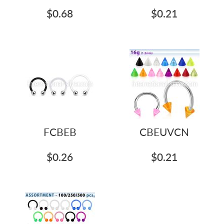
$0.68
$0.21
FCBEB
CBEUVCN
$0.26
$0.21