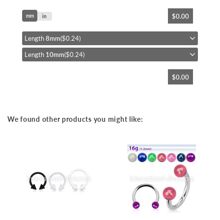
Skip
$0.00
mm
to
in
the
beginning
Length
8mm
($0.24)
of
Length
10mm
($0.24)
the
images
gallery
$0.00
We found other products you might like: