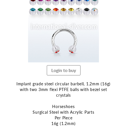
the
end
of
the
images
gallery
Login to buy
Implant grade steel circular barbell, 1.2mm (16g)
with two 3mm flexi PTFE balls with bezel set
crystals
Horseshoes
Surgical Steel with Acrylic Parts
Per Piece
16g (1.2mm)