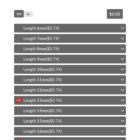
Skip
$0.00
mm
to
in
the
beginning
Length
6mm
($0.74)
of
Length
7mm
($0.74)
the
images
Length
8mm
($0.74)
gallery
Length
9mm
($0.74)
Length
10mm
($0.74)
Length
11mm
($0.74)
Length
12mm
($0.74)
Length
13mm
($0.74)
Length
14mm
($0.74)
Length
15mm
($0.74)
Length
16mm
($0.74)