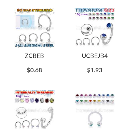
ZCBEB
UCBEJB4
$0.68
$1.93