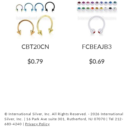
CBT20CN
FCBEAJB3
$0.79
$0.69
© International Silver, Inc. All Rights Reserved. - 2026 International
Silver, Inc. | 16 Park Ave suite 301, Rutherford, NJ 07070 | Tel 212-
683-4240 |
Privacy Policy