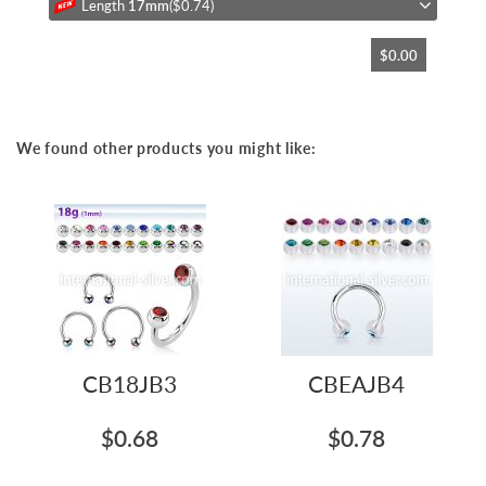
Length
17mm
($0.74)
$0.00
We found other products you might like:
CB18JB3
CBEAJB4
$0.68
$0.78