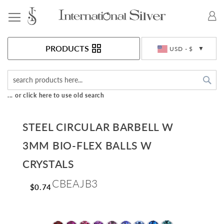
Toggle Nav
Currency
PRODUCTS
USD - $
Sea
... or click here to use old search
STEEL CIRCULAR BARBELL W
3MM BIO-FLEX BALLS W
CRYSTALS
CBEAJB3
$0.74
Skip
to