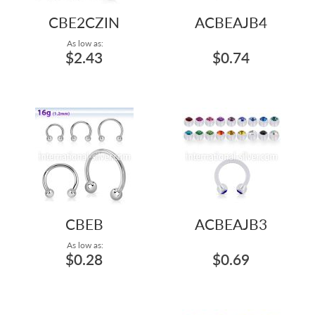
CBE2CZIN
ACBEAJB4
As low as:
$2.43
$0.74
CBEB
ACBEAJB3
As low as:
$0.28
$0.69