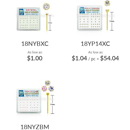
18NYBXC
18YP14XC
As low as:
As low as:
$1.00
$1.04
$54.04
/ pc
=
18NYZBM