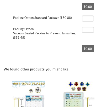
Skip
$0.00
to
the
beginning
Packing Option
Standard Package
($50.88)
of
the
Packing Option
images
Vacuum Sealed Packing to Prevent Tarnishing
gallery
($51.45)
$0.00
We found other products you might like: