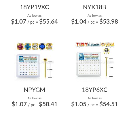
18YP19XC
NYX18B
As low as:
As low as:
$1.07
$55.64
$1.04
$53.98
/ pc
=
/ pc
=
NPYGM
18YP6XC
As low as:
As low as:
$1.07
$58.41
$1.05
$54.51
/ pc
-
/ pc
=