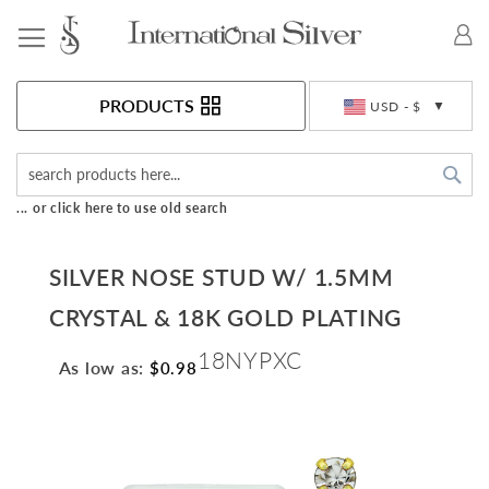
Toggle Nav
Currency
PRODUCTS
USD - $
Sea
... or click here to use old search
SILVER NOSE STUD W/ 1.5MM
CRYSTAL & 18K GOLD PLATING
18NYPXC
As low as:
$0.98
Skip
to
the