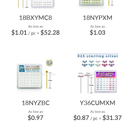
18BXYMC8
18NYPXM
As low as:
As low as:
$1.01
$52.28
$1.03
/ pc
=
18NYZBC
Y36CUMXM
As low as:
As low as:
$0.97
$0.87
$31.37
/ pc
=