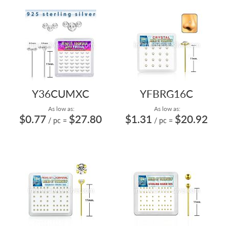
Y36CUMXC
YFBRG16C
As low as:
As low as:
$0.77
$27.80
$1.31
$20.92
/ pc
=
/ pc
=