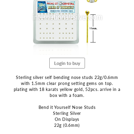
end
of
the
images
gallery
Login to buy
Sterling silver self bending nose studs 22g/0.6mm
with 1.5mm clear prong setting gems on top.
plating with 18 karats yellow gold, 52pcs. arrive in a
box with a foam.
Bend it Yourself Nose Studs
Sterling Silver
On Displays
22g (0.6mm)