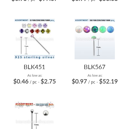
BLK451
BLK567
As low as:
As low as:
$0.46
$2.75
$0.97
$52.19
/ pc
-
/ pc
-