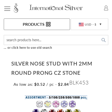
Toggle Nav
Currency
PRODUCTS
USD - $
Sea
... or click here to use old search
SILVER NOSE STUD WITH 2MM
ROUND PRONG CZ STONE
BLK453
As low as:
/ pc
-
$0.52
$2.84
Skip
to
the