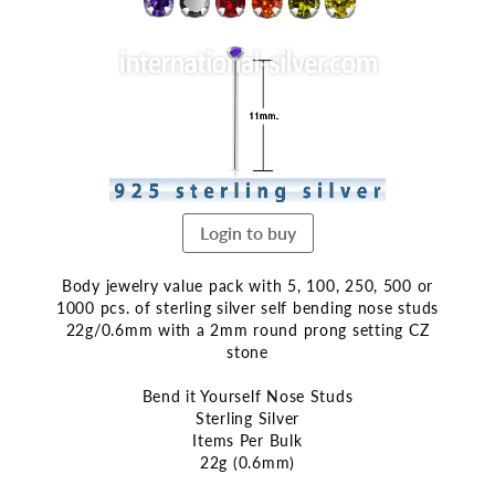
end
of
the
images
gallery
Login to buy
Body jewelry value pack with 5, 100, 250, 500 or
1000 pcs. of sterling silver self bending nose studs
22g/0.6mm with a 2mm round prong setting CZ
stone
Bend it Yourself Nose Studs
Sterling Silver
Items Per Bulk
22g (0.6mm)