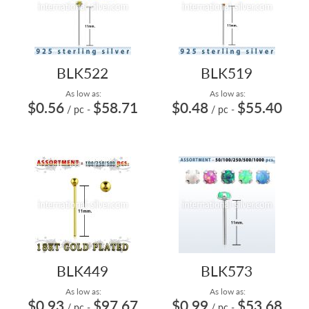
BLK522
BLK519
As low as:
As low as:
$0.56
$58.71
$0.48
$55.40
/ pc
-
/ pc
-
BLK449
BLK573
As low as:
As low as:
$0.93
$97.67
$0.99
$53.68
/ pc
-
/ pc
-