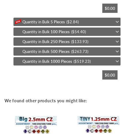
Skip
$0.00
to
the
beginning
Quantity in Bulk
5 Pieces
($2.84)
of
Quantity in Bulk
100 Pieces
($54.40)
the
images
Quantity in Bulk
250 Pieces
($133.93)
gallery
Quantity in Bulk
500 Pieces
($263.73)
Quantity in Bulk
1000 Pieces
($519.23)
$0.00
We found other products you might like: