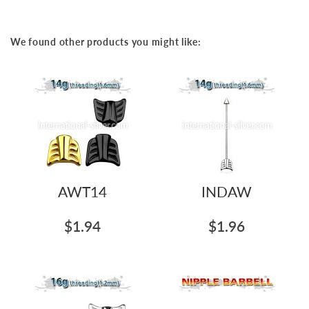
the
beginning
of
We found other products you might like:
the
images
gallery
AWT14
INDAW
$1.94
$1.96