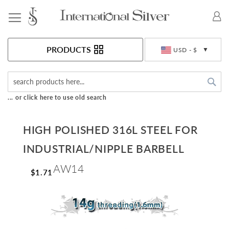
Toggle Nav
Currency
PRODUCTS
USD - $
Sea
... or click here to use old search
HIGH POLISHED 316L STEEL FOR
INDUSTRIAL/NIPPLE BARBELL
AW14
$1.71
Skip
to
the