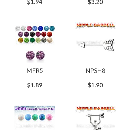
$1.94
$3.20
MFR5
NPSH8
$1.89
$1.90