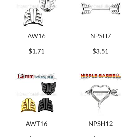
AW16
NPSH7
$1.71
$3.51
AWT16
NPSH12