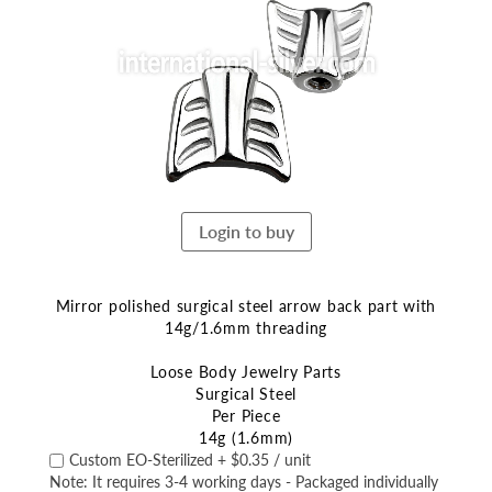
end
of
the
images
gallery
Login to buy
Mirror polished surgical steel arrow back part with
14g/1.6mm threading
Loose Body Jewelry Parts
Surgical Steel
Per Piece
14g (1.6mm)
Skip
Custom EO-Sterilized
+
$0.35
/ unit
to
Note: It requires 3-4 working days - Packaged individually