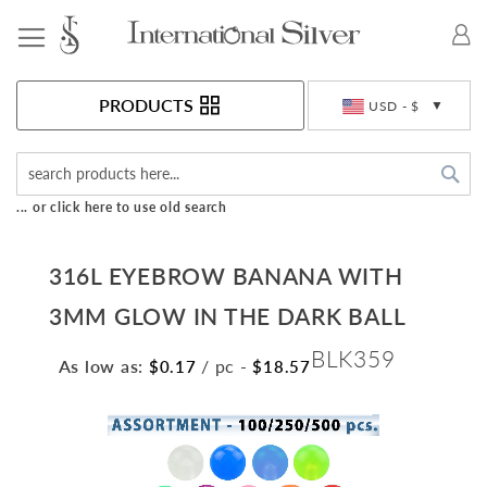
Toggle Nav
Currency
PRODUCTS
USD - $
Sea
... or click here to use old search
316L EYEBROW BANANA WITH
3MM GLOW IN THE DARK BALL
BLK359
As low as:
/ pc
-
$0.17
$18.57
Skip
to
the