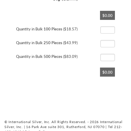
Skip
$0.00
to
the
beginning
Quantity in Bulk
100 Pieces
($18.57)
of
the
Quantity in Bulk
250 Pieces
($43.99)
images
gallery
Quantity in Bulk
500 Pieces
($83.09)
$0.00
© International Silver, Inc. All Rights Reserved. - 2026 International
Silver, Inc. | 16 Park Ave suite 301, Rutherford, NJ 07070 | Tel 212-