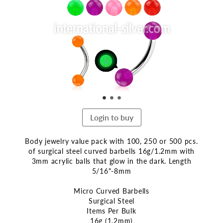
end
of
the
images
gallery
Login to buy
Body jewelry value pack with 100, 250 or 500 pcs.
of surgical steel curved barbells 16g/1.2mm with
3mm acrylic balls that glow in the dark. Length
5/16"-8mm
Micro Curved Barbells
Surgical Steel
Items Per Bulk
16g (1.2mm)