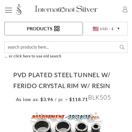
Toggle Nav
Currency
PRODUCTS
USD - $
Sea
... or click here to use old search
PVD PLATED STEEL TUNNEL W/
FERIDO CRYSTAL RIM W/ RESIN
BLK505
As low as:
/ pc
=
$3.96
$118.71
Skip
to
the