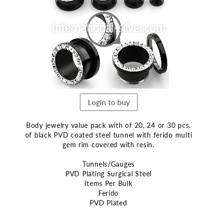
end
of
the
images
gallery
Login to buy
Body jewelry value pack with of 20, 24 or 30 pcs.
of black PVD coated steel tunnel with ferido multi
gem rim covered with resin.
Tunnels/Gauges
PVD Plating Surgical Steel
Items Per Bulk
Ferido
PVD Plated