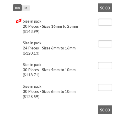
Skip
$0.00
mm
to
in
the
beginning
Size in pack
of
20 Pieces - Sizes 16mm to 25mm
the
($143.99)
images
gallery
Size in pack
24 Pieces - Sizes 6mm to 16mm
($120.13)
Size in pack
30 Pieces - Sizes 4mm to 10mm
($118.71)
Size in pack
30 Pieces - Sizes 6mm to 10mm
($128.59)
$0.00