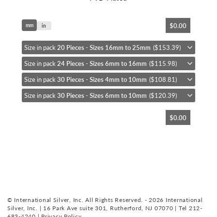
Skip
$0.00
mm
to
in
the
beginning
Size in pack
20 Pieces - Sizes 16mm to 25mm
($153.39)
of
Size in pack
24 Pieces - Sizes 6mm to 16mm
($115.98)
the
images
Size in pack
30 Pieces - Sizes 4mm to 10mm
($108.81)
gallery
Size in pack
30 Pieces - Sizes 6mm to 10mm
($120.39)
$0.00
© International Silver, Inc. All Rights Reserved. - 2026 International
Silver, Inc. | 16 Park Ave suite 301, Rutherford, NJ 07070 | Tel 212-
683-4240 |
Privacy Policy