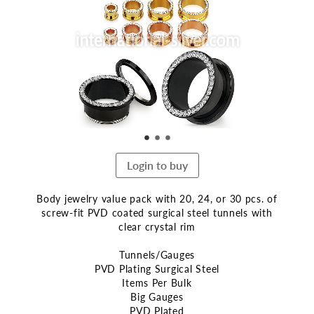
end
of
the
images
gallery
Login to buy
Body jewelry value pack with 20, 24, or 30 pcs. of
screw-fit PVD coated surgical steel tunnels with
clear crystal rim
Tunnels/Gauges
PVD Plating Surgical Steel
Items Per Bulk
Big Gauges
PVD Plated