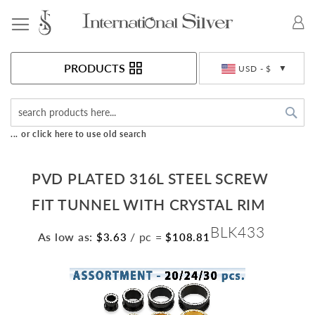
Toggle Nav
Currency
PRODUCTS
USD - $
Sea
... or click here to use old search
PVD PLATED 316L STEEL SCREW
FIT TUNNEL WITH CRYSTAL RIM
BLK433
As low as:
/ pc
=
$3.63
$108.81
Skip
to
the