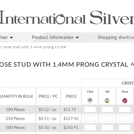
lver
Product Information
Shopping shortcu
ver nose stud with 1.4mm prong crystal
NOSE STUD WITH 1.4MM PRONG CRYSTAL
A
CRYST
Clear
AB
Rose
UANTITY IN BULK
PRICE / PC
PRICE
100 Pieces
$0.52 / pc
$51.75
250 Pieces
$0.51 / pc
$127.42
500 Pieces
$0.50 / pc
$250.91