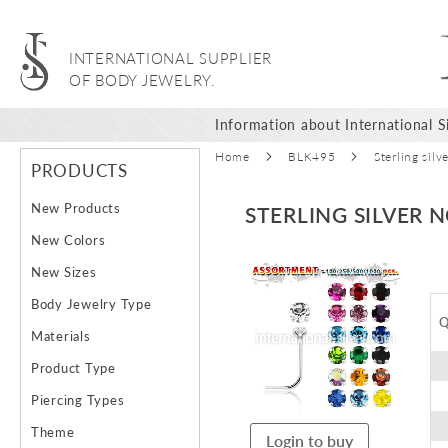
INTERNATIONAL SUPPLIER
OF BODY JEWELRY.
Information about International Si
Home
BLK495
Sterling sil
PRODUCTS
New Products
STERLING SILVER 
New Colors
Skip
New Sizes
to
Body Jewelry Type
the
Q
end
Materials
of
Product Type
the
images
Piercing Types
gallery
Theme
Login to buy