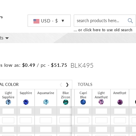
S
Currency
USD - $
... or click here to use old search
ts
BLK495
s low as:
/ pc
-
$0.49
$51.75
AL COLOR
❮
❯
TOTALS
Light
Sapphire
Aquamarine
Blue
Capri
Light
Amethyst
Sapphire
Zircon
$0.00
Blue
Amethyst