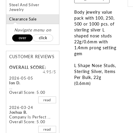
Steel And Silver
Jewelry
Body jewelry value
pack with 100, 250,
Clearance Sale
500 or 1000 pcs. of
Navigate menu on
sterling silver L
shaped nose studs
over
click
22g/0.6mm with
1.4mm prong setting
gem
CUSTOMER REVIEWS
L Shape Nose Studs
OVERALL SCORE:
Sterling Silver
Items
4.95/5
Per Bulk
22g
2026-05-05
Ion D.
(0.6mm)
...
Overall Score: 5.00
Skip
read
to
the
2026-03-24
Joshua B.
beginning
Company Is Perfect ...
of
Overall Score: 5.00
the
read
images