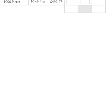
1000 Pieces
$0.49 / pc
$493.97